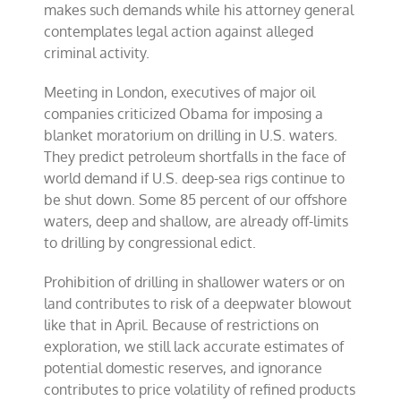
makes such demands while his attorney general
contemplates legal action against alleged
criminal activity.
Meeting in London, executives of major oil
companies criticized Obama for imposing a
blanket moratorium on drilling in U.S. waters.
They predict petroleum shortfalls in the face of
world demand if U.S. deep-sea rigs continue to
be shut down. Some 85 percent of our offshore
waters, deep and shallow, are already off-limits
to drilling by congressional edict.
Prohibition of drilling in shallower waters or on
land contributes to risk of a deepwater blowout
like that in April. Because of restrictions on
exploration, we still lack accurate estimates of
potential domestic reserves, and ignorance
contributes to price volatility of refined products