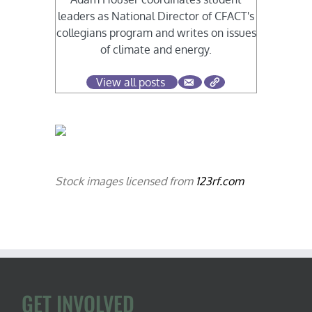
leaders as National Director of CFACT's
collegians program and writes on issues
of climate and energy.
View all posts
Stock images licensed from
123rf.com
GET INVOLVED