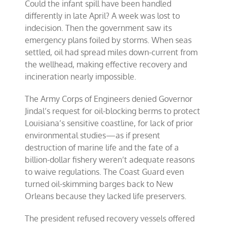
Could the infant spill have been handled
differently in late April? A week was lost to
indecision. Then the government saw its
emergency plans foiled by storms. When seas
settled, oil had spread miles down-current from
the wellhead, making effective recovery and
incineration nearly impossible.
The Army Corps of Engineers denied Governor
Jindal’s request for oil-blocking berms to protect
Louisiana’s sensitive coastline, for lack of prior
environmental studies—as if present
destruction of marine life and the fate of a
billion-dollar fishery weren’t adequate reasons
to waive regulations. The Coast Guard even
turned oil-skimming barges back to New
Orleans because they lacked life preservers.
The president refused recovery vessels offered