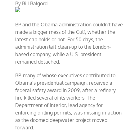
By
Bill Balgord
turns
national
catastrophe
BP and the Obama administration couldn’t have
made a bigger mess of the Gulf, whether the
latest cap holds or not. For 50 days, the
administration left clean-up to the London-
based company, while a U.S. president
remained detached.
BP, many of whose executives contributed to
Obama’s presidential campaign, received a
federal safety award in 2009, after a refinery
fire killed several of its workers. The
Department of Interior, lead agency for
enforcing drilling permits, was missing-in-action
as the doomed deepwater project moved
forward.