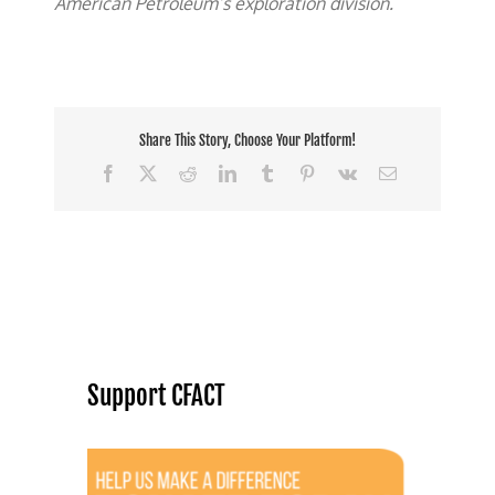
American Petroleum’s exploration division.
Share This Story, Choose Your Platform!
Facebook
X
Reddit
LinkedIn
Tumblr
Pinterest
Vk
Email
Support CFACT