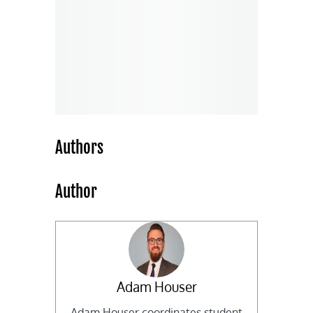
Authors
Author
Adam Houser
Adam Houser coordinates student