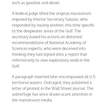
such as gasoline and diesel.
A federal judge lifted the original moratorium
imposed by Interior Secretary Salazar, who
responded by issuing another, this time specific
to the deepwater areas of the Gulf. The
secretary based his actions on distorted
recommendations of National Academy of
Sciences experts, who were deceived into
thinking they had signed onto a report that
referred only to
new exploratory wells
in the
Gulf.
A paragraph inserted later encompassed all U.S.
territorial waters. Outraged, they published a
letter of protest in the Wall Street Journal. The
subterfuge has since drawn scant attention in
the mainstream media.