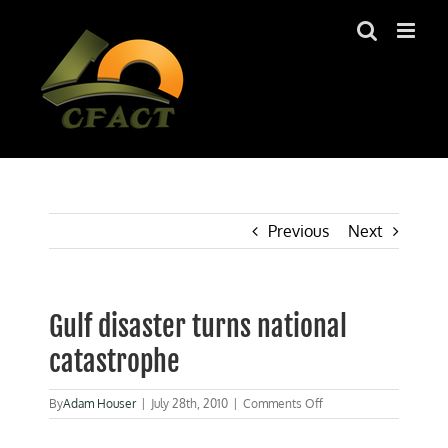
Skip
to
content
Previous
Next
Gulf disaster turns national
catastrophe
on
By
Adam Houser
|
July 28th, 2010
|
Comments Off
Gulf
disaster