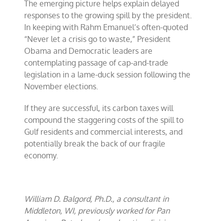
The emerging picture helps explain delayed
responses to the growing spill by the president.
In keeping with Rahm Emanuel’s often-quoted
“Never let a crisis go to waste,” President
Obama and Democratic leaders are
contemplating passage of cap-and-trade
legislation in a lame-duck session following the
November elections.
If they are successful, its carbon taxes will
compound the staggering costs of the spill to
Gulf residents and commercial interests, and
potentially break the back of our fragile
economy.
William D. Balgord, Ph.D., a consultant in
Middleton, WI, previously worked for Pan