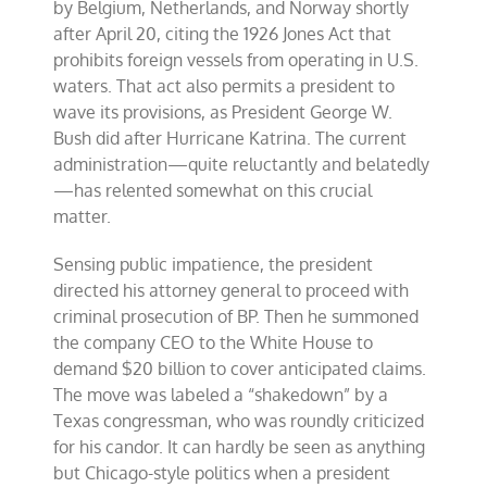
by Belgium, Netherlands, and Norway shortly
after April 20, citing the 1926 Jones Act that
prohibits foreign vessels from operating in U.S.
waters. That act also permits a president to
wave its provisions, as President George W.
Bush did after Hurricane Katrina. The current
administration—quite reluctantly and belatedly
—has relented somewhat on this crucial
matter.
Sensing public impatience, the president
directed his attorney general to proceed with
criminal prosecution of BP. Then he summoned
the company CEO to the White House to
demand $20 billion to cover anticipated claims.
The move was labeled a “shakedown” by a
Texas congressman, who was roundly criticized
for his candor. It can hardly be seen as anything
but Chicago-style politics when a president