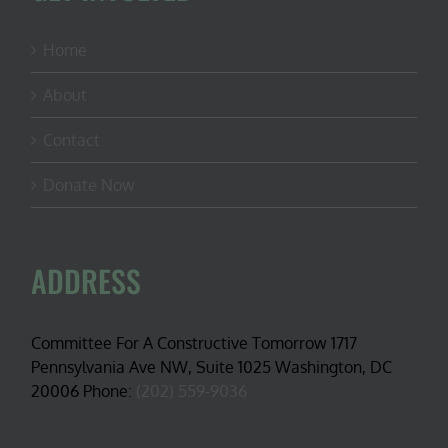
Home
About
Contact
Donate Now
ADDRESS
Committee For A Constructive Tomorrow 1717
Pennsylvania Ave NW, Suite 1025 Washington, DC
20006 Phone:
(202) 559-9036