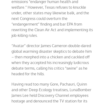
emissions “endanger human health and
welfare.” However, Texas refuses to knuckle
under, other states may likewise balk, and the
next Congress could overturn the
“endangerment” finding and bar EPA from
rewriting the Clean Air Act and implementing its
job-killing rules.
“Avatar” director James Cameron double-dared
global warming disaster skeptics to debate him
– then morphed into a chicken and cackled off
when they accepted his increasingly ludicrous
debate terms, calling his critics “swine” as he
headed for the hills.
Having read too many Gore, Pachauri, Quinn
and other Deep Ecology treatises, LunaBomber
James Lee held Discovery Channel employees
hostage and denounced the TV station for its