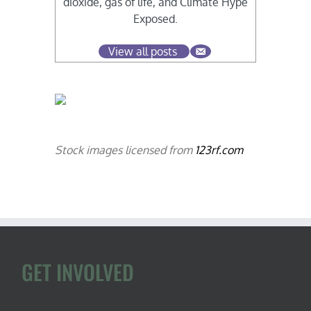
dioxide, gas of life, and Climate Hype
Exposed.
View all posts
Stock images licensed from
123rf.com
GET INVOLVED