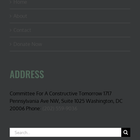
Home
About
Contact
Donate Now
ADDRESS
Committee For A Constructive Tomorrow 1717
Pennsylvania Ave NW, Suite 1025 Washington, DC
20006 Phone:
(202) 559-9036
Search
for: