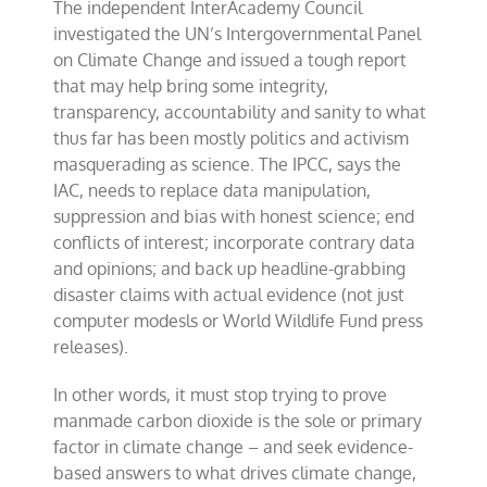
The independent InterAcademy Council
investigated the UN’s Intergovernmental Panel
on Climate Change and issued a tough report
that may help bring some integrity,
transparency, accountability and sanity to what
thus far has been mostly politics and activism
masquerading as science. The IPCC, says the
IAC, needs to replace data manipulation,
suppression and bias with honest science; end
conflicts of interest; incorporate contrary data
and opinions; and back up headline-grabbing
disaster claims with actual evidence (not just
computer modesls or World Wildlife Fund press
releases).
In other words, it must stop trying to prove
manmade carbon dioxide is the sole or primary
factor in climate change – and seek evidence-
based answers to what drives climate change,