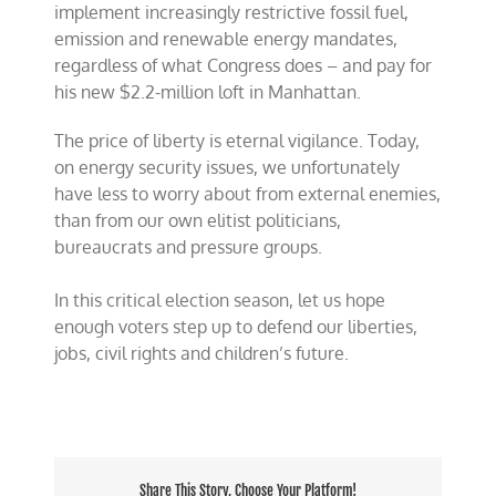
implement increasingly restrictive fossil fuel,
emission and renewable energy mandates,
regardless of what Congress does – and pay for
his new $2.2-million loft in Manhattan.
The price of liberty is eternal vigilance. Today,
on energy security issues, we unfortunately
have less to worry about from external enemies,
than from our own elitist politicians,
bureaucrats and pressure groups.
In this critical election season, let us hope
enough voters step up to defend our liberties,
jobs, civil rights and children’s future.
Share This Story, Choose Your Platform!