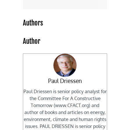
Authors
Author
Paul Driessen
Paul Driessen is senior policy analyst for
the Committee For A Constructive
Tomorrow (www.CFACT.org) and
author of books and articles on energy,
environment, climate and human rights
issues. PAUL DRIESSEN is senior policy