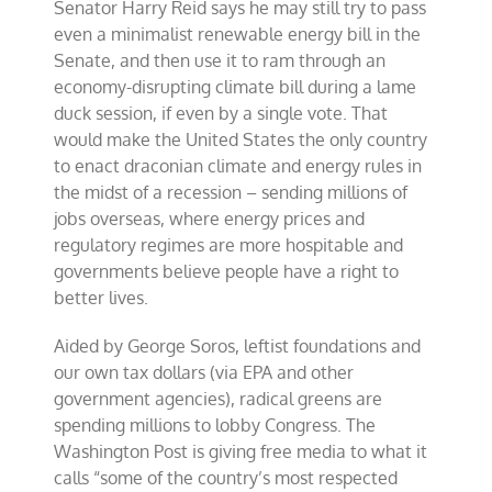
Senator Harry Reid says he may still try to pass
even a minimalist renewable energy bill in the
Senate, and then use it to ram through an
economy-disrupting climate bill during a lame
duck session, if even by a single vote. That
would make the United States the only country
to enact draconian climate and energy rules in
the midst of a recession – sending millions of
jobs overseas, where energy prices and
regulatory regimes are more hospitable and
governments believe people have a right to
better lives.
Aided by George Soros, leftist foundations and
our own tax dollars (via EPA and other
government agencies), radical greens are
spending millions to lobby Congress. The
Washington Post is giving free media to what it
calls “some of the country’s most respected