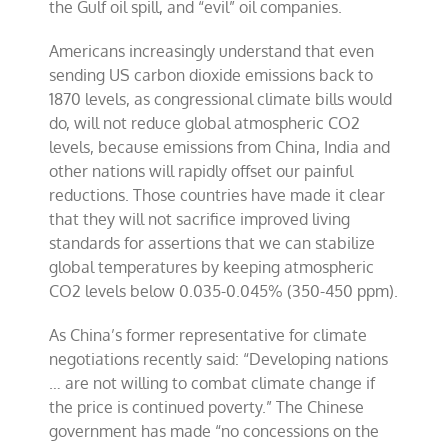
the Gulf oil spill, and “evil” oil companies.
Americans increasingly understand that even
sending US carbon dioxide emissions back to
1870 levels, as congressional climate bills would
do, will not reduce global atmospheric CO2
levels, because emissions from China, India and
other nations will rapidly offset our painful
reductions. Those countries have made it clear
that they will not sacrifice improved living
standards for assertions that we can stabilize
global temperatures by keeping atmospheric
CO2 levels below 0.035-0.045% (350-450 ppm).
As China’s former representative for climate
negotiations recently said: “Developing nations
… are not willing to combat climate change if
the price is continued poverty.” The Chinese
government has made “no concessions on the