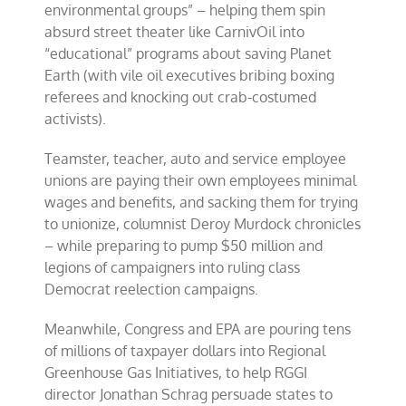
environmental groups” – helping them spin
absurd street theater like CarnivOil into
“educational” programs about saving Planet
Earth (with vile oil executives bribing boxing
referees and knocking out crab-costumed
activists).
Teamster, teacher, auto and service employee
unions are paying their own employees minimal
wages and benefits, and sacking them for trying
to unionize, columnist Deroy Murdock chronicles
– while preparing to pump $50 million and
legions of campaigners into ruling class
Democrat reelection campaigns.
Meanwhile, Congress and EPA are pouring tens
of millions of taxpayer dollars into Regional
Greenhouse Gas Initiatives, to help RGGI
director Jonathan Schrag persuade states to