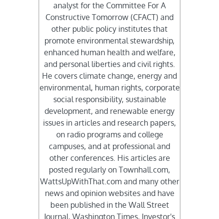
analyst for the Committee For A
Constructive Tomorrow (CFACT) and
other public policy institutes that
promote environmental stewardship,
enhanced human health and welfare,
and personal liberties and civil rights.
He covers climate change, energy and
environmental, human rights, corporate
social responsibility, sustainable
development, and renewable energy
issues in articles and research papers,
on radio programs and college
campuses, and at professional and
other conferences. His articles are
posted regularly on Townhall.com,
WattsUpWithThat.com and many other
news and opinion websites and have
been published in the Wall Street
Journal, Washington Times, Investor's