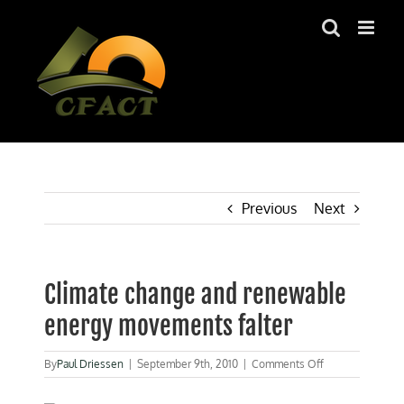
Skip
to
content
Previous
Next
Climate change and renewable
energy movements falter
on
By
Paul Driessen
|
September 9th, 2010
|
Comments Off
Climate
change