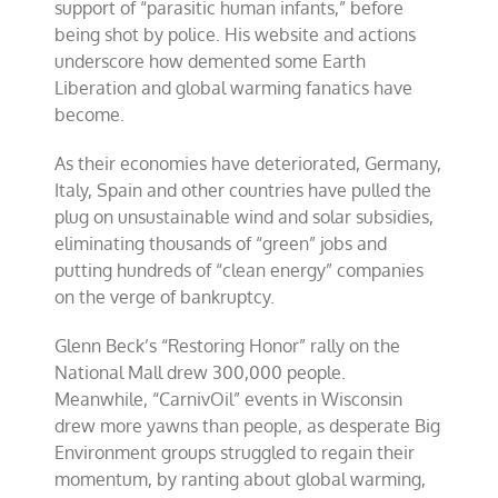
support of “parasitic human infants,” before
being shot by police. His website and actions
underscore how demented some Earth
Liberation and global warming fanatics have
become.
As their economies have deteriorated, Germany,
Italy, Spain and other countries have pulled the
plug on unsustainable wind and solar subsidies,
eliminating thousands of “green” jobs and
putting hundreds of “clean energy” companies
on the verge of bankruptcy.
Glenn Beck’s “Restoring Honor” rally on the
National Mall drew 300,000 people.
Meanwhile, “CarnivOil” events in Wisconsin
drew more yawns than people, as desperate Big
Environment groups struggled to regain their
momentum, by ranting about global warming,