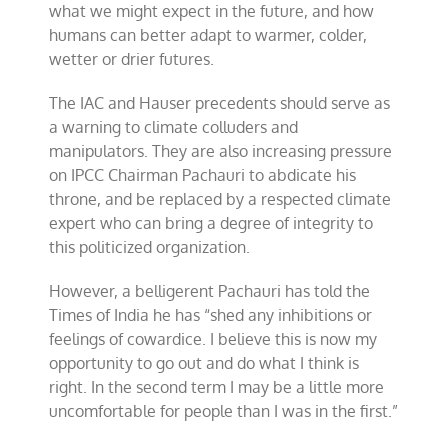
what we might expect in the future, and how
humans can better adapt to warmer, colder,
wetter or drier futures.
The IAC and Hauser precedents should serve as
a warning to climate colluders and
manipulators. They are also increasing pressure
on IPCC Chairman Pachauri to abdicate his
throne, and be replaced by a respected climate
expert who can bring a degree of integrity to
this politicized organization.
However, a belligerent Pachauri has told the
Times of India he has “shed any inhibitions or
feelings of cowardice. I believe this is now my
opportunity to go out and do what I think is
right. In the second term I may be a little more
uncomfortable for people than I was in the first.”