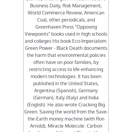
Business Daily, Risk Management,
World Commerce Review, American
Coal, other periodicals, and
Greenhaven Press “Opposing
Viewpoints” books used in high schools
and colleges His book Eco-Imperialism:
Green Power - Black Death documents
the harm that environmental policies
often have on poor families, by
restricting access to life-enhancing
modern technologies. It has been
published in the United States,
Argentina (Spanish), Germany
(German), Italy (Italy) and India
(English). He also wrote Cracking Big
Green: Saving the world from the Save-
the-Earth money machine (with Ron
Arnold), Miracle Molecule: Carbon