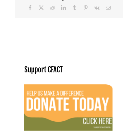
Facebook
X
Reddit
LinkedIn
Tumblr
Pinterest
Vk
Email
Support CFACT