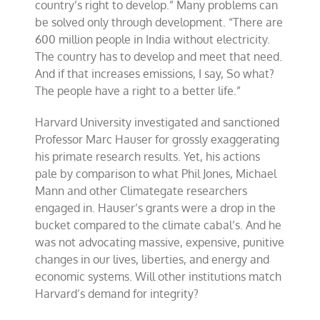
country’s right to develop.” Many problems can
be solved only through development. “There are
600 million people in India without electricity.
The country has to develop and meet that need.
And if that increases emissions, I say, So what?
The people have a right to a better life.”
Harvard University investigated and sanctioned
Professor Marc Hauser for grossly exaggerating
his primate research results. Yet, his actions
pale by comparison to what Phil Jones, Michael
Mann and other Climategate researchers
engaged in. Hauser’s grants were a drop in the
bucket compared to the climate cabal’s. And he
was not advocating massive, expensive, punitive
changes in our lives, liberties, and energy and
economic systems. Will other institutions match
Harvard’s demand for integrity?