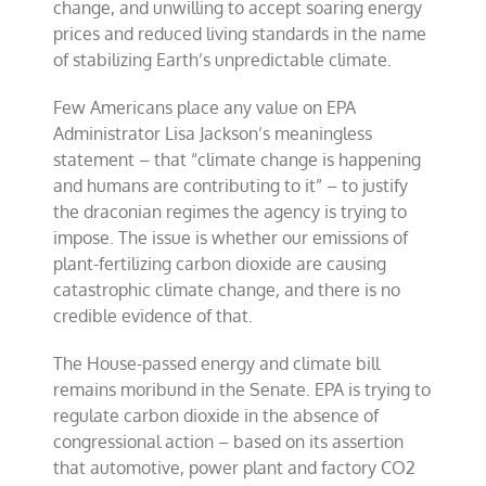
change, and unwilling to accept soaring energy
prices and reduced living standards in the name
of stabilizing Earth’s unpredictable climate.
Few Americans place any value on EPA
Administrator Lisa Jackson’s meaningless
statement – that “climate change is happening
and humans are contributing to it” – to justify
the draconian regimes the agency is trying to
impose. The issue is whether our emissions of
plant-fertilizing carbon dioxide are causing
catastrophic climate change, and there is no
credible evidence of that.
The House-passed energy and climate bill
remains moribund in the Senate. EPA is trying to
regulate carbon dioxide in the absence of
congressional action – based on its assertion
that automotive, power plant and factory CO2