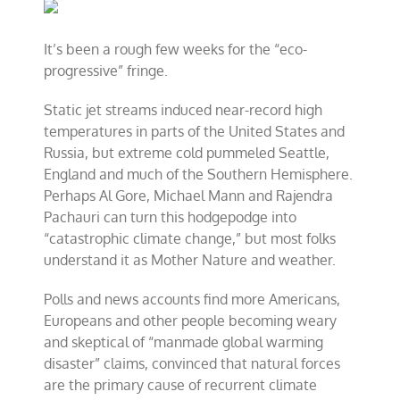
and
renewable
energy
It’s been a rough few weeks for the “eco-
movements
progressive” fringe.
falter
Static jet streams induced near-record high
temperatures in parts of the United States and
Russia, but extreme cold pummeled Seattle,
England and much of the Southern Hemisphere.
Perhaps Al Gore, Michael Mann and Rajendra
Pachauri can turn this hodgepodge into
“catastrophic climate change,” but most folks
understand it as Mother Nature and weather.
Polls and news accounts find more Americans,
Europeans and other people becoming weary
and skeptical of “manmade global warming
disaster” claims, convinced that natural forces
are the primary cause of recurrent climate