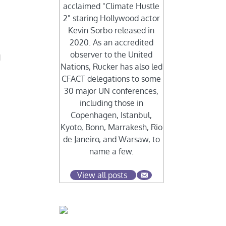
acclaimed "Climate Hustle
2" staring Hollywood actor
Kevin Sorbo released in
2020. As an accredited
observer to the United
d
Nations, Rucker has also led
CFACT delegations to some
30 major UN conferences,
including those in
Copenhagen, Istanbul,
Kyoto, Bonn, Marrakesh, Rio
de Janeiro, and Warsaw, to
name a few.
View all posts