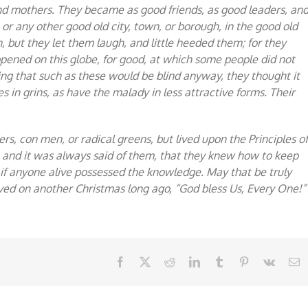
and mothers. They became as good friends, as good leaders, an
or any other good old city, town, or borough, in the good old
 but they let them laugh, and little heeded them; for they
ened on this globe, for good, at which some people did not
wing that such as these would be blind anyway, they thought it
s in grins, as have the malady in less attractive forms. Their
rs, con men, or radical greens, but lived upon the Principles o
; and it was always said of them, that they knew how to keep
 if anyone alive possessed the knowledge. May that be truly
erved on another Christmas long ago, “God bless Us, Every One!”
Facebook
X
Reddit
LinkedIn
Tumblr
Pinterest
Vk
E