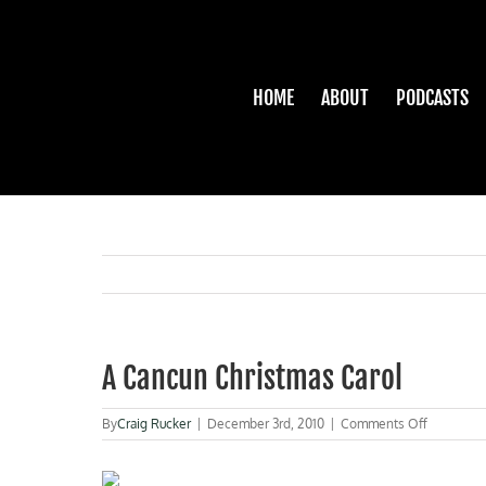
Skip
to
content
HOME
ABOUT
PODCASTS
A Cancun Christmas Carol
on
By
Craig Rucker
|
December 3rd, 2010
|
Comments Off
A
Cancun
Christmas