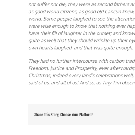
not suffer nor die, they were as second fathers 
as good world citizens, as good old Cancun knew, 
world. Some people laughed to see the alteration,
were wise enough to know that nothing ever happ
have their fill of laughter in the outset; and kno
quite as well that they should wrinkle up their eye
own hearts laughed: and that was quite enough.
They had no further intercourse with carbon trade
Freedom, Justice and Prosperity, ever afterwards
Christmas, indeed every land’s celebrations well,
said of us, and all of us! And so, as Tiny Tim obs
Share This Story, Choose Your Platform!