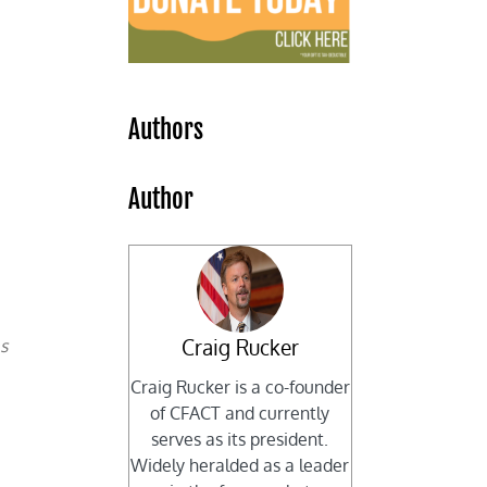
Authors
Author
Craig Rucker
as
Craig Rucker is a co-founder
of CFACT and currently
serves as its president.
Widely heralded as a leader