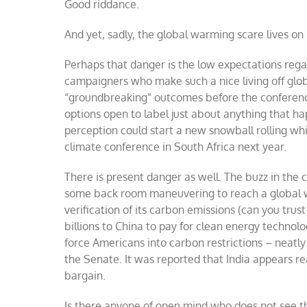
Good riddance.
And yet, sadly, the global warming scare lives o
Perhaps that danger is the low expectations rega
campaigners who make such a nice living off glo
“groundbreaking” outcomes before the conferenc
options open to label just about anything that h
perception could start a new snowball rolling whi
climate conference in South Africa next year.
There is present danger as well. The buzz in the 
some back room maneuvering to reach a global w
verification of its carbon emissions (can you tru
billions to China to pay for clean energy technol
force Americans into carbon restrictions – neatly
the Senate. It was reported that India appears re
bargain.
Is there anyone of open mind who does not see t