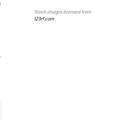
d
Stock images licensed from
123rf.com
f
mail