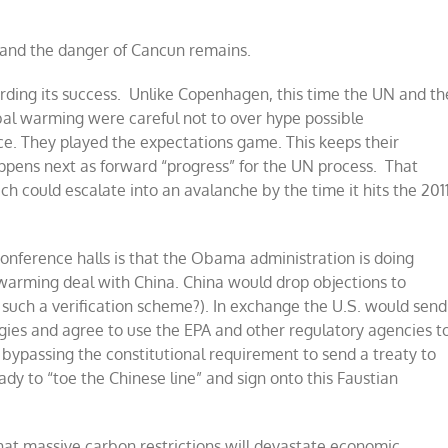
n and the danger of Cancun remains.
rding its success. Unlike Copenhagen, this time the UN and th
bal warming were careful not to over hype possible
e. They played the expectations game. This keeps their
appens next as forward “progress” for the UN process. That
ch could escalate into an avalanche by the time it hits the 201
conference halls is that the Obama administration is doing
arming deal with China. China would drop objections to
st such a verification scheme?). In exchange the U.S. would send
ogies and agree to use the EPA and other regulatory agencies t
 bypassing the constitutional requirement to send a treaty to
ady to “toe the Chinese line” and sign onto this Faustian
hat massive carbon restrictions will devastate economic