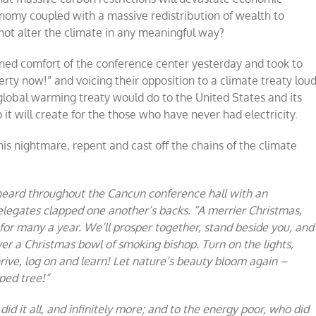
onomy coupled with a massive redistribution of wealth to
not alter the climate in any meaningful way?
oned comfort of the conference center yesterday and took to
erty now!” and voicing their opposition to a climate treaty lou
a global warming treaty would do to the United States and its
 it will create for the those who have never had electricity.
is nightmare, repent and cast off the chains of the climate
heard throughout the Cancun conference hall with an
elegates clapped one another’s backs. “A merrier Christmas,
for many a year. We’ll prosper together, stand beside you, and
over a Christmas bowl of smoking bishop. Turn on the lights,
hrive, log on and learn! Let nature’s beauty bloom again –
ped tree!”
d it all, and infinitely more; and to the energy poor, who did