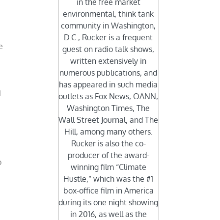
in the free market
environmental, think tank
community in Washington,
D.C., Rucker is a frequent
e
guest on radio talk shows,
written extensively in
numerous publications, and
has appeared in such media
1
outlets as Fox News, OANN,
Washington Times, The
Wall Street Journal, and The
Hill, among many others.
Rucker is also the co-
producer of the award-
o
winning film “Climate
Hustle,” which was the #1
box-office film in America
during its one night showing
in 2016, as well as the