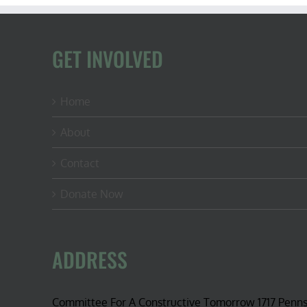
GET INVOLVED
Home
About
Contact
Donate Now
ADDRESS
Committee For A Constructive Tomorrow 1717 Penn