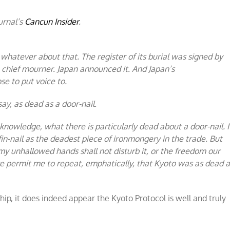
urnal’s
Cancun Insider
.
whatever about that. The register of its burial was signed by
e chief mourner. Japan announced it. And Japan’s
e to put voice to.
ay, as dead as a door-nail.
knowledge, what there is particularly dead about a door-nail. I
fin-nail as the deadest piece of ironmongery in the trade. But
 my unhallowed hands shall not disturb it, or the freedom our
fore permit me to repeat, emphatically, that Kyoto was as dead 
p, it does indeed appear the Kyoto Protocol is well and truly