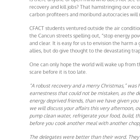
recovery and kill jobs? That hamstringing our ec
carbon profiteers and moribund autocracies will 
CFACT students ventured outside the air conditi
the Cancun streets spelling out, “stop energy pov
and clear. It is easy for us to envision the harm 
allies, but do give thought to the devastating trap
One can only hope the world will wake up from th
scare before it is too late.
“A robust recovery and a merry Christmas,” was 
earnestness that could not be mistaken, as the d
energy deprived friends, than we have given you 
we will discuss your affairs this very afternoon, 
pump clean water, refrigerate your food, build, t
before you cook another meal with another chop
The delegates were better than their word. They di