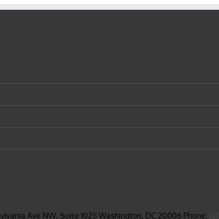
sylvania Ave NW, Suite 1025 Washington, DC 20006 Phone:
(2