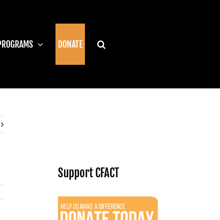
PROGRAMS
DONATE
Support CFACT