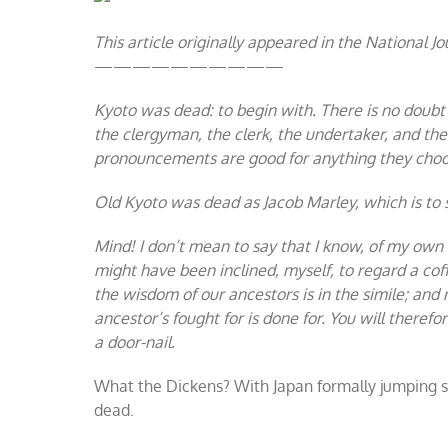
Carol
This article originally appeared in the National Jo
——————————
Kyoto was dead: to begin with. There is no doubt 
the clergyman, the clerk, the undertaker, and th
pronouncements are good for anything they choos
Old Kyoto was dead as Jacob Marley, which is to s
Mind! I don’t mean to say that I know, of my own 
might have been inclined, myself, to regard a cof
the wisdom of our ancestors is in the simile; and
ancestor’s fought for is done for. You will there
a door-nail.
What the Dickens? With Japan formally jumping shi
dead.