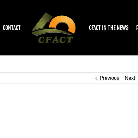
CONTACT
CFACT IN THE NEWS
Previous
Next