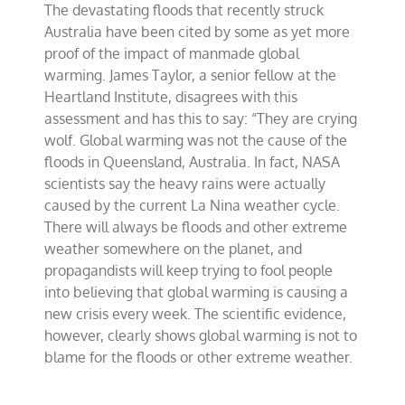
The devastating floods that recently struck
wolf
about
Australia have been cited by some as yet more
Australia’s
proof of the impact of manmade global
floods
warming. James Taylor, a senior fellow at the
Heartland Institute, disagrees with this
assessment and has this to say: “They are crying
wolf. Global warming was not the cause of the
floods in Queensland, Australia. In fact, NASA
scientists say the heavy rains were actually
caused by the current La Nina weather cycle.
There will always be floods and other extreme
weather somewhere on the planet, and
propagandists will keep trying to fool people
into believing that global warming is causing a
new crisis every week. The scientific evidence,
however, clearly shows global warming is not to
blame for the floods or other extreme weather.