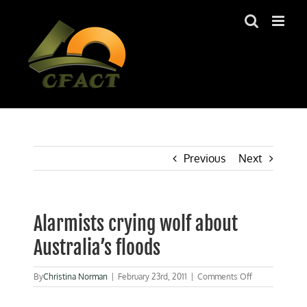
Skip
to
content
Previous
Next
Alarmists crying wolf about
Australia’s floods
on
By
Christina Norman
|
February 23rd, 2011
|
Comments Off
Alarmists
crying