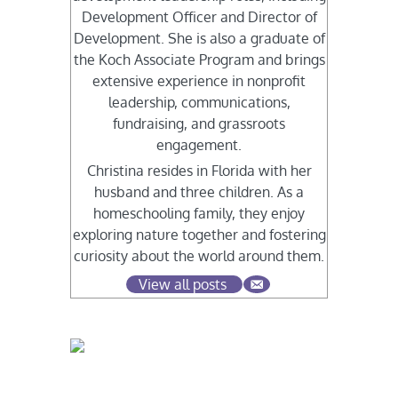
Development Officer and Director of
Development. She is also a graduate of
the Koch Associate Program and brings
extensive experience in nonprofit
leadership, communications,
fundraising, and grassroots
engagement.
Christina resides in Florida with her
husband and three children. As a
homeschooling family, they enjoy
exploring nature together and fostering
curiosity about the world around them.
View all posts