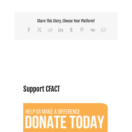
Share This Story, Choose Your Platform!
Facebook
X
Reddit
LinkedIn
Tumblr
Pinterest
Vk
Email
Support CFACT