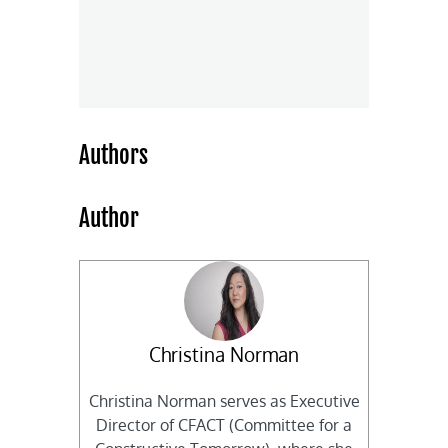
Authors
Author
Christina Norman
Christina Norman serves as Executive
Director of CFACT (Committee for a