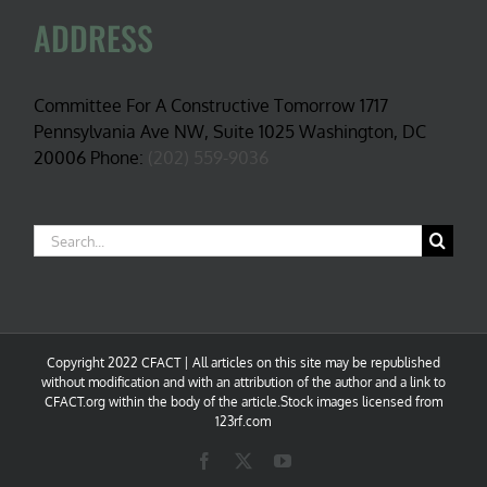
ADDRESS
Committee For A Constructive Tomorrow 1717
Pennsylvania Ave NW, Suite 1025 Washington, DC
20006 Phone:
(202) 559-9036
Search
for:
Copyright 2022 CFACT | All articles on this site may be republished
without modification and with an attribution of the author and a link to
CFACT.org within the body of the article.Stock images licensed from
123rf.com
Facebook
X
YouTube