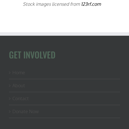
Stock images licensed from
123rf.com
GET INVOLVED
Home
About
Contact
Donate Now