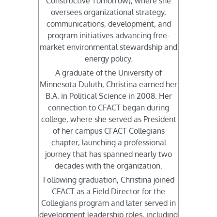
Constructive Tomorrow), where she
oversees organizational strategy,
communications, development, and
program initiatives advancing free-
market environmental stewardship and
energy policy.
A graduate of the University of
Minnesota Duluth, Christina earned her
B.A. in Political Science in 2008. Her
connection to CFACT began during
college, where she served as President
of her campus CFACT Collegians
chapter, launching a professional
journey that has spanned nearly two
decades with the organization.
Following graduation, Christina joined
CFACT as a Field Director for the
Collegians program and later served in
development leadership roles, including