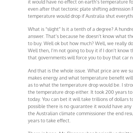
it would have no effect on earth’s temperature f
even after that tectonic plate shifting admission
temperature would drop if Australia shut everything
What is “slight” Is it a tenth of a degree? A hun
answer. That’s because he doesn’t know what the n
to buy. Well ok but how much? Well, we really don
Well then, I’m not going to buy it if I don’t kno
that governments will force you to buy that car n
And that is the whole issue. What price are we su
makes energy and what temperature benefit will 
as to what the temperature drop would be. I stro
the temperature drop either. It took 200 years t
today. You can bet it will take trillions of dollars
possible there is no guarantee it would have any 
the Australian climate commissioner the end res
years to take effect.