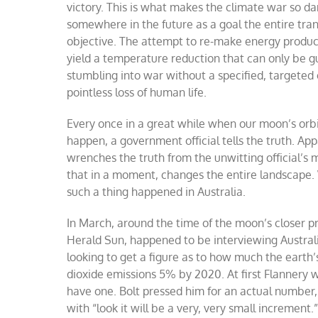
victory. This is what makes the climate war so d
somewhere in the future as a goal the entire tran
objective. The attempt to re-make energy producti
yield a temperature reduction that can only be g
stumbling into war without a specified, targeted ob
pointless loss of human life.
Every once in a great while when our moon’s orbi
happen, a government official tells the truth. Ap
wrenches the truth from the unwitting official’s
that in a moment, changes the entire landscape. 
such a thing happened in Australia.
In March, around the time of the moon’s closer 
Herald Sun, happened to be interviewing Austra
looking to get a figure as to how much the earth
dioxide emissions 5% by 2020. At first Flannery 
have one. Bolt pressed him for an actual number
with “look it will be a very, very small increment