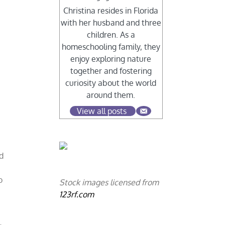
Christina resides in Florida
with her husband and three
children. As a
homeschooling family, they
enjoy exploring nature
together and fostering
curiosity about the world
around them.
View all posts
d
o
Stock images licensed from
123rf.com