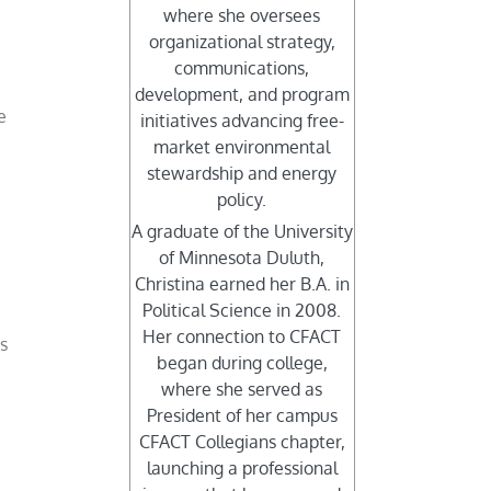
where she oversees
organizational strategy,
d
communications,
development, and program
e
initiatives advancing free-
market environmental
stewardship and energy
policy.
A graduate of the University
of Minnesota Duluth,
Christina earned her B.A. in
Political Science in 2008.
Her connection to CFACT
’s
began during college,
where she served as
President of her campus
CFACT Collegians chapter,
launching a professional