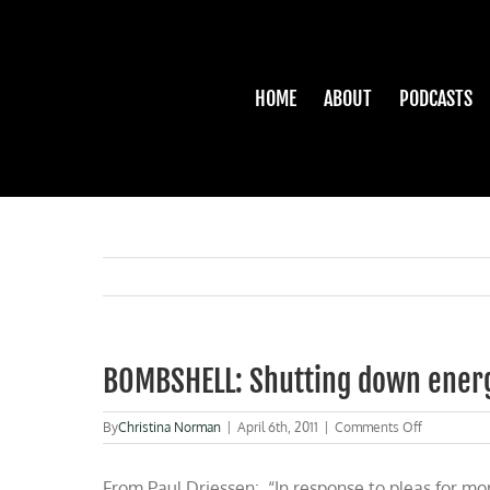
Skip
to
content
HOME
ABOUT
PODCASTS
BOMBSHELL: Shutting down ener
on
By
Christina Norman
|
April 6th, 2011
|
Comments Off
BOMBSHEL
Shutting
From Paul Driessen: “In response to pleas for mo
down