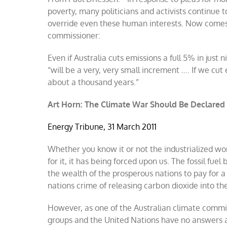
energy
poverty, many politicians and activists continue
won’t
override even these human interests. Now comes 
reduce
commissioner:
asserted
warming
Even if Australia cuts emissions a full 5% in jus
“will be a very, very small increment …. If we cut
about a thousand years.”
Art Horn: The Climate War Should Be Declared
Energy Tribune, 31 March 2011
Whether you know it or not the industrialized worl
for it, it has being forced upon us. The fossil fue
the wealth of the prosperous nations to pay for a
nations crime of releasing carbon dioxide into the
However, as one of the Australian climate commi
groups and the United Nations have no answers as