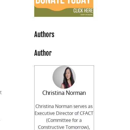
e
Authors
Author
Christina Norman
t
Christina Norman serves as
Executive Director of CFACT
l
(Committee for a
Constructive Tomorrow),