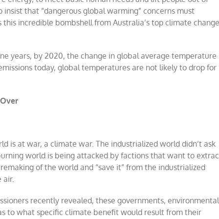
 to insist that “dangerous global warming” concerns must
this incredible bombshell from Australia’s top climate chang
t nine years, by 2020, the change in global average temperature
 emissions today, global temperatures are not likely to drop for
 Over
d is at war, a climate war. The industrialized world didn’t ask
l burning world is being attacked by factions that want to extrac
 remaking of the world and “save it” from the industrialized
 air.
ssioners recently revealed, these governments, environmenta
 to what specific climate benefit would result from their