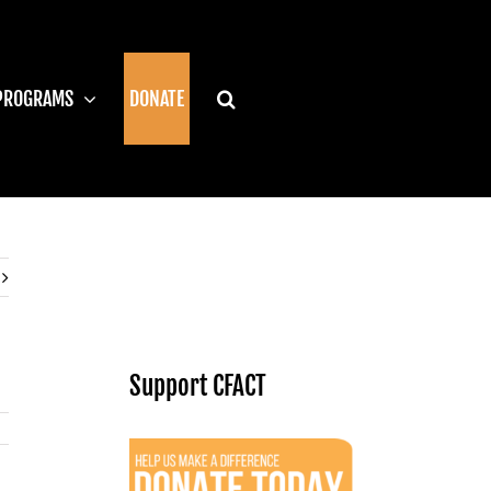
PROGRAMS
DONATE
Support CFACT