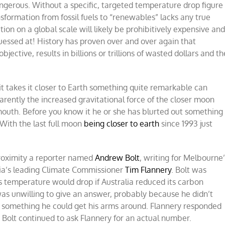
angerous. Without a specific, targeted temperature drop figure
sformation from fossil fuels to “renewables” lacks any true
on on a global scale will likely be prohibitively expensive an
uessed at! History has proven over and over again that
jective, results in billions or trillions of wasted dollars and th
t takes it closer to Earth something quite remarkable can
parently the increased gravitational force of the closer moon
 mouth. Before you know it he or she has blurted out something
With the last full moon
being closer to earth
since 1993 just
proximity a reporter named
Andrew Bolt
, writing for Melbourne
lia’s leading Climate Commissioner
Tim Flannery
. Bolt was
’s temperature would drop if Australia reduced its carbon
was unwilling to give an answer, probably because he didn’t
, something he could get his arms around. Flannery responded
.” Bolt continued to ask Flannery for an actual number.