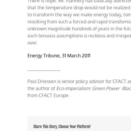
There is hope. Mr. Flannery has basically admitte
that the temperature drop would not be realized 
to transform the way we make energy today, tom
resulting from such a forced and rapid transforma
unknown magnitude hundreds of years in the future
such tenuous assumptions is reckless and irrespo
over.
Energy Tribune, 31 March 2011
______________
Paul Driessen is senior policy advisor for CFACT a
the author of
Eco-Imperialism: Green Power Bla
from CFACT Europe.
Share This Story, Choose Your Platform!