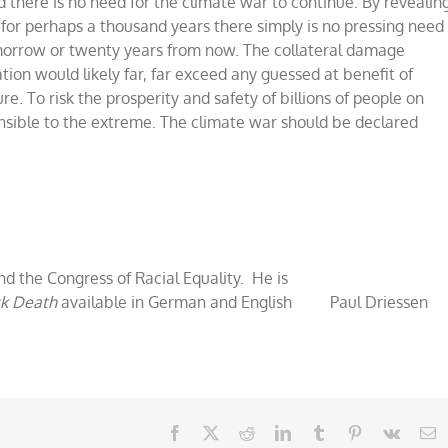
d there is no need for the climate war to continue. By revealin
for perhaps a thousand years there simply is no pressing need
orrow or twenty years from now. The collateral damage
tion would likely far, far exceed any guessed at benefit of
. To risk the prosperity and safety of billions of people on
nsible to the extreme. The climate war should be declared
nd the Congress of Racial Equality. He is
ck Death
available in German and English
Paul Driessen
Facebook
X
Reddit
LinkedIn
Tumblr
Pinterest
Vk
E