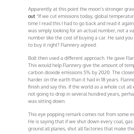
Apparently at this point the moon’s stronger grav
out
“If we cut emissions today, global temperature
time I read this I had to go back and read it agai
was simply looking for an actual number, not a v
number like the cost of buying a car. He said yo
to buy it right? Flannery agreed.
Bolt then used a different approach. He gave Fla
This would help Flannery give the amount of tem
carbon dioxide emissions 5% by 2020. The closer
harder on the earth than it had in 18 years. Flan
finish and say this. If the world as a whole cut 
not going to drop in several hundred years, perha
was sitting down.
This eye popping remark comes not from some eve
He is saying that if we shut down every coal, gas o
ground all planes, shut all factories that make th