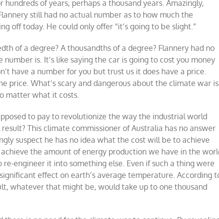
or hundreds of years, perhaps a thousand years. Amazingly,
 Flannery still had no actual number as to how much the
 off today. He could only offer “it’s going to be slight.”
dredth of a degree? A thousandths of a degree? Flannery had no
umber is. It’s like saying the car is going to cost you money
’t have a number for you but trust us it does have a price.
w the price. What’s scary and dangerous about the climate war is
o matter what it costs.
pposed to pay to revolutionize the way the industrial world
result? This climate commissioner of Australia has no answer
ngly suspect he has no idea what the cost will be to achieve
o achieve the amount of energy production we have in the worl
 to re-engineer it into something else. Even if such a thing were
significant effect on earth’s average temperature. According t
ult, whatever that might be, would take up to one thousand