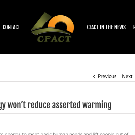
CONTACT
CFACT IN THE NEWS
Previous
Next
gy won’t reduce asserted warming
L:
re energy, to meet basic human needs and lift people out of