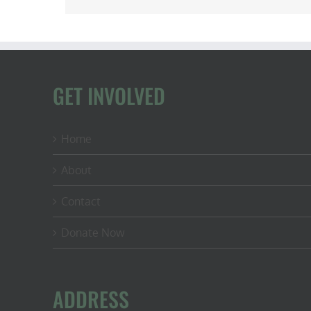
GET INVOLVED
Home
About
Contact
Donate Now
ADDRESS