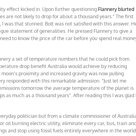
ity effect kicked in. Upon further questioning
Flannery blurted
s are not likely to drop for about a thousand years.” The first
n, I was that stunned. Bolt was not satisfied with this answer. H
ague statement of generalities. He pressed Flannery to give a
u need to know the price of the car before you spend real mone
nnery a set of temperature numbers that he could pick from.
perature drop benefit Australia would achieve by reducing
 moon’s proximity and increased gravity was now pulling
nery responded with this remarkable admission. “Just let me
all emissions tomorrow the average temperature of the planet is
ps as much as a thousand years”. After reading this I was glad 
ryday politician but from a climate commissioner of Australia
r oil burning electric utility, eliminate every car, bus, train an
ings and stop using fossil fuels entirely everywhere in the world