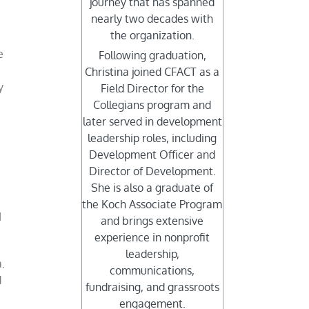
journey that has spanned
nearly two decades with
the organization.
e
Following graduation,
Christina joined CFACT as a
y
Field Director for the
Collegians program and
later served in development
leadership roles, including
Development Officer and
Director of Development.
She is also a graduate of
the Koch Associate Program
I
and brings extensive
experience in nonprofit
leadership,
.
communications,
d
fundraising, and grassroots
engagement.