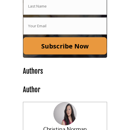
Subscribe Now
Authors
Author
Christina Norman