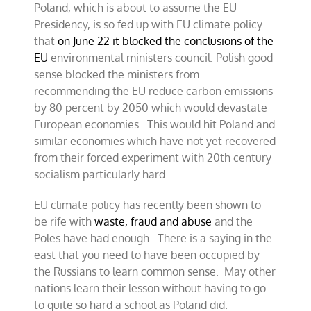
Poland, which is about to assume the EU
EU
environment
Presidency, is so fed up with EU climate policy
council
that
on June 22 it blocked the conclusions of the
on
EU
environmental ministers council. Polish good
climate
sense blocked the ministers from
recommending the EU reduce carbon emissions
by 80 percent by 2050 which would devastate
European economies. This would hit Poland and
similar economies which have not yet recovered
from their forced experiment with 20th century
socialism particularly hard.
EU climate policy has recently been shown to
be rife with
waste, fraud and abuse
and the
Poles have had enough. There is a saying in the
east that you need to have been occupied by
the Russians to learn common sense. May other
nations learn their lesson without having to go
to quite so hard a school as Poland did.