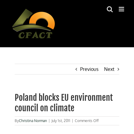
Skip
to
content
Previous
Next
Poland blocks EU environment
council on climate
on
By
Christina Norman
|
July 1st, 2011
|
Comments Off
Poland
blocks