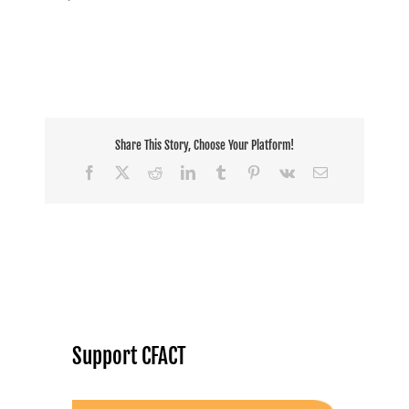
Share This Story, Choose Your Platform!
Facebook
X
Reddit
LinkedIn
Tumblr
Pinterest
Vk
Email
Support CFACT