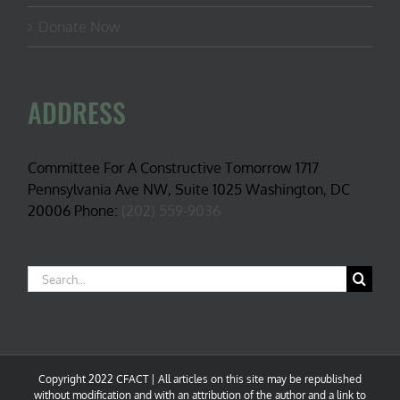
Donate Now
ADDRESS
Committee For A Constructive Tomorrow 1717
Pennsylvania Ave NW, Suite 1025 Washington, DC
20006 Phone:
(202) 559-9036
Search
for:
Copyright 2022 CFACT | All articles on this site may be republished
without modification and with an attribution of the author and a link to