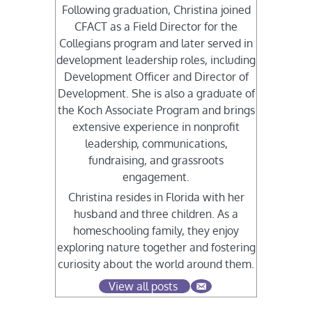
Following graduation, Christina joined
CFACT as a Field Director for the
Collegians program and later served in
development leadership roles, including
Development Officer and Director of
Development. She is also a graduate of
the Koch Associate Program and brings
extensive experience in nonprofit
leadership, communications,
fundraising, and grassroots
engagement.
Christina resides in Florida with her
husband and three children. As a
homeschooling family, they enjoy
exploring nature together and fostering
curiosity about the world around them.
View all posts