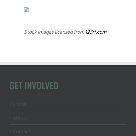
Stock images licensed from
123rf.com
GET INVOLVED
Home
About
Contact