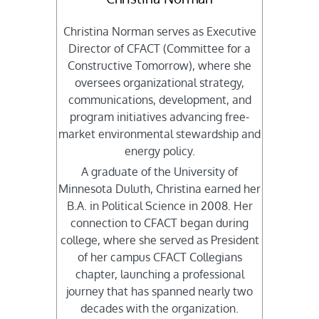
Christina Norman serves as Executive
Director of CFACT (Committee for a
Constructive Tomorrow), where she
oversees organizational strategy,
communications, development, and
program initiatives advancing free-
market environmental stewardship and
energy policy.
A graduate of the University of
Minnesota Duluth, Christina earned her
B.A. in Political Science in 2008. Her
connection to CFACT began during
college, where she served as President
of her campus CFACT Collegians
chapter, launching a professional
journey that has spanned nearly two
decades with the organization.