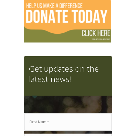
Get updates on the
latest news!