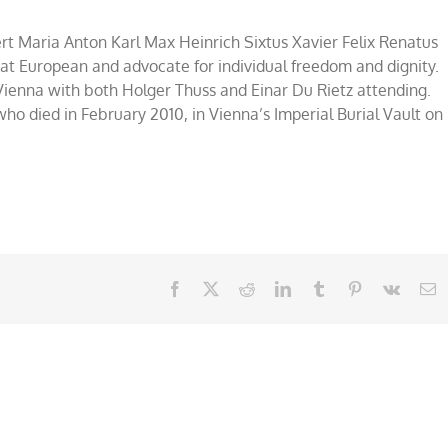
rt Maria Anton Karl Max Heinrich Sixtus Xavier Felix Renatus
at European and advocate for individual freedom and dignity.
 Vienna with both Holger Thuss and Einar Du Rietz attending.
who died in February 2010, in Vienna’s Imperial Burial Vault on
Facebook
X
Reddit
LinkedIn
Tumblr
Pinterest
Vk
E