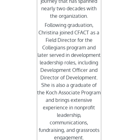
journey that has spanned
nearly two decades with
the organization.
Following graduation,
Christina joined CFACT as a
Field Director for the
Collegians program and
later served in development
leadership roles, including
Development Officer and
Director of Development.
She is also a graduate of
the Koch Associate Program
and brings extensive
experience in nonprofit
leadership,
communications,
fundraising, and grassroots
engagement.