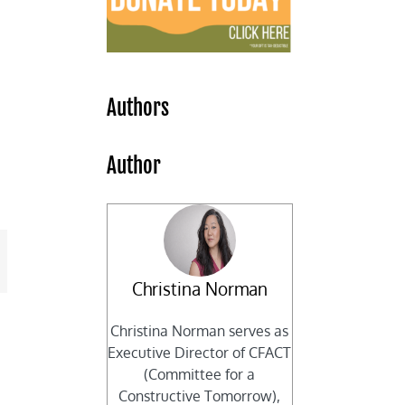
Authors
Author
mail
Christina Norman
Christina Norman serves as
Executive Director of CFACT
(Committee for a
Constructive Tomorrow),