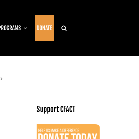
PROGRAMS
DONATE
Support CFACT