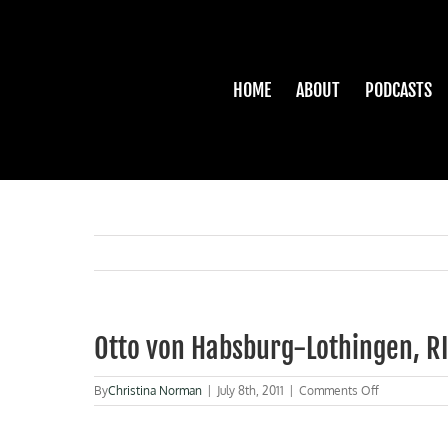
Skip
to
content
HOME
ABOUT
PODCASTS
Otto von Habsburg-Lothingen, R
on
By
Christina Norman
|
July 8th, 2011
|
Comments Off
Otto
von
Habsburg-