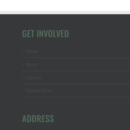
GET INVOLVED
Home
About
Contact
Donate Now
ADDRESS