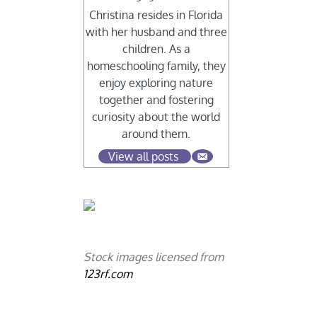
Christina resides in Florida
with her husband and three
children. As a
homeschooling family, they
enjoy exploring nature
together and fostering
curiosity about the world
around them.
View all posts
Stock images licensed from
123rf.com