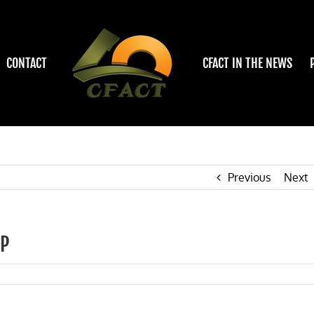
CONTACT
CFACT IN THE NEWS
Previous
Next
IP