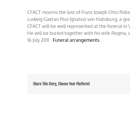
Lothingen,
RIP
CFACT mourns the loss of Franz Joseph Otto Robe
Ludwig Gaetan Pius Ignatius von Habsburg, a gre
CFACT will be well represented at the funeral in
He will be buried together with his wife Regina, 
16 July 2011.
Funeral arrangements.
Share This Story, Choose Your Platform!