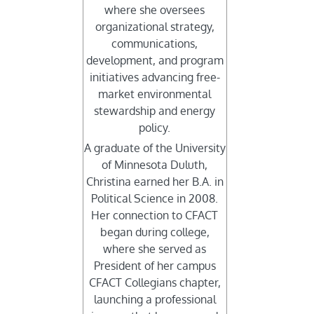
where she oversees
organizational strategy,
communications,
development, and program
initiatives advancing free-
market environmental
stewardship and energy
policy.
A graduate of the University
of Minnesota Duluth,
Christina earned her B.A. in
Political Science in 2008.
Her connection to CFACT
began during college,
where she served as
President of her campus
CFACT Collegians chapter,
launching a professional