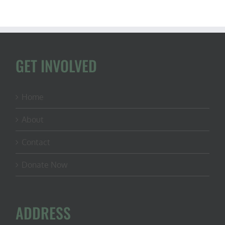
GET INVOLVED
Home
About
Contact
Donate Now
ADDRESS