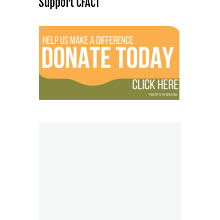
Support CFACT