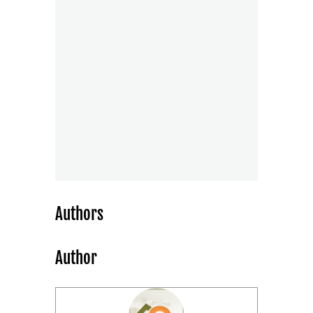
Authors
Author