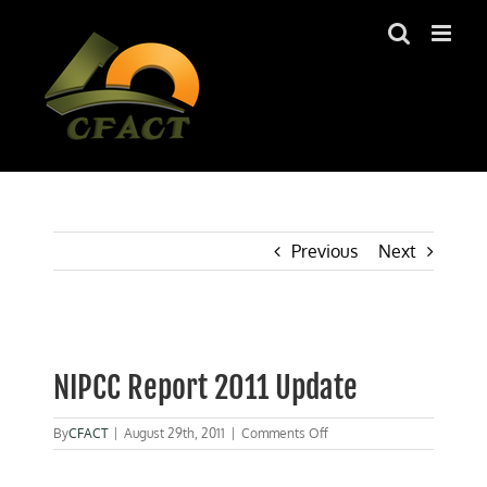
Skip
to
content
Previous
Next
View
Larger
NIPCC Report 2011 Update
Image
on
By
CFACT
|
August 29th, 2011
|
Comments Off
NIPCC
Report