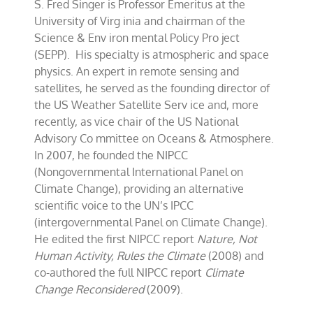
S. Fred Singer is Professor Emeritus at the
2011
Update
University of Virg inia and chairman of the
Science & Env iron mental Policy Pro ject
(SEPP). His specialty is atmospheric and space
physics. An expert in remote sensing and
satellites, he served as the founding director of
the US Weather Satellite Serv ice and, more
recently, as vice chair of the US National
Advisory Co mmittee on Oceans & Atmosphere.
In 2007, he founded the NIPCC
(Nongovernmental International Panel on
Climate Change), providing an alternative
scientific voice to the UN’s IPCC
(intergovernmental Panel on Climate Change).
He edited the first NIPCC report
Nature, Not
Human Activity, Rules the Climate
(2008) and
co-authored the full NIPCC report
Climate
Change Reconsidered
(2009).