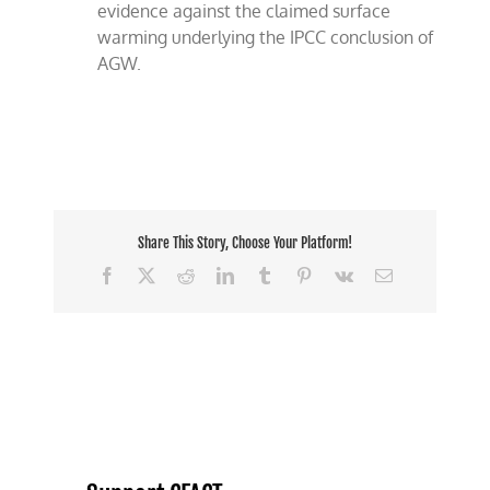
evidence against the claimed surface
warming underlying the IPCC conclusion of
AGW.
Share This Story, Choose Your Platform!
Facebook
X
Reddit
LinkedIn
Tumblr
Pinterest
Vk
Email