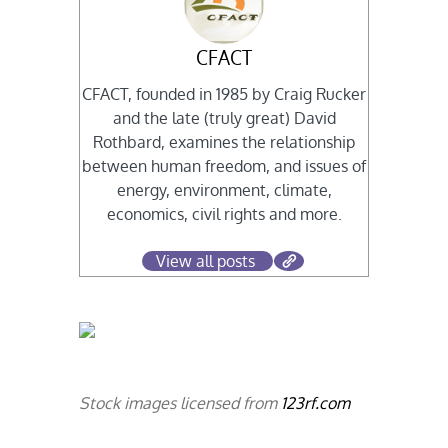
CFACT
CFACT, founded in 1985 by Craig Rucker
and the late (truly great) David
Rothbard, examines the relationship
between human freedom, and issues of
energy, environment, climate,
economics, civil rights and more.
View all posts
Stock images licensed from
123rf.com