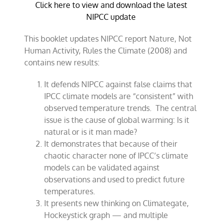
Click here to view and download the latest
NIPCC update
This booklet updates NIPCC report Nature, Not
Human Activity, Rules the Climate (2008) and
contains new results:
It defends NIPCC against false claims that
IPCC climate models are “consistent” with
observed temperature trends. The central
issue is the cause of global warming: Is it
natural or is it man made?
It demonstrates that because of their
chaotic character none of IPCC’s climate
models can be validated against
observations and used to predict future
temperatures.
It presents new thinking on Climategate,
Hockeystick graph — and multiple