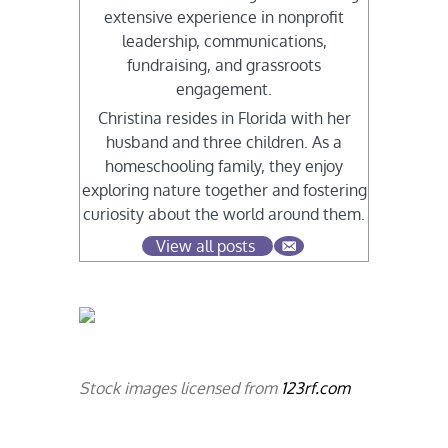
extensive experience in nonprofit
leadership, communications,
fundraising, and grassroots
engagement.
Christina resides in Florida with her
husband and three children. As a
homeschooling family, they enjoy
exploring nature together and fostering
curiosity about the world around them.
View all posts
Stock images licensed from
123rf.com