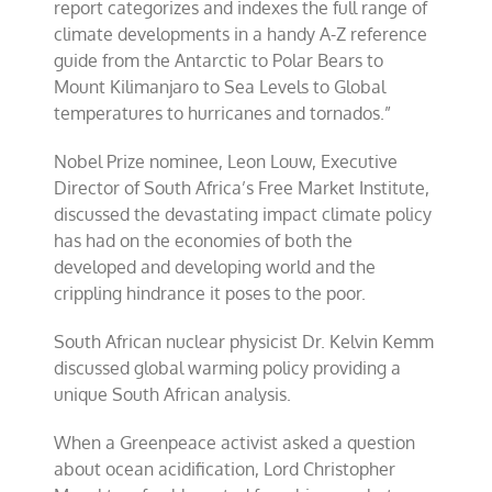
report categorizes and indexes the full range of
climate developments in a handy A-Z reference
guide from the Antarctic to Polar Bears to
Mount Kilimanjaro to Sea Levels to Global
temperatures to hurricanes and tornados.”
Nobel Prize nominee, Leon Louw, Executive
Director of South Africa’s Free Market Institute,
discussed the devastating impact climate policy
has had on the economies of both the
developed and developing world and the
crippling hindrance it poses to the poor.
South African nuclear physicist Dr. Kelvin Kemm
discussed global warming policy providing a
unique South African analysis.
When a Greenpeace activist asked a question
about ocean acidification, Lord Christopher