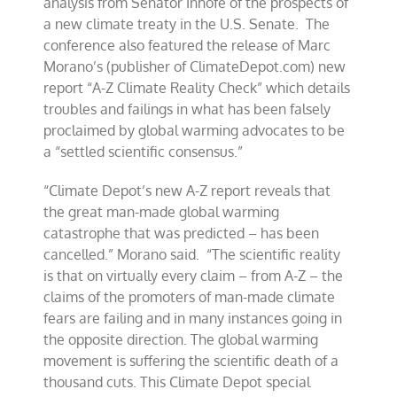
analysis from Senator Inhofe of the prospects of
a new climate treaty in the U.S. Senate. The
conference also featured the release of Marc
Morano’s (publisher of ClimateDepot.com) new
report “A-Z Climate Reality Check” which details
troubles and failings in what has been falsely
proclaimed by global warming advocates to be
a “settled scientific consensus.”
“Climate Depot’s new A-Z report reveals that
the great man-made global warming
catastrophe that was predicted – has been
cancelled.” Morano said. “The scientific reality
is that on virtually every claim – from A-Z – the
claims of the promoters of man-made climate
fears are failing and in many instances going in
the opposite direction. The global warming
movement is suffering the scientific death of a
thousand cuts. This Climate Depot special