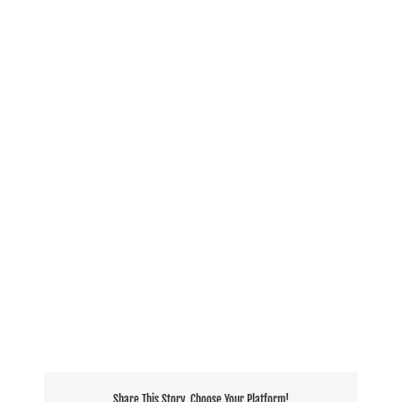
Share This Story, Choose Your Platform!