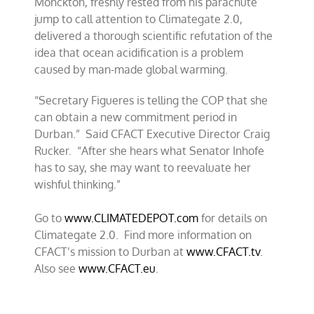
Monckton, freshly rested from his parachute
jump to call attention to Climategate 2.0,
delivered a thorough scientific refutation of the
idea that ocean acidification is a problem
caused by man-made global warming.
“Secretary Figueres is telling the COP that she
can obtain a new commitment period in
Durban.” Said CFACT Executive Director Craig
Rucker. “After she hears what Senator Inhofe
has to say, she may want to reevaluate her
wishful thinking.”
Go to
www.CLIMATEDEPOT.com
for details on
Climategate 2.0. Find more information on
CFACT’s mission to Durban at
www.CFACT.tv
.
Also see
www.CFACT.eu
.