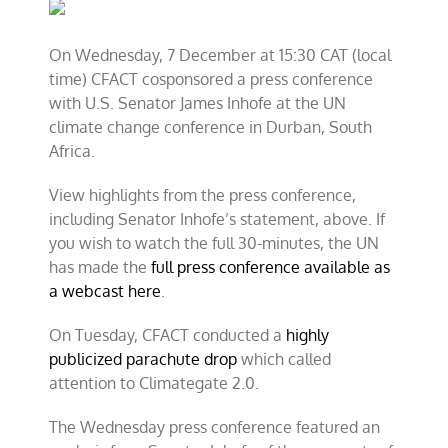
and
CFACT
hold
On Wednesday, 7 December at 15:30 CAT (local
press
time) CFACT cosponsored a press conference
conference
in
with U.S. Senator James Inhofe at the UN
Durban
climate change conference in Durban, South
Africa.
View highlights from the press conference,
including Senator Inhofe’s statement, above. If
you wish to watch the full 30-minutes, the UN
has made the
full press conference available as
a webcast here
.
On Tuesday, CFACT conducted a
highly
publicized parachute drop
which called
attention to Climategate 2.0.
The Wednesday press conference featured an