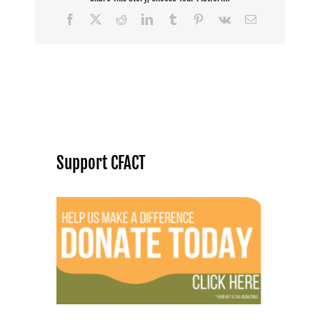
Facebook
X
Reddit
LinkedIn
Tumblr
Pinterest
Vk
Email
Support CFACT