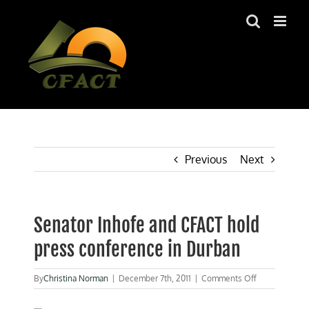
Skip
to
content
Previous
Next
Senator Inhofe and CFACT hold
press conference in Durban
on
By
Christina Norman
|
December 7th, 2011
|
Comments Off
Senator
Inhofe