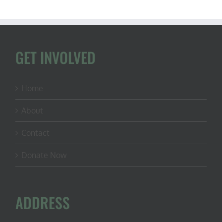
GET INVOLVED
Home
About
Contact
Donate Now
ADDRESS