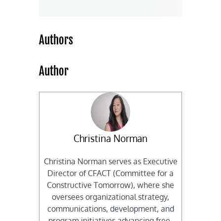
Authors
Author
Christina Norman
Christina Norman serves as Executive
Director of CFACT (Committee for a
Constructive Tomorrow), where she
oversees organizational strategy,
communications, development, and
program initiatives advancing free-