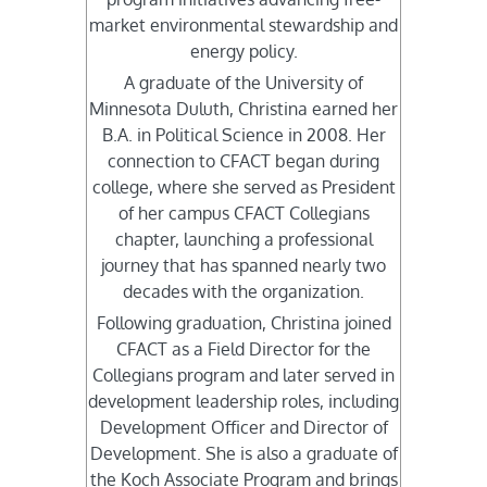
market environmental stewardship and
energy policy.
A graduate of the University of
Minnesota Duluth, Christina earned her
B.A. in Political Science in 2008. Her
connection to CFACT began during
college, where she served as President
of her campus CFACT Collegians
chapter, launching a professional
journey that has spanned nearly two
decades with the organization.
Following graduation, Christina joined
CFACT as a Field Director for the
Collegians program and later served in
development leadership roles, including
Development Officer and Director of
Development. She is also a graduate of
the Koch Associate Program and brings