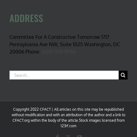
ADDRESS
Committee For A Constructive Tomorrow 1717
Pennsylvania Ave NW, Suite 1025 Washington, DC
20006 Phone:
(202) 559-9036
Search
for:
Copyright 2022 CFACT | All articles on this site may be republished
without modification and with an attribution of the author and a link to
CFACT.org within the body of the article.Stock images licensed from
123rf.com
Facebook
X
YouTube