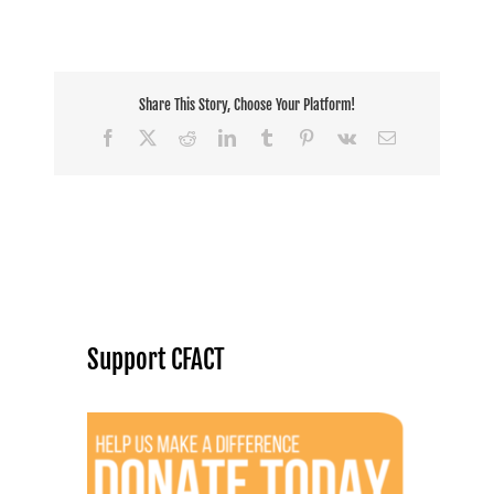
Share This Story, Choose Your Platform!
Facebook
X
Reddit
LinkedIn
Tumblr
Pinterest
Vk
Email
Support CFACT