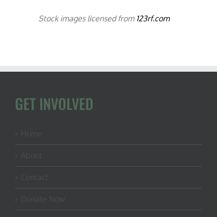
Stock images licensed from
123rf.com
GET INVOLVED
Home
About
Contact
Donate Now