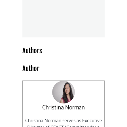
Authors
Author
Christina Norman
Christina Norman serves as Executive