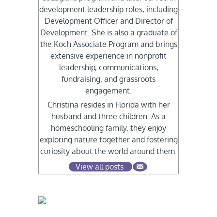
development leadership roles, including
Development Officer and Director of
Development. She is also a graduate of
the Koch Associate Program and brings
extensive experience in nonprofit
leadership, communications,
fundraising, and grassroots
engagement.
Christina resides in Florida with her
husband and three children. As a
homeschooling family, they enjoy
exploring nature together and fostering
curiosity about the world around them.
View all posts