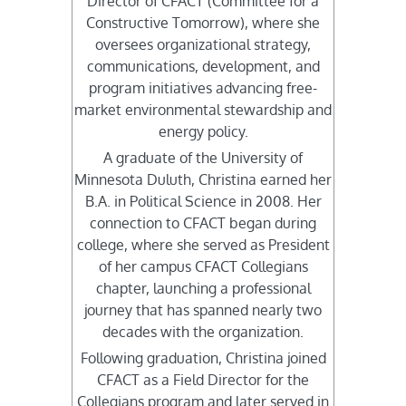
Director of CFACT (Committee for a
Constructive Tomorrow), where she
oversees organizational strategy,
communications, development, and
program initiatives advancing free-
market environmental stewardship and
energy policy.
A graduate of the University of
Minnesota Duluth, Christina earned her
B.A. in Political Science in 2008. Her
connection to CFACT began during
college, where she served as President
of her campus CFACT Collegians
chapter, launching a professional
journey that has spanned nearly two
decades with the organization.
Following graduation, Christina joined
CFACT as a Field Director for the
Collegians program and later served in