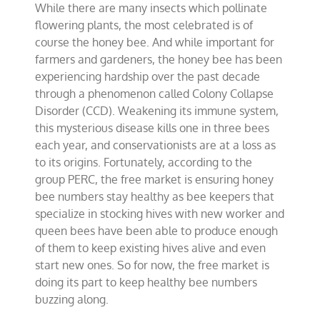
While there are many insects which pollinate
keeps
bee
flowering plants, the most celebrated is of
numbers
course the honey bee. And while important for
buzzing
farmers and gardeners, the honey bee has been
experiencing hardship over the past decade
through a phenomenon called Colony Collapse
Disorder (CCD). Weakening its immune system,
this mysterious disease kills one in three bees
each year, and conservationists are at a loss as
to its origins. Fortunately, according to the
group PERC, the free market is ensuring honey
bee numbers stay healthy as bee keepers that
specialize in stocking hives with new worker and
queen bees have been able to produce enough
of them to keep existing hives alive and even
start new ones. So for now, the free market is
doing its part to keep healthy bee numbers
buzzing along.