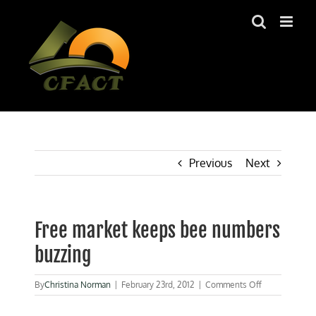
Skip
to
content
Previous
Next
Free market keeps bee numbers
buzzing
on
By
Christina Norman
|
February 23rd, 2012
|
Comments Off
Free
market