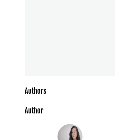
Authors
Author