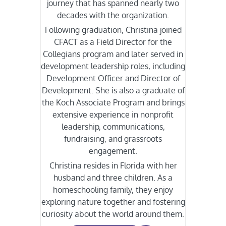
journey that has spanned nearly two
decades with the organization.
Following graduation, Christina joined
CFACT as a Field Director for the
Collegians program and later served in
development leadership roles, including
Development Officer and Director of
Development. She is also a graduate of
the Koch Associate Program and brings
extensive experience in nonprofit
leadership, communications,
fundraising, and grassroots
engagement.
Christina resides in Florida with her
husband and three children. As a
homeschooling family, they enjoy
exploring nature together and fostering
curiosity about the world around them.