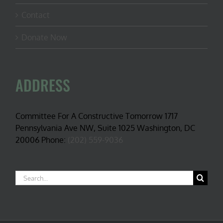
Contact
Donate Now
ADDRESS
Committee For A Constructive Tomorrow 1717
Pennsylvania Ave NW, Suite 1025 Washington, DC
20006 Phone:
(202) 559-9036
Search
for: