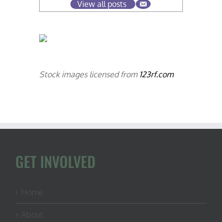
View all posts
Stock images licensed from
123rf.com
GET INVOLVED
Home
About