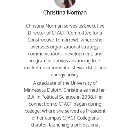
Christina Norman
Christina Norman serves as Executive
Director of CFACT (Committee for a
Constructive Tomorrow), where she
oversees organizational strategy,
communications, development, and
program initiatives advancing free-
market environmental stewardship and
energy policy.
A graduate of the University of
Minnesota Duluth, Christina earned her
B.A. in Political Science in 2008. Her
connection to CFACT began during
college, where she served as President
of her campus CFACT Collegians
chapter, launching a professional