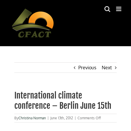
Skip
to
content
Previous
Next
International climate
conference – Berlin June 15th
on
By
Christina Norman
|
June 13th, 2012
|
Comments Off
International
climate