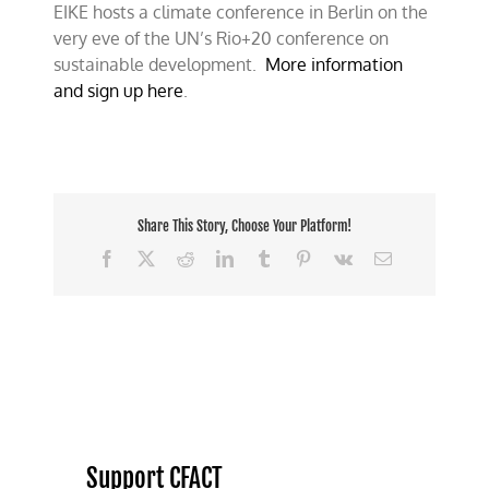
EIKE hosts a climate conference in Berlin on the
conference
–
very eve of the UN’s Rio+20 conference on
Berlin
sustainable development.
More information
June
and sign up here
.
15th
Share This Story, Choose Your Platform!
Facebook
X
Reddit
LinkedIn
Tumblr
Pinterest
Vk
Email
Support CFACT