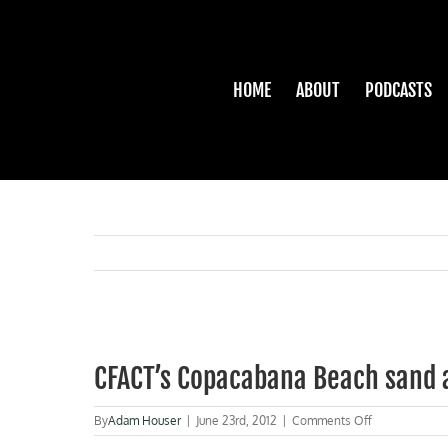
Skip
to
content
HOME
ABOUT
PODCASTS
View
Larger
CFACT’s Copacabana Beach sand 
Image
on
By
Adam Houser
|
June 23rd, 2012
|
Comments Off
CFACT’s