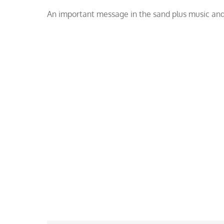
Copacabana
An important message in the sand plus music and
Beach
sand
art.
Watch
Now!