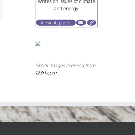
writes on issues of climate
and energy.
mail
View all posts
Stock images licensed from
123rf.com