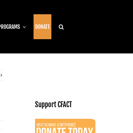
PROGRAMS
DONATE
Support CFACT