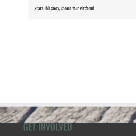
Share This Story, Choose Your Platform!
GET INVOLVED