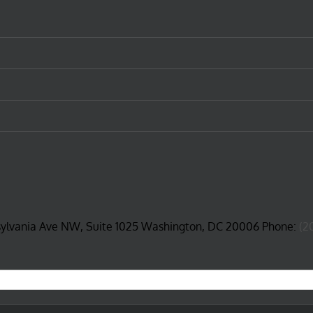
sylvania Ave NW, Suite 1025 Washington, DC 20006 Phone:
(2