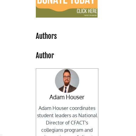
Authors
Author
Adam Houser
Adam Houser coordinates
student leaders as National
Director of CFACT's
collegians program and