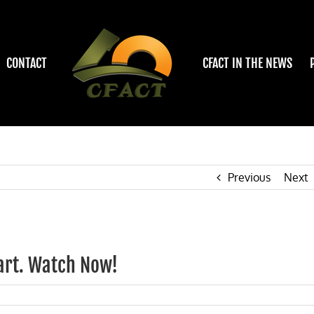
CONTACT
CFACT IN THE NEWS
Previous
Next
art. Watch Now!