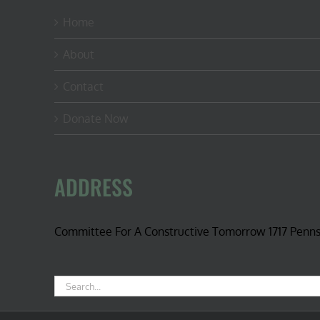
Home
About
Contact
Donate Now
ADDRESS
Committee For A Constructive Tomorrow 1717 Penn
Search
for: