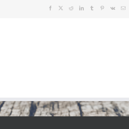
Facebook
X
Reddit
LinkedIn
Tumblr
Pinterest
Vk
E