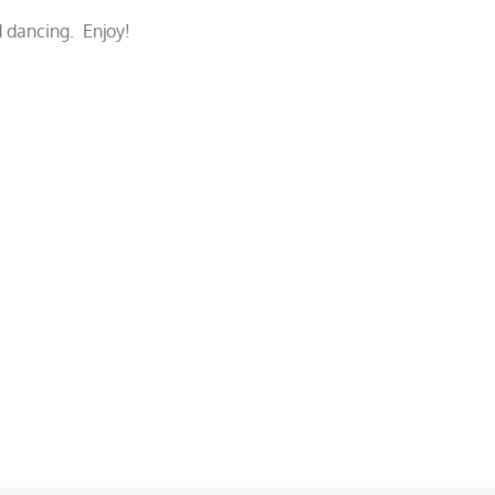
 dancing. Enjoy!