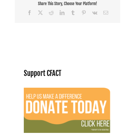
Share This Story, Choose Your Platform!
Facebook
X
Reddit
LinkedIn
Tumblr
Pinterest
Vk
Email
Support CFACT