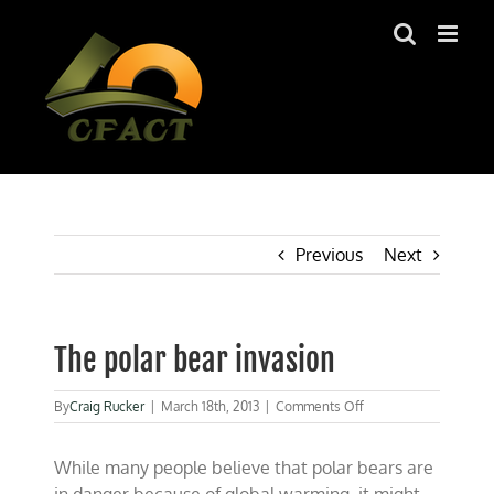
Skip
to
content
Previous
Next
The polar bear invasion
on
By
Craig Rucker
|
March 18th, 2013
|
Comments Off
The
polar
While many people believe that polar bears are
bear
invasion