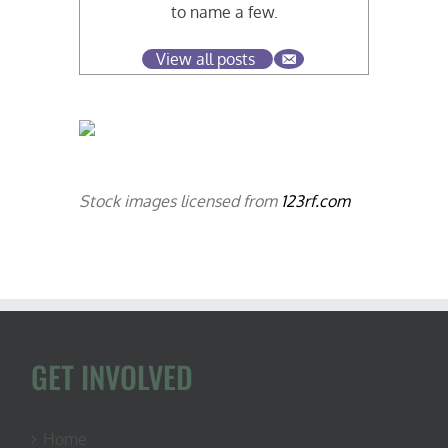
to name a few.
View all posts
Stock images licensed from
123rf.com
GET INVOLVED
Home