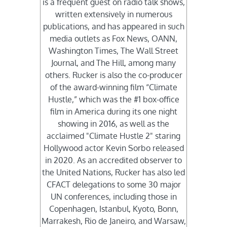
is a frequent guest on radio talk shows,
written extensively in numerous
publications, and has appeared in such
media outlets as Fox News, OANN,
Washington Times, The Wall Street
Journal, and The Hill, among many
others. Rucker is also the co-producer
of the award-winning film “Climate
Hustle,” which was the #1 box-office
film in America during its one night
showing in 2016, as well as the
acclaimed "Climate Hustle 2" staring
Hollywood actor Kevin Sorbo released
in 2020. As an accredited observer to
the United Nations, Rucker has also led
CFACT delegations to some 30 major
UN conferences, including those in
Copenhagen, Istanbul, Kyoto, Bonn,
Marrakesh, Rio de Janeiro, and Warsaw,