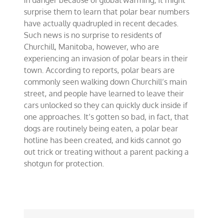
in danger because of global warming, it might
surprise them to learn that polar bear numbers
have actually quadrupled in recent decades.
Such news is no surprise to residents of
Churchill, Manitoba, however, who are
experiencing an invasion of polar bears in their
town. According to reports, polar bears are
commonly seen walking down Churchill’s main
street, and people have learned to leave their
cars unlocked so they can quickly duck inside if
one approaches. It’s gotten so bad, in fact, that
dogs are routinely being eaten, a polar bear
hotline has been created, and kids cannot go
out trick or treating without a parent packing a
shotgun for protection.