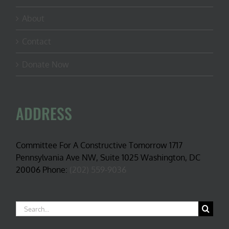
About
Contact
Donate Now
ADDRESS
Committee For A Constructive Tomorrow 1717
Pennsylvania Ave NW, Suite 1025 Washington, DC
20006 Phone:
(202) 559-9036
Search
for: