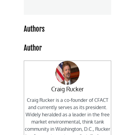
Authors
Author
Craig Rucker
Craig Rucker is a co-founder of CFACT
and currently serves as its president.
Widely heralded as a leader in the free
market environmental, think tank
community in Washington, D.C., Rucker