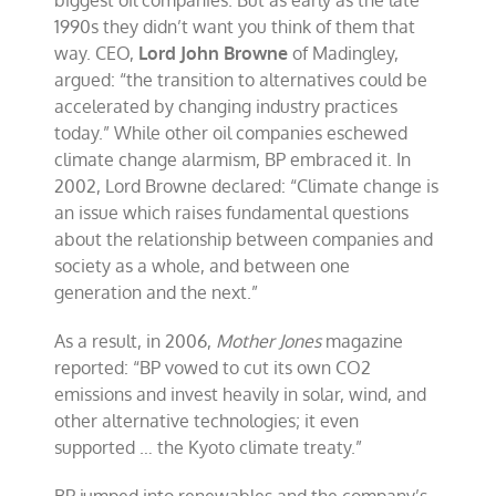
biggest oil companies. But as early as the late
BP
1990s they didn’t want you think of them that
way. CEO,
Lord John Browne
of Madingley,
argued: “the transition to alternatives could be
accelerated by changing industry practices
today.” While other oil companies eschewed
climate change alarmism, BP embraced it. In
2002, Lord Browne declared: “Climate change is
an issue which raises fundamental questions
about the relationship between companies and
society as a whole, and between one
generation and the next.”
As a result, in 2006,
Mother Jones
magazine
reported: “BP vowed to cut its own CO2
emissions and invest heavily in solar, wind, and
other alternative technologies; it even
supported … the Kyoto climate treaty.”