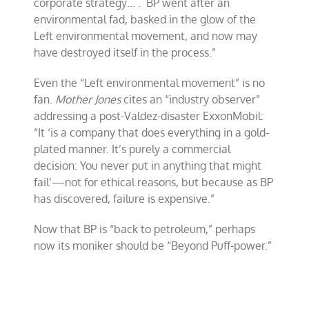
corporate strategy… . BP went after an
environmental fad, basked in the glow of the
Left environmental movement, and now may
have destroyed itself in the process.”
Even the “Left environmental movement” is no
fan.
Mother Jones
cites an “industry observer”
addressing a post-Valdez-disaster ExxonMobil:
“It ‘is a company that does everything in a gold-
plated manner. It’s purely a commercial
decision: You never put in anything that might
fail’—not for ethical reasons, but because as BP
has discovered, failure is expensive.”
Now that BP is “back to petroleum,” perhaps
now its moniker should be “Beyond Puff-power.”