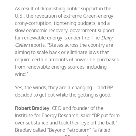
As result of diminishing public support in the
U.S., the revelation of extreme Green-energy
crony-corruption, tightening budgets, and a
slow economic recovery, government support
for renewable energy is under fire. The
Daily
Caller
reports: “States across the country are
aiming to scale back or eliminate laws that
require certain amounts of power be purchased
from renewable energy sources, including
wind.”
Yes, the winds, they are a-changing—and BP
decided to get out while the getting is good.
Robert Bradley
, CEO and founder of the
Institute for Energy Research, said: “BP put form
over substance and took their eye off the ball.”
Bradley called “Beyond Petroleum” “a failed