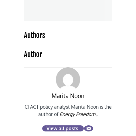
Authors
Author
Marita Noon
CFACT policy analyst Marita Noon is the
author of
Energy Freedom.
,
View all posts