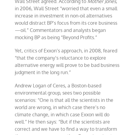
Wall Street agreed. According to
Mother Jones
,
in 2006, Wall Street “worried that even a small
increase in investment in non-oil alternatives
would distract BP’s focus from its core business
—oil.” Commentators and analysts began
mocking BP as being “Beyond Profits.”
Yet, critics of Exxon’s approach, in 2008, feared
“that the company’s reluctance to explore
alternative energy will prove to be bad business
judgment in the long run.”
Andrew Logan of Ceres, a Boston-based
environmental group, sees two possible
scenarios: “One is that all the scientists in the
world are wrong, in which case there’s no
climate change, in which case Exxon will do
well.” He then says: “But if the scientists are
correct and we have to find a way to transform