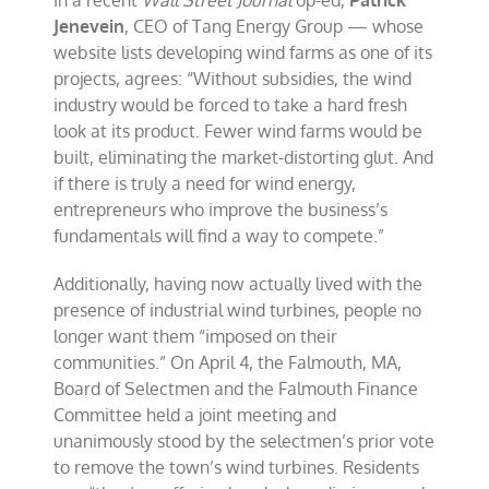
In a recent
Wall Street Journal
op-ed,
Patrick
Jenevein
, CEO of Tang Energy Group — whose
website lists developing wind farms as one of its
projects, agrees: “Without subsidies, the wind
industry would be forced to take a hard fresh
look at its product. Fewer wind farms would be
built, eliminating the market-distorting glut. And
if there is truly a need for wind energy,
entrepreneurs who improve the business’s
fundamentals will find a way to compete.”
Additionally, having now actually lived with the
presence of industrial wind turbines, people no
longer want them “imposed on their
communities.” On April 4, the Falmouth, MA,
Board of Selectmen and the Falmouth Finance
Committee held a joint meeting and
unanimously stood by the selectmen’s prior vote
to remove the town’s wind turbines. Residents