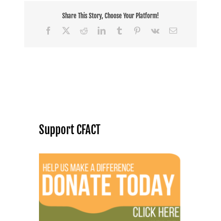
Share This Story, Choose Your Platform!
Facebook
X
Reddit
LinkedIn
Tumblr
Pinterest
Vk
Email
Support CFACT