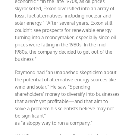
economic.” “In the late 1970s, as oil prices
skyrocketed, Exxon diversified into an array of
fossil-fuel alternatives, including nuclear and
solar energy.” “After several years, Exxon still
couldn’t see prospects for renewable energy
turning into a moneymaker, especially since oil
prices were falling in the 1980s. In the mid-
1980s, the company decided to get out of the
business.”
Raymond had “an unabashed skepticism about
the potential of alternative energy sources like
wind and solar.” He saw “Spending
shareholders’ money to diversify into businesses
that aren’t yet profitable—and that aim to
solve a problem his scientists believe may not
be significant”—
as “a sloppy way to run a company.”