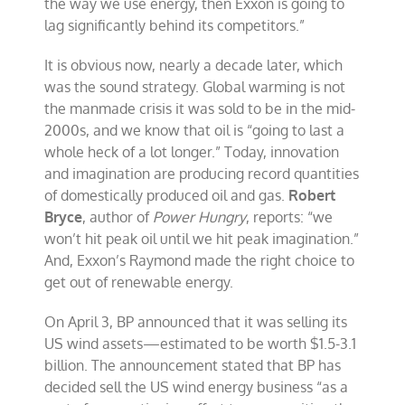
the way we use energy, then Exxon is going to
lag significantly behind its competitors.”
It is obvious now, nearly a decade later, which
was the sound strategy. Global warming is not
the manmade crisis it was sold to be in the mid-
2000s, and we know that oil is “going to last a
whole heck of a lot longer.” Today, innovation
and imagination are producing record quantities
of domestically produced oil and gas.
Robert
Bryce
, author of
Power Hungry
, reports: “we
won’t hit peak oil until we hit peak imagination.”
And, Exxon’s Raymond made the right choice to
get out of renewable energy.
On April 3, BP announced that it was selling its
US wind assets—estimated to be worth $1.5-3.1
billion. The announcement stated that BP has
decided sell the US wind energy business “as a