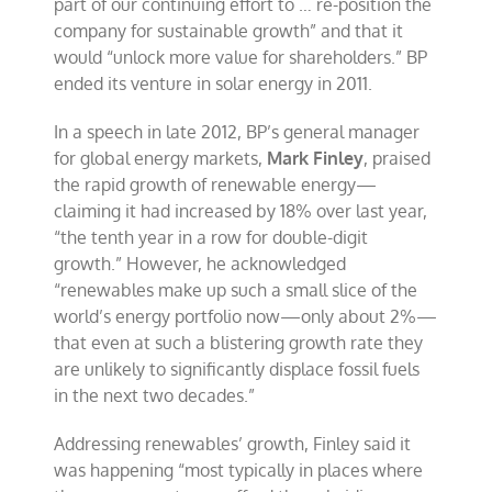
part of our continuing effort to … re-position the
company for sustainable growth” and that it
would “unlock more value for shareholders.” BP
ended its venture in solar energy in 2011.
In a speech in late 2012, BP’s general manager
for global energy markets,
Mark Finley
, praised
the rapid growth of renewable energy—
claiming it had increased by 18% over last year,
“the tenth year in a row for double-digit
growth.” However, he acknowledged
“renewables make up such a small slice of the
world’s energy portfolio now—only about 2%—
that even at such a blistering growth rate they
are unlikely to significantly displace fossil fuels
in the next two decades.”
Addressing renewables’ growth, Finley said it
was happening “most typically in places where