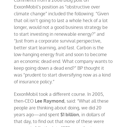
Comments from a 2008 blog post on
ExxonMobil’s position as “obstructive over
climate change” included the following: “Given
that oil isn’t going to last a whole heck of a lot
longer, would not a good business strategy be
to start investing in renewable energy?” and
“Just from a corporate survival perspective,
better start learning, and fast. Carbon is the
low-hanging energy fruit and soon to become
an economic dead end. What company wants to
keep going down a dead end?” BP thought it
was “prudent to start diversifying now as a kind
of insurance policy.”
ExxonMobil took a different course. In 2005,
then-CEO
Lee Raymond
, said: “What all these
people are thinking about doing, we did 20
years ago—and spent
$1 billion
, in dollars of
that day, to find out that none of these were