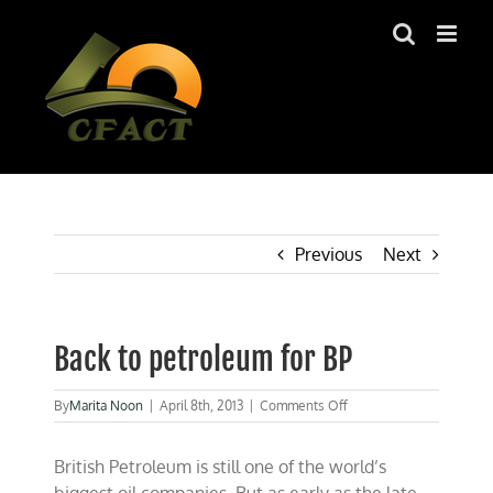
Skip
to
content
Previous
Next
Back to petroleum for BP
on
By
Marita Noon
|
April 8th, 2013
|
Comments Off
Back
to
British Petroleum is still one of the world’s
petroleum
for