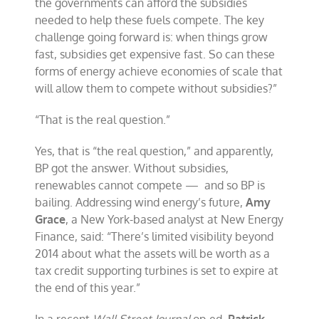
the governments can afford the subsidies
needed to help these fuels compete. The key
challenge going forward is: when things grow
fast, subsidies get expensive fast. So can these
forms of energy achieve economies of scale that
will allow them to compete without subsidies?”
“That is the real question.”
Yes, that is “the real question,” and apparently,
BP got the answer. Without subsidies,
renewables cannot compete — and so BP is
bailing. Addressing wind energy’s future,
Amy
Grace
, a New York-based analyst at New Energy
Finance, said: “There’s limited visibility beyond
2014 about what the assets will be worth as a
tax credit supporting turbines is set to expire at
the end of this year.”