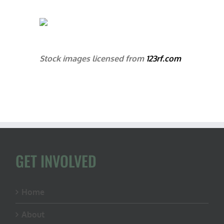
Stock images licensed from
123rf.com
GET INVOLVED
Home
About