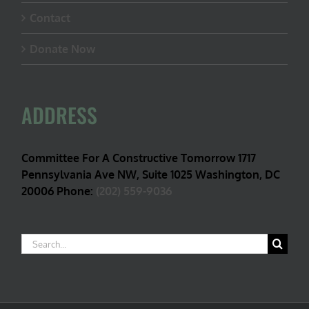
Contact
Donate Now
ADDRESS
Committee For A Constructive Tomorrow 1717
Pennsylvania Ave NW, Suite 1025 Washington, DC
20006 Phone:
(202) 559-9036
Search
for: