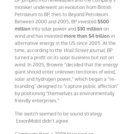
BP jumped into renewables and the company’s
moniker underwent an evolution from British
Petroleum to BP, then to Beyond Petroleum.
Between 2000 and 2005, BP invested
$500
million
into solar power and
$30 million
on
wind and has invested
more than $4 billion
in
alternative energy in the US since 2005. At the
time, according to the
Wall Street Journal
, BP
turned a profit on its solar business but not on
wind. In 2005, Browne “decided that the energy
giant should enter unknown territories of wind,
solar and hydrogen power,” which began a “re-
branding” designed to “capture public affection”
by positioning “themselves as environmentally
friendly enterprises.”
The switch seemed to be sound strategy.
ExxonMobil didn’t agree.