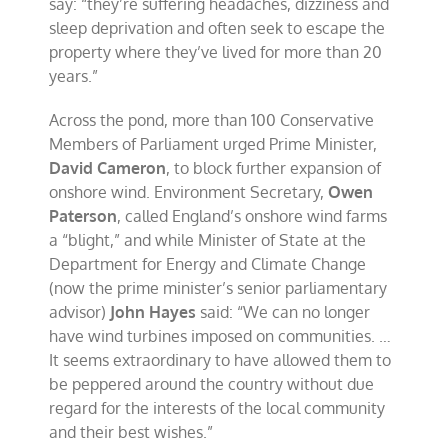
say: “they’re suffering headaches, dizziness and
sleep deprivation and often seek to escape the
property where they’ve lived for more than 20
years.”
Across the pond, more than 100 Conservative
Members of Parliament urged Prime Minister,
David Cameron
, to block further expansion of
onshore wind. Environment Secretary,
Owen
Paterson
, called England’s onshore wind farms
a “blight,” and while Minister of State at the
Department for Energy and Climate Change
(now the prime minister’s senior parliamentary
advisor)
John Hayes
said: “We can no longer
have wind turbines imposed on communities. …
It seems extraordinary to have allowed them to
be peppered around the country without due
regard for the interests of the local community
and their best wishes.”