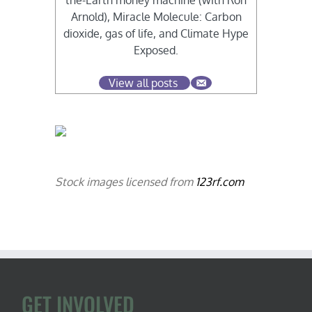
the-Earth money machine (with Ron
Arnold), Miracle Molecule: Carbon
dioxide, gas of life, and Climate Hype
Exposed.
View all posts
Stock images licensed from
123rf.com
GET INVOLVED