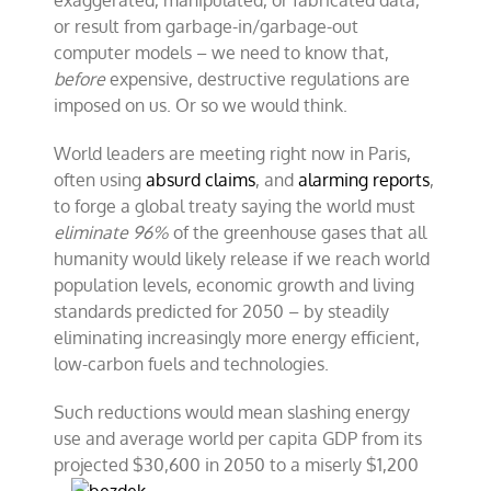
exaggerated, manipulated, or fabricated data,
or result from garbage-in/garbage-out
computer models – we need to know that,
before
expensive, destructive regulations are
imposed on us. Or so we would think.
World leaders are meeting right now in Paris,
often using
absurd claims
, and
alarming reports
,
to forge a global treaty saying the world must
eliminate 96%
of the greenhouse gases that all
humanity would likely release if we reach world
population levels, economic growth and living
standards predicted for 2050 – by steadily
eliminating increasingly more energy efficient,
low-carbon fuels and technologies.
Such reductions would mean slashing energy
use and average world per capita GDP from its
projected $30,600 in 2050 to a miserly
$1,200