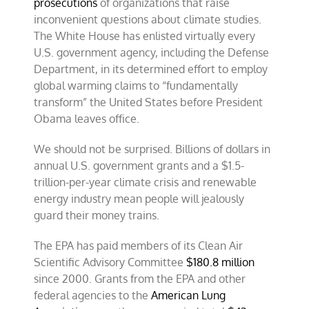
prosecutions
of organizations that raise
inconvenient questions about climate studies.
The White House has enlisted virtually every
U.S. government agency, including the Defense
Department, in its determined effort to employ
global warming claims to “fundamentally
transform” the United States before President
Obama leaves office.
We should not be surprised. Billions of dollars in
annual U.S. government grants and a $1.5-
trillion-per-year climate crisis and renewable
energy industry mean people will jealously
guard their money trains.
The EPA has paid members of its Clean Air
Scientific Advisory Committee
$180.8 million
since 2000. Grants from the EPA and other
federal agencies to the
American Lung