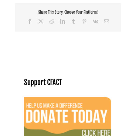
Share This Story, Choose Your Platform!
Facebook
X
Reddit
LinkedIn
Tumblr
Pinterest
Vk
Email
Support CFACT