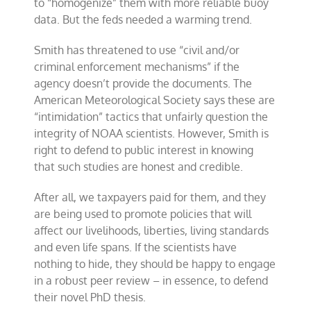
to “homogenize” them with more reliable buoy
data. But the feds needed a warming trend.
Smith has threatened to use “civil and/or
criminal enforcement mechanisms” if the
agency doesn’t provide the documents. The
American Meteorological Society says these are
“intimidation” tactics that unfairly question the
integrity of NOAA scientists. However, Smith is
right to defend to public interest in knowing
that such studies are honest and credible.
After all, we taxpayers paid for them, and they
are being used to promote policies that will
affect our livelihoods, liberties, living standards
and even life spans. If the scientists have
nothing to hide, they should be happy to engage
in a robust peer review – in essence, to defend
their novel PhD thesis.