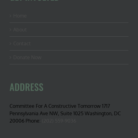
Home
About
Contact
Donate Now
ADDRESS
Committee For A Constructive Tomorrow 1717
Pennsylvania Ave NW, Suite 1025 Washington, DC
20006 Phone:
(202) 559-9036