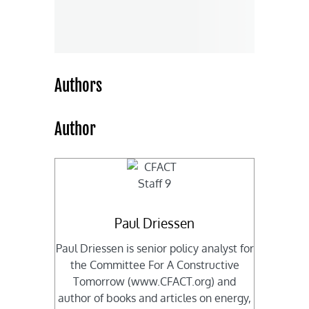
Authors
Author
Paul Driessen
Paul Driessen is senior policy analyst for
the Committee For A Constructive
Tomorrow (www.CFACT.org) and
author of books and articles on energy,