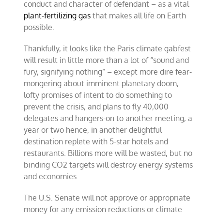
conduct and character of defendant – as a vital
plant-fertilizing gas
that makes all life on Earth
possible.
Thankfully, it looks like the Paris climate gabfest
will result in little more than a lot of “sound and
fury, signifying nothing” – except more dire fear-
mongering about imminent planetary doom,
lofty promises of intent to do something to
prevent the crisis, and plans to fly 40,000
delegates and hangers-on to another meeting, a
year or two hence, in another delightful
destination replete with 5-star hotels and
restaurants. Billions more will be wasted, but no
binding CO2 targets will destroy energy systems
and economies.
The U.S. Senate will not approve or appropriate
money for any emission reductions or climate