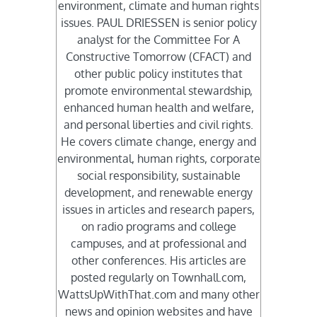
environment, climate and human rights
issues. PAUL DRIESSEN is senior policy
analyst for the Committee For A
Constructive Tomorrow (CFACT) and
other public policy institutes that
promote environmental stewardship,
enhanced human health and welfare,
and personal liberties and civil rights.
He covers climate change, energy and
environmental, human rights, corporate
social responsibility, sustainable
development, and renewable energy
issues in articles and research papers,
on radio programs and college
campuses, and at professional and
other conferences. His articles are
posted regularly on Townhall.com,
WattsUpWithThat.com and many other
news and opinion websites and have