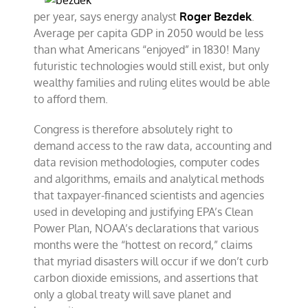
per year, says energy analyst
Roger Bezdek
.
Average per capita GDP in 2050 would be less
than what Americans “enjoyed” in 1830! Many
futuristic technologies would still exist, but only
wealthy families and ruling elites would be able
to afford them.
Congress is therefore absolutely right to
demand access to the raw data, accounting and
data revision methodologies, computer codes
and algorithms, emails and analytical methods
that taxpayer-financed scientists and agencies
used in developing and justifying EPA’s Clean
Power Plan, NOAA’s declarations that various
months were the “hottest on record,” claims
that myriad disasters will occur if we don’t curb
carbon dioxide emissions, and assertions that
only a global treaty will save planet and