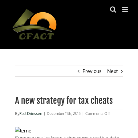
Skip
to
content
Previous
Next
A new strategy for tax cheats
on
By
Paul Driessen
|
December 11th, 2015
|
Comments Off
A
new
strategy
for