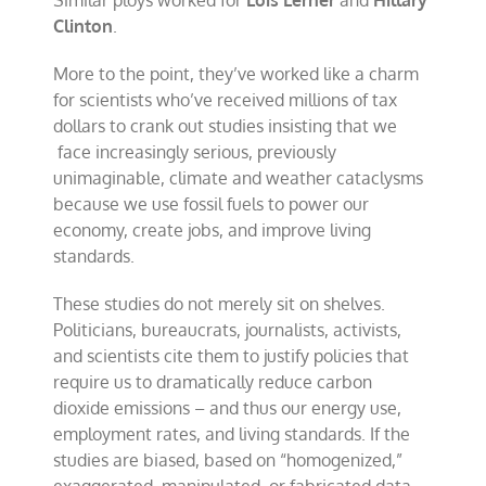
Similar ploys worked for
Lois Lerner
and
Hillary
Clinton
.
More to the point, they’ve worked like a charm
for scientists who’ve received millions of tax
dollars to crank out studies insisting that we
face increasingly serious, previously
unimaginable, climate and weather cataclysms
because we use fossil fuels to power our
economy, create jobs, and improve living
standards.
These studies do not merely sit on shelves.
Politicians, bureaucrats, journalists, activists,
and scientists cite them to justify policies that
require us to dramatically reduce carbon
dioxide emissions – and thus our energy use,
employment rates, and living standards. If the
studies are biased, based on “homogenized,”