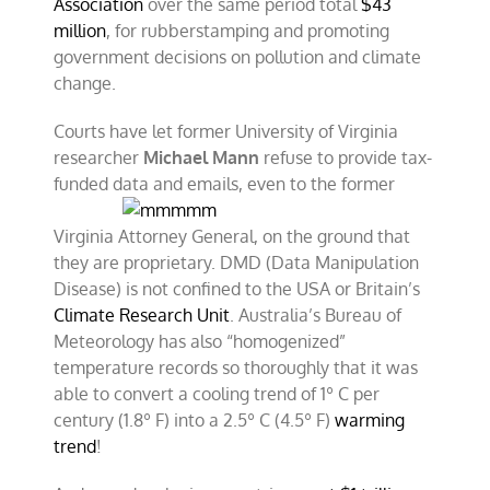
Association
over the same period total
$43
million
, for rubberstamping and promoting
government decisions on pollution and climate
change.
Courts have let former University of Virginia
researcher
Michael Mann
refuse to provide tax-
funded data and emails, even to the
former
Virginia Attorney General, on the ground that
they are proprietary. DMD (Data Manipulation
Disease) is not confined to the USA or Britain’s
Climate Research Unit
. Australia’s Bureau of
Meteorology has also “homogenized”
temperature records so thoroughly that it was
able to convert a cooling trend of 1º C per
century (1.8º F) into a 2.5º C (4.5º F)
warming
trend
!