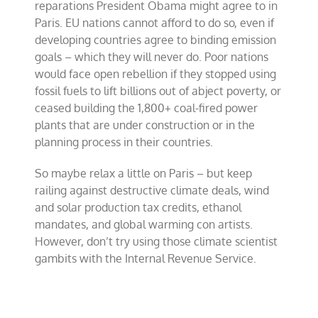
reparations President Obama might agree to in
Paris. EU nations cannot afford to do so, even if
developing countries agree to binding emission
goals – which they will never do. Poor nations
would face open rebellion if they stopped using
fossil fuels to lift billions out of abject poverty, or
ceased building the 1,800+ coal-fired power
plants that are under construction or in the
planning process in their countries.
So maybe relax a little on Paris – but keep
railing against destructive climate deals, wind
and solar production tax credits, ethanol
mandates, and global warming con artists.
However, don’t try using those climate scientist
gambits with the Internal Revenue Service.