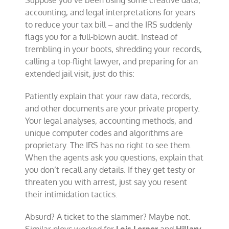
Suppose you’ve been using some creative data,
tax
accounting, and legal interpretations for years
cheats
to reduce your tax bill – and the IRS suddenly
flags you for a full-blown audit. Instead of
trembling in your boots, shredding your records,
calling a top-flight lawyer, and preparing for an
extended jail visit, just do this:
Patiently explain that your raw data, records,
and other documents are your private property.
Your legal analyses, accounting methods, and
unique computer codes and algorithms are
proprietary. The IRS has no right to see them.
When the agents ask you questions, explain that
you don’t recall any details. If they get testy or
threaten you with arrest, just say you resent
their intimidation tactics.
Absurd? A ticket to the slammer? Maybe not.