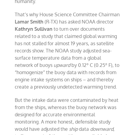
humanity.
That’s why House Science Committee Chairman
Lamar Smith
(R-TX) has asked NOAA director
Kathryn Sullivan
to turn over documents
related to a study that claimed global warming
has not stalled for almost 19 years, as satellite
records show. The NOAA study adjusted sea-
surface temperature data from a global
network of buoys
upward
by 0.12º C (0.25º F), to
“homogenize” the buoy data with records from
engine intake systems on ships – and thereby
create a previously undetected warming trend.
But the intake data were contaminated by heat
from the ships, whereas the buoy network was
designed for accurate environmental
monitoring. A more honest, defensible study
would have adjusted the
ship
data
downward
,