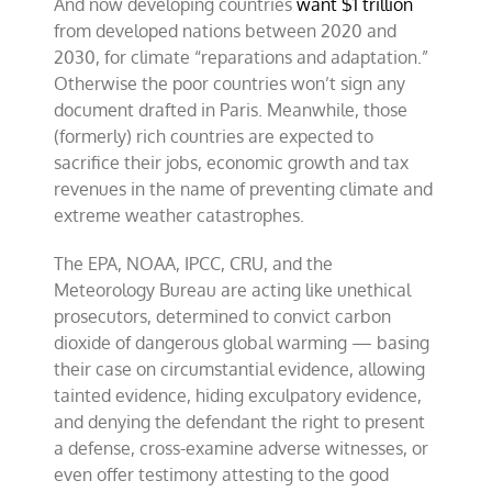
And now developing countries
want $1 trillion
from developed nations between 2020 and
2030, for climate “reparations and adaptation.”
Otherwise the poor countries won’t sign any
document drafted in Paris. Meanwhile, those
(formerly) rich countries are expected to
sacrifice their jobs, economic growth and tax
revenues in the name of preventing climate and
extreme weather catastrophes.
The EPA, NOAA, IPCC, CRU, and the
Meteorology Bureau are acting like unethical
prosecutors, determined to convict carbon
dioxide of dangerous global warming — basing
their case on circumstantial evidence, allowing
tainted evidence, hiding exculpatory evidence,
and denying the defendant the right to present
a defense, cross-examine adverse witnesses, or
even offer testimony attesting to the good