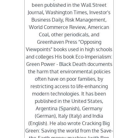
been published in the Wall Street
Journal, Washington Times, Investor's
Business Daily, Risk Management,
World Commerce Review, American
Coal, other periodicals, and
Greenhaven Press “Opposing
Viewpoints” books used in high schools
and colleges His book Eco-Imperialism:
Green Power - Black Death documents
the harm that environmental policies
often have on poor families, by
restricting access to life-enhancing
modern technologies. It has been
published in the United States,
Argentina (Spanish), Germany
(German), Italy (Italy) and India
(English). He also wrote Cracking Big
Green: Saving the world from the Save-