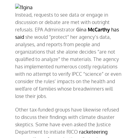
Instead, requests to see data or engage in
discussion or debate are met with outright
refusals. EPA Administrator
Gina
McCarthy
has
said
she would “protect” her agency’s data,
analyses, and reports from people and
organizations that she alone decides “are not
qualified to analyze” the materials. The agency
has implemented numerous costly regulations
with no attempt to verify IPCC “science” or even
consider the rules’ impacts on the health and
welfare of families whose breadwinners will
lose their jobs.
Other tax-funded groups have likewise refused
to discuss their findings with climate disaster
skeptics. Some have even asked the Justice
Department to initiate RICO
racketeering