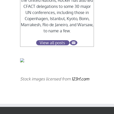
the United Nations, Rucker has also led
CFACT delegations to some 30 major
UN conferences, including those in
Copenhagen, Istanbul, Kyoto, Bonn,
Marrakesh, Rio de Janeiro, and Warsaw,
to name a few.
View all posts
Stock images licensed from
123rf.com