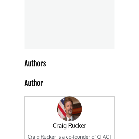
Authors
Author
Craig Rucker
Craig Rucker is a co-founder of CFACT