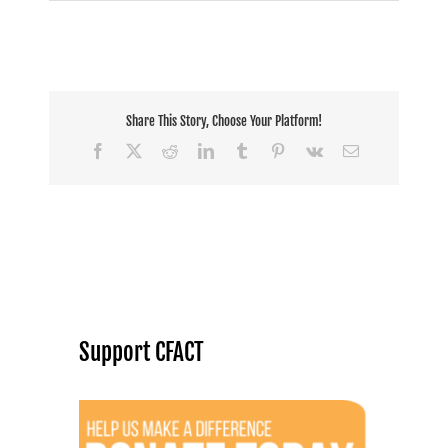
JTF:
Can
hunting
save
endangered
species?
Share This Story, Choose Your Platform!
Facebook
X
Reddit
LinkedIn
Tumblr
Pinterest
Vk
Email
Support CFACT