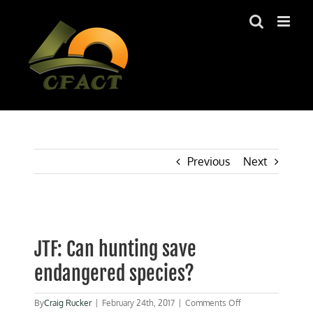
Skip
to
content
Previous
Next
View
Larger
JTF: Can hunting save
Image
endangered species?
on
By
Craig Rucker
|
February 24th, 2017
|
Comments Off