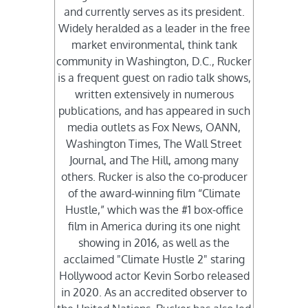
and currently serves as its president.
Widely heralded as a leader in the free
market environmental, think tank
community in Washington, D.C., Rucker
is a frequent guest on radio talk shows,
written extensively in numerous
publications, and has appeared in such
media outlets as Fox News, OANN,
Washington Times, The Wall Street
Journal, and The Hill, among many
others. Rucker is also the co-producer
of the award-winning film “Climate
Hustle,” which was the #1 box-office
film in America during its one night
showing in 2016, as well as the
acclaimed "Climate Hustle 2" staring
Hollywood actor Kevin Sorbo released
in 2020. As an accredited observer to