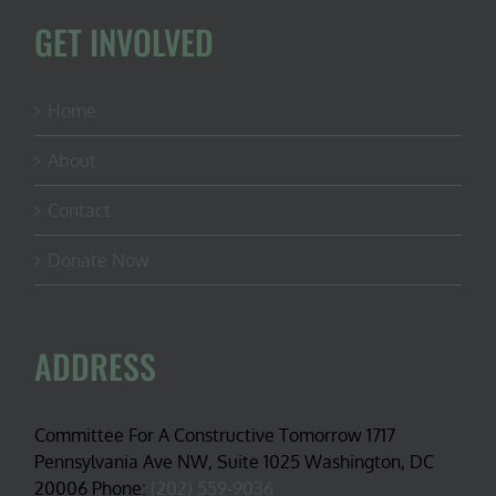
GET INVOLVED
Home
About
Contact
Donate Now
ADDRESS
Committee For A Constructive Tomorrow 1717
Pennsylvania Ave NW, Suite 1025 Washington, DC
20006 Phone:
(202) 559-9036