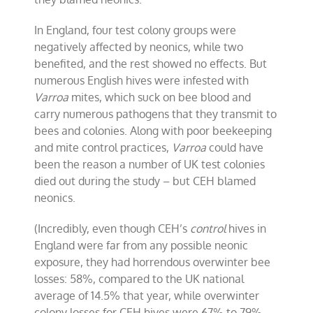
In England, four test colony groups were
negatively affected by neonics, while two
benefited, and the rest showed no effects. But
numerous English hives were infested with
Varroa
mites, which suck on bee blood and
carry numerous pathogens that they transmit to
bees and colonies. Along with poor beekeeping
and mite control practices,
Varroa
could have
been the reason a number of UK test colonies
died out during the study – but CEH blamed
neonics.
(Incredibly, even though CEH’s
control
hives in
England were far from any possible neonic
exposure, they had horrendous overwinter bee
losses: 58%, compared to the UK national
average of 14.5% that year, while overwinter
colony losses for CEH hives were 67% to 79%