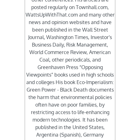
posted regularly on Townhall.com,
WattsUpWithThat.com and many other
news and opinion websites and have
been published in the Wall Street
Journal, Washington Times, Investor's
Business Daily, Risk Management,
World Commerce Review, American
Coal, other periodicals, and
Greenhaven Press “Opposing
Viewpoints” books used in high schools
and colleges His book Eco-Imperialism:
Green Power - Black Death documents
the harm that environmental policies
often have on poor families, by
restricting access to life-enhancing
modern technologies. It has been
published in the United States,
Argentina (Spanish), Germany