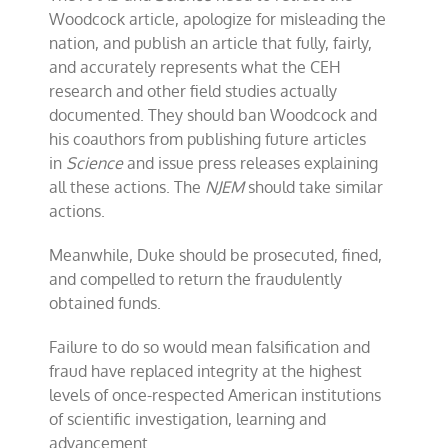
Woodcock article, apologize for misleading the
nation, and publish an article that fully, fairly,
and accurately represents what the CEH
research and other field studies actually
documented. They should ban Woodcock and
his coauthors from publishing future articles
in
Science
and issue press releases explaining
all these actions. The
NJEM
should take similar
actions.
Meanwhile, Duke should be prosecuted, fined,
and compelled to return the fraudulently
obtained funds.
Failure to do so would mean falsification and
fraud have replaced integrity at the highest
levels of once-respected American institutions
of scientific investigation, learning and
advancement.