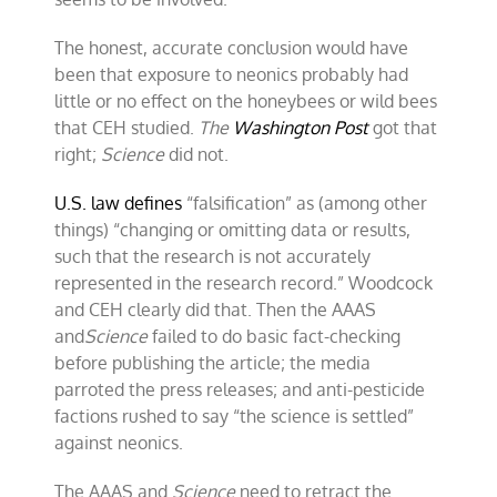
The honest, accurate conclusion would have
been that exposure to neonics probably had
little or no effect on the honeybees or wild bees
that CEH studied.
The
Washington Post
got that
right;
Science
did not.
U.S. law defines
“falsification” as (among other
things) “changing or omitting data or results,
such that the research is not accurately
represented in the research record.” Woodcock
and CEH clearly did that. Then the AAAS
and
Science
failed to do basic fact-checking
before publishing the article; the media
parroted the press releases; and anti-pesticide
factions rushed to say “the science is settled”
against neonics.
The AAAS and
Science
need to retract the