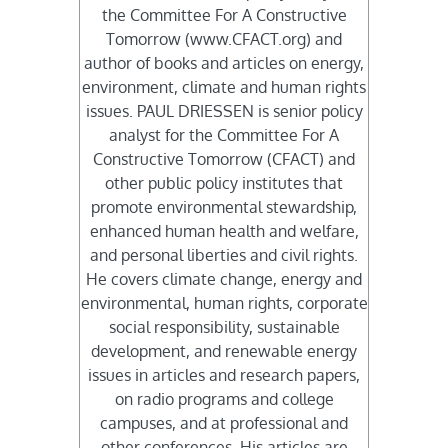
the Committee For A Constructive
Tomorrow (www.CFACT.org) and
author of books and articles on energy,
environment, climate and human rights
issues. PAUL DRIESSEN is senior policy
analyst for the Committee For A
Constructive Tomorrow (CFACT) and
other public policy institutes that
promote environmental stewardship,
enhanced human health and welfare,
and personal liberties and civil rights.
He covers climate change, energy and
environmental, human rights, corporate
social responsibility, sustainable
development, and renewable energy
issues in articles and research papers,
on radio programs and college
campuses, and at professional and
other conferences. His articles are