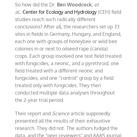
So how did the Dr.
Ben Woodcock
,
et
al.,
Center for Ecology and Hydrology
(CEH) field
studies reach such radically different
conclusions? After all, the researchers set up 33
sites in fields in Germany, Hungary, and England,
each one with groups of honeybee or wild bee
colonies in or next to oilseed rape (canola)
crops. Each group involved one test field treated
with fungicides, a neonic, and a pyrethroid; one
field treated with a different neonic and
fungicides; and one “control” group by a field
treated only with fungicides. They then
conducted multiple data analyses throughout
the 2-year trial period.
Their report and
Science
article supposedly
presented all the results of their exhaustive
research. They
did not. The authors fudged the
data, and the “peer reviewers” and AAAS journal