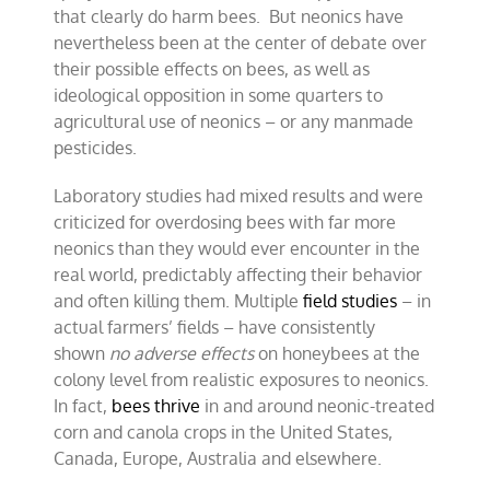
that clearly do harm bees. But neonics have
nevertheless been at the center of debate over
their possible effects on bees, as well as
ideological opposition in some quarters to
agricultural use of neonics – or any manmade
pesticides.
Laboratory studies had mixed results and were
criticized for overdosing bees with far more
neonics than they would ever encounter in the
real world, predictably affecting their behavior
and often killing them. Multiple
field studies
– in
actual farmers’ fields – have consistently
shown
no adverse effects
on honeybees at the
colony level from realistic exposures to neonics.
In fact,
bees thrive
in and around neonic-treated
corn and canola crops in the United States,
Canada, Europe, Australia and elsewhere.