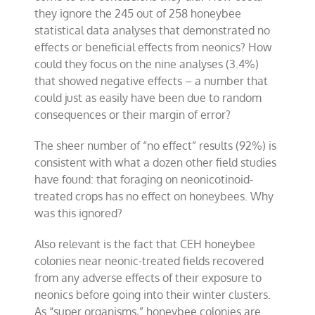
they ignore the 245 out of 258 honeybee
statistical data analyses that demonstrated no
effects or beneficial effects from neonics? How
could they focus on the nine analyses (3.4%)
that showed negative effects – a number that
could just as easily have been due to random
consequences or their margin of error?
The sheer number of “no effect” results (92%) is
consistent with what a dozen other field studies
have found: that foraging on neonicotinoid-
treated crops has no effect on honeybees. Why
was this ignored?
Also relevant is the fact that CEH honeybee
colonies near neonic-treated fields recovered
from any adverse effects of their exposure to
neonics before going into their winter clusters.
As “super organisms,” honeybee colonies are