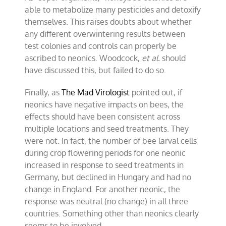
able to metabolize many pesticides and detoxify
themselves. This raises doubts about whether
any different overwintering results between
test colonies and controls can properly be
ascribed to neonics. Woodcock,
et al.
should
have discussed this, but failed to do so.
Finally, as
The Mad Virologist
pointed out, if
neonics have negative impacts on bees, the
effects should have been consistent across
multiple locations and seed treatments. They
were not. In fact, the number of bee larval cells
during crop flowering periods for one neonic
increased in response to seed treatments in
Germany, but declined in Hungary and had no
change in England. For another neonic, the
response was neutral (no change) in all three
countries. Something other than neonics clearly
seems to be involved.