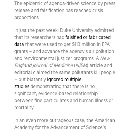
The epidemic of agenda-driven science by press
of
integrity-
release and falsification has reached crisis
deficient
proportions.
science
In just the past week: Duke University admitted
that its researchers had
falsified or fabricated
data
that were used to get $113 million in EPA
grants – and advance the agency’s air pollution
and “environmental justice” programs. A
New
England Journal of Medicine
(
NJEM
) article and
editorial claimed the same pollutants kill people
– but blatantly
ignored multiple
studies
demonstrating that there is no
significant, evidence-based relationship
between fine particulates and human illness or
mortality.
In an even more outrageous case, the American
Academy for the Advancement of Science’s