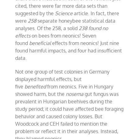
cited, there were far more data sets than
suggested by the
Science
article. In fact, there
were
258
separate honeybee statistical data
analyses. Of the 258, a solid
238 found no
effects
on bees from neonics! Seven
found
beneficial
effects from neonics! Just nine
found harmful impacts, and four had insufficient
data.
Not one group of test colonies in Germany
displayed harmful effects, but
five
benefited
from neonics. Five in Hungary
showed harm, but the
nosema
gut fungus was
prevalent in Hungarian beehives during the
study period; it could have affected bee foraging
behavior and caused colony losses. But
Woodcock and CEH failed to mention the
problem or reflect it in their analyses. Instead,
they blamed neonics.