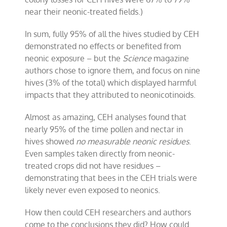
near their neonic-treated fields.)
In sum, fully 95% of all the hives studied by CEH
demonstrated no effects or benefited from
neonic
exposure – but the
Science
magazine
authors chose to ignore them, and focus on nine
hives (3% of the total) which displayed harmful
impacts that they attributed to neonicotinoids.
Almost as amazing, CEH analyses found that
nearly 95% of the time pollen and nectar in
hives showed
no measurable neonic residues
.
Even samples taken directly from neonic-
treated crops did not have residues –
demonstrating that bees in the CEH trials were
likely never even exposed to neonics.
How then could CEH researchers and authors
come to the conclusions they did? How could