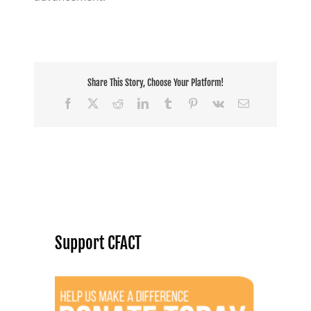
Share This Story, Choose Your Platform!
Facebook
X
Reddit
LinkedIn
Tumblr
Pinterest
Vk
Email
Support CFACT