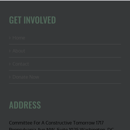
GET INVOLVED
Home
About
Contact
Donate Now
ADDRESS
Committee For A Constructive Tomorrow 1717
Pennsylvania Ave NW, Suite 1025 Washington, DC