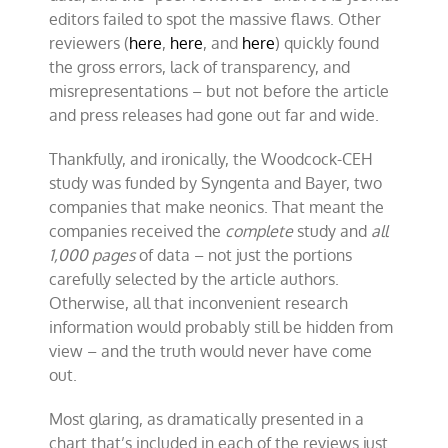
editors failed to spot the massive flaws. Other
reviewers (
here
,
here
, and
here
) quickly found
the gross errors, lack of transparency, and
misrepresentations – but not before the article
and press releases had gone out far and wide.
Thankfully, and ironically, the Woodcock-CEH
study was funded by Syngenta and Bayer, two
companies that make neonics. That meant the
companies received the
complete
study and
all
1,000 pages
of data – not just the portions
carefully selected by the article authors.
Otherwise, all that inconvenient research
information would probably still be hidden from
view – and the truth would never have come
out.
Most glaring, as dramatically presented in a
chart that’s included in each of the reviews just