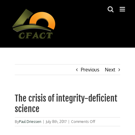
Skip
to
content
Previous
Next
The crisis of integrity-deficient
science
on
By
Paul Driessen
|
July 8th, 2017
|
Comments Off
The
crisis