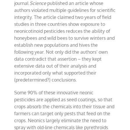
journal
Science
published an article whose
authors violated multiple guidelines for scientific
integrity. The article claimed two years of field
studies in three countries show exposure to
neonicotinoid pesticides reduces the ability of
honeybees and wild bees to survive winters and
establish new populations and hives the
following year. Not only did the authors’ own
data contradict that assertion – they kept
extensive data out of their analysis and
incorporated only what supported their
(predetermined?) conclusions.
Some 90% of these innovative neonic
pesticides are applied as seed coatings, so that
crops absorb the chemicals into their tissue and
farmers can target only pests that feed on the
crops. Neonics largely eliminate the need to
spray with old-line chemicals like pyrethroids