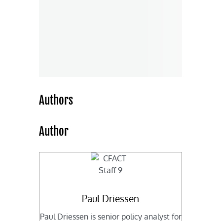
Authors
Author
Paul Driessen
Paul Driessen is senior policy analyst for