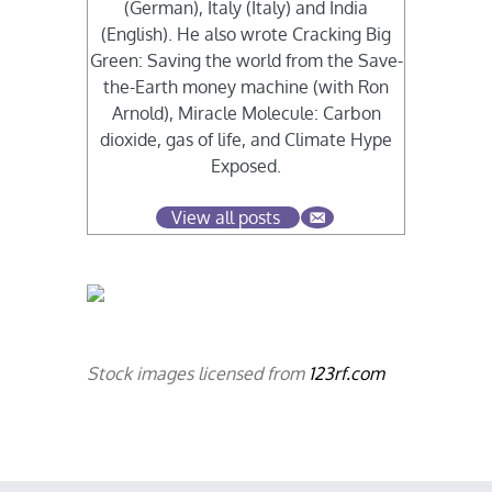
(German), Italy (Italy) and India
(English). He also wrote Cracking Big
Green: Saving the world from the Save-
the-Earth money machine (with Ron
Arnold), Miracle Molecule: Carbon
dioxide, gas of life, and Climate Hype
Exposed.
View all posts
Stock images licensed from
123rf.com