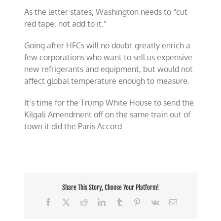
As the letter states, Washington needs to “cut
red tape, not add to it.”
Going after HFCs will no doubt greatly enrich a
few corporations who want to sell us expensive
new refrigerants and equipment, but would not
affect global temperature enough to measure.
It’s time for the Trump White House to send the
Kilgali Amendment off on the same train out of
town it did the Paris Accord.
Share This Story, Choose Your Platform!
Facebook
X
Reddit
LinkedIn
Tumblr
Pinterest
Vk
Email