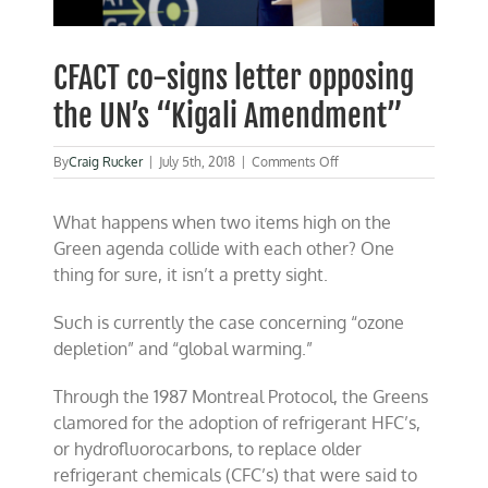
CFACT co-signs letter opposing
the UN’s “Kigali Amendment”
on
By
Craig Rucker
|
July 5th, 2018
|
Comments Off
CFACT
co-
What happens when two items high on the
signs
letter
Green agenda collide with each other? One
opposing
thing for sure, it isn’t a pretty sight.
the
UN’s
“Kigali
Such is currently the case concerning “ozone
Amendment”
depletion” and “global warming.”
Through the 1987 Montreal Protocol, the Greens
clamored for the adoption of refrigerant HFC’s,
or hydrofluorocarbons, to replace older
refrigerant chemicals (CFC’s) that were said to