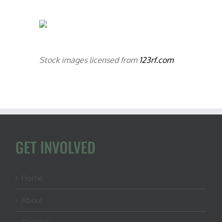
Stock images licensed from
123rf.com
GET INVOLVED
Home
About