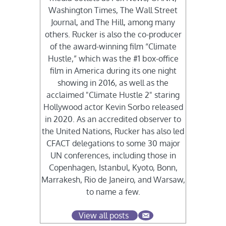
Washington Times, The Wall Street
Journal, and The Hill, among many
others. Rucker is also the co-producer
of the award-winning film “Climate
Hustle,” which was the #1 box-office
film in America during its one night
showing in 2016, as well as the
acclaimed "Climate Hustle 2" staring
Hollywood actor Kevin Sorbo released
in 2020. As an accredited observer to
the United Nations, Rucker has also led
CFACT delegations to some 30 major
UN conferences, including those in
Copenhagen, Istanbul, Kyoto, Bonn,
Marrakesh, Rio de Janeiro, and Warsaw,
to name a few.
View all posts