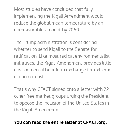
Most studies have concluded that fully
implementing the Kigali Amendment would
reduce the global mean temperature by an
unmeasurable amount by 2050.
The Trump administration is considering
whether to send Kigali to the Senate for
ratification. Like most radical environmentalist
initiatives, the Kigali Amendment provides little
environmental benefit in exchange for extreme
economic cost.
That’s why CFACT signed onto a letter with 22
other free market groups urging the President
to oppose the inclusion of the United States in
the Kigali Amendment.
You can read the entire letter at CFACT.org.