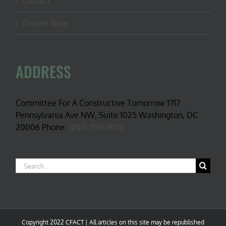
Contact
Donate Now
ADDRESS
Committee For A Constructive Tomorrow 1717
Pennsylvania Ave NW, Suite 1025 Washington, DC
20006 Phone:
(202) 559-9036
Search
for:
Copyright 2022 CFACT | All articles on this site may be republished