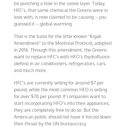
be punching a hole in the ozone layer. Today,
HFC’s, that same chemical the Greens were in
love with, is now claimed to be causing – you
guessed it – global warming.
That is the basis for the little known “Kigali
Amendment” to the Montreal Protocol, adopted
in 2016. Through this amendment, the Greens
want to replace HFC’s with HFO’s (hydrofluoro-
olefins) in air conditioners, refrigerators, cars,
and much more.
HFC’s are currently selling for around $7 per
pound, while the most common HFO is selling
for over $70 per pound. If companies want to
start incorporating HFO’s into their appliances,
they are completely free to do so. But the
American public should not have it forced down
their throat by the UN bureaucracy.