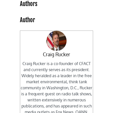
Authors
Author
Craig Rucker
Craig Rucker is a co-founder of CFACT
and currently serves as its president.
Widely heralded as a leader in the free
market environmental, think tank
community in Washington, D.C., Rucker
is a frequent guest on radio talk shows,
written extensively in numerous
publications, and has appeared in such
media outlets as Fox News, OANN,