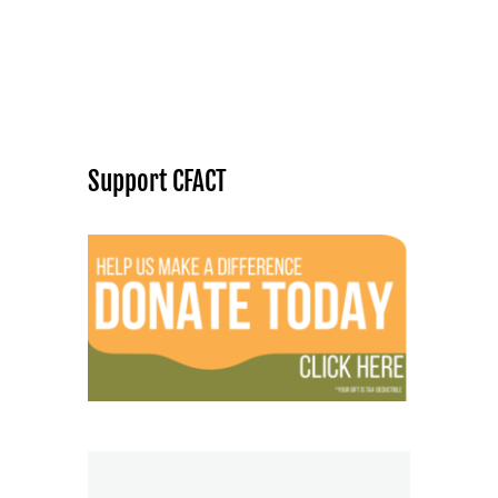
Support CFACT