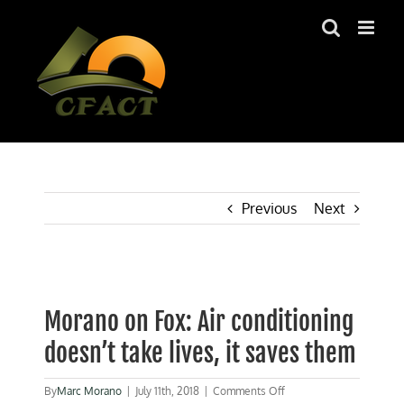
Skip
to
content
Previous
Next
View
Larger
Morano on Fox: Air conditioning
Image
doesn’t take lives, it saves them
on
By
Marc Morano
|
July 11th, 2018
|
Comments Off