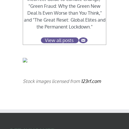
"Green Fraud: Why the Green New
Deal Is Even Worse than You Think,"
and "The Great Reset: Global Elites and
the Permanent Lockdown."
View all posts
Stock images licensed from
123rf.com