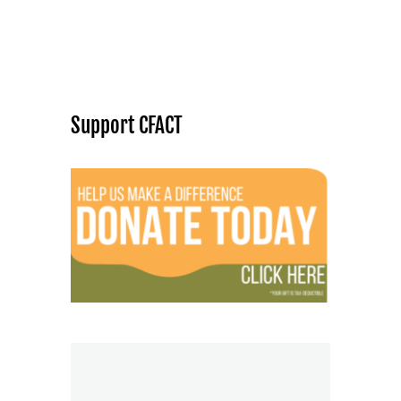
Support CFACT