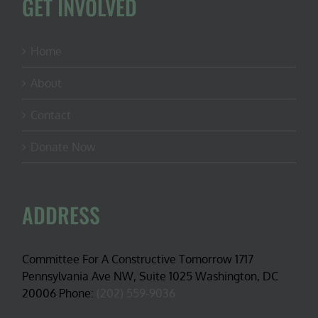
GET INVOLVED
Home
About
Contact
Donate Now
ADDRESS
Committee For A Constructive Tomorrow 1717
Pennsylvania Ave NW, Suite 1025 Washington, DC
20006 Phone:
(202) 559-9036