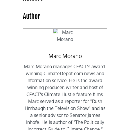
Author
Marc Morano
Marc Morano manages CFACT’s award-
winning ClimateDepot.com news and
information service. He is the award-
winning producer, writer and host of
CFACT's Climate Hustle feature films.
Marc served as a reporter for "Rush
Limbaugh the Television Show" and as
a senior advisor to Senator James
Inhofe. He is author of "The Politically
Incorrect Guide to Climate Change,”