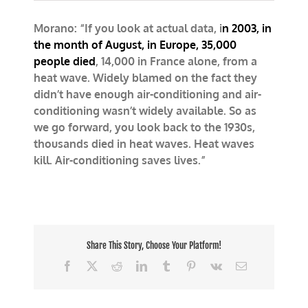
Morano
on
Morano: “If you look at actual data, i
Fox:
n 2003, in
Air
the month of August, in Europe, 35,000
conditioning
people died
, 14,000 in France alone, from a
doesn’t
heat wave. Widely blamed on the fact they
take
lives,
didn’t have enough air-conditioning and air-
it
conditioning wasn’t widely available. So as
saves
we go forward, you look back to the 1930s,
them
thousands died in heat waves. Heat waves
kill. Air-conditioning saves lives.”
Share This Story, Choose Your Platform!
Facebook
X
Reddit
LinkedIn
Tumblr
Pinterest
Vk
Email