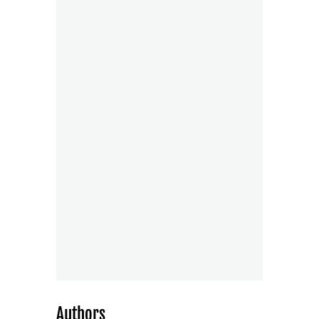
Authors