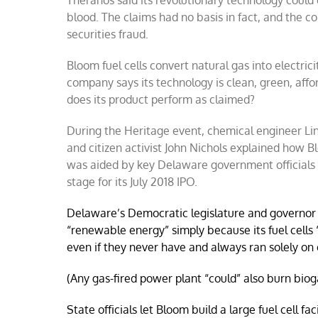
Theranos said its revolutionary technology could
requiring
more
blood. The claims had no basis in fact, and the c
investigat
securities fraud.
Bloom fuel cells convert natural gas into electric
company says its technology is clean, green, affo
does its product perform as claimed?
During the Heritage event, chemical engineer Li
and citizen activist John Nichols explained how 
was aided by key Delaware government officials i
stage for its July 2018 IPO.
Delaware’s Democratic legislature and governor 
“renewable energy” simply because its fuel cells 
even if they never have and always ran solely on 
(Any gas-fired power plant “could” also burn bio
State officials let Bloom build a large fuel cell fa