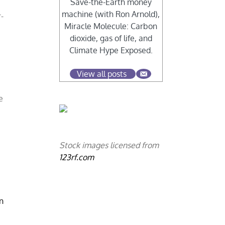
Save-the-Earth money
machine (with Ron Arnold),
-
Miracle Molecule: Carbon
dioxide, gas of life, and
Climate Hype Exposed.
View all posts
e
Stock images licensed from
123rf.com
n