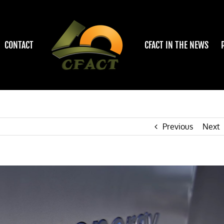
CONTACT
CFACT IN THE NEWS
Previous
Next