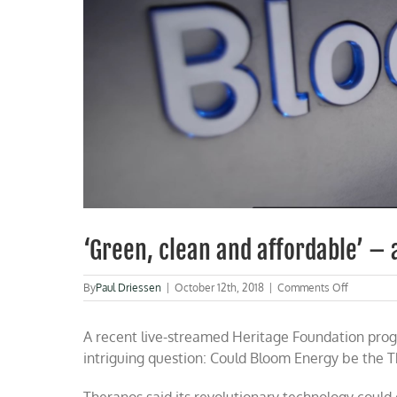
‘Green, clean and affordable’ –
on
By
Paul Driessen
|
October 12th, 2018
|
Comments Off
‘Green,
clean
A recent live-streamed Heritage Foundation prog
and
affordable
intriguing question: Could Bloom Energy be the Th
–
and