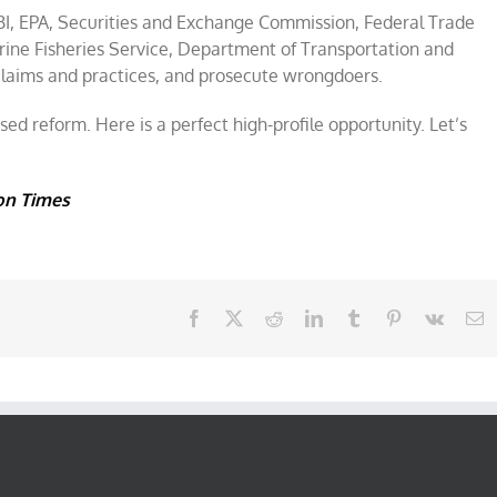
I, EPA, Securities and Exchange Commission, Federal Trade
rine Fisheries Service, Department of Transportation and
claims and practices, and prosecute wrongdoers.
d reform. Here is a perfect high-profile opportunity. Let’s
on Times
Facebook
X
Reddit
LinkedIn
Tumblr
Pinterest
Vk
E