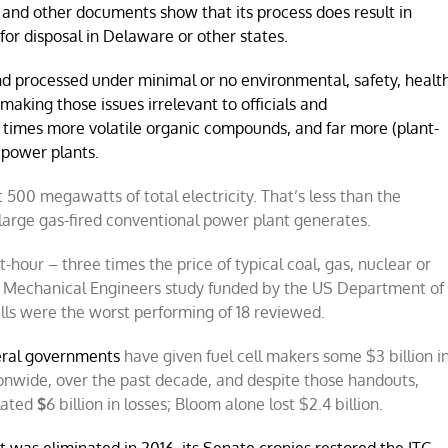
and other documents show that its process does result in
for disposal in Delaware or other states.
and processed under minimal or no environmental, safety, healt
 making those issues irrelevant to officials and
 times more volatile organic compounds, and far more (plant-
d power plants.
 500 megawatts of total electricity. That’s less than the
large gas-fired conventional power plant generates.
our – three times the price of typical coal, gas, nuclear or
f Mechanical Engineers study funded by the US Department of
ells were the worst performing of 18 reviewed.
eral governments
have given fuel cell makers some $3 billion i
tionwide, over the past decade, and despite those handouts,
lated
$
6 billion in losses; Bloom alone lost $2.4 billion.