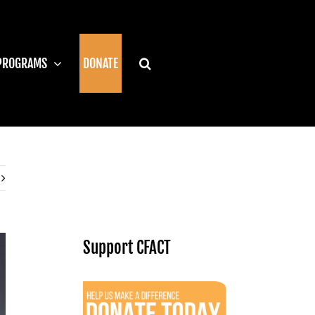
PROGRAMS
DONATE
Support CFACT