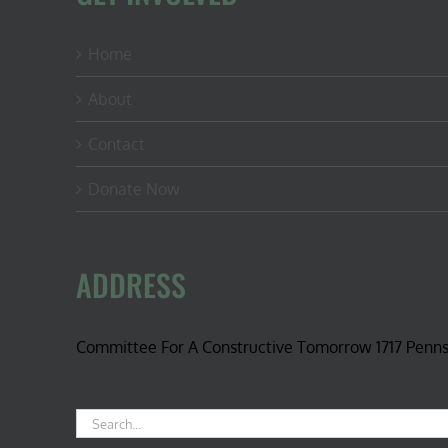
Home
About
Contact
Donate Now
ADDRESS
Committee For A Constructive Tomorrow 1717 Penn
Search
for: