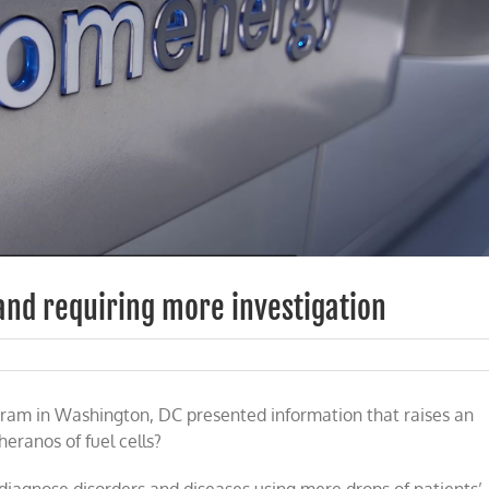
 and requiring more investigation
ram in Washington, DC presented information that raises an
’
eranos of fuel cells?