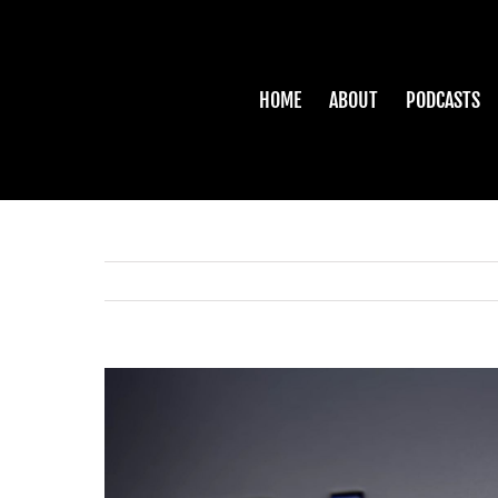
Skip
to
content
HOME
ABOUT
PODCASTS
View
Larger
Image