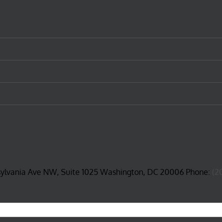
sylvania Ave NW, Suite 1025 Washington, DC 20006 Phone:
(2