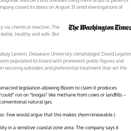
 diagnose disorders and diseases using mere drops of patients’
ompany closed its doors on August 31 amid investigations of
ion
ity via chemical reaction. The
rdable, healthy and safe. But
ndsay Leveen, Delaware University climatologist David Legate
Bloom populated its board with prominent public figures and
n securing subsidies and preferential treatment that set the
enacted legislation allowing Bloom to claim it produces
“could” run on “biogas” like methane from cows or landfills –
conventional natural gas.
gas. Few would argue that this makes
them
renewable.)
cility in a sensitive coastal zone area. The company says it