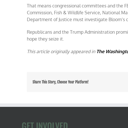
That means congressional committees and the FB
Commission, Fish & Wildlife Service, National Ma
Department of Justice must investigate Bloom’s 
Republicans and the Trump Administration promise
hope they seize it.
This article originally appeared in
The Washingt
Share This Story, Choose Your Platform!
GET INVOLVED