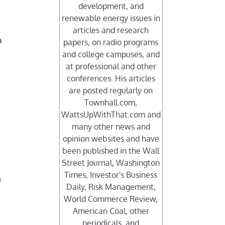
development, and
renewable energy issues in
articles and research
h
papers, on radio programs
and college campuses, and
at professional and other
conferences. His articles
are posted regularly on
Townhall.com,
WattsUpWithThat.com and
many other news and
opinion websites and have
been published in the Wall
Street Journal, Washington
Times, Investor's Business
n
Daily, Risk Management,
World Commerce Review,
American Coal, other
periodicals, and