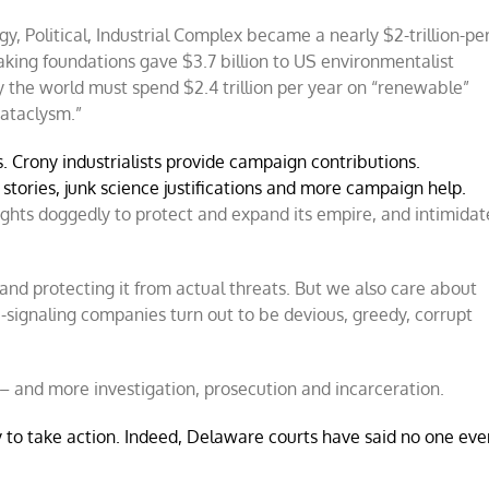
 Political, Industrial Complex became a nearly $2-trillion-per
aking foundations gave $3.7 billion to US environmentalist
the world must spend $2.4 trillion per year on “renewable”
cataclysm.”
rs. Crony industrialists provide campaign contributions.
stories, junk science justifications and more campaign help.
ghts doggedly to protect and expand its empire, and intimidat
nd protecting it from actual threats. But we also care about
ue-signaling companies turn out to be devious, greedy, corrupt
 – and more investigation, prosecution and incarceration.
 to take action. Indeed, Delaware courts have said no one eve