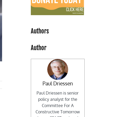
Authors
Author
Paul Driessen
Paul Driessen is senior
policy analyst for the
Committee For A
Constructive Tomorrow