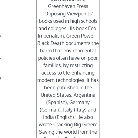
Greenhaven Press
“Opposing Viewpoints”
books used in high schools
and colleges His book Eco-
w
Imperialism: Green Power -
Black Death documents the
harm that environmental
,
policies often have on poor
families, by restricting
access to life-enhancing
a
modern technologies. It has
been published in the
United States, Argentina
(Spanish), Germany
(German), Italy (Italy) and
India (English). He also
wrote Cracking Big Green:
Saving the world from the