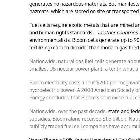
generates no hazardous materials. But manifests 
hazmats, which are stored on site or transported 
Fuel cells require exotic metals that are mined 
and human rights standards –
in other countries
,
environmentalists. Bloom cells generate up to 90
fertilizing) carbon dioxide, than modern gas-fire
Nationwide, natural gas fuel cells generate about
smallest US nuclear power plant; a tenth what a 
Bloom electricity costs about $200 per megawatt-h
hydroelectric power. A 2008 American Society o
Energy concluded that Bloom’s solid oxide fuel c
Nationwide, over the past decade,
state and fed
subsidies; Bloom alone received $1.5 billion. Na
publicly traded fuel cell companies have accumu