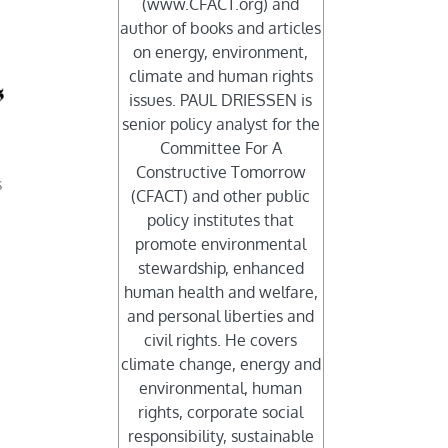
(www.CFACT.org) and
author of books and articles
on energy, environment,
climate and human rights
issues. PAUL DRIESSEN is
senior policy analyst for the
Committee For A
Constructive Tomorrow
s
(CFACT) and other public
policy institutes that
promote environmental
stewardship, enhanced
human health and welfare,
and personal liberties and
civil rights. He covers
climate change, energy and
environmental, human
rights, corporate social
responsibility, sustainable