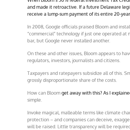
When Bloom’s 30% federal Investment Tax Credit 
and made it retroactive. I
f a future Delaware legi
receive a lump-sum payment of its entire 20-year 
In 2008, Google officials praised Bloom and inst
“commercial” technology if just one operated at
bar, but Google never installed another.
On these and other issues, Bloom appears to have
regulators, investors, journalists and citizens.
Taxpayers and ratepayers subsidize all of this. Sm
grossly disproportionate share of the costs.
How can Bloom
get away with this? As I explain
simple.
Invoke magical, malleable terms like climate ch
protection – and companies can deceive, exagger
will be raised. Little transparency will be requi