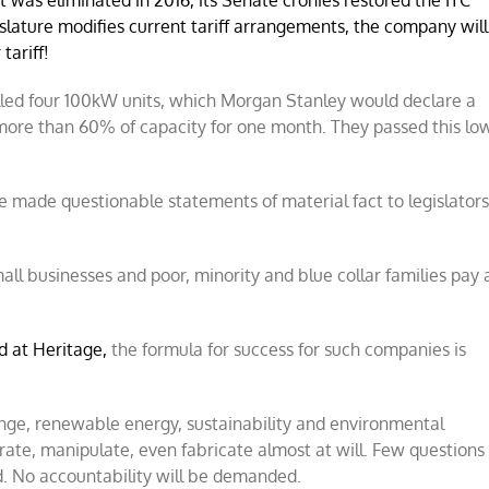
was eliminated in 2016, its Senate cronies restored the ITC
slature modifies current tariff
arrangements, the company will
tariff!
alled four 100kW units, which Morgan Stanley would declare a
 more than 60% of capacity for one month. They passed this lo
 made questionable statements of material fact to legislators
all businesses and poor, minority and blue collar families pay 
ed at Heritage,
the formula for success for such companies is
ange, renewable energy, sustainability and environmental
ate, manipulate, even fabricate almost at will. Few questions
red. No accountability will be demanded.