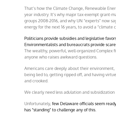
That’s how the Climate Change, Renewable Energy,
year industry. It’s why major tax-exempt grant-m
groups 2008-2016, and why UN “experts” now say 
energy for the next 16 years, to avoid a “climate 
Politicians provide subsidies and legislative favo
Environmentalists and bureaucrats provide scare 
The wealthy, powerful, well-organized Complex fi
anyone who raises awkward questions.
Americans care deeply about their environment, a
being lied to, getting ripped off, and having virt
and crooked.
We clearly need less adulation and subsidization
Unfortunately,
few Delaware officials seem ready
has “standing” to challenge any of this.