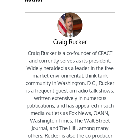
Craig Rucker
Craig Rucker is a co-founder of CFACT
and currently serves as its president.
Widely heralded as a leader in the free
market environmental, think tank
community in Washington, D.C., Rucker
is a frequent guest on radio talk shows,
written extensively in numerous
publications, and has appeared in such
media outlets as Fox News, OANN,
Washington Times, The Wall Street
Journal, and The Hill, among many
others. Rucker is also the co-producer