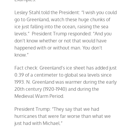
Lesley Stahl told the President: “I wish you could
go to Greenland, watch these huge chunks of
ice just falling into the ocean, raising the sea
levels.” President Trump responded: “And you
don’t know whether or not that would have
happened with or without man. You don’t
know.”
Fact check: Greenland’s ice sheet has added just
0.39 of a centimeter to global sea levels since
1993. N. Greenland was warmer during the early
20th century (1920-1940) and during the
Medieval Warm Period.
President Trump: “They say that we had
hurricanes that were far worse than what we
just had with Michael.”