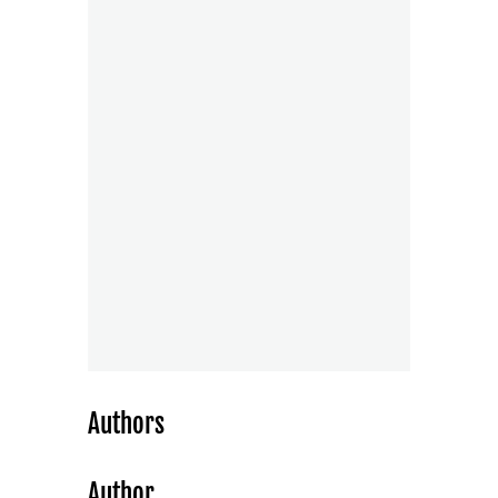
Authors
Author