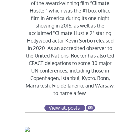
of the award-winning film “Climate
Hustle,” which was the #1 box-office
film in America during its one night
showing in 2016, as well as the
acclaimed "Climate Hustle 2" staring
Hollywood actor Kevin Sorbo released
in 2020. As an accredited observer to
the United Nations, Rucker has also led
CFACT delegations to some 30 major
UN conferences, including those in
Copenhagen, Istanbul, Kyoto, Bonn,
Marrakesh, Rio de Janeiro, and Warsaw,
to name a few.
View all posts