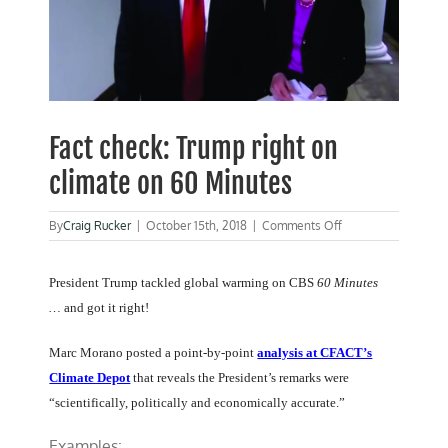
Fact check: Trump right on
climate on 60 Minutes
on
By
Craig Rucker
|
October 15th, 2018
|
Comments Off
Fact
check:
Trump
President Trump tackled global warming on CBS
60 Minutes
right
…
and got it right!
on
climate
on
Marc Morano posted a point-by-point
analysis at CFACT’s
60
Climate Depot
that reveals the President’s remarks were
Minutes
“scientifically, politically and economically accurate.”
Examples: