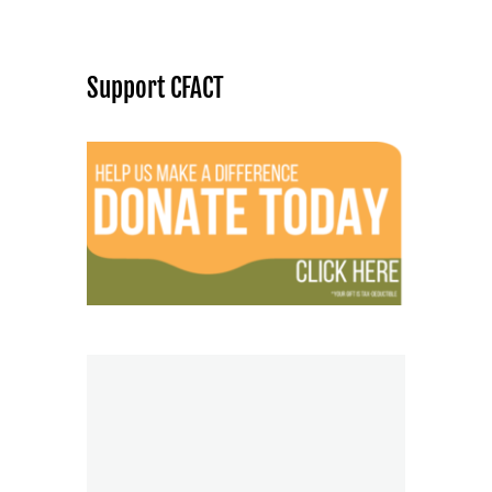
Support CFACT