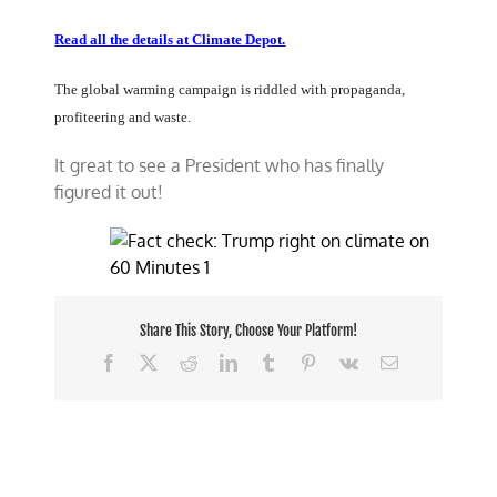
Read all the details at Climate Depot.
The global warming campaign is riddled with propaganda,
profiteering and waste.
It great to see a President who has finally
figured it out!
Share This Story, Choose Your Platform!
Facebook
X
Reddit
LinkedIn
Tumblr
Pinterest
Vk
Email