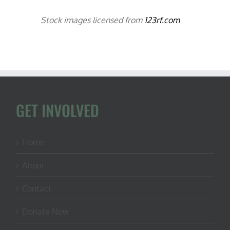
Stock images licensed from
123rf.com
GET INVOLVED
Home
About
Contact
Donate Now