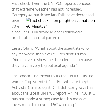
Fact check: Even the UN IPCC reports concede
that extreme weather has not increased.
Category 4+ hurricane landfa
lls have decreased
over
70%
since 1970. Hurricane Michael followed a
predictable natural pattern.
Lesley Stahl: “What about the scientists who
say it’s worse than ever?” President Trump:
“You’d have to show me the scientists because
they have a very big political agenda.”
Fact check: The media touts the UN IPCC as the
world’s “top scientists” — But who are they?
Activists. Climatologist Dr. Judith Curry says this
about the latest UN IPCC report – “The IPCC still
has not made a strong case for this massive
investment to prevent 1.5C warming.”