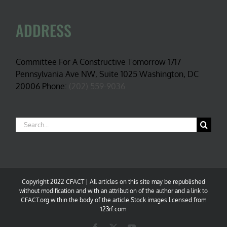
ADDRESS
Committee For A Constructive Tomorrow 1717
Pennsylvania Ave NW, Suite 1025 Washington, DC
20006 Phone:
(202) 559-9036
Search
for:
Copyright 2022 CFACT | All articles on this site may be republished
without modification and with an attribution of the author and a link to
CFACT.org within the body of the article.Stock images licensed from
123rf.com
Facebook
X
YouTube