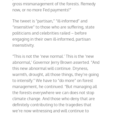
gross mismanagement of the forests. Remedy
now, or no more Fed payments!”
The tweet is “partisan,” “ill-informed” and
“insensitive” to those who are suffering, state
politicians and celebrities railed – before
engaging in their own ill-informed, partisan
insensitivity.
“This is not the ‘new normal.’ This is the ‘new
abnormal,’ Governor Jerry Brown asserted. “And
this new abnormal will continue. Dryness,
warmth, drought, all those things, they’re going
to intensify.” We have to “do more” on forest
management, he continued. “But managing all
the forests everywhere we can does not stop
climate change. And those who deny that are
definitely contributing to the tragedies that
we’re now witnessing and will continue to