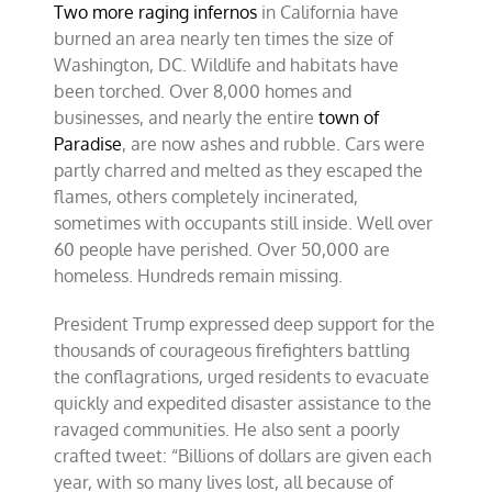
Two more raging infernos
in California have
–
ignoring
burned an area nearly ten times the size of
incompetence
Washington, DC. Wildlife and habitats have
been torched. Over 8,000 homes and
businesses, and nearly the entire
town of
Paradise
, are now ashes and rubble. Cars were
partly charred and melted as they escaped the
flames, others completely incinerated,
sometimes with occupants still inside. Well over
60 people have perished. Over 50,000 are
homeless. Hundreds remain missing.
President Trump expressed deep support for the
thousands of courageous firefighters battling
the conflagrations, urged residents to evacuate
quickly and expedited disaster assistance to the
ravaged communities. He also sent a poorly
crafted tweet: “Billions of dollars are given each
year, with so many lives lost, all because of