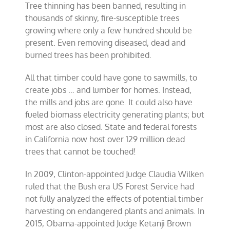
Tree thinning has been banned, resulting in
thousands of skinny, fire-susceptible trees
growing where only a few hundred should be
present. Even removing diseased, dead and
burned trees has been prohibited.
All that timber could have gone to sawmills, to
create jobs … and lumber for homes. Instead,
the mills and jobs are gone. It could also have
fueled biomass electricity generating plants; but
most are also closed. State and federal forests
in California now host over 129 million dead
trees that cannot be touched!
In 2009, Clinton-appointed Judge Claudia Wilken
ruled that the Bush era US Forest Service had
not fully analyzed the effects of potential timber
harvesting on endangered plants and animals. In
2015, Obama-appointed Judge Ketanji Brown