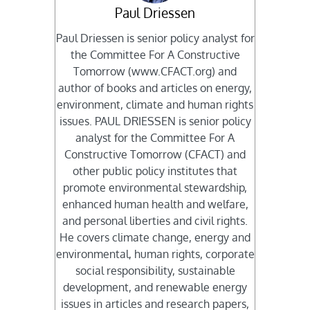
Paul Driessen
Paul Driessen is senior policy analyst for
the Committee For A Constructive
Tomorrow (www.CFACT.org) and
author of books and articles on energy,
environment, climate and human rights
issues. PAUL DRIESSEN is senior policy
analyst for the Committee For A
Constructive Tomorrow (CFACT) and
other public policy institutes that
promote environmental stewardship,
enhanced human health and welfare,
and personal liberties and civil rights.
He covers climate change, energy and
environmental, human rights, corporate
social responsibility, sustainable
development, and renewable energy
issues in articles and research papers,