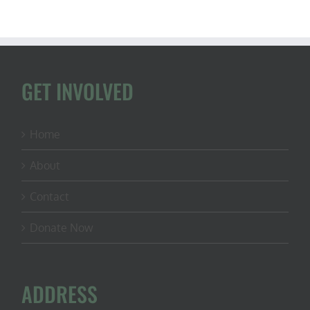
GET INVOLVED
Home
About
Contact
Donate Now
ADDRESS