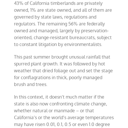
43% of California timberlands are privately
owned, 1% are state owned, and all of them are
governed by state laws, regulations and
regulators. The remaining 56% are federally
owned and managed, largely by preservation-
oriented, change-resistant bureaucrats, subject
to constant litigation by environmentalists.
This past summer brought unusual rainfall that
spurred plant growth. It was followed by hot
weather that dried foliage out and set the stage
for conflagrations in thick, poorly managed
brush and trees.
In this context, it doesn’t much matter if the
state is also now confronting climate change,
whether natural or manmade – or that
California’s or the world’s average temperatures
may have risen 0.01, 0.1, 0.5 or even 1.0 degree