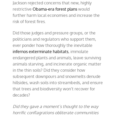
Jackson rejected concerns that new, highly
restrictive
Obama-era forest plans
would
further harm local economies and increase the
risk of forest fires.
Did those judges and pressure groups, or the
politicians and regulators who support them,
ever ponder how thoroughly the inevitable
infernos exterminate habitats
, immolate
endangered plants and animals, leave surviving
animals starving, and incinerate organic matter
in the thin soils? Did they consider how
subsequent downpours and snowmelts denude
hillsides, wash soils into streambeds, and ensure
that trees and biodiversity won’t recover for
decades?
Did they gave a moment’s thought to the way
horrific conflagrations obliterate communities