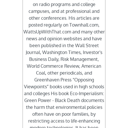
on radio programs and college
campuses, and at professional and
other conferences. His articles are
posted regularly on Townhall.com,
WattsUpWithThat.com and many other
news and opinion websites and have
been published in the Wall Street
Journal, Washington Times, Investor's
Business Daily, Risk Management,
World Commerce Review, American
Coal, other periodicals, and
Greenhaven Press “Opposing
Viewpoints” books used in high schools
and colleges His book Eco-Imperialism:
Green Power - Black Death documents
the harm that environmental policies
often have on poor families, by
restricting access to life-enhancing
modern technologies. It has been