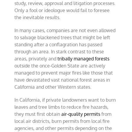
study, review, approval and litigation processes.
Only a fool or ideologue would fail to foresee
the inevitable results.
In many cases, companies are not even allowed
to salvage blackened trees that might be left
standing after a conflagration has passed
through an area. In stark contrast to these
areas, privately and
tribally managed forests
outside the once-Golden State are actively
managed to prevent major fires like those that
have devastated vast national forest areas in
California and other Western states.
In California, if private landowners want to burn
leaves and tree limbs to reduce fire hazards,
they must first obtain
air-quality permits
from
local air districts, burn permits from local fire
agencies, and other permits depending on the