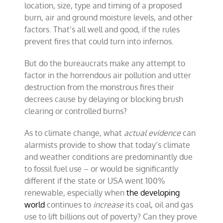
location, size, type and timing of a proposed
burn, air and ground moisture levels, and other
factors. That’s all well and good, if the rules
prevent fires that could turn into infernos.
But do the bureaucrats make any attempt to
factor in the horrendous air pollution and utter
destruction from the monstrous fires their
decrees cause by delaying or blocking brush
clearing or controlled burns?
As to climate change, what
actual evidence
can
alarmists provide to show that today’s climate
and weather conditions are predominantly due
to fossil fuel use – or would be significantly
different if the state or USA went 100%
renewable, especially when
the developing
world
continues to
increase
its coal, oil and gas
use to lift billions out of poverty? Can they prove