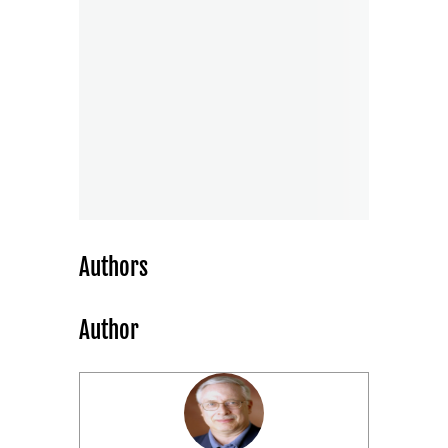
Authors
Author