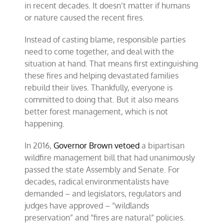
in recent decades. It doesn’t matter if humans
or nature caused the recent fires.
Instead of casting blame, responsible parties
need to come together, and deal with the
situation at hand. That means first extinguishing
these fires and helping devastated families
rebuild their lives. Thankfully, everyone is
committed to doing that. But it also means
better forest management, which is not
happening.
In 2016,
Governor Brown vetoed
a bipartisan
wildfire management bill that had unanimously
passed the state Assembly and Senate. For
decades, radical environmentalists have
demanded – and legislators, regulators and
judges have approved – “wildlands
preservation” and “fires are natural” policies.