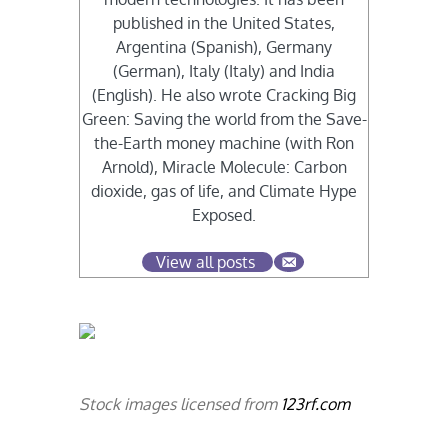
published in the United States,
Argentina (Spanish), Germany
(German), Italy (Italy) and India
(English). He also wrote Cracking Big
Green: Saving the world from the Save-
the-Earth money machine (with Ron
Arnold), Miracle Molecule: Carbon
dioxide, gas of life, and Climate Hype
Exposed.
View all posts
Stock images licensed from
123rf.com