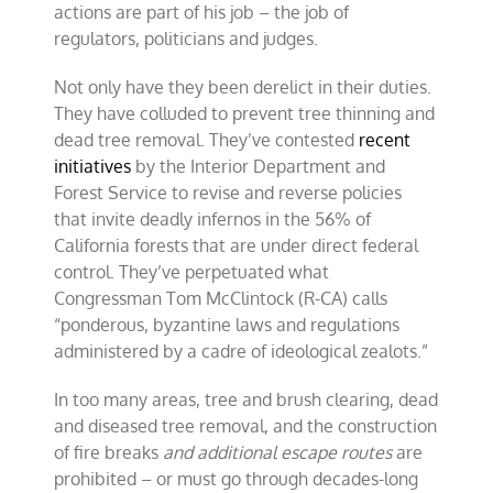
actions are part of his job – the job of
regulators, politicians and judges.
Not only have they been derelict in their duties.
They have colluded to prevent tree thinning and
dead tree removal. They’ve contested
recent
initiatives
by the Interior Department and
Forest Service to revise and reverse policies
that invite deadly infernos in the 56% of
California forests that are under direct federal
control. They’ve perpetuated what
Congressman Tom McClintock (R-CA) calls
“ponderous, byzantine laws and regulations
administered by a cadre of ideological zealots.”
In too many areas, tree and brush clearing, dead
and diseased tree removal, and the construction
of fire breaks
and additional escape routes
are
prohibited – or must go through decades-long