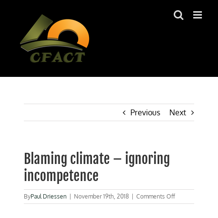
Skip
to
content
Previous
Next
Blaming climate – ignoring
incompetence
on
By
Paul Driessen
|
November 19th, 2018
|
Comments Off
Blaming
climate