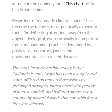
witness in the coming years.”
This chart
refutes
his climate claims.
Resorting to “manmade climate change” has
become the favorite, most politically expedient
tactic for deflecting attention away from the
abject, ideological, even criminally incompetent
forest management practices demanded by
politicians, regulators, judges and
environmentalists in recent decades.
The hard, incontrovertible reality is that
California is and always has been a largely
arid
state, afflicted on repeated occasions by
prolonged droughts, interspersed with periods
of intense rainfall, and buffeted almost every
autumn by powerful winds that can whip forest
fires into infernos.