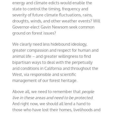
energy and climate edicts would enable the
state to control the timing, frequency and
severity of future climate fluctuations, rains,
droughts, winds, and other weather events? Will
Governor-elect Gavin Newsom seek common
ground on forest issues?
We clearly need less hidebound ideology,
greater compassion and respect for human and
animal life – and greater willingness to find
bipartisan ways to deal with the perpetually
arid conditions in California and throughout the
West, via responsible and scientific
management of our forest heritage.
Above all, we need to remember that
people
live in these areas and need to be protected
.
And right now, we should all lend a hand to
those who have lost their homes, livelihoods and