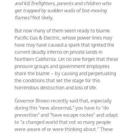
and kill firefighters, parents and children who
get trapped by sudden walls of fast-moving
flames?
Not likely.
But now many of them seem ready to blame
Pacific Gas & Electric, whose power lines may
have may have caused a spark that ignited the
current deadly inferno on private lands in
Northern California. Let no one forget that these
pressure groups and government employees
share the blame – by causing and perpetuating
the conditions that set the stage for this
horrendous destruction and loss of life.
Governor Brown recently said that, especially
during this “new abnormal,” you have to “do
prevention” and “have escape routes” and adapt
to “a changed world that not so many people
were aware of or were thinking about.” These