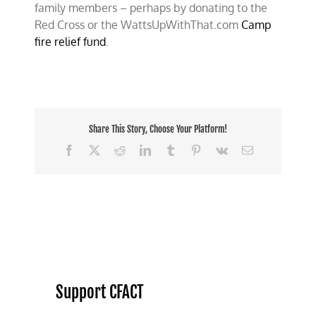
family members – perhaps by donating to the
Red Cross or the WattsUpWithThat.com
Camp
fire relief fund
.
Share This Story, Choose Your Platform!
Facebook
X
Reddit
LinkedIn
Tumblr
Pinterest
Vk
Email
Support CFACT