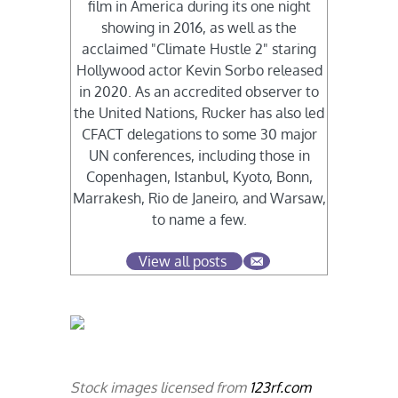
film in America during its one night
showing in 2016, as well as the
acclaimed "Climate Hustle 2" staring
Hollywood actor Kevin Sorbo released
in 2020. As an accredited observer to
the United Nations, Rucker has also led
CFACT delegations to some 30 major
UN conferences, including those in
Copenhagen, Istanbul, Kyoto, Bonn,
Marrakesh, Rio de Janeiro, and Warsaw,
to name a few.
View all posts
Stock images licensed from
123rf.com