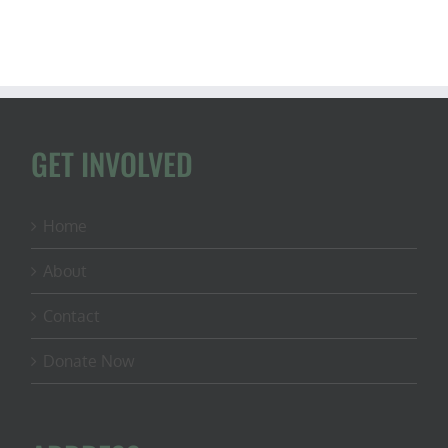
GET INVOLVED
Home
About
Contact
Donate Now