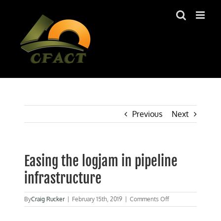
Skip
to
content
Previous
Next
Easing the logjam in pipeline
infrastructure
on
By
Craig Rucker
|
February 15th, 2019
|
Comments Off
Easing
the