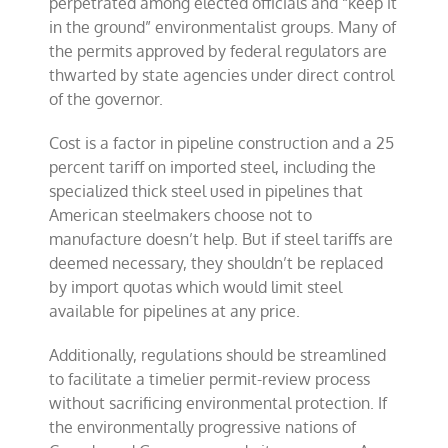
perpetrated among elected officials and “keep it
in the ground” environmentalist groups. Many of
the permits approved by federal regulators are
thwarted by state agencies under direct control
of the governor.
Cost is a factor in pipeline construction and a 25
percent tariff on imported steel, including the
specialized thick steel used in pipelines that
American steelmakers choose not to
manufacture doesn’t help. But if steel tariffs are
deemed necessary, they shouldn’t be replaced
by import quotas which would limit steel
available for pipelines at any price.
Additionally, regulations should be streamlined
to facilitate a timelier permit-review process
without sacrificing environmental protection. If
the environmentally progressive nations of