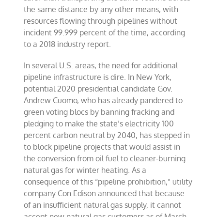
the same distance by any other means, with
resources flowing through pipelines without
incident 99.999 percent of the time, according
to a 2018 industry report.
In several U.S. areas, the need for additional
pipeline infrastructure is dire. In New York,
potential 2020 presidential candidate Gov.
Andrew Cuomo, who has already pandered to
green voting blocs by banning fracking and
pledging to make the state’s electricity 100
percent carbon neutral by 2040, has stepped in
to block pipeline projects that would assist in
the conversion from oil fuel to cleaner-burning
natural gas for winter heating. As a
consequence of this “pipeline prohibition,” utility
company Con Edison announced that because
of an insufficient natural gas supply, it cannot
accept new natural gas customers as of March