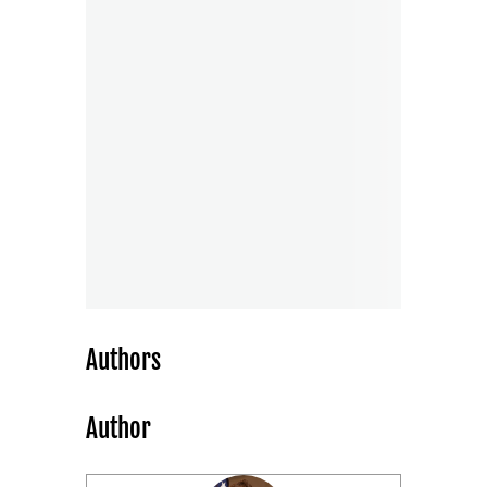
Authors
Author