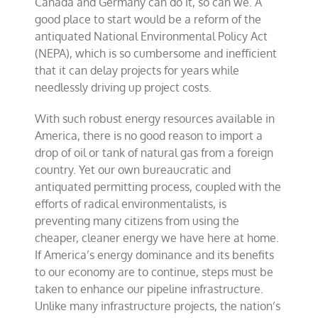
Canada and Germany can do it, so can we. A
good place to start would be a reform of the
antiquated National Environmental Policy Act
(NEPA), which is so cumbersome and inefficient
that it can delay projects for years while
needlessly driving up project costs.
With such robust energy resources available in
America, there is no good reason to import a
drop of oil or tank of natural gas from a foreign
country. Yet our own bureaucratic and
antiquated permitting process, coupled with the
efforts of radical environmentalists, is
preventing many citizens from using the
cheaper, cleaner energy we have here at home.
If America’s energy dominance and its benefits
to our economy are to continue, steps must be
taken to enhance our pipeline infrastructure.
Unlike many infrastructure projects, the nation’s