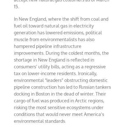
15.
In New England, where the shift from coal and
fuel oil toward natural gas in electricity
generation has lowered emissions, political
muscle from environmentalists has also
hampered pipeline infrastructure
improvements. During the coldest months, the
shortage in New England is reflected in
consumers’ utility bills, acting as a regressive
tax on lower-income residents. Ironically,
environmental “leaders” obstructing domestic
pipeline construction has led to Russian tankers
docking in Boston in the dead of winter. Their
cargo of fuel was produced in Arctic regions,
risking the most sensitive ecosystems under
conditions that would never meet America’s
environmental standards.