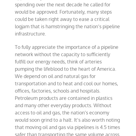
spending over the next decade he called for
would be approved. Fortunately, many steps
could be taken right away to ease a critical
logjam that is hamstringing the nation’s pipeline
infrastructure.
To fully appreciate the importance of a pipeline
network without the capacity to sufficiently
fulfill our energy needs, think of arteries
pumping the lifeblood to the heart of America.
We depend on oil and natural gas for
transportation and to heat and cool our homes,
offices, factories, schools and hospitals.
Petroleum products are contained in plastics
and many other everyday products. Without
access to oil and gas, the nation’s economy
would soon grind to a halt. It’s also worth noting
that moving oil and gas via pipelines is 4.5 times
safer than transporting the same volume across