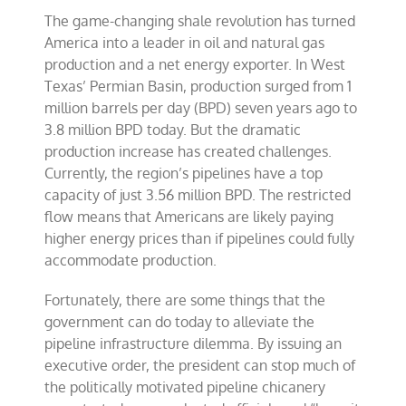
The game-changing shale revolution has turned
America into a leader in oil and natural gas
production and a net energy exporter. In West
Texas’ Permian Basin, production surged from 1
million barrels per day (BPD) seven years ago to
3.8 million BPD today. But the dramatic
production increase has created challenges.
Currently, the region’s pipelines have a top
capacity of just 3.56 million BPD. The restricted
flow means that Americans are likely paying
higher energy prices than if pipelines could fully
accommodate production.
Fortunately, there are some things that the
government can do today to alleviate the
pipeline infrastructure dilemma. By issuing an
executive order, the president can stop much of
the politically motivated pipeline chicanery