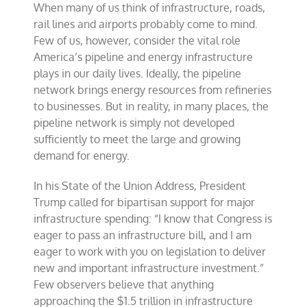
When many of us think of infrastructure, roads,
logjam
in
rail lines and airports probably come to mind.
pipeline
Few of us, however, consider the vital role
infrastructure
America’s pipeline and energy infrastructure
plays in our daily lives. Ideally, the pipeline
network brings energy resources from refineries
to businesses. But in reality, in many places, the
pipeline network is simply not developed
sufficiently to meet the large and growing
demand for energy.
In his State of the Union Address, President
Trump called for bipartisan support for major
infrastructure spending: “I know that Congress is
eager to pass an infrastructure bill, and I am
eager to work with you on legislation to deliver
new and important infrastructure investment.”
Few observers believe that anything
approaching the $1.5 trillion in infrastructure