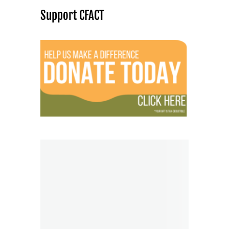
Support CFACT