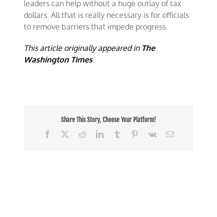
leaders can help without a huge outlay of tax
dollars. All that is really necessary is for officials
to remove barriers that impede progress.
This article originally appeared in
The
Washington Times
Share This Story, Choose Your Platform!
Facebook
X
Reddit
LinkedIn
Tumblr
Pinterest
Vk
Email