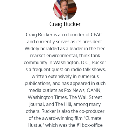
Craig Rucker
Craig Rucker is a co-founder of CFACT
and currently serves as its president.
Widely heralded as a leader in the free
market environmental, think tank
community in Washington, D.C., Rucker
is a frequent guest on radio talk shows,
written extensively in numerous
publications, and has appeared in such
media outlets as Fox News, OANN,
Washington Times, The Wall Street
Journal, and The Hill, among many
others. Rucker is also the co-producer
of the award-winning film “Climate
Hustle,” which was the #1 box-office