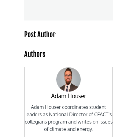
Post Author
Authors
Adam Houser
Adam Houser coordinates student
leaders as National Director of CFACT's
collegians program and writes on issues
of climate and energy.