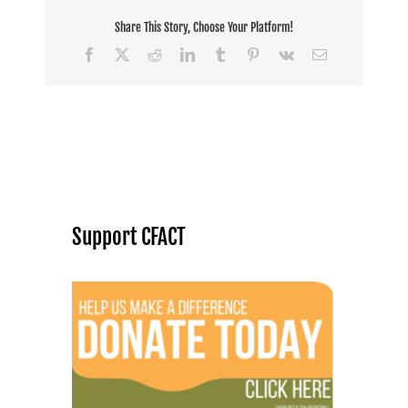
Share This Story, Choose Your Platform!
Facebook
X
Reddit
LinkedIn
Tumblr
Pinterest
Vk
Email
Support CFACT