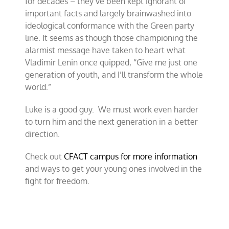
for decades – they’ve been kept ignorant of
important facts and largely brainwashed into
ideological conformance with the Green party
line. It seems as though those championing the
alarmist message have taken to heart what
Vladimir Lenin once quipped, “Give me just one
generation of youth, and I’ll transform the whole
world.”
Luke is a good guy. We must work even harder
to turn him and the next generation in a better
direction.
Check out
CFACT campus for more information
and ways to get your young ones involved in the
fight for freedom.