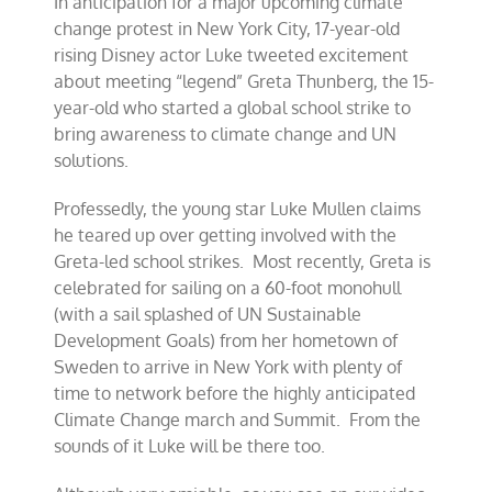
In anticipation for a major upcoming climate
change protest in New York City, 17-year-old
rising Disney actor Luke tweeted excitement
about meeting “legend” Greta Thunberg, the 15-
year-old who started a global school strike to
bring awareness to climate change and UN
solutions.
Professedly, the young star Luke Mullen claims
he teared up over getting involved with the
Greta-led school strikes. Most recently, Greta is
celebrated for sailing on a 60-foot monohull
(with a sail splashed of UN Sustainable
Development Goals) from her hometown of
Sweden to arrive in New York with plenty of
time to network before the highly anticipated
Climate Change march and Summit. From the
sounds of it Luke will be there too.