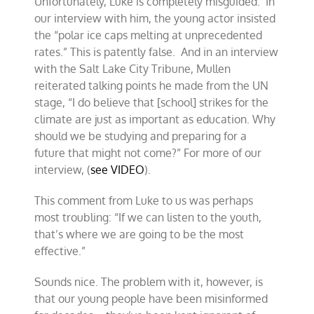
Unfortunately, Luke is completely misguided. In
our interview with him, the young actor insisted
the “polar ice caps melting at unprecedented
rates.” This is patently false. And in an interview
with the Salt Lake City Tribune, Mullen
reiterated talking points he made from the UN
stage, “I do believe that [school] strikes for the
climate are just as important as education. Why
should we be studying and preparing for a
future that might not come?” For more of our
interview, (
see VIDEO
).
This comment from Luke to us was perhaps
most troubling: “If we can listen to the youth,
that’s where we are going to be the most
effective.”
Sounds nice. The problem with it, however, is
that our young people have been misinformed