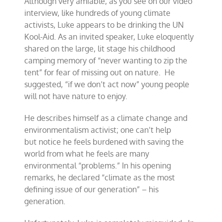
Although very amiable, as you see on our video
interview, like hundreds of young climate
activists, Luke appears to be drinking the UN
Kool-Aid. As an invited speaker, Luke eloquently
shared on the large, lit stage his childhood
camping memory of “never wanting to zip the
tent” for fear of missing out on nature. He
suggested, “if we don’t act now” young people
will not have nature to enjoy.
He describes himself as a climate change and
environmentalism activist; one can’t help
but notice he feels burdened with saving the
world from what he feels are many
environmental “problems.” In his opening
remarks, he declared “climate as the most
defining issue of our generation” – his
generation.