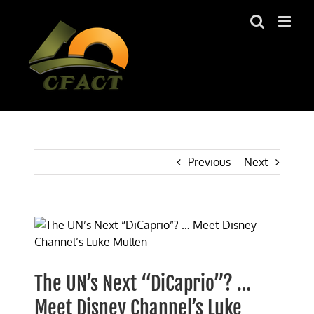
Skip
to
content
Previous
Next
View
Larger
Image
The UN’s Next “DiCaprio”? …
Meet Disney Channel’s Luke