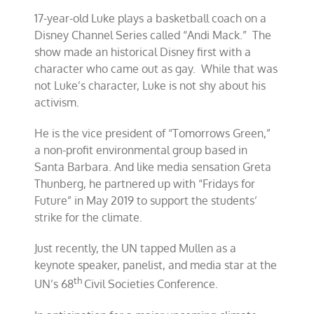
17-year-old Luke plays a basketball coach on a
Disney Channel Series called “Andi Mack.” The
show made an historical Disney first with a
character who came out as gay. While that was
not Luke’s character, Luke is not shy about his
activism.
He is the vice president of “Tomorrows Green,”
a non-profit environmental group based in
Santa Barbara. And like media sensation Greta
Thunberg, he partnered up with “Fridays for
Future” in May 2019 to support the students’
strike for the climate.
Just recently, the UN tapped Mullen as a
keynote speaker, panelist, and media star at the
th
UN’s 68
Civil Societies Conference.