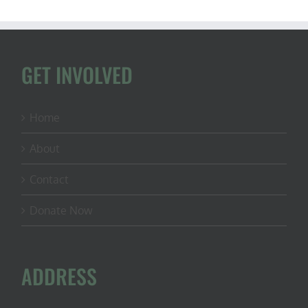
GET INVOLVED
Home
About
Contact
Donate Now
ADDRESS