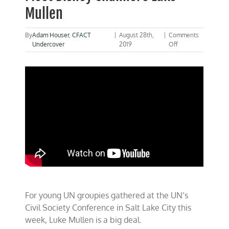
Mullen
By
Adam Houser
,
CFACT
|
August 28th,
|
Comments
on
Undercover
2019
Off
The
UN’s
Next
“DiCaprio”?
…
Meet
Disney
Channel’s
Luke
Mullen
For young UN groupies gathered at the UN’s
Civil Society Conference in Salt Lake City this
week, Luke Mullen is a big deal.