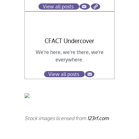
View all posts
CFACT Undercover
We're here, we're there, we're
everywhere.
View all posts
Stock images licensed from
123rf.com