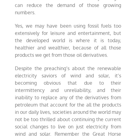
can reduce the demand of those growing
numbers.
Yes, we may have been using fossil fuels too
extensively for leisure and entertainment, but
the developed world is where it is today,
healthier and wealthier, because of all those
products we get from those oil derivatives.
Despite the preaching’s about the renewable
electricity saviors of wind and solar, it’s
becoming obvious that due to their
intermittency and unreliability, and their
inability to replace any of the derivatives from
petroleum that account for the all the products
in our daily lives, societies around the world may
not be too thrilled about continuing the current
social changes to live on just electricity from
wind and solar. Remember the Great Horse