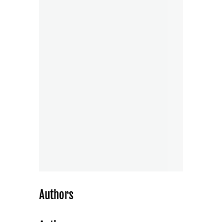
Authors