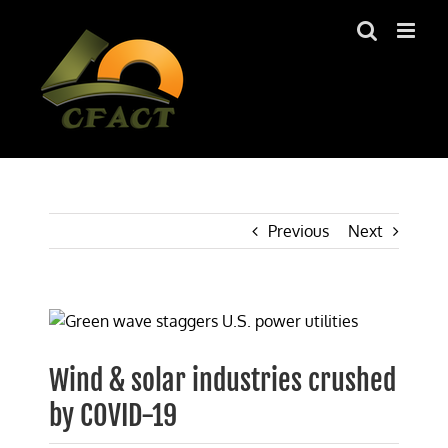
Skip
to
content
Previous
Next
View
Larger
Image
Wind & solar industries crushed
by COVID-19