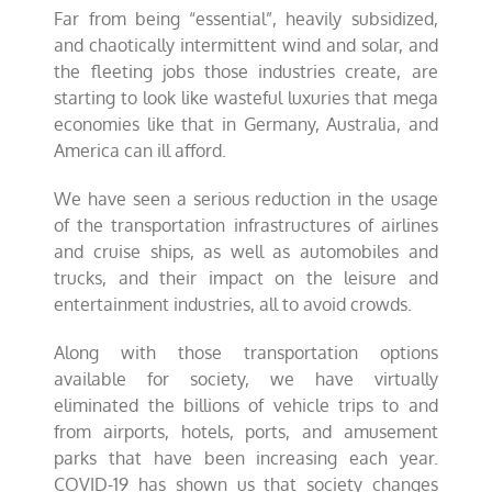
Far from being “essential”, heavily subsidized,
and chaotically intermittent wind and solar, and
the fleeting jobs those industries create, are
starting to look like wasteful luxuries that mega
economies like that in Germany, Australia, and
America can ill afford.
We have seen a serious reduction in the usage
of the transportation infrastructures of airlines
and cruise ships, as well as automobiles and
trucks, and their impact on the leisure and
entertainment industries, all to avoid crowds.
Along with those transportation options
available for society, we have virtually
eliminated the billions of vehicle trips to and
from airports, hotels, ports, and amusement
parks that have been increasing each year.
COVID-19 has shown us that society changes