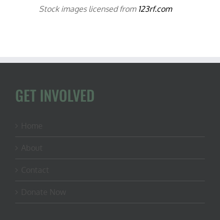
Stock images licensed from
123rf.com
GET INVOLVED
Home
About
Contact
Donate Now