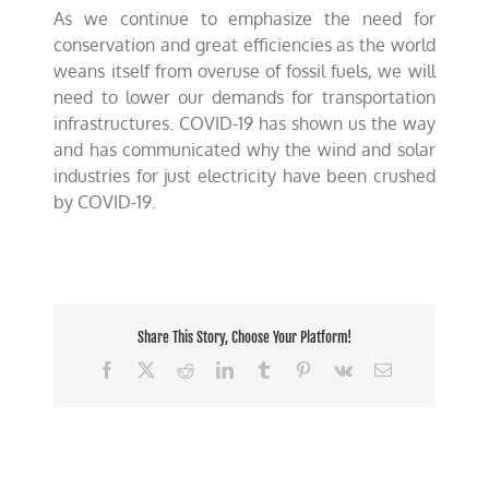
As we continue to emphasize the need for
conservation and great efficiencies as the world
weans itself from overuse of fossil fuels, we will
need to lower our demands for transportation
infrastructures. COVID-19 has shown us the way
and has communicated why the wind and solar
industries for just electricity have been crushed
by COVID-19.
Share This Story, Choose Your Platform!
Facebook
X
Reddit
LinkedIn
Tumblr
Pinterest
Vk
Email