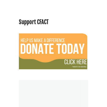
Support CFACT