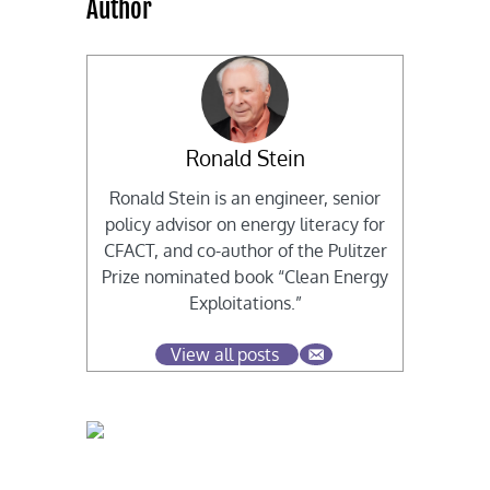
Author
Ronald Stein
Ronald Stein is an engineer, senior
policy advisor on energy literacy for
CFACT, and co-author of the Pulitzer
Prize nominated book “Clean Energy
Exploitations.”
View all posts