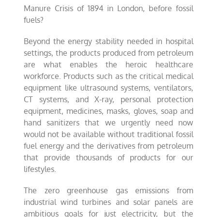
Manure Crisis of 1894 in London, before fossil
fuels?
Beyond the energy stability needed in hospital
settings, the products produced from petroleum
are what enables the heroic healthcare
workforce. Products such as the critical medical
equipment like ultrasound systems, ventilators,
CT systems, and X-ray, personal protection
equipment, medicines, masks, gloves, soap and
hand sanitizers that we urgently need now
would not be available without traditional fossil
fuel energy and the derivatives from petroleum
that provide thousands of products for our
lifestyles.
The zero greenhouse gas emissions from
industrial wind turbines and solar panels are
ambitious goals for just electricity, but the