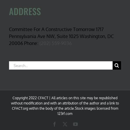
ADDRESS
Committee For A Constructive Tomorrow 1717
Pennsylvania Ave NW, Suite 1025 Washington, DC
20006 Phone:
(202) 559-9036
Search
for:
Copyright 2022 CFACT | All articles on this site may be republished
without modification and with an attribution of the author and a link to
CFACT.org within the body of the article.Stock images licensed from
123rf.com
Facebook
X
YouTube