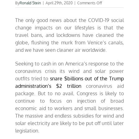
on
By
Ronald Stein
|
April 29th, 2020
|
Comments Off
Wind
&
The only good news about the COVID-19 social
solar
industries
change impacts on our lifestyles is that the
crushed
travel bans, and lockdowns have cleaned the
by
globe, flushing the murk from Venice’s canals,
COVID-
19
and we have seen cleaner air worldwide.
Seeking to cash in on America’s response to the
coronavirus crisis its wind and solar power
outfits tried to
snare $billions out of the Trump
administration’s $2 trillion
coronavirus aid
package. But to no avail. Congress is likely to
continue to focus on injection of broad
economic aid to workers and small businesses.
The massive and endless subsidies for wind and
solar electricity are likely to be put off until later
legislation.