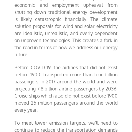
economic and employment upheaval from
shutting down traditional energy development
is likely catastrophic financially. The climate
solution proposals for wind and solar electricity
are idealistic, unrealistic, and overly dependent
on unproven technologies. This creates a fork in
the road in terms of how we address our energy
future.
Before COVID-19, the airlines that did not exist
before 1900, transported more than four billion
passengers in 2017 around the world and were
projecting 7.8 billion airline passengers by 2036.
Cruise ships which also did not exist before 1900
moved 25 million passengers around the world
every year.
To meet lower emission targets, we’ll need to
continue to reduce the transportation demands