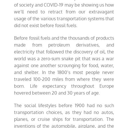
of society and COVID-19 may be showing us how
we’ll need to retract from our extravagant
usage of the various transportation systems that
did not exist before fossil fuels.
Before fossil fuels and the thousands of products
made from petroleum derivatives, and
electricity that followed the discovery of oil, the
world was a zero-sum snake pit that was a war
against one another scrounging for food, water,
and shelter. In the 1800’s most people never
traveled 100-200 miles from where they were
born. Life expectancy throughout Europe
hovered between 20 and 30 years of age.
The social lifestyles before 1900 had no such
transportation choices, as they had no autos,
planes, or cruise ships for transportation. The
inventions of the automobile, airplane, and the