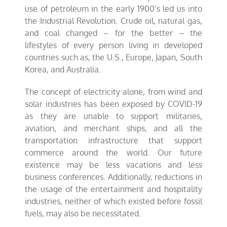
use of petroleum in the early 1900’s led us into
the Industrial Revolution. Crude oil, natural gas,
and coal changed – for the better – the
lifestyles of every person living in developed
countries such as, the U.S., Europe, Japan, South
Korea, and Australia.
The concept of electricity alone, from wind and
solar industries has been exposed by COVID-19
as they are unable to support militaries,
aviation, and merchant ships, and all the
transportation infrastructure that support
commerce around the world. Our future
existence may be less vacations and less
business conferences. Additionally, reductions in
the usage of the entertainment and hospitality
industries, neither of which existed before fossil
fuels, may also be necessitated.