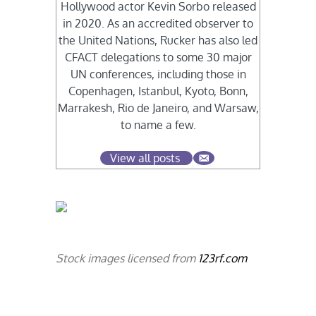
Hollywood actor Kevin Sorbo released
in 2020. As an accredited observer to
the United Nations, Rucker has also led
CFACT delegations to some 30 major
UN conferences, including those in
Copenhagen, Istanbul, Kyoto, Bonn,
Marrakesh, Rio de Janeiro, and Warsaw,
to name a few.
View all posts
Stock images licensed from
123rf.com