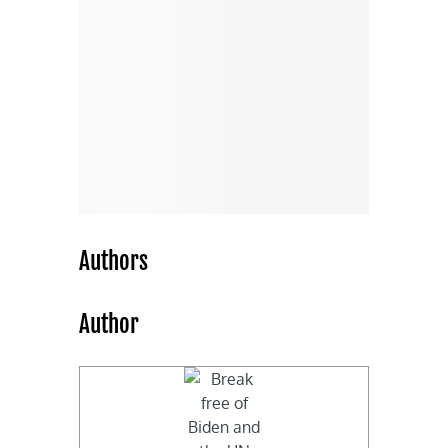
Authors
Author