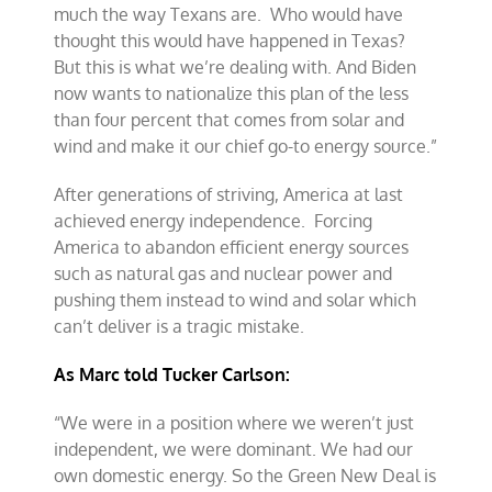
much the way Texans are. Who would have
thought this would have happened in Texas?
But this is what we’re dealing with. And Biden
now wants to nationalize this plan of the less
than four percent that comes from solar and
wind and make it our chief go-to energy source.”
After generations of striving, America at last
achieved energy independence. Forcing
America to abandon efficient energy sources
such as natural gas and nuclear power and
pushing them instead to wind and solar which
can’t deliver is a tragic mistake.
As Marc told Tucker Carlson:
“We were in a position where we weren’t just
independent, we were dominant. We had our
own domestic energy. So the Green New Deal is