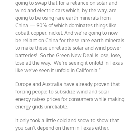
going to swap that for a reliance on solar and
wind and electric cars which, by the way, are
going to be using rare earth minerals from
China — 90% of which dominates things like
cobalt copper, nickel. And we’re going to now
be reliant on China for these rare earth minerals
to make these unreliable solar and wind power
batteries! So the Green New Deal is lose, lose,
lose all the way. We’re seeing it unfold in Texas
like we’ve seen it unfold in California.”
Europe and Australia have already proven that
forcing people to subsidize wind and solar
energy raises prices for consumers while making
energy grids unreliable.
It only took a little cold and snow to show that
you can’t depend on them in Texas either.