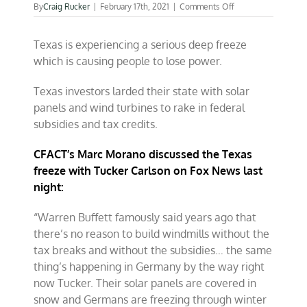
on
By
Craig Rucker
|
February 17th, 2021
|
Comments Off
Texas
freeze
Texas is experiencing a serious deep freeze
shuts
down
which is causing people to lose power.
“renewable”
power
Texas investors larded their state with solar
panels and wind turbines to rake in federal
subsidies and tax credits.
CFACT’s Marc Morano discussed the Texas
freeze with Tucker Carlson on Fox News last
night:
“Warren Buffett famously said years ago that
there’s no reason to build windmills without the
tax breaks and without the subsidies… the same
thing’s happening in Germany by the way right
now Tucker. Their solar panels are covered in
snow and Germans are freezing through winter