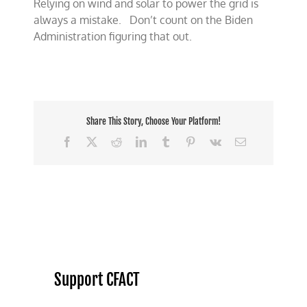
Relying on wind and solar to power the grid is
always a mistake. Don’t count on the Biden
Administration figuring that out.
Share This Story, Choose Your Platform!
Facebook
X
Reddit
LinkedIn
Tumblr
Pinterest
Vk
Email
Support CFACT