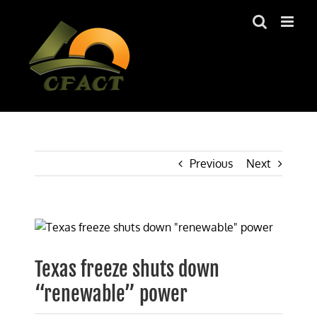
Skip
to
content
Previous
Next
View
Larger
Image
Texas freeze shuts down
“renewable” power