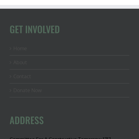
GET INVOLVED
Home
About
Contact
Donate Now
ADDRESS