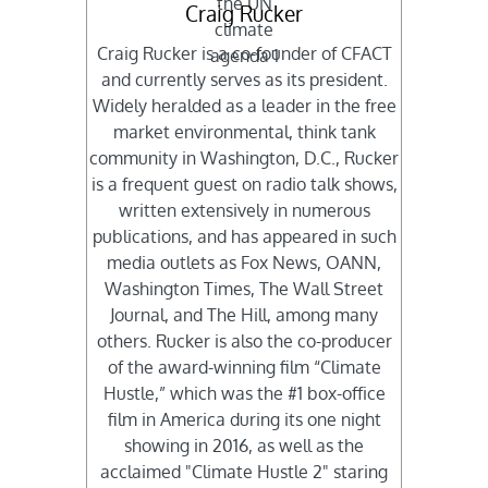
Craig Rucker
Craig Rucker is a co-founder of CFACT
and currently serves as its president.
Widely heralded as a leader in the free
market environmental, think tank
community in Washington, D.C., Rucker
is a frequent guest on radio talk shows,
written extensively in numerous
publications, and has appeared in such
media outlets as Fox News, OANN,
Washington Times, The Wall Street
Journal, and The Hill, among many
others. Rucker is also the co-producer
of the award-winning film “Climate
Hustle,” which was the #1 box-office
film in America during its one night
showing in 2016, as well as the
acclaimed "Climate Hustle 2" staring