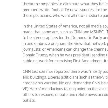
threaten companies to eliminate what they believe 
members write, “not all TV news sources are the s
these politicians, who want all news media to pa
In the United States of America, not all media so
made that some are, such as CNN and MSNBC. Th
to be stenographers for the Democratic Party and
in and embrace or ignore the view that network
journalists; or Americans can change the channe
Donald Trump, when he was president) sending th
cable network for exercising First Amendment f
CNN last summer reported there was “mostly peace
and buildings. Liberal politicians such as then-Vi
coronavirus vaccine. No one demanded CNN be shu
VP) Harris’ mendacious talking point on the vacci
others to respond, debate and refute news accou
outlets.