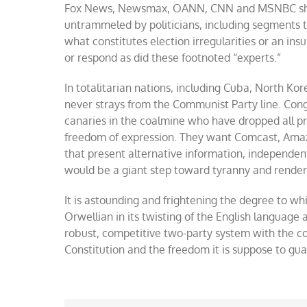
Fox News, Newsmax, OANN, CNN and MSNBC shou
untrammeled by politicians, including segments t
what constitutes election irregularities or an in
or respond as did these footnoted “experts.”
In totalitarian nations, including Cuba, North Ko
never strays from the Communist Party line. Co
canaries in the coalmine who have dropped all pr
freedom of expression. They want Comcast, Amazon
that present alternative information, independent f
would be a giant step toward tyranny and render 
It is astounding and frightening the degree to wh
Orwellian in its twisting of the English language
robust, competitive two-party system with the 
Constitution and the freedom it is suppose to gua