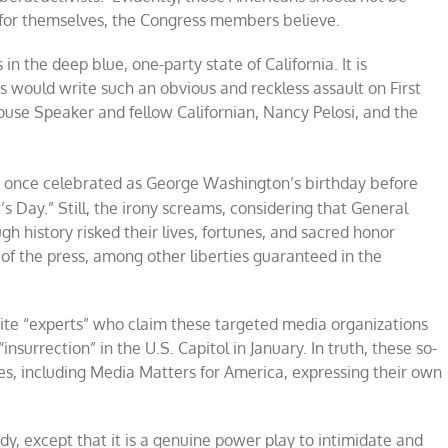
n for themselves, the Congress members believe.
n the deep blue, one-party state of California. It is
ould write such an obvious and reckless assault on First
se Speaker and fellow Californian, Nancy Pelosi, and the
 once celebrated as George Washington’s birthday before
s Day.” Still, the irony screams, considering that General
 history risked their lives, fortunes, and sacred honor
 of the press, among other liberties guaranteed in the
t cite “experts” who claim these targeted media organizations
insurrection” in the U.S. Capitol in January. In truth, these so-
es, including Media Matters for America, expressing their own
, except that it is a genuine power play to intimidate and