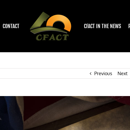
CONTACT
CFACT IN THE NEWS
Previous
Next