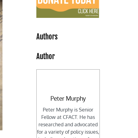
Authors
Author
Peter Murphy
Peter Murphy is Senior
Fellow at CFACT. He has
researched and advocated
for a variety of policy issues,