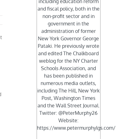
including education reform
and fiscal policy, both in the
non-profit sector and in
government in the
administration of former
t
New York Governor George
Pataki. He previously wrote
and edited The Chalkboard
weblog for the NY Charter
Schools Association, and
r
has been published in
numerous media outlets,
including The Hill, New York
d
Post, Washington Times
and the Wall Street Journal.
Twitter: @PeterMurphy26
Website:
https://www.petermurphylgs.com/