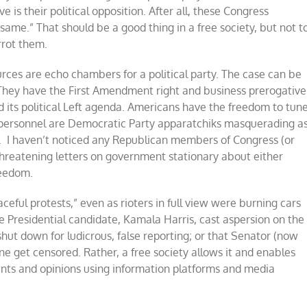
is their political opposition. After all, these Congress
ame.” That should be a good thing in a free society, but not t
rrot them.
urces are echo chambers for a political party. The case can be
ey have the First Amendment right and business prerogative
 its political Left agenda. Americans have the freedom to tun
 personnel are Democratic Party apparatchiks masquerading a
l. I haven’t noticed any Republican members of Congress (or
reatening letters on government stationary about either
reedom.
ful protests,” even as rioters in full view were burning cars
ce Presidential candidate, Kamala Harris, cast aspersion on the
t down for ludicrous, false reporting; or that Senator (now
ne get censored. Rather, a free society allows it and enables
nts and opinions using information platforms and media