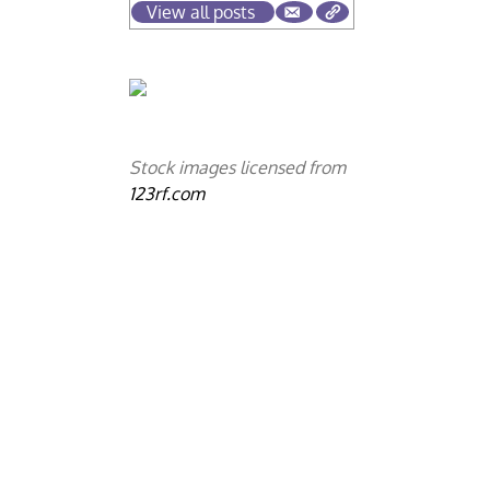
View all posts
Stock images licensed from
123rf.com