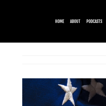
Skip
to
content
HOME
ABOUT
PODCASTS
View
Larger
Image