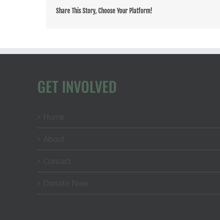
Share This Story, Choose Your Platform!
GET INVOLVED
Home
About
Contact
Donate Now