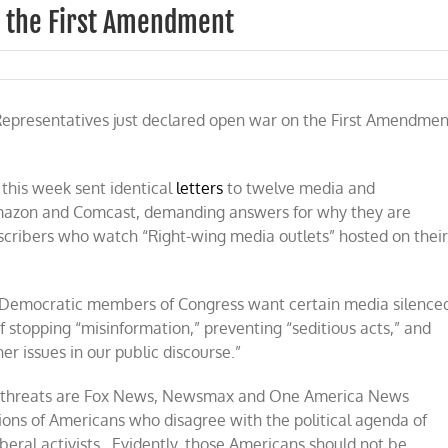
n the First Amendment
s
Representatives just declared open war on the First Amendmen
this week sent identical
letters
to twelve media and
nt
Amazon and Comcast, demanding answers for why they are
bscribers who watch “Right-wing media outlets” hosted on thei
ese Democratic members of Congress want certain media silence
 stopping “misinformation,” preventing “seditious acts,” and
er issues in our public discourse.”
s’ threats are Fox News, Newsmax and One America News
lions of Americans who disagree with the political agenda of
beral activists. Evidently, those Americans should not be