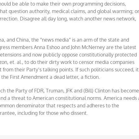
ld be able to make their own programming decisions,
hat question authority, medical claims, and global warming; o
surrection. Disagree all day long, watch another news network,
rea, and China, the “news media” is an arm of the state and
ngress members Anna Eshoo and John McNerney are the latest
etensions and now publicly oppose constitutionally protected
, et. al., to do their dirty work to censor media companies
rom their Party’s talking points. If such politicians succeed, it
the First Amendment a dead letter, a fiction.
ich the Party of FDR, Truman, JFK and (Bill) Clinton has becom
 and a threat to American constitutional norms. America needs 
common denominator that respects and adheres to the
rantee, including for those who dissent.