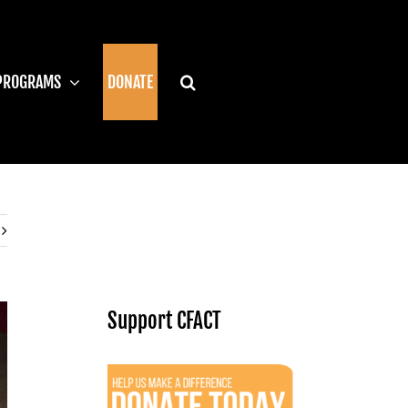
PROGRAMS
DONATE
Support CFACT