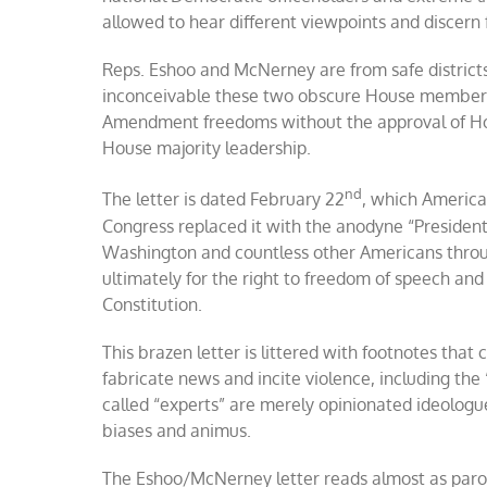
allowed to hear different viewpoints and discer
Reps. Eshoo and McNerney are from safe districts i
inconceivable these two obscure House members w
Amendment freedoms without the approval of Hou
House majority leadership.
nd
The letter is dated February 22
, which America
Congress replaced it with the anodyne “President’
Washington and countless other Americans through
ultimately for the right to freedom of speech and
Constitution.
This brazen letter is littered with footnotes tha
fabricate news and incite violence, including the “
called “experts” are merely opinionated ideologu
biases and animus.
The Eshoo/McNerney letter reads almost as parody