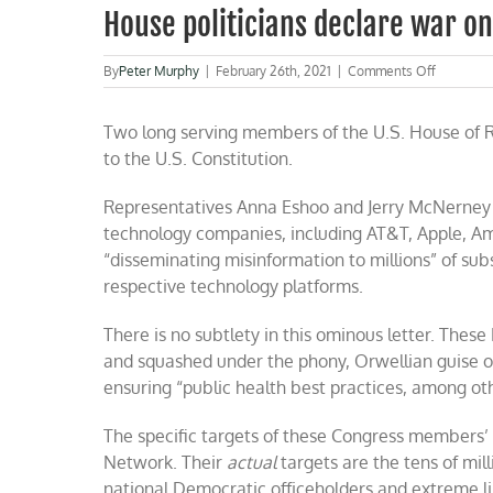
House politicians declare war o
on
By
Peter Murphy
|
February 26th, 2021
|
Comments Off
House
politician
Two long serving members of the U.S. House of 
declare
war
to the U.S. Constitution.
on
the
Representatives Anna Eshoo and Jerry McNerney 
First
Amendme
technology companies, including AT&T, Apple, 
“disseminating misinformation to millions” of su
respective technology platforms.
There is no subtlety in this ominous letter. Th
and squashed under the phony, Orwellian guise of
ensuring “public health best practices, among oth
The specific targets of these Congress member
Network. Their
actual
targets are the tens of mil
national Democratic officeholders and extreme li