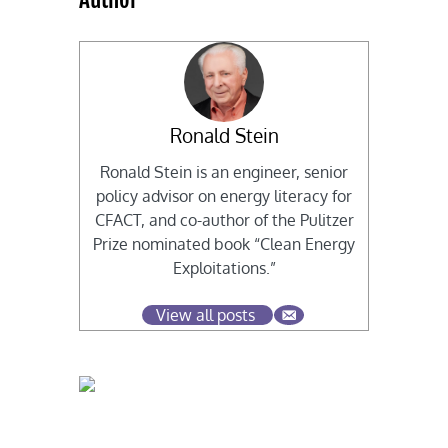
Ronald Stein
Ronald Stein is an engineer, senior
policy advisor on energy literacy for
CFACT, and co-author of the Pulitzer
Prize nominated book “Clean Energy
Exploitations.”
View all posts