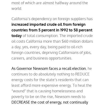
most of which are almost halfway around the
world.
California’s dependency on foreign suppliers has
increased imported crude oil from foreign
countries from 5 percent in 1992 to 58 percent
today
of total consumption. The imported crude
oil costs California more than $60 million dollars
a day, yes, every day, being paid to oil-rich
foreign countries, depriving Californians of jobs,
careers, and business opportunities.
As Governor Newsom faces a recall election
, he
continues to do absolutely nothing to REDUCE
energy costs for the state’s residents that can
least afford more expensive energy. To heal the
“wound” that is causing homelessness and
poverty to be on the rise, Newsom needs to
DECREASE the cost of energy, not continually