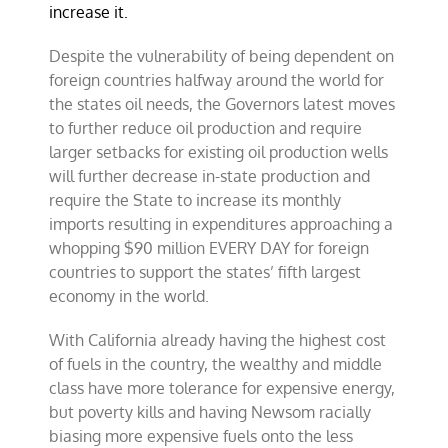
increase it.
Despite the vulnerability of being dependent on
foreign countries halfway around the world for
the states oil needs, the Governors latest moves
to further reduce oil production and require
larger setbacks for existing oil production wells
will further decrease in-state production and
require the State to increase its monthly
imports resulting in expenditures approaching a
whopping $90 million EVERY DAY for foreign
countries to support the states’ fifth largest
economy in the world.
With California already having the highest cost
of fuels in the country, the wealthy and middle
class have more tolerance for expensive energy,
but poverty kills and having Newsom racially
biasing more expensive fuels onto the less