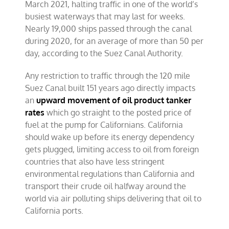
March 2021, halting traffic in one of the world’s
busiest waterways that may last for weeks.
Nearly 19,000 ships passed through the canal
during 2020, for an average of more than 50 per
day, according to the Suez Canal Authority.
Any restriction to traffic through the 120 mile
Suez Canal built 151 years ago directly impacts
an
upward movement of oil product tanker
rates
which go straight to the posted price of
fuel at the pump for Californians. California
should wake up before its energy dependency
gets plugged, limiting access to oil from foreign
countries that also have less stringent
environmental regulations than California and
transport their crude oil halfway around the
world via air polluting ships delivering that oil to
California ports.