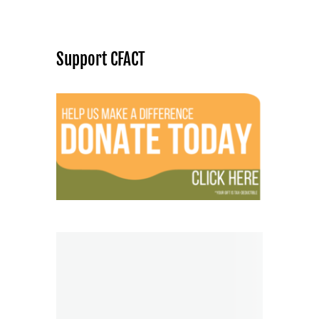
Support CFACT