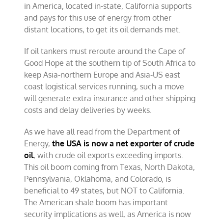
in America, located in-state, California supports
and pays for this use of energy from other
distant locations, to get its oil demands met.
If oil tankers must reroute around the Cape of
Good Hope at the southern tip of South Africa to
keep Asia-northern Europe and Asia-US east
coast logistical services running, such a move
will generate extra insurance and other shipping
costs and delay deliveries by weeks.
As we have all read from the Department of
Energy,
the USA is now a net exporter of crude
oil
, with crude oil exports exceeding imports.
This oil boom coming from Texas, North Dakota,
Pennsylvania, Oklahoma, and Colorado, is
beneficial to 49 states, but NOT to California.
The American shale boom has important
security implications as well, as America is now