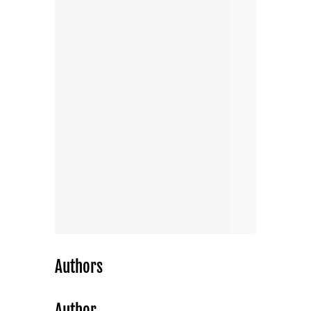
Authors
Author