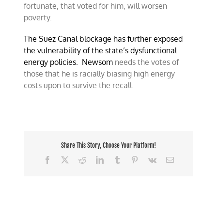
fortunate, that voted for him, will worsen
poverty.
The Suez Canal blockage has further exposed
the vulnerability of the state’s dysfunctional
energy policies. Newsom
needs the votes of
those that he is racially biasing high energy
costs upon to survive the recall.
Share This Story, Choose Your Platform!
Facebook
X
Reddit
LinkedIn
Tumblr
Pinterest
Vk
Email