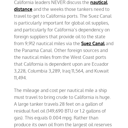
California leaders NEVER discuss the
nautical
distance
and the weeks those tankers need to
travel to get to California ports. The Suez Canal
is particularly important for global oil supplies,
and particularly for California’s dependency on
foreign suppliers that provide oil to the state
from 9,912 nautical miles via the
Suez Canal
and
the Panama Canal. Other foreign sources and
the nautical miles from the West Coast ports
that California is dependent upon are Ecuador
3,228, Columbia 3,289, Iraq 11,564, and Kuwait
11,494.
The mileage and cost per nautical mile a ship
must travel to bring crude to California is huge.
A large tanker travels 28 feet on a gallon of
residual fuel oil (149,690 BTU or 1.2 gallons of
gas). This equals 0.004 mpg. Rather than
produce its own oil from the largest oil reserves