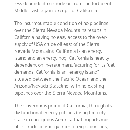
less dependent on crude oil from the turbulent
Middle East, again, except for California.
The insurmountable condition of no pipelines
over the Sierra Nevada Mountains results in
California having no easy access to the over-
supply of USA crude oil east of the Sierra
Nevada Mountains. California is an energy
island and an energy hog; California is heavily
dependent on in-state manufacturing for its fuel
demands. California is an “energy island”
situated between the Pacific Ocean and the
Arizona/Nevada Stateline, with no existing
pipelines over the Sierra Nevada Mountains.
The Governor is proud of California, through its
dysfunctional energy policies being the only
state in contiguous America that imports most
of its crude oil energy from foreign countries,