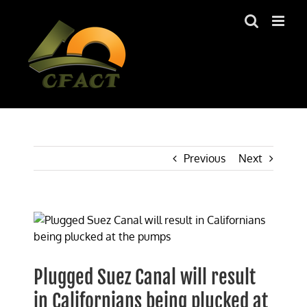
Skip
to
content
Previous
Next
View
Larger
Image
Plugged Suez Canal will result
in Californians being plucked at