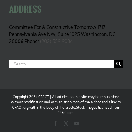
ADDRESS
Committee For A Constructive Tomorrow 1717
Pennsylvania Ave NW, Suite 1025 Washington, DC
20006 Phone:
(202) 559-9036
Search
for:
Copyright 2022 CFACT | All articles on this site may be republished
without modification and with an attribution of the author and a link to
CFACT.org within the body of the article.Stock images licensed from
123rf.com
Facebook
X
YouTube