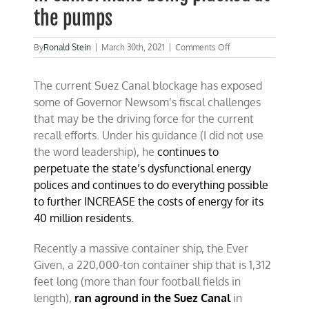
the pumps
on
By
Ronald Stein
|
March 30th, 2021
|
Comments Off
Plugged
Suez
The current Suez Canal blockage has exposed
Canal
will
some of Governor Newsom’s fiscal challenges
result
that may be the driving force for the current
in
recall efforts. Under his guidance (I did not use
Californians
being
the word leadership), he
continues to
plucked
perpetuate the state’s dysfunctional energy
at
polices and continues to do everything possible
the
pumps
to further INCREASE the costs of energy for its
40 million residents.
Recently a massive container ship, the Ever
Given, a 220,000-ton container ship that is 1,312
feet long (more than four football fields in
length),
ran aground in the Suez Canal
in