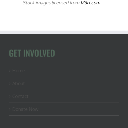
Stock images licensed from
123rf.com
GET INVOLVED
Home
About
Contact
Donate Now