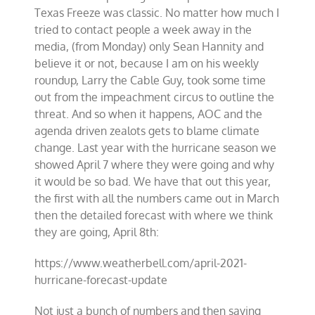
Texas Freeze was classic. No matter how much I
tried to contact people a week away in the
media, (from Monday) only Sean Hannity and
believe it or not, because I am on his weekly
roundup, Larry the Cable Guy, took some time
out from the impeachment circus to outline the
threat. And so when it happens, AOC and the
agenda driven zealots gets to blame climate
change. Last year with the hurricane season we
showed April 7 where they were going and why
it would be so bad. We have that out this year,
the first with all the numbers came out in March
then the detailed forecast with where we think
they are going, April 8th:
https://www.weatherbell.com/april-2021-
hurricane-forecast-update
Not just a bunch of numbers and then saying