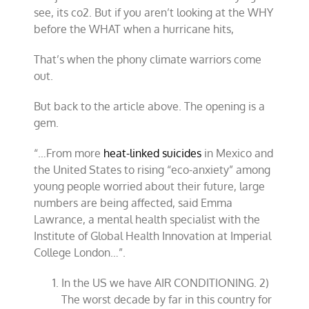
see, its co2. But if you aren’t looking at the WHY
before the WHAT when a hurricane hits,
That’s when the phony climate warriors come
out.
But back to the article above. The opening is a
gem.
“…From more
heat-linked suicides
in Mexico and
the United States to rising “eco-anxiety” among
young people worried about their future, large
numbers are being affected, said Emma
Lawrance, a mental health specialist with the
Institute of Global Health Innovation at Imperial
College London…”.
In the US we have AIR CONDITIONING. 2)
The worst decade by far in this country for