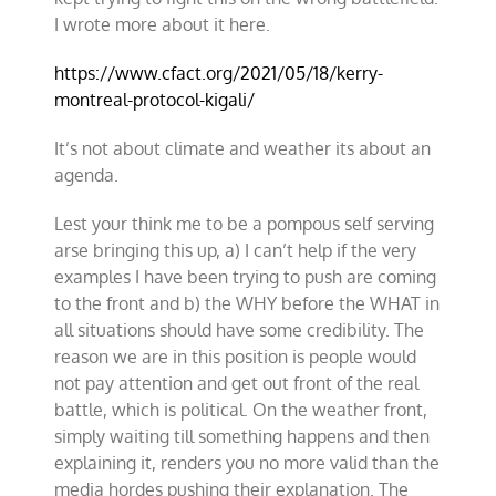
I wrote more about it here.
https://www.cfact.org/2021/05/18/kerry-
montreal-protocol-kigali/
It’s not about climate and weather its about an
agenda.
Lest your think me to be a pompous self serving
arse bringing this up, a) I can’t help if the very
examples I have been trying to push are coming
to the front and b) the WHY before the WHAT in
all situations should have some credibility. The
reason we are in this position is people would
not pay attention and get out front of the real
battle, which is political. On the weather front,
simply waiting till something happens and then
explaining it, renders you no more valid than the
media hordes pushing their explanation. The