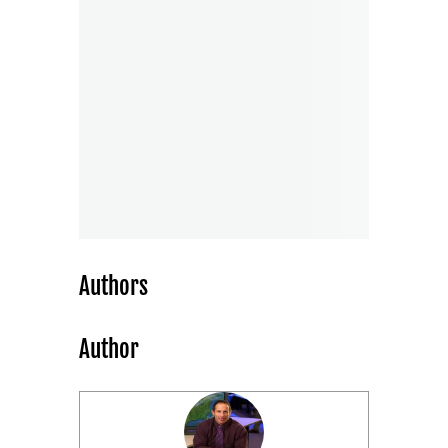
Authors
Author