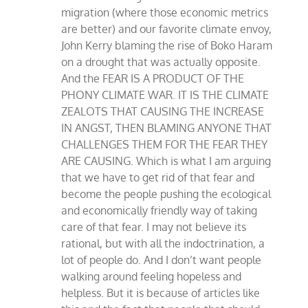
migration (where those economic metrics
are better) and our favorite climate envoy,
John Kerry blaming the rise of Boko Haram
on a drought that was actually opposite.
And the FEAR IS A PRODUCT OF THE
PHONY CLIMATE WAR. IT IS THE CLIMATE
ZEALOTS THAT CAUSING THE INCREASE
IN ANGST, THEN BLAMING ANYONE THAT
CHALLENGES THEM FOR THE FEAR THEY
ARE CAUSING. Which is what I am arguing
that we have to get rid of that fear and
become the people pushing the ecological
and economically friendly way of taking
care of that fear. I may not believe its
rational, but with all the indoctrination, a
lot of people do. And I don’t want people
walking around feeling hopeless and
helpless. But it is because of articles like