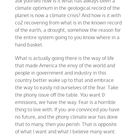
ask yourself how is it what has always been a
climate optimum in the geological record of the
planet is now a climate crisis? And how is it with
co2 recovering from what is in the known record
of the earth, a drought, somehow the reason for
the entire system going to you know where in a
hand basket.
What is actually going there is the way of life
that made America the envy of the world and
people in government and industry in this
country better wake up to that and embrace
the way to easily rid ourselves of the fear. Take
the phony issue off the table. You want 0
emissions, we have the way. Fear is a horrible
thing to live with. If you are convinced you have
no future, and the phony climate war has done
that to many, then you perish. That is opposite
of what I want and what I believe many want.