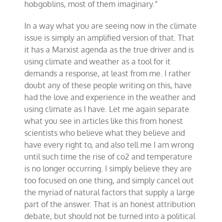
hobgoblins, most of them imaginary.”
In a way what you are seeing now in the climate
issue is simply an amplified version of that. That
it has a Marxist agenda as the true driver and is
using climate and weather as a tool for it
demands a response, at least from me. I rather
doubt any of these people writing on this, have
had the love and experience in the weather and
using climate as I have. Let me again separate
what you see in articles like this from honest
scientists who believe what they believe and
have every right to, and also tell me I am wrong
until such time the rise of co2 and temperature
is no longer occurring. I simply believe they are
too focused on one thing, and simply cancel out
the myriad of natural factors that supply a large
part of the answer. That is an honest attribution
debate, but should not be turned into a political