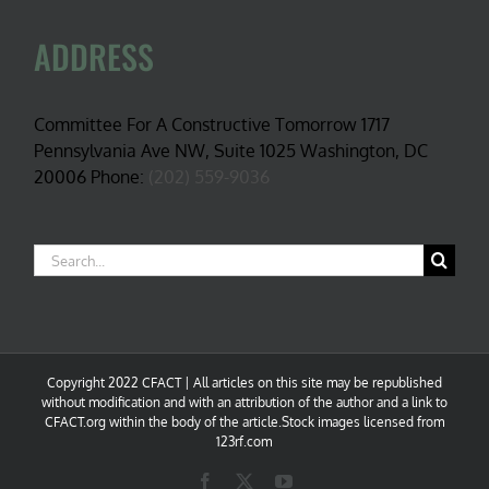
ADDRESS
Committee For A Constructive Tomorrow 1717
Pennsylvania Ave NW, Suite 1025 Washington, DC
20006 Phone:
(202) 559-9036
Search
for:
Copyright 2022 CFACT | All articles on this site may be republished
without modification and with an attribution of the author and a link to
CFACT.org within the body of the article.Stock images licensed from
123rf.com
Facebook
X
YouTube