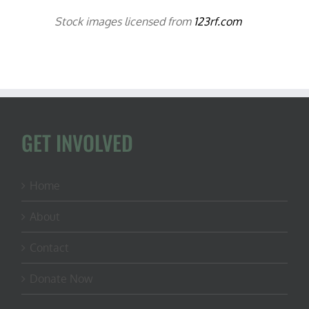
Stock images licensed from
123rf.com
GET INVOLVED
Home
About
Contact
Donate Now