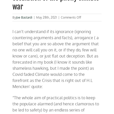
war
on
By
Joe Bastardi
|
May 28th, 2021
|
Comments Off
Another
example
I can’t understand if its ignorance (ignoring
of
the
countering arguments and facts), arrogance ( a
media’s
belief that you are so above the argument that
escalation
no one will call you on it, or if they do, few will
of
the
know or care), or just flat out deception. But as
phony
forecasted in my book (I know it sounds like
climate
shameless hawking, but I made the point) as
war
Covid faded Climate would come to the
forefront as the Crisis that is right out of H.L
Mencken’ quote:
“The whole aim of practical politics is to keep
the populace alarmed (and hence clamorous to
be led to safety) by an endless series of