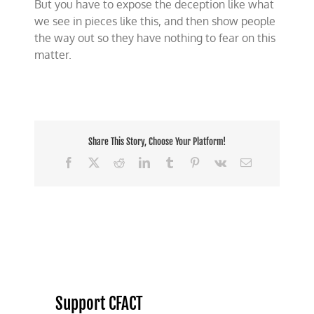
But you have to expose the deception like what
we see in pieces like this, and then show people
the way out so they have nothing to fear on this
matter.
Share This Story, Choose Your Platform!
Facebook
X
Reddit
LinkedIn
Tumblr
Pinterest
Vk
Email
Support CFACT