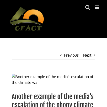
Skip
to
content
Previous
Next
View
Larger
Image
Another example of the media’s
escalation of the phony climate