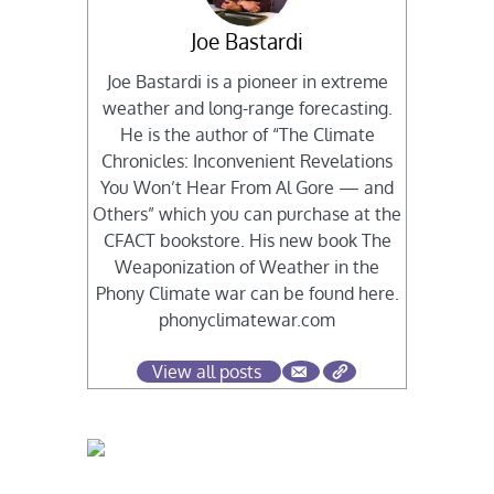
Joe Bastardi
Joe Bastardi is a pioneer in extreme
weather and long-range forecasting.
He is the author of “The Climate
Chronicles: Inconvenient Revelations
You Won’t Hear From Al Gore — and
Others” which you can purchase at the
CFACT bookstore. His new book The
Weaponization of Weather in the
Phony Climate war can be found here.
phonyclimatewar.com
View all posts