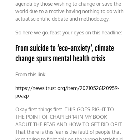
agenda by those wishing to change or save the
world due to a motive having nothing to do with
actual scientific debate and methodology.
So here we go, feast your eyes on this headline:
From suicide to ‘eco-anxiety’, climate
change spurs mental health crisis
From this link:
https://news.trust.org/item/20210526120959-
puazp
Okay first things first. THIS GOES RIGHT TO
THE POINT OF CHAPTER 14 IN MY BOOK
ABOUT THE FEAR AND HOW TO GET RID OF IT.
That there is this fear is the fault of people that
kept trying to fight this on the wrong battlefield.