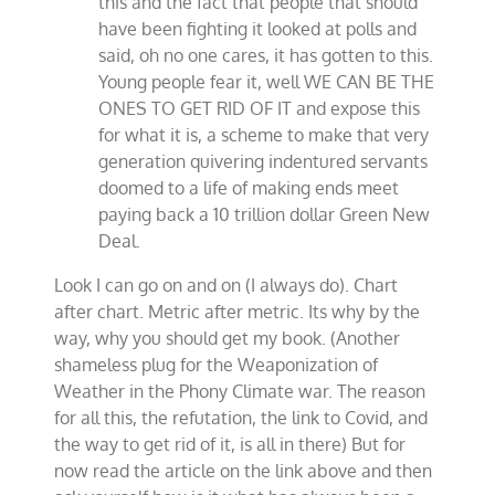
this and the fact that people that should
have been fighting it looked at polls and
said, oh no one cares, it has gotten to this.
Young people fear it, well WE CAN BE THE
ONES TO GET RID OF IT and expose this
for what it is, a scheme to make that very
generation quivering indentured servants
doomed to a life of making ends meet
paying back a 10 trillion dollar Green New
Deal.
Look I can go on and on (I always do). Chart
after chart. Metric after metric. Its why by the
way, why you should get my book. (Another
shameless plug for the Weaponization of
Weather in the Phony Climate war. The reason
for all this, the refutation, the link to Covid, and
the way to get rid of it, is all in there) But for
now read the article on the link above and then