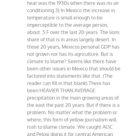
heat was the 1930s when there was no air
conditioning 3) In Mexico the increase in
temperature is small enough to be
imperceptible to the average person,
about .5 F over the last 20 years. The lions
share of that is in areas largely desert. In
those 20 years, Mexicos personal GDP has
not grown nor has its agriculture. But is
climate to blame? Seems like there have
been other issues in Mexico that should be
factored into statements like that. (The
reader can fill in that blank) There has
been HEAVIER THAN AVERAGE
precipitation in the main growing areas of
the east the past 20 years. But if there is a
problem. No matter what the problem or
where, this form of yellow journalism will
rush to blame climate. We caught AOC
and Pelosi doing it for central American