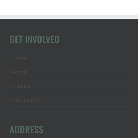
GET INVOLVED
Home
About
Contact
Donate Now
ADDRESS