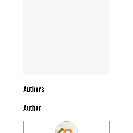
Authors
Author