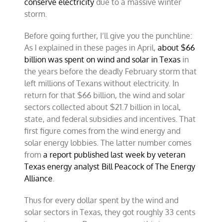
conserve electricity
due to a massive winter
storm.
Before going further, I’ll give you the punchline:
As I explained in these pages in April,
about $66
billion was spent on wind and solar in Texas
in
the years before the deadly February storm that
left millions of Texans without electricity. In
return for that $66 billion, the wind and solar
sectors collected about $21.7 billion in local,
state, and federal subsidies and incentives. That
first figure comes from the wind energy and
solar energy lobbies. The latter number comes
from
a report published last week by veteran
Texas energy analyst Bill Peacock of The Energy
Alliance
.
Thus for every dollar spent by the wind and
solar sectors in Texas, they got roughly 33 cents