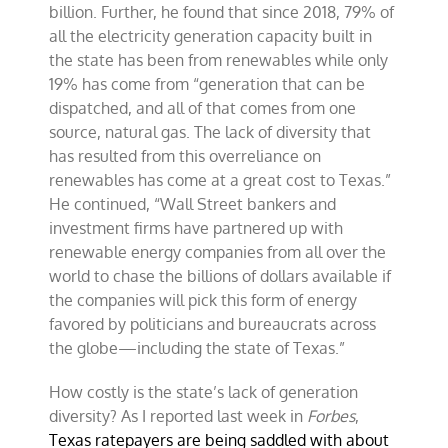
billion. Further, he found that since 2018, 79% of
all the electricity generation capacity built in
the state has been from renewables while only
19% has come from “generation that can be
dispatched, and all of that comes from one
source, natural gas. The lack of diversity that
has resulted from this overreliance on
renewables has come at a great cost to Texas.”
He continued, “Wall Street bankers and
investment firms have partnered up with
renewable energy companies from all over the
world to chase the billions of dollars available if
the companies will pick this form of energy
favored by politicians and bureaucrats across
the globe—including the state of Texas.”
How costly is the state’s lack of generation
diversity? As I reported last week in
Forbes
,
Texas ratepayers are being saddled with about