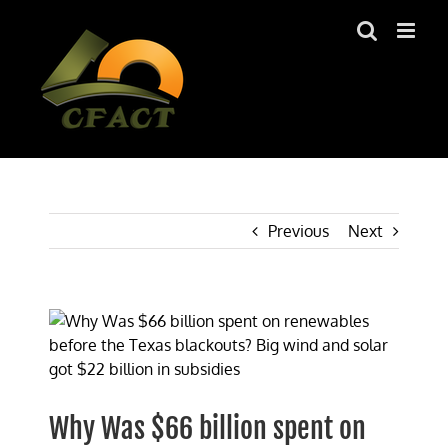
Skip
to
content
Previous
Next
View
Larger
Image
Why Was $66 billion spent on