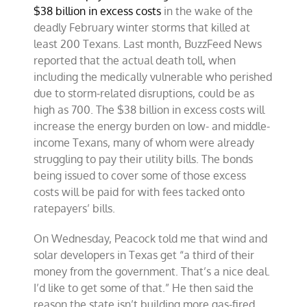
$38 billion in excess costs
in the wake of the
deadly February winter storms that killed at
least 200 Texans. Last month, BuzzFeed News
reported that the actual death toll, when
including the medically vulnerable who perished
due to storm-related disruptions, could be as
high as 700. The $38 billion in excess costs will
increase the energy burden on low- and middle-
income Texans, many of whom were already
struggling to pay their utility bills. The bonds
being issued to cover some of those excess
costs will be paid for with fees tacked onto
ratepayers’ bills.
On Wednesday, Peacock told me that wind and
solar developers in Texas get “a third of their
money from the government. That’s a nice deal.
I’d like to get some of that.” He then said the
reason the state isn’t building more gas-fired