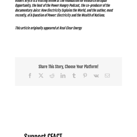
Robert Bryce is a visiting fellow at the Foundation for Research on Equal
Opportunity, the host of the
Power Hungry Podcast
, the co-producer of the
documentary
Juice: How Electricity Explains the World
, and the author, most
recently, of
A Question of Power: Electricity and the Wealth of Nations
.
This article originally appeared at
Real Clear Energy
Share This Story, Choose Your Platform!
Facebook
X
Reddit
LinkedIn
Tumblr
Pinterest
Vk
Email