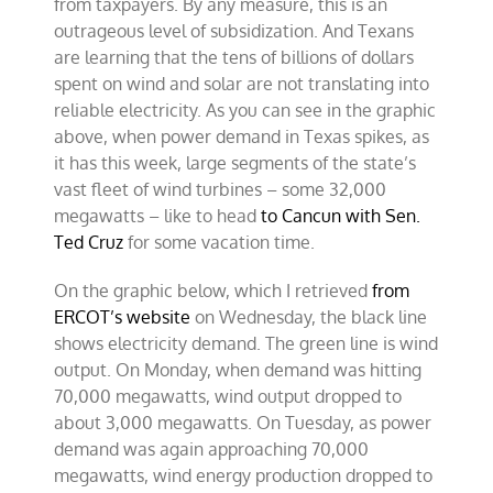
from taxpayers. By any measure, this is an
outrageous level of subsidization. And Texans
are learning that the tens of billions of dollars
spent on wind and solar are not translating into
reliable electricity. As you can see in the graphic
above, when power demand in Texas spikes, as
it has this week, large segments of the state’s
vast fleet of wind turbines – some 32,000
megawatts – like to head
to Cancun with Sen.
Ted Cruz
for some vacation time.
On the graphic below, which I retrieved
from
ERCOT’s website
on Wednesday, the black line
shows electricity demand. The green line is wind
output. On Monday, when demand was hitting
70,000 megawatts, wind output dropped to
about 3,000 megawatts. On Tuesday, as power
demand was again approaching 70,000
megawatts, wind energy production dropped to