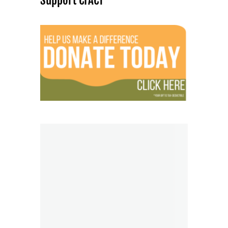
Support CFACT