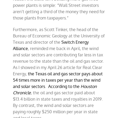
power plants is simple: “Wall Street investors
aren’t getting a third of the money they need for
those plants from taxpayers.”
Furthermore, as Scott Tinker, the head of the
Bureau of Economic Geology at the University of
Texas and director of the
Switch Energy
Alliance
, reminded me back in April, the wind
and solar sectors are contributing far less in tax
revenue to the state than the oil and gas sector.
As I showed in my April 26 article for Real Clear
Energy,
the Texas oil and gas sector pays about
54 times more in taxes per year than the wind
and solar sectors
.
According to the
Houston
Chronicle
, the oil and gas sector paid about
$13.4 billion in state taxes and royalties in 2019.
By contrast, the wind and solar sectors are
paying roughly $250 million per year in state