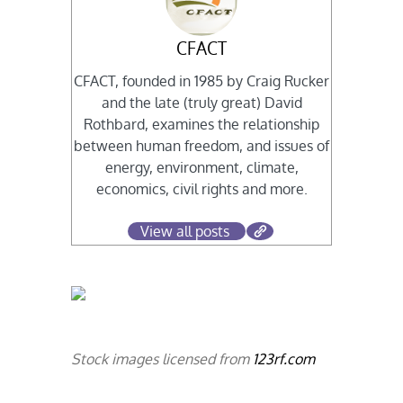
CFACT
CFACT, founded in 1985 by Craig Rucker
and the late (truly great) David
Rothbard, examines the relationship
between human freedom, and issues of
energy, environment, climate,
economics, civil rights and more.
View all posts
Stock images licensed from
123rf.com