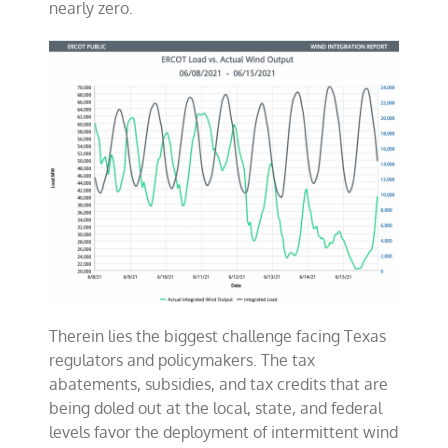
nearly zero.
Therein lies the biggest challenge facing Texas
regulators and policymakers. The tax
abatements, subsidies, and tax credits that are
being doled out at the local, state, and federal
levels favor the deployment of intermittent wind