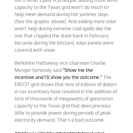
But if what’s past is prologue, adding more wind
capacity to the Texas grid won’t do much to
help meet demand during hot summer days.
(See the graphic above). And adding more solar
won’t help during extreme cold spells like the
one that crippled the state back in February
because during the blizzard, solar panels were
covered with snow.
Berkshire Hathaway vice chairman Charlie
Munger famously said
“Show me the
incentive and I’ll show you the outcome.”
The
ERCOT grid shows that tens of billions of dollars
in tax incentives have resulted in the addition of
tens of thousands of megawatts of generation
capacity to the Texas grid that does precious
little to provide power during periods of peak
electricity demand. That’s a bad outcome.