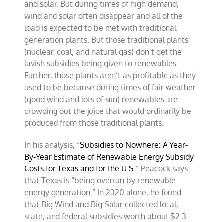
and solar. But during times of high demand,
wind and solar often disappear and all of the
load is expected to be met with traditional
generation plants. But those traditional plants
(nuclear, coal, and natural gas) don’t get the
lavish subsidies being given to renewables.
Further, those plants aren’t as profitable as they
used to be because during times of fair weather
(good wind and lots of sun) renewables are
crowding out the juice that would ordinarily be
produced from those traditional plants.
In his analysis, “
Subsidies to Nowhere: A Year-
By-Year Estimate of Renewable Energy Subsidy
Costs for Texas and for the U.S.
” Peacock says
that Texas is “being overrun by renewable
energy generation.” In 2020 alone, he found
that Big Wind and Big Solar collected local,
state, and federal subsidies worth about $2.3