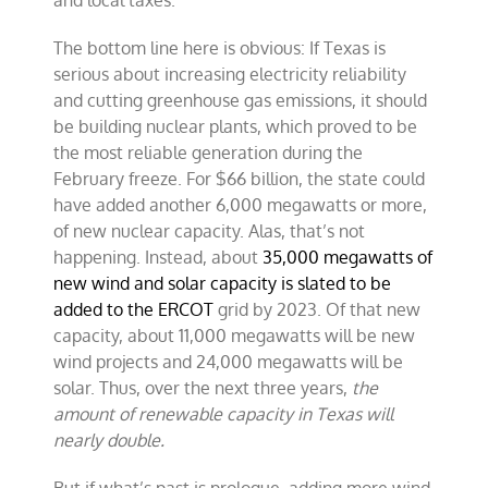
and local taxes.
The bottom line here is obvious: If Texas is
serious about increasing electricity reliability
and cutting greenhouse gas emissions, it should
be building nuclear plants, which proved to be
the most reliable generation during the
February freeze. For $66 billion, the state could
have added another 6,000 megawatts or more,
of new nuclear capacity. Alas, that’s not
happening. Instead, about
35,000 megawatts of
new wind and solar capacity is slated to be
added to the ERCOT
grid by 2023. Of that new
capacity, about 11,000 megawatts will be new
wind projects and 24,000 megawatts will be
solar. Thus, over the next three years,
the
amount of renewable capacity in Texas will
nearly double.