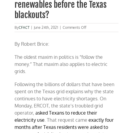
renewables before the Texas
blackouts?
on
By
CFACT
|
June 24th, 2021
|
Comments Off
Why
Was
By Robert Brice:
$66
billion
spent
The oldest maxim in politics is “follow the
on
money.” That maxim also applies to electric
renewables
before
grids.
the
Texas
Following the billions of dollars that have been
blackouts?
spent on the Texas grid explains why the state
continues to have electricity shortages. On
Monday, ERCOT, the state’s troubled grid
operator,
asked Texans to reduce their
electricity use
. That request came
exactly four
months after Texas residents were asked to