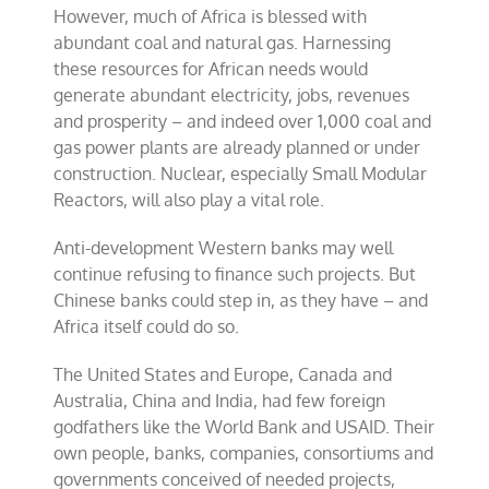
However, much of Africa is blessed with
abundant coal and natural gas. Harnessing
these resources for African needs would
generate abundant electricity, jobs, revenues
and prosperity – and indeed over 1,000 coal and
gas power plants are already planned or under
construction. Nuclear, especially Small Modular
Reactors, will also play a vital role.
Anti-development Western banks may well
continue refusing to finance such projects. But
Chinese banks could step in, as they have – and
Africa itself could do so.
The United States and Europe, Canada and
Australia, China and India, had few foreign
godfathers like the World Bank and USAID. Their
own people, banks, companies, consortiums and
governments conceived of needed projects,