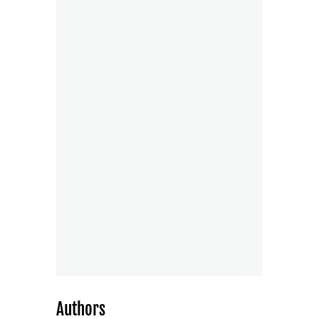
Authors