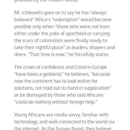
Mr. Ichikowitz goes on to say he has “always
believed” Africa’s “redemption” would become
possible only when “those who were not born
either under the yoke of apartheid or carrying
the scars of colonialism were finally ready to
take their rightful place” as leaders, shapers and
doers. “That time is now,” he forcefully states.
The crises of confidence and Covid in Europe
“have been a godsend,” he believes, “because
now the continent has to look within for
solutions, not hold out its hand in supplication”
or be dismayed by those who said Africans
“could do nothing without foreign help.”
Young Africans are media savvy, familiar with
technology, and well-connected to the world via
the internet. As the Survey found, they believe