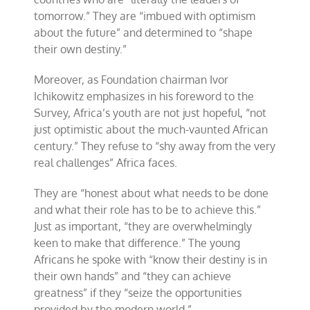
tomorrow.” They are “imbued with optimism
about the future” and determined to “shape
their own destiny.”
Moreover, as Foundation chairman Ivor
Ichikowitz emphasizes in his foreword to the
Survey, Africa’s youth are not just hopeful, “not
just optimistic about the much-vaunted African
century.” They refuse to “shy away from the very
real challenges” Africa faces.
They are “honest about what needs to be done
and what their role has to be to achieve this.”
Just as important, “they are overwhelmingly
keen to make that difference.” The young
Africans he spoke with “know their destiny is in
their own hands” and “they can achieve
greatness” if they “seize the opportunities
provided by the modern world.”