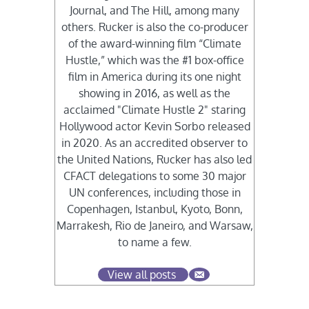
Journal, and The Hill, among many
others. Rucker is also the co-producer
of the award-winning film “Climate
Hustle,” which was the #1 box-office
film in America during its one night
showing in 2016, as well as the
acclaimed "Climate Hustle 2" staring
Hollywood actor Kevin Sorbo released
in 2020. As an accredited observer to
the United Nations, Rucker has also led
CFACT delegations to some 30 major
UN conferences, including those in
Copenhagen, Istanbul, Kyoto, Bonn,
Marrakesh, Rio de Janeiro, and Warsaw,
to name a few.
View all posts