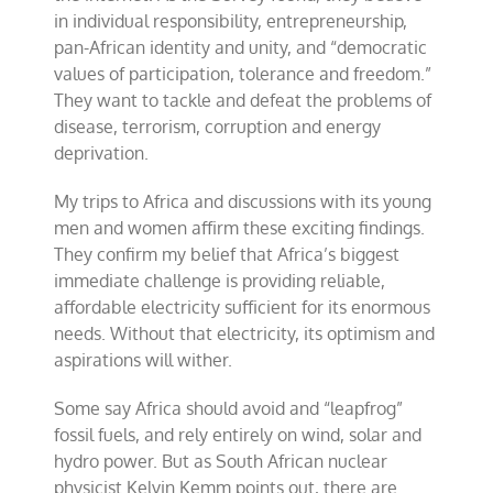
in individual responsibility, entrepreneurship,
pan-African identity and unity, and “democratic
values of participation, tolerance and freedom.”
They want to tackle and defeat the problems of
disease, terrorism, corruption and energy
deprivation.
My trips to Africa and discussions with its young
men and women affirm these exciting findings.
They confirm my belief that Africa’s biggest
immediate challenge is providing reliable,
affordable electricity sufficient for its enormous
needs. Without that electricity, its optimism and
aspirations will wither.
Some say Africa should avoid and “leapfrog”
fossil fuels, and rely entirely on wind, solar and
hydro power. But as South African nuclear
physicist Kelvin Kemm points out, there are