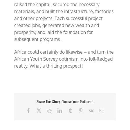
raised the capital, secured the necessary
materials, and built the infrastructure, factories
and other projects. Each successful project
created jobs, generated new wealth and
prosperity, and laid the foundation for
subsequent programs.
Africa could certainly do likewise – and turn the
African Youth Survey optimism into full-fledged
reality. What a thrilling prospect!
Share This Story, Choose Your Platform!
Facebook
X
Reddit
LinkedIn
Tumblr
Pinterest
Vk
Email