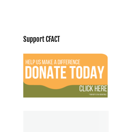
Support CFACT