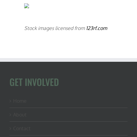
Stock images licensed from
123rf.com
GET INVOLVED
Home
About
Contact