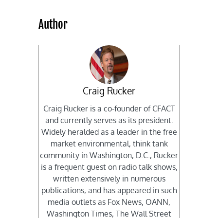
Author
Craig Rucker
Craig Rucker is a co-founder of CFACT
and currently serves as its president.
Widely heralded as a leader in the free
market environmental, think tank
community in Washington, D.C., Rucker
is a frequent guest on radio talk shows,
written extensively in numerous
publications, and has appeared in such
media outlets as Fox News, OANN,
Washington Times, The Wall Street