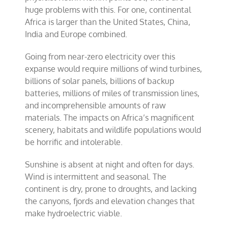
huge problems with this. For one, continental
Africa is larger than the United States, China,
India and Europe combined.
Going from near-zero electricity over this
expanse would require millions of wind turbines,
billions of solar panels, billions of backup
batteries, millions of miles of transmission lines,
and incomprehensible amounts of raw
materials. The impacts on Africa’s magnificent
scenery, habitats and wildlife populations would
be horrific and intolerable.
Sunshine is absent at night and often for days.
Wind is intermittent and seasonal. The
continent is dry, prone to droughts, and lacking
the canyons, fjords and elevation changes that
make hydroelectric viable.