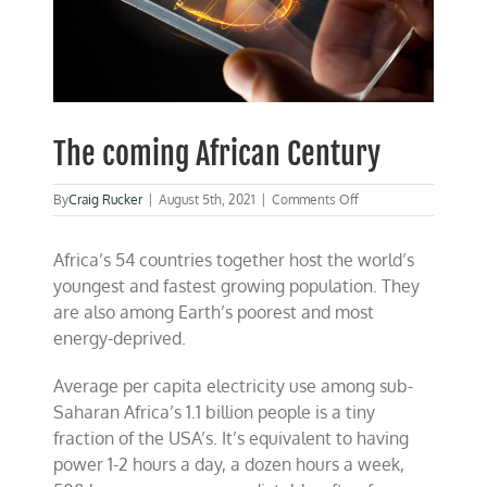
The coming African Century
on
By
Craig Rucker
|
August 5th, 2021
|
Comments Off
The
coming
Africa’s 54 countries together host the world’s
African
Century
youngest and fastest growing population. They
are also among Earth’s poorest and most
energy-deprived.
Average per capita electricity use among sub-
Saharan Africa’s 1.1 billion people is a tiny
fraction of the USA’s. It’s equivalent to having
power 1-2 hours a day, a dozen hours a week,