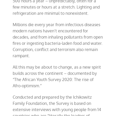
500 hours a year – unpredictably, often for a
few minutes or hours at a stretch. Lighting and
refrigeration are minimal to nonexistent.
Millions die every year from infectious diseases
modern nations haven’t encountered for
decades, and from inhaling pollutants from open
fires or ingesting bacteria-laden food and water.
Corruption, conflict and terrorism also remain
rampant.
All this may be about to change, as a new spirit
builds across the continent – documented by
“The African Youth Survey 2020: The rise of
Afro-optimism.”
Conducted and prepared by the Ichikowitz
Family Foundation, the Survey is based on
extensive interviews with young people from 14
countries who are “literally the leaders of