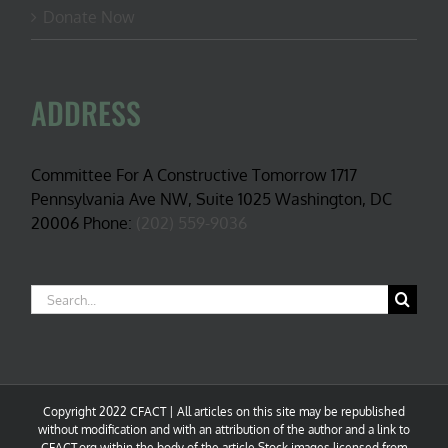
Donate Now
ADDRESS
Committee For A Constructive Tomorrow 1717
Pennsylvania Ave NW, Suite 1025 Washington, DC
20006 Phone:
(202) 559-9036
Search
for:
Copyright 2022 CFACT | All articles on this site may be republished
without modification and with an attribution of the author and a link to
CFACT.org within the body of the article.Stock images licensed from