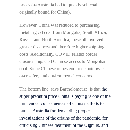
prices (as Australia had to quickly sell coal
originally bound for China).
However, China was reduced to purchasing
metallurgical coal from Mongolia, South Africa,
Russia, and North America; these all involved
greater distances and therefore higher shipping
costs. Additionally, COVID-related border
closures impacted Chinese access to Mongolian
coal. Some Chinese mines endured shutdowns
over safety and environmental concerns.
The bottom line, says Bartholomeusz, is that t
he
super-premium price China is paying is one of the
unintended consequences of China’s efforts to
punish Australia for demanding proper
investigations of the origins of the pandemic, for
criticizing Chinese treatment of the Uighurs, and