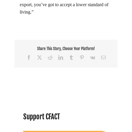
export, you’ve got to accept a lower standard of
living.”
Share This Story, Choose Your Platform!
Facebook
X
Reddit
LinkedIn
Tumblr
Pinterest
Vk
Email
Support CFACT