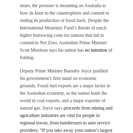
nears, the pressure is mounting on Australia to
bow its knee to the catastrophists and commit to
ending its production of fossil fuels. Despite the
International Monetary Fund’s threats of much
higher borrowing costs for nations that fail to
commit to Net Zero, Australian Prime Minister
Scott Morrison says his nation has
no intention
of
folding.
Deputy Prime Minister Barnaby Joyce justified
his government’s firm stand on economic
grounds. Fossil fuel exports are a major factor in
the Australian economy, as the nation leads the
world in coal exports, and a major exporter of
natural gas. Joyce says
proceeds from mining and
agriculture industries are vital for people in
regional towns, from hairdressers to auto service
providers: “If you take away your nation’s largest