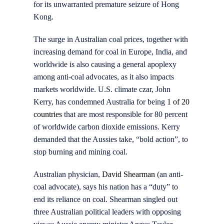
for its unwarranted premature seizure of Hong
Kong.
The surge in Australian coal prices, together with
increasing demand for coal in Europe, India, and
worldwide is also causing a general apoplexy
among anti-coal advocates, as it also impacts
markets worldwide. U.S. climate czar, John
Kerry, has condemned Australia for being
1 of 20
countries
that are most responsible for 80 percent
of worldwide carbon dioxide emissions. Kerry
demanded that the Aussies take, “bold action”, to
stop burning and mining coal.
Australian physician,
David Shearman
(an anti-
coal advocate), says his nation has a “duty” to
end its reliance on coal. Shearman singled out
three Australian political leaders with opposing