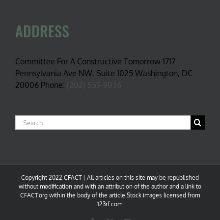
ADDRESS
Committee For A Constructive Tomorrow 1717
Pennsylvania Ave NW, Suite 1025 Washington, DC
20006 Phone:
(202) 559-9036
Search
for:
Copyright 2022 CFACT | All articles on this site may be republished
without modification and with an attribution of the author and a link to
CFACT.org within the body of the article.Stock images licensed from
123rf.com