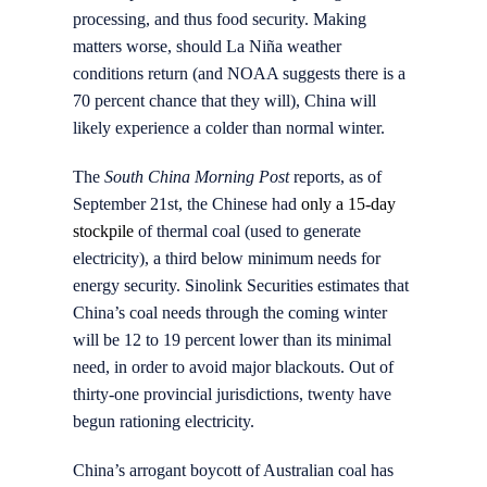
processing, and thus food security. Making
matters worse, should La Niña weather
conditions return (and NOAA suggests there is a
70 percent chance that they will), China will
likely experience a colder than normal winter.
The
South China Morning Post
reports, as of
September 21st, the Chinese had
only a 15-day
stockpile
of thermal coal (used to generate
electricity), a third below minimum needs for
energy security. Sinolink Securities estimates that
China’s coal needs through the coming winter
will be 12 to 19 percent lower than its minimal
need, in order to avoid major blackouts. Out of
thirty-one provincial jurisdictions, twenty have
begun rationing electricity.
China’s arrogant boycott of Australian coal has