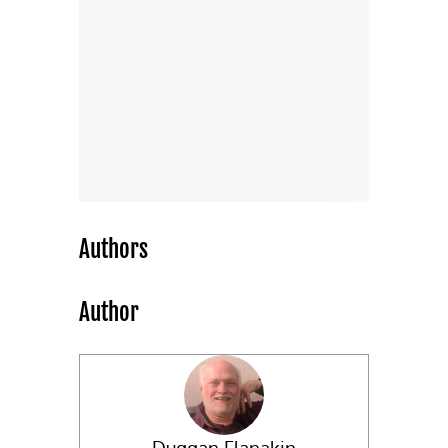
Authors
Author