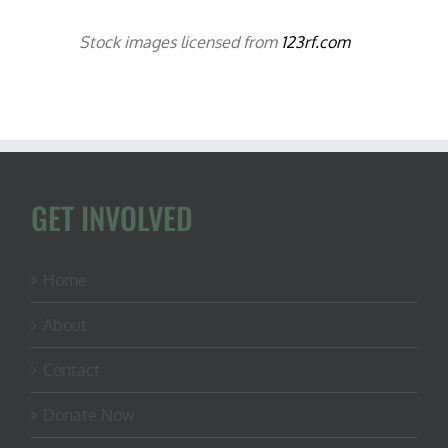
Stock images licensed from
123rf.com
GET INVOLVED
Home
About
Contact
Donate Now