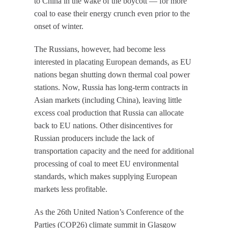
to China in the wake of the boycott — for more
coal to ease their energy crunch even prior to the
onset of winter.
The Russians, however, had become less
interested in placating European demands, as EU
nations began shutting down thermal coal power
stations. Now, Russia has long-term contracts in
Asian markets (including China), leaving little
excess coal production that Russia can allocate
back to EU nations. Other disincentives for
Russian producers include the lack of
transportation capacity and the need for additional
processing of coal to meet EU environmental
standards, which makes supplying European
markets less profitable.
As the 26th United Nation’s Conference of the
Parties (COP26) climate summit in Glasgow