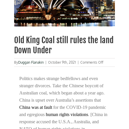
Old King Coal still rules the land
Down Under
on
By
Duggan Flanakin
|
October 9th, 2021
|
Comments Off
Old
King
Coal
Politics makes strange bedfellows and even
still
stranger divorces. Take the Chinese boycott of
rules
Australian coal, which began about a year ago.
the
land
China is upset over Australia’s assertions that
Down
China was at fault
for the COVID-19 pandemic
Under
and egregious
human rights violations
. [China in
response accused the U.S.A., Australia, and
NATO of human rights violations in