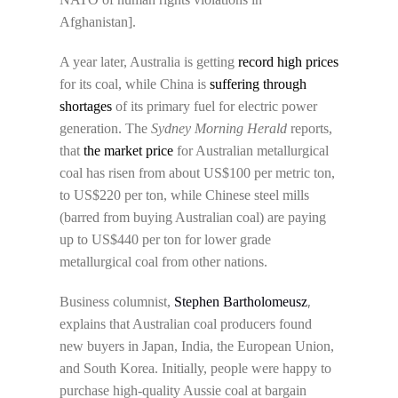
Afghanistan].
A year later, Australia is getting
record high prices
for its coal, while China is
suffering through
shortages
of its primary fuel for electric power
generation. The
Sydney Morning Herald
reports,
that
the market price
for Australian metallurgical
coal has risen from about US$100 per metric ton,
to US$220 per ton, while Chinese steel mills
(barred from buying Australian coal) are paying
up to US$440 per ton for lower grade
metallurgical coal from other nations.
,
Business columnist,
Stephen Bartholomeusz
explains that Australian coal producers found
new buyers in Japan, India, the European Union,
and South Korea. Initially, people were happy to
purchase high-quality Aussie coal at bargain