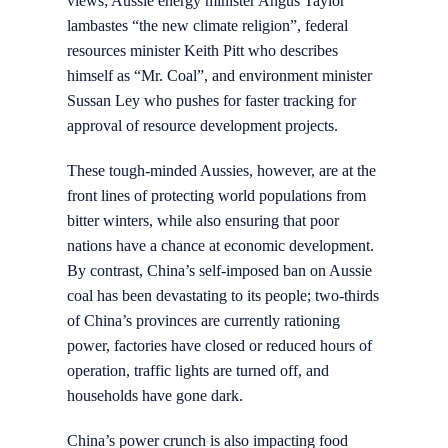
views; Aussie energy minister Angus Taylor
lambastes “the new climate religion”, federal
resources minister Keith Pitt who describes
himself as “Mr. Coal”, and environment minister
Sussan Ley who pushes for faster tracking for
approval of resource development projects.
These tough-minded Aussies, however, are at the
front lines of protecting world populations from
bitter winters, while also ensuring that poor
nations have a chance at economic development.
By contrast, China’s self-imposed ban on Aussie
coal has been devastating to its people; two-thirds
of China’s provinces are currently rationing
power, factories have closed or reduced hours of
operation, traffic lights are turned off, and
households have gone dark.
China’s power crunch is also impacting food