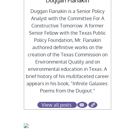
Duggan Flanakin
Duggan Flanakin is a Senior Policy
Analyst with the Committee For A
Constructive Tomorrow. A former
Senior Fellow with the Texas Public
Policy Foundation, Mr. Flanakin
authored definitive works on the
creation of the Texas Commission on
Environmental Quality and on
environmental education in Texas. A
brief history of his multifaceted career
appears in his book, "Infinite Galaxies:
Poems from the Dugout."
View all posts