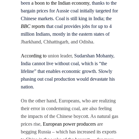
been
a boon to the Indian economy
, thanks to the
bargain prices for Aussie coal initially targeted for
Chinese markets. Coal is still king in India; the
BBC
reports
that coal provides jobs for up to 4
million Indians, mostly in the eastern states of
Jharkhand, Chhattisgarh, and Odisha.
According to
union leader,
Sudarshan Mohanty,
India cannot live without coal, which is “the
lifeline” that enables economic growth. Slowly
phasing out coal production would devastate his
nation.
On the other hand, Europeans, who are realizing
their error in condemning coal, are also feeling
the impacts of the Chinese boycott. As natural gas
prices rise,
European power producers
are
begging Russia – which has increased its exports