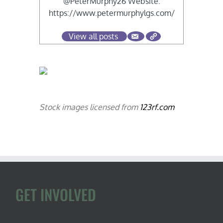
@PeterMurphy26 Website:
https://www.petermurphylgs.com/
View all posts
Stock images licensed from
123rf.com
GET INVOLVED