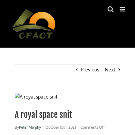
Skip
to
content
Previous
Next
View
Larger
Image
A royal space snit
on
By
Peter Murphy
|
October 15th, 2021
|
Comments Off
A