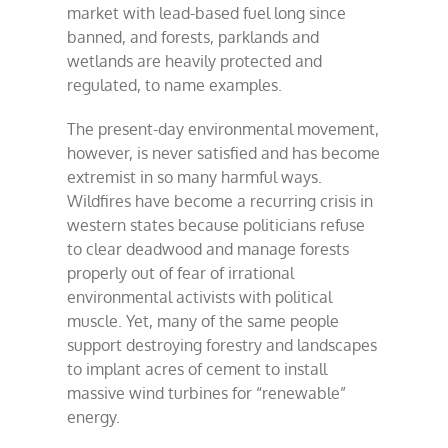
market with lead-based fuel long since
banned, and forests, parklands and
wetlands are heavily protected and
regulated, to name examples.
The present-day environmental movement,
however, is never satisfied and has become
extremist in so many harmful ways.
Wildfires have become a recurring crisis in
western states because politicians refuse
to clear deadwood and manage forests
properly out of fear of irrational
environmental activists with political
muscle. Yet, many of the same people
support destroying forestry and landscapes
to implant acres of cement to install
massive wind turbines for “renewable”
energy.