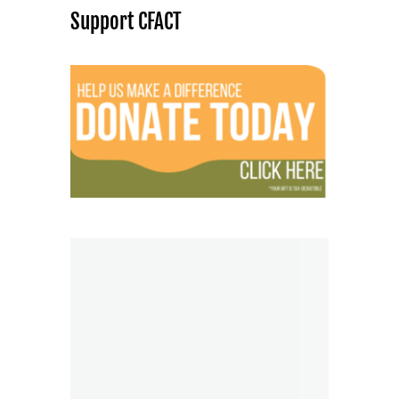
Support CFACT