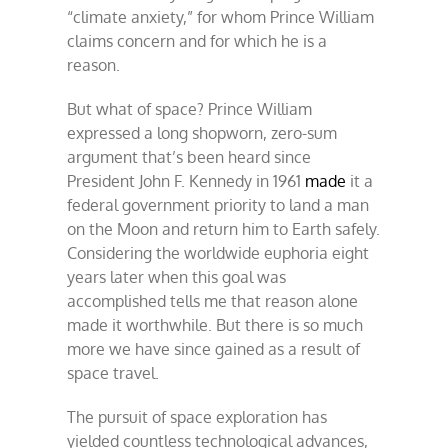
“climate anxiety,” for whom Prince William
claims concern and for which he is a
reason.
But what of space? Prince William
expressed a long shopworn, zero-sum
argument that’s been heard since
President John F. Kennedy in 1961
made
it a
federal government priority to land a man
on the Moon and return him to Earth safely.
Considering the worldwide euphoria eight
years later when this goal was
accomplished tells me that reason alone
made it worthwhile. But there is so much
more we have since gained as a result of
space travel.
The pursuit of space exploration has
yielded countless technological advances,