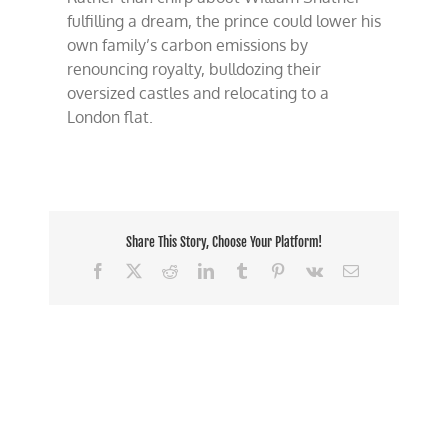
fulfilling a dream, the prince could lower his
own family’s carbon emissions by
renouncing royalty, bulldozing their
oversized castles and relocating to a
London flat.
Share This Story, Choose Your Platform!
Facebook
X
Reddit
LinkedIn
Tumblr
Pinterest
Vk
Email