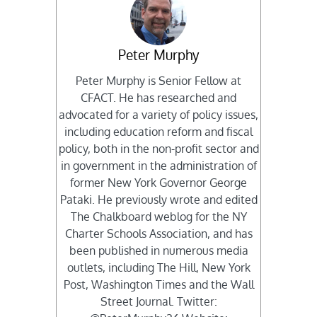
Peter Murphy
Peter Murphy is Senior Fellow at
CFACT. He has researched and
advocated for a variety of policy issues,
including education reform and fiscal
policy, both in the non-profit sector and
in government in the administration of
former New York Governor George
Pataki. He previously wrote and edited
The Chalkboard weblog for the NY
Charter Schools Association, and has
been published in numerous media
outlets, including The Hill, New York
Post, Washington Times and the Wall
Street Journal. Twitter: