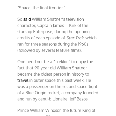
royal
“Space, the final frontier.”
space
snit
So
said
William Shatner’s television
character, Captain James T. Kirk of the
starship Enterprise, during the opening
credits of each episode of
Star Trek
, which
ran for three seasons during the 1960s
(followed by several feature films).
One need not be a “Trekkie” to enjoy the
fact that 90-year old William Shatner
became the oldest person in history to
travel
in outer space this past week. He
was a passenger on the second spaceflight
of a Blue Origin rocket, a company founded
and run by centi-billionaire, Jeff Bezos.
Prince William Windsor, the future King of
nd