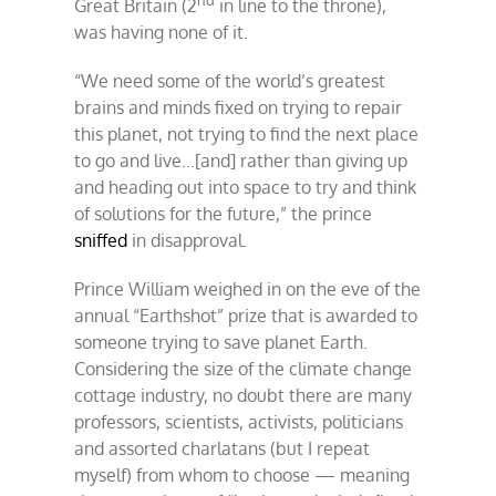
Great Britain (2
in line to the throne),
was having none of it.
“We need some of the world’s greatest
brains and minds fixed on trying to repair
this planet, not trying to find the next place
to go and live…[and] rather than giving up
and heading out into space to try and think
of solutions for the future,” the prince
sniffed
in disapproval.
Prince William weighed in on the eve of the
annual “Earthshot” prize that is awarded to
someone trying to save planet Earth.
Considering the size of the climate change
cottage industry, no doubt there are many
professors, scientists, activists, politicians
and assorted charlatans (but I repeat
myself) from whom to choose — meaning