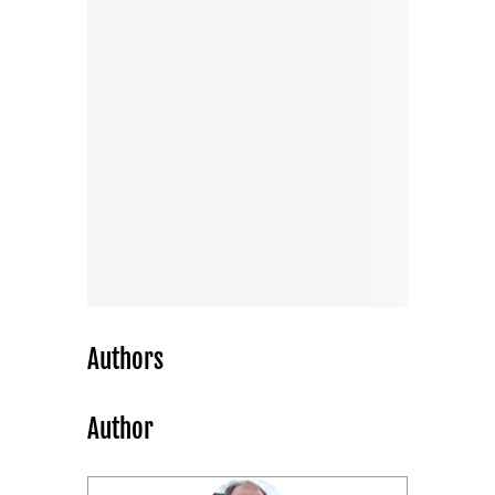
Authors
Author