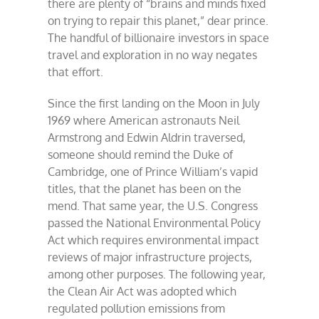
there are plenty of “brains and minds fixed
on trying to repair this planet,” dear prince.
The handful of billionaire investors in space
travel and exploration in no way negates
that effort.
Since the first landing on the Moon in July
1969 where American astronauts Neil
Armstrong and Edwin Aldrin traversed,
someone should remind the Duke of
Cambridge, one of Prince William’s vapid
titles, that the planet has been on the
mend. That same year, the U.S. Congress
passed the National Environmental Policy
Act which requires environmental impact
reviews of major infrastructure projects,
among other purposes. The following year,
the Clean Air Act was adopted which
regulated pollution emissions from