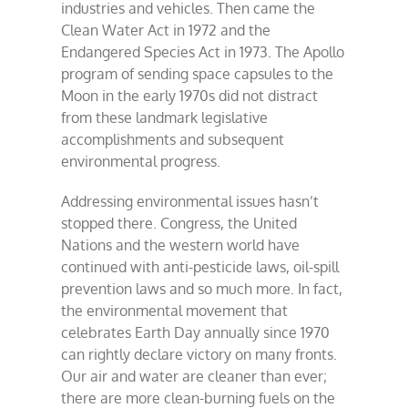
industries and vehicles. Then came the
Clean Water Act in 1972 and the
Endangered Species Act in 1973. The Apollo
program of sending space capsules to the
Moon in the early 1970s did not distract
from these landmark legislative
accomplishments and subsequent
environmental progress.
Addressing environmental issues hasn’t
stopped there. Congress, the United
Nations and the western world have
continued with anti-pesticide laws, oil-spill
prevention laws and so much more. In fact,
the environmental movement that
celebrates Earth Day annually since 1970
can rightly declare victory on many fronts.
Our air and water are cleaner than ever;
there are more clean-burning fuels on the