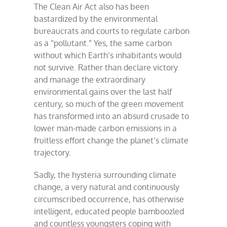
The Clean Air Act also has been
bastardized by the environmental
bureaucrats and courts to regulate carbon
as a “pollutant.” Yes, the same carbon
without which Earth’s inhabitants would
not survive. Rather than declare victory
and manage the extraordinary
environmental gains over the last half
century, so much of the green movement
has transformed into an absurd crusade to
lower man-made carbon emissions in a
fruitless effort change the planet’s climate
trajectory.
Sadly, the hysteria surrounding climate
change, a very natural and continuously
circumscribed occurrence, has otherwise
intelligent, educated people bamboozled
and countless youngsters coping with