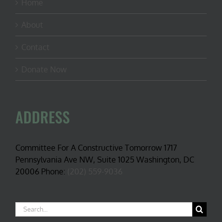
Home
About
Contact
Donate Now
ADDRESS
Committee For A Constructive Tomorrow 1717
Pennsylvania Ave NW, Suite 1025 Washington, DC
20006 Phone:
(202) 559-9036
Search
for: