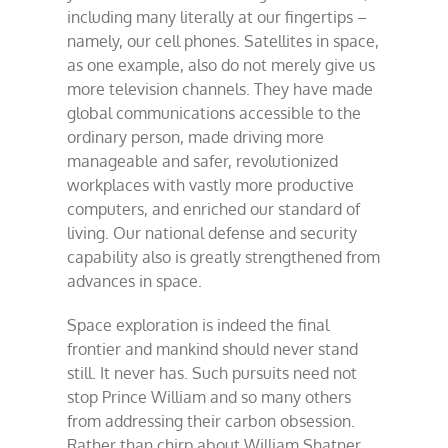
including many literally at our fingertips –
namely, our cell phones. Satellites in space,
as one example, also do not merely give us
more television channels. They have made
global communications accessible to the
ordinary person, made driving more
manageable and safer, revolutionized
workplaces with vastly more productive
computers, and enriched our standard of
living. Our national defense and security
capability also is greatly strengthened from
advances in space.
Space exploration is indeed the final
frontier and mankind should never stand
still. It never has. Such pursuits need not
stop Prince William and so many others
from addressing their carbon obsession.
Rather than chirp about William Shatner