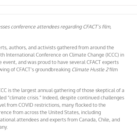
sses conference attendees regarding CFACT’s film,
erts, authors, and activists gathered from around the
14th International Conference on Climate Change (ICCC) in
 event, and was proud to have several CFACT experts
howing of CFACT’s groundbreaking
Climate Hustle 2
film
ce
CC is the largest annual gathering of those skeptical of a
led “climate crisis.” Indeed, despite continued challenges
vel from COVID restrictions, many flocked to the
rence from across the United States, including
national attendees and experts from Canada, Chile, and
ny.