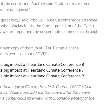
 at the conclusion. Another said “It almost makes you
we’re up against.”
great way,” said Priscilla Houser, a conference attendee
 when Vaclav Klaus, the former president of the Czech
w we are repeating the descent into communism through
r own copy of the film at CFACT’s table at the
teers were sold out of DVD’s!
et their copy of Climate Hustle 2. Center: CFACT’s Marc
t Dr. Willie Soon address the crowd after the movie
n a contentious interview with Siobhan Kennedy of the