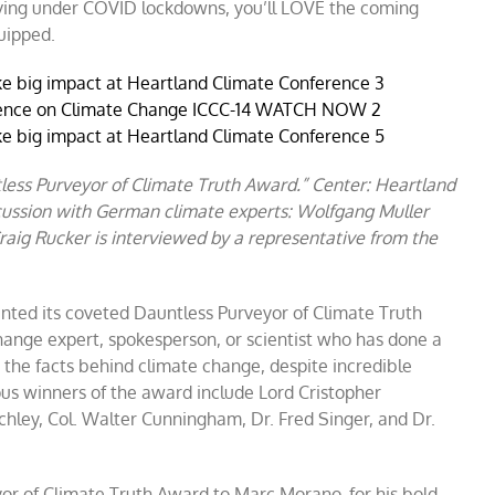
f living under COVID lockdowns, you’ll LOVE the coming
uipped.
less Purveyor of Climate Truth Award.” Center: Heartland
cussion with German climate experts: Wolfgang Muller
raig Rucker is interviewed by a representative from the
nted its coveted Dauntless Purveyor of Climate Truth
hange expert, spokesperson, or scientist who has done a
 the facts behind climate change, despite incredible
ous winners of the award include Lord Cristopher
ley, Col. Walter Cunningham, Dr. Fred Singer, and Dr.
or of Climate Truth Award to Marc Morano, for his bold