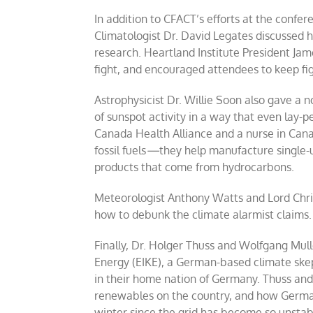
In addition to CFACT’s efforts at the confe
Climatologist Dr. David Legates discussed h
research. Heartland Institute President Ja
fight, and encouraged attendees to keep fig
Astrophysicist Dr. Willie Soon also gave a 
of sunspot activity in a way that even lay-
Canada Health Alliance and a nurse in Can
fossil fuels
—
they help manufacture single-u
products that come from hydrocarbons.
Meteorologist Anthony Watts and Lord Chri
how to debunk the climate alarmist claims.
Finally, Dr. Holger Thuss and Wolfgang Mull
Energy (EIKE), a German-based climate skept
in their home nation of Germany. Thuss and
renewables on the country, and how German
winter since the grid has become so unstab