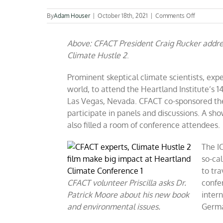
on
By
Adam Houser
|
October 18th, 2021
|
Comments Off
CFACT
experts,
Above: CFACT President Craig Rucker addre
Climate
Hustle
Climate Hustle 2
.
2
film
Prominent skeptical climate scientists, exp
make
big
world, to attend the Heartland Institute’s 
impact
Las Vegas, Nevada. CFACT co-sponsored the
at
participate in panels and discussions. A s
Heartland
Climate
also filled a room of conference attendees.
Conferen
The IC
so-cal
to tra
CFACT volunteer Priscilla asks Dr.
confe
Patrick Moore about his new book
inter
and environmental issues.
Germa