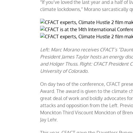
“If you’ve loved the last year and a half o
climate lockdowns,” Morano sarcastically q
Left: Marc Morano receives CFACT’s “Daunt
President James Taylor hosts an energy dis
and Holger Thuss. Right: CFACT President C
University of Colorado.
On day two of the conference, CFACT prese
Award. The award is given to the climate c
great deal of work and boldly advocates for
attacks and opposition from the Left. Previ
Monckton Third Viscount Monckton of Brench
Jay Lehr.
This year, CFACT gave the Dauntless Purvey