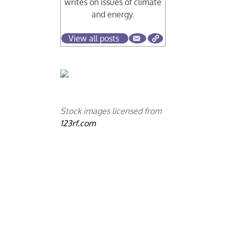
writes on issues of climate
and energy.
View all posts
Stock images licensed from
123rf.com