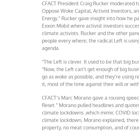
CFACT President Craig Rucker moderated tw
Oppose Woke Capital, Activist Investors, and
Energy.” Rucker gave insight into how he p
Exxon Mobil where activist investors succe
climate activists. Rucker and the other pan
people every where; the radical Left is usi
agenda.
“The Left is clever. It used to be that big 
“Now, the Left can’t get enough of big bus
go as woke as possible, and they’re using 
it, most of the time against their will or wi
CFACT’s Marc Morano gave a rousing speec
Reset.” Morano pulled headlines and quote
climate lockdowns ,which mimic COVID lock
climate lockdown, Morano explained, there w
property, no meat consumption, and of course,