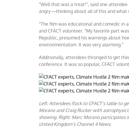
“Well that was a treat!”, said one attendee
angry
—
thinking about all of this and what 
“The film was educational and comedic in a 
and CFACT volunteer. “My favorite part was
Republic, presumed his warnings about ho
environmentalism. It was very alarming.”
Additionally, attendees thronged to get thei
conference. It was so popular, CFACT volun
Left: Attendees flock to CFACT’s table to g
Morano and Craig Rucker with astrophysicis
showing. Right: Marc Morano participates i
United Kingdom’s Channel 4 News.