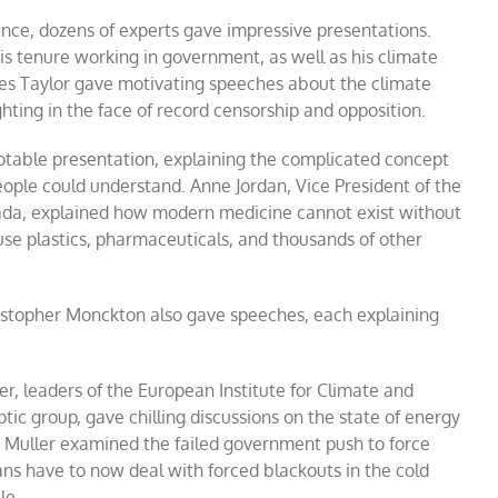
rence, dozens of experts gave impressive presentations.
is tenure working in government, as well as his climate
mes Taylor gave motivating speeches about the climate
hting in the face of record censorship and opposition.
notable presentation, explaining the complicated concept
people could understand. Anne Jordan, Vice President of the
ada, explained how modern medicine cannot exist without
se plastics, pharmaceuticals, and thousands of other
stopher Monckton also gave speeches, each explaining
er, leaders of the European Institute for Climate and
ic group, gave chilling discussions on the state of energy
 Muller examined the failed government push to force
s have to now deal with forced blackouts in the cold
le.