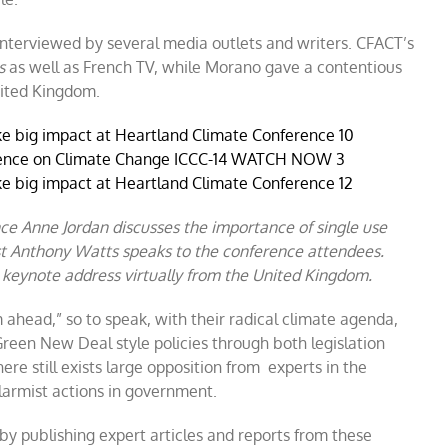
nterviewed by several media outlets and writers. CFACT’s
s
as well as French TV, while Morano gave a contentious
nited Kingdom.
nce Anne Jordan discusses the importance of single use
ist Anthony Watts speaks to the conference attendees.
 keynote address virtually from the United Kingdom.
 ahead,” so to speak, with their radical climate agenda,
reen New Deal style policies through both legislation
ere still exists large opposition from experts in the
larmist actions in government.
 by publishing expert articles and reports from these