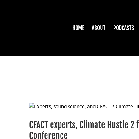
Skip
to
content
HOME
ABOUT
PODCASTS
View
Larger
Image
CFACT experts, Climate Hustle 2 
Conference