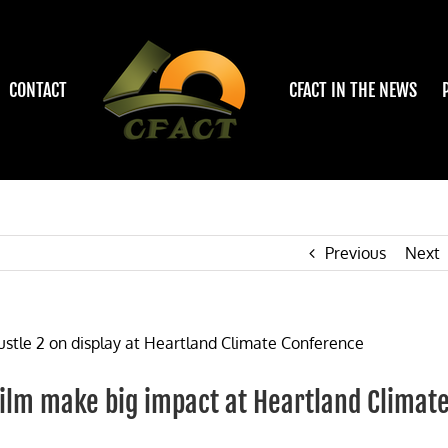
CONTACT
CFACT IN THE NEWS
Previous
Next
film make big impact at Heartland Climat