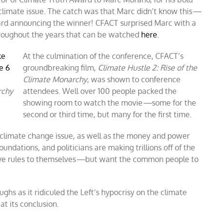
limate issue. The catch was that Marc didn’t know this
—
rd announcing the winner! CFACT surprised Marc with a
hroughout the years that can be watched
here
.
At the culmination of the conference, CFACT’s
groundbreaking film,
Climate Hustle 2: Rise of the
Climate Monarchy
, was shown to conference
rchy
attendees. Well over 100 people packed the
showing room to watch the movie
—
some for the
second or third time, but many for the first time.
e climate change issue, as well as the money and power
, foundations, and politicians are making trillions off of the
ive rules to themselves
—
but want the common people to
hs as it ridiculed the Left’s hypocrisy on the climate
t its conclusion.