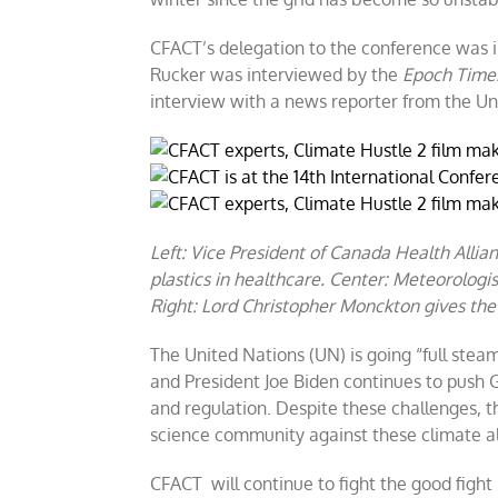
CFACT’s delegation to the conference was i
Rucker was interviewed by the
Epoch Time
interview with a news reporter from the U
Left: Vice President of Canada Health Allia
plastics in healthcare. Center: Meteorolog
Right: Lord Christopher Monckton gives the
The United Nations (UN) is going “full steam
and President Joe Biden continues to push G
and regulation. Despite these challenges, th
science community against these climate a
CFACT will continue to fight the good fight