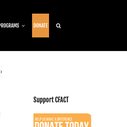
PROGRAMS
DONATE
Support CFACT
e