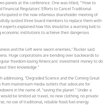
o panels at the conference. One was titled, “‘How to
 Financial Regulators’ Efforts to Cancel Traditional
articipated in the now infamous shareholder meeting of
ssfully ousted three board members to replace them with
el experts explained how this should be a warning bell to
ng economic institutions to achieve their dangerous
business and the Left were sworn enemies,” Rucker said.
iness. Huge corporations are bending over backwards to
regular freedom-loving Americans’ investment money to do
thout their knowledge.”
h addressing, “Degraded Science and the Coming Great
s from mainstream media outlets that advocate for
downs in the name of, “saving the planet.” Under a
ould be limited air travel, no new clothing, no private
 no use of traditional, reliable fossil fuel energy.