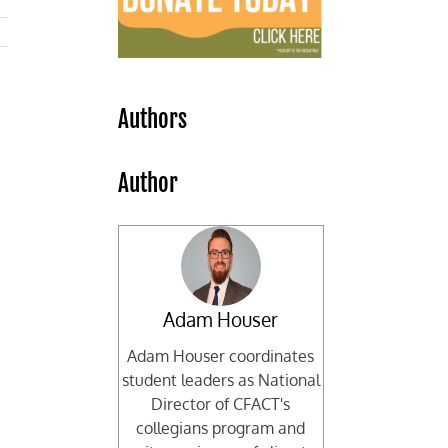
Authors
Author
Adam Houser
Adam Houser coordinates
student leaders as National
Director of CFACT's
collegians program and