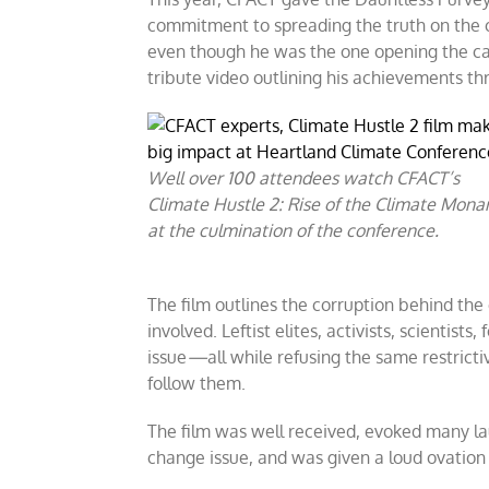
commitment to spreading the truth on the c
even though he was the one opening the ca
tribute video outlining his achievements t
Well over 100 attendees watch CFACT’s
Climate Hustle 2: Rise of the Climate Mona
at the culmination of the conference.
The film outlines the corruption behind th
involved. Leftist elites, activists, scientists
issue
—
all while refusing the same restrict
follow them.
The film was well received, evoked many laug
change issue, and was given a loud ovation a