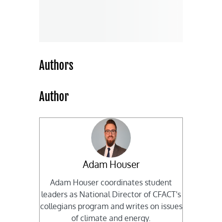
Authors
Author
Adam Houser
Adam Houser coordinates student
leaders as National Director of CFACT's
collegians program and writes on issues
of climate and energy.