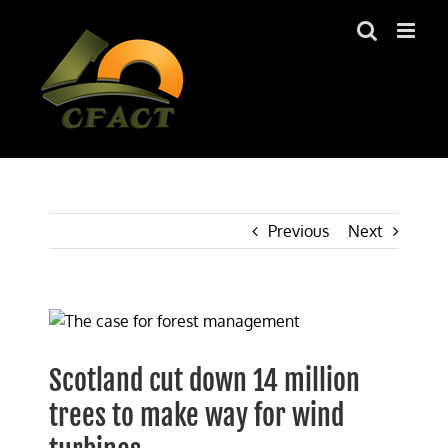
Skip
to
content
Previous
Next
View
Larger
Image
Scotland cut down 14 million
trees to make way for wind