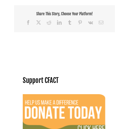
Share This Story, Choose Your Platform!
Facebook
X
Reddit
LinkedIn
Tumblr
Pinterest
Vk
Email
Support CFACT