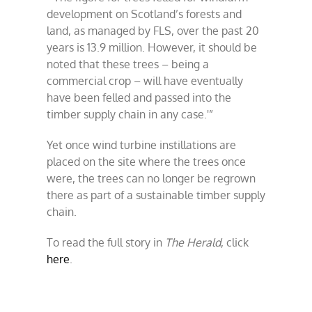
development on Scotland’s forests and
land, as managed by FLS, over the past 20
years is 13.9 million. However, it should be
noted that these trees – being a
commercial crop – will have eventually
have been felled and passed into the
timber supply chain in any case.'”
Yet once wind turbine instillations are
placed on the site where the trees once
were, the trees can no longer be regrown
there as part of a sustainable timber supply
chain.
To read the full story in
The Herald
, click
here
.