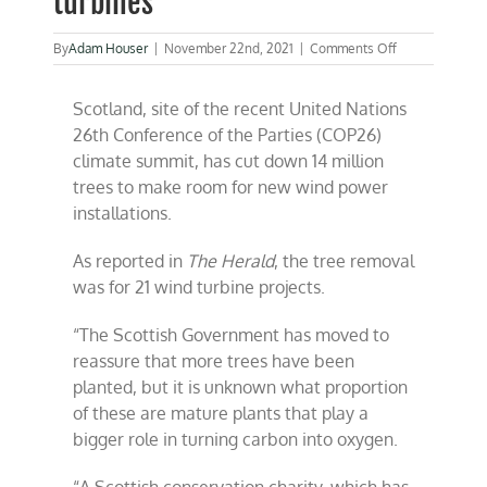
turbines
on
By
Adam Houser
|
November 22nd, 2021
|
Comments Off
Scotland
cut
Scotland, site of the recent United Nations
down
14
26th Conference of the Parties (COP26)
million
climate summit, has cut down 14 million
trees
trees to make room for new wind power
to
make
installations.
way
for
As reported in
The Herald
, the tree removal
wind
turbines
was for 21 wind turbine projects.
“The Scottish Government has moved to
reassure that more trees have been
planted, but it is unknown what proportion
of these are mature plants that play a
bigger role in turning carbon into oxygen.