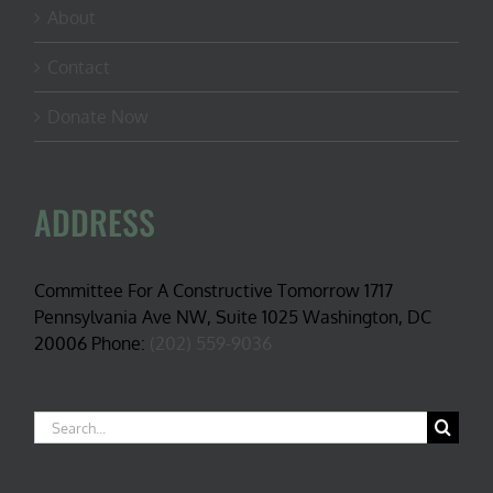
About
Contact
Donate Now
ADDRESS
Committee For A Constructive Tomorrow 1717
Pennsylvania Ave NW, Suite 1025 Washington, DC
20006 Phone:
(202) 559-9036
Search
for: