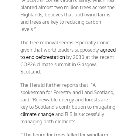
“A Scottish conservation charity, which has
planted almost two million trees across the
Highlands, believes that both wind farms
and trees are key to reducing carbon
levels.”
The tree removal seems especially ironic
given that world leaders supposedly
agreed
to end deforestation
by 2030 at the recent
COP26 climate summit in Glasgow,
Scotland.
The Herald further reports that: “A
spokesman for Forestry and Land Scotland,
said: ‘Renewable energy and forests are
key to Scotland’s contribution to mitigating
climate change
and FLS is successfully
managing both elements.
“‘The figure for trees felled for windfarm