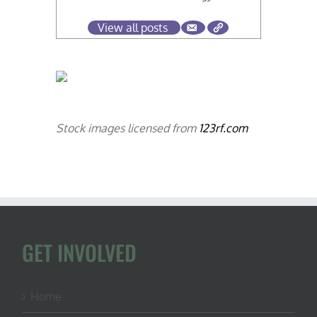
View all posts
Stock images licensed from
123rf.com
GET INVOLVED
Home