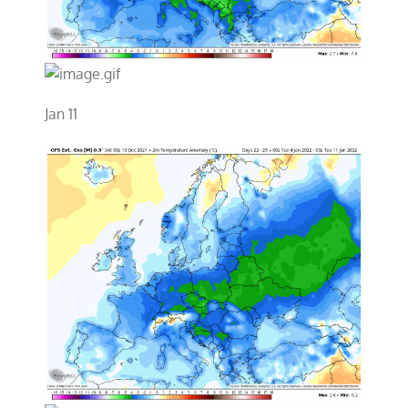
Jan 11