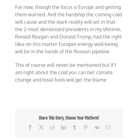
For now, though the focus is Europe and getting
them warned. And the hardship the coming cold
will cause and the stark reality will set in that
the 2 most demonized presidents in my lifetime,
Ronald Reagan and Donald Trump, had the right
idea on this matter Europes energy well-being
will be in the hands of the Russian pipeline.
This of course will never be mentioned but If I
am right about the cold you can bet climate
change and fossil fuels will get the blame
Share This Story, Choose Your Platform!
Facebook
X
Reddit
LinkedIn
Tumblr
Pinterest
Vk
Email