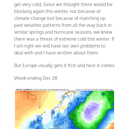
get very cold, Since we thought there would be
blocking again this winter, not because of
climate change but because of matching up
past weather patterns from all the way back in
similar springs and hurricane seasons, we knew
there was a threat of extreme cold this winter. If
I am right we will have our own problems to
deal with and I have written about them
But Europe usually gets it first and here it comes
Week ending Dec 28