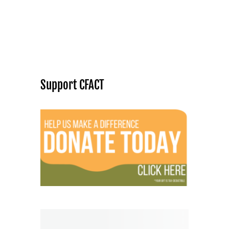
Support CFACT