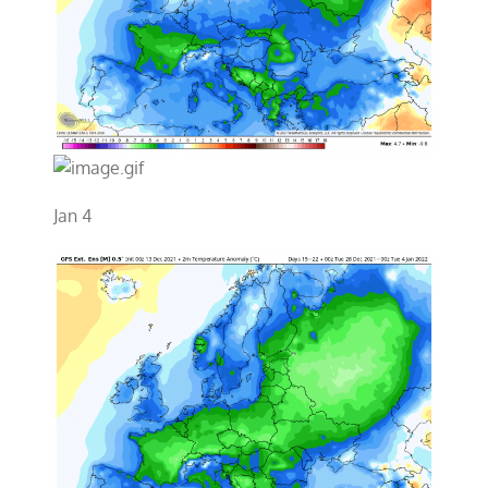
Jan 4