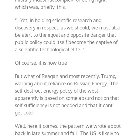
which was, briefly, this.
“…Yet, in holding scientific research and
discovery in respect, as we should, we must also
be alert to the equal and opposite danger that
public policy could itself become the captive of
a scientific-technological elite..”.
Of course, it is now true
But what of Reagan and most recently, Trump,
warning about reliance on Russian Energy. The
self-destruct energy policy of the west
apparently is based on some absurd notion that
self-sufficiency is not needed and that it cant
get cold.
Well, here it comes. the pattern we wrote about
back in late summer and fall. The US is likely to