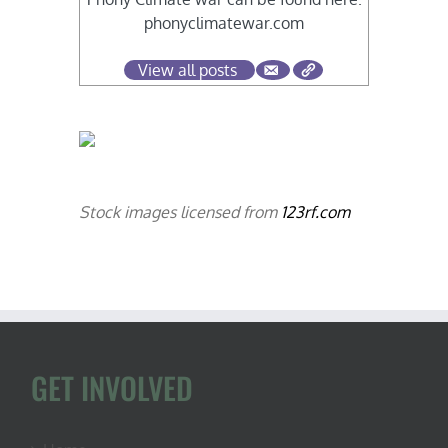
phonyclimatewar.com
View all posts
Stock images licensed from
123rf.com
GET INVOLVED