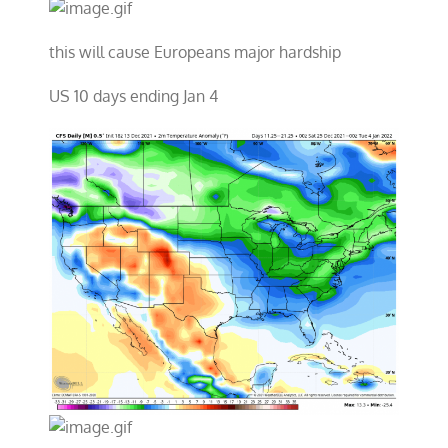
this will cause Europeans major hardship
US 10 days ending Jan 4