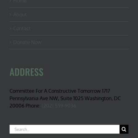
Home
About
Contact
Donate Now
ADDRESS
Committee For A Constructive Tomorrow 1717
Pennsylvania Ave NW, Suite 1025 Washington, DC
20006 Phone:
(202) 559-9036
Search
for: