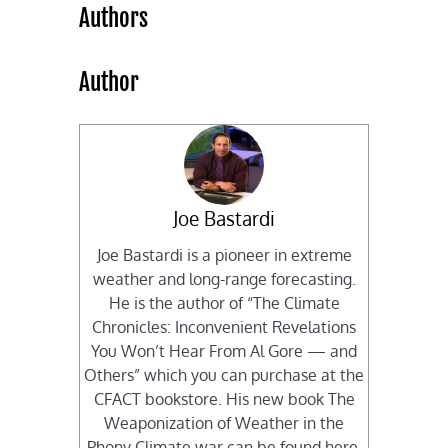
Authors
Author
Joe Bastardi
Joe Bastardi is a pioneer in extreme
weather and long-range forecasting.
He is the author of “The Climate
Chronicles: Inconvenient Revelations
You Won’t Hear From Al Gore — and
Others” which you can purchase at the
CFACT bookstore. His new book The
Weaponization of Weather in the
Phony Climate war can be found here.