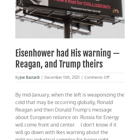
Eisenhower had His warning —
Reagan, and Trump theirs
on
By
Joe Bastardi
|
December 15th, 2021
|
Comments Off
Eisenhower
had
By mid-January, when the left is weaponizing the
His
warning
cold that may be occurring globally, Ronald
—
Reagan and then Donald Trump’s message
Reagan,
about European reliance on Russia for Energy
and
Trump
will come front and center. I don’t know if it
theirs
will go down with Ikes warning about the
military-industrial complex for being right,