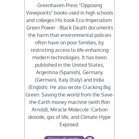
Greenhaven Press “Opposing
Viewpoints” books used in high schools
and colleges His book Eco-Imperialism:
Green Power - Black Death documents
the harm that environmental policies
often have on poor families, by
restricting access to life-enhancing
modern technologies. It has been
published in the United States,
Argentina (Spanish), Germany
(German), Italy (Italy) and India
(English). He also wrote Cracking Big
Green: Saving the world from the Save-
the-Earth money machine (with Ron
Arnold), Miracle Molecule: Carbon
dioxide, gas of life, and Climate Hype
Exposed.
View all posts