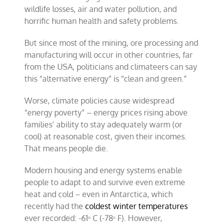
wildlife losses, air and water pollution, and
horrific human health and safety problems.
But since most of the mining, ore processing and
manufacturing will occur in other countries, far
from the USA, politicians and climateers can say
this “alternative energy” is “clean and green.”
Worse, climate policies cause widespread
“energy poverty” – energy prices rising above
families’ ability to stay adequately warm (or
cool) at reasonable cost, given their incomes.
That means people die.
Modern housing and energy systems enable
people to adapt to and survive even extreme
heat and cold – even in Antarctica, which
recently had the
coldest winter temperatures
ever recorded: -61ᵒ C (-78ᵒ F). However,