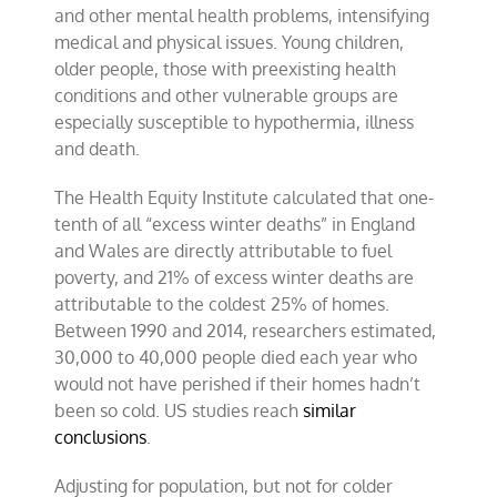
and other mental health problems, intensifying
medical and physical issues. Young children,
older people, those with preexisting health
conditions and other vulnerable groups are
especially susceptible to hypothermia, illness
and death.
The Health Equity Institute calculated that one-
tenth of all “excess winter deaths” in England
and Wales are directly attributable to fuel
poverty, and 21% of excess winter deaths are
attributable to the coldest 25% of homes.
Between 1990 and 2014, researchers estimated,
30,000 to 40,000 people died each year who
would not have perished if their homes hadn’t
been so cold. US studies reach
similar
conclusions
.
Adjusting for population, but not for colder