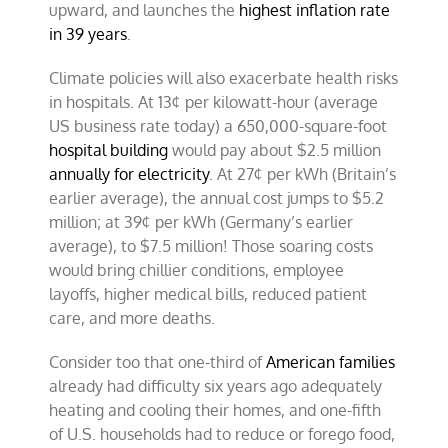
upward, and launches the
highest inflation rate
in 39 years
.
Climate policies will also exacerbate health risks
in hospitals. At 13¢ per kilowatt-hour (average
US business rate today) a 650,000-square-foot
hospital building
would pay about $2.5 million
annually for electricity
. At 27¢ per kWh (Britain’s
earlier average), the annual cost jumps to $5.2
million; at 39¢ per kWh (Germany’s earlier
average), to $7.5 million! Those soaring costs
would bring chillier conditions, employee
layoffs, higher medical bills, reduced patient
care, and more deaths.
Consider too that one-third of
American families
already had difficulty six years ago adequately
heating and cooling their homes, and one-fifth
of U.S. households had to reduce or forego food,