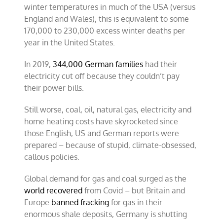
winter temperatures in much of the USA (versus
England and Wales), this is equivalent to some
170,000 to 230,000 excess winter deaths per
year in the United States.
In 2019,
344,000 German families
had their
electricity cut off because they couldn’t pay
their power bills.
Still worse, coal, oil, natural gas, electricity and
home heating costs have skyrocketed since
those English, US and German reports were
prepared – because of stupid, climate-obsessed,
callous policies.
Global demand for gas and coal surged as the
world recovered
from Covid – but Britain and
Europe
banned fracking
for gas in their
enormous shale deposits, Germany is shutting