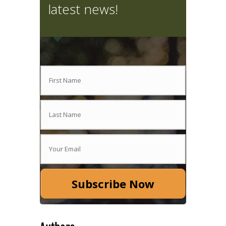
latest news!
Subscribe Now