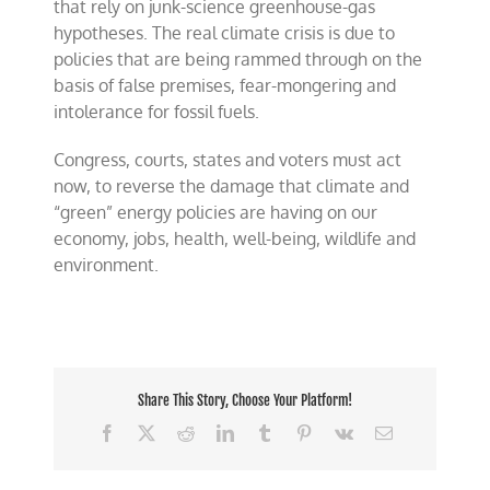
that rely on junk-science greenhouse-gas
hypotheses. The real climate crisis is due to
policies that are being rammed through on the
basis of false premises, fear-mongering and
intolerance for fossil fuels.
Congress, courts, states and voters must act
now, to reverse the damage that climate and
“green” energy policies are having on our
economy, jobs, health, well-being, wildlife and
environment.
Share This Story, Choose Your Platform!
Facebook
X
Reddit
LinkedIn
Tumblr
Pinterest
Vk
Email