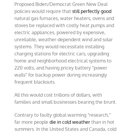
Proposed Biden/Democrat Green New Deal
policies would require that
still perfectly good
natural gas furnaces, water heaters, ovens and
stoves be replaced with costly heat pumps and
electric appliances, powered by expensive,
unreliable, weather-dependent wind and solar
systems. They would necessitate installing
charging stations for electric cars, upgrading
home and neighborhood electrical systems to
220 volts, and having pricey battery “power
walls” for backup power during increasingly
frequent blackouts.
All this would cost trillions of dollars, with
families and small businesses bearing the brunt.
Contrary to faulty global warming “research,”
far more people
die in cold weather
than in hot
summers. In the United States and Canada, cold