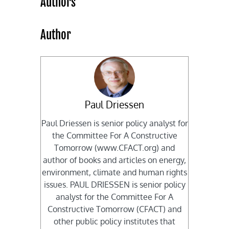
Authors
Author
Paul Driessen
Paul Driessen is senior policy analyst for
the Committee For A Constructive
Tomorrow (www.CFACT.org) and
author of books and articles on energy,
environment, climate and human rights
issues. PAUL DRIESSEN is senior policy
analyst for the Committee For A
Constructive Tomorrow (CFACT) and
other public policy institutes that