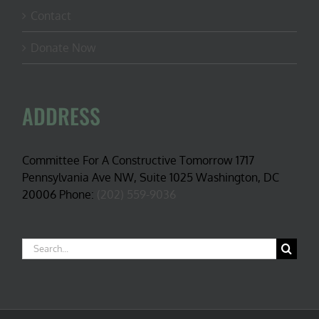
Contact
Donate Now
ADDRESS
Committee For A Constructive Tomorrow 1717
Pennsylvania Ave NW, Suite 1025 Washington, DC
20006 Phone:
(202) 559-9036
Search
for: