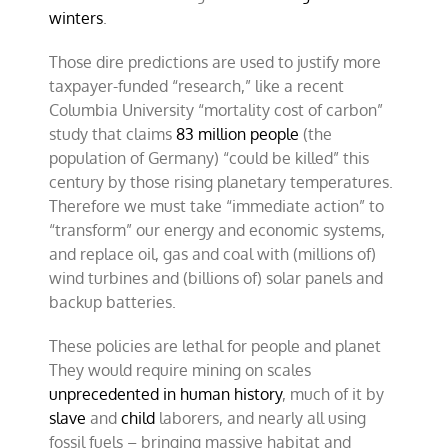
winters
.
Those dire predictions are used to justify more
taxpayer-funded “research,” like a recent
Columbia University “mortality cost of carbon”
study that claims
83 million people
(the
population of Germany) “could be killed” this
century by those rising planetary temperatures.
Therefore we must take “immediate action” to
“transform” our energy and economic systems,
and replace oil, gas and coal with (millions of)
wind turbines and (billions of) solar panels and
backup batteries.
These policies are lethal for people and planet
They would require mining on scales
unprecedented in human history
, much of it by
slave
and
child
laborers, and nearly all using
fossil fuels – bringing massive habitat and