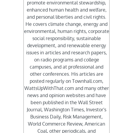
promote environmental stewardship,
enhanced human health and welfare,
and personal liberties and civil rights.
He covers climate change, energy and
environmental, human rights, corporate
social responsibility, sustainable
development, and renewable energy
issues in articles and research papers,
on radio programs and college
campuses, and at professional and
other conferences. His articles are
posted regularly on Townhall.com,
WattsUpWithThat.com and many other
news and opinion websites and have
been published in the Wall Street
Journal, Washington Times, Investor's
Business Daily, Risk Management,
World Commerce Review, American
Coal, other periodicals, and