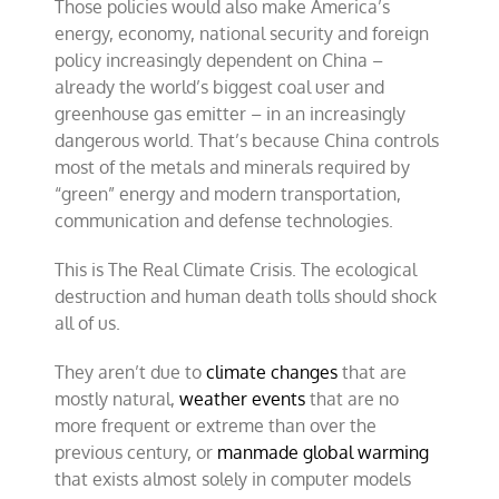
Those policies would also make America’s
energy, economy, national security and foreign
policy increasingly dependent on China –
already the world’s biggest coal user and
greenhouse gas emitter – in an increasingly
dangerous world. That’s because China controls
most of the metals and minerals required by
“green” energy and modern transportation,
communication and defense technologies.
This is The Real Climate Crisis. The ecological
destruction and human death tolls should shock
all of us.
They aren’t due to
climate changes
that are
mostly natural,
weather events
that are no
more frequent or extreme than over the
previous century, or
manmade global warming
that exists almost solely in computer models