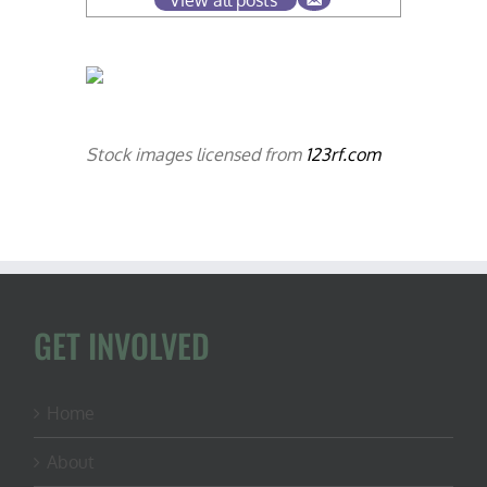
Stock images licensed from
123rf.com
GET INVOLVED
Home
About