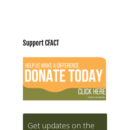
Support CFACT
Get updates on the