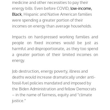
medicine and other necessities to pay their
energy bills. Even before COVID,
low-income,
Black
, Hispanic and Native American families
were spending a greater portion of their
incomes on energy than average households.
Impacts on hard-pressed working families and
people on fixed incomes would be just as
harmful and disproportionate, as they too spend
a greater portion of their limited incomes on
energy.
Job destruction, energy poverty, illness and
deaths would increase dramatically under anti-
fossil-fuel policies mandated and imposed by
the Biden Administration and fellow Democrats
– in the name of fairness, equity and “climate
justice.”