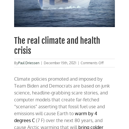
The real climate and health
crisis
on
By
Paul Driessen
|
December 15th, 2021
|
Comments Off
The
real
Climate policies promoted and imposed by
climate
and
Team Biden and Democrats are based on junk
health
science, headline-grabbing scare stories, and
crisis
computer models that create far-fetched
“scenarios” asserting that fossil fuel use and
emissions will cause Earth to
warm by 4
degrees C
(7 F) over the next 80 years, and
cause Arctic warming that will
bring colder