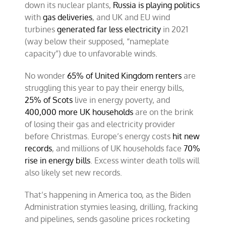
down its nuclear plants,
Russia is playing politics
with
gas deliveries
, and UK and EU wind
turbines
generated far less electricity
in 2021
(way below their supposed, “nameplate
capacity”) due to unfavorable winds.
No wonder
65% of United Kingdom renters
are
struggling this year to pay their energy bills,
25% of Scots
live in energy poverty, and
400,000 more UK households
are on the brink
of losing their gas and electricity provider
before Christmas. Europe’s energy costs
hit new
records
, and millions of UK households face
70%
rise in energy bills
. Excess winter death tolls will
also likely set new records.
That’s happening in America too, as the Biden
Administration stymies leasing, drilling, fracking
and pipelines, sends gasoline prices rocketing