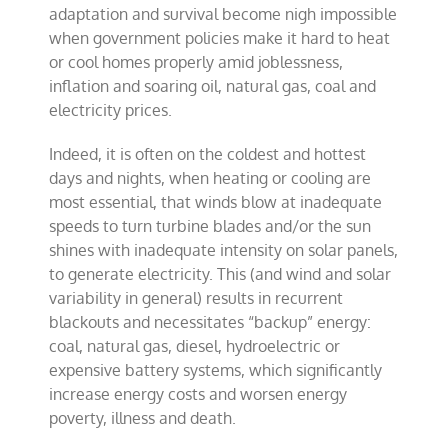
adaptation and survival become nigh impossible
when government policies make it hard to heat
or cool homes properly amid joblessness,
inflation and soaring oil, natural gas, coal and
electricity prices.
Indeed, it is often on the coldest and hottest
days and nights, when heating or cooling are
most essential, that winds blow at inadequate
speeds to turn turbine blades and/or the sun
shines with inadequate intensity on solar panels,
to generate electricity. This (and wind and solar
variability in general) results in recurrent
blackouts and necessitates “backup” energy:
coal, natural gas, diesel, hydroelectric or
expensive battery systems, which significantly
increase energy costs and worsen energy
poverty, illness and death.