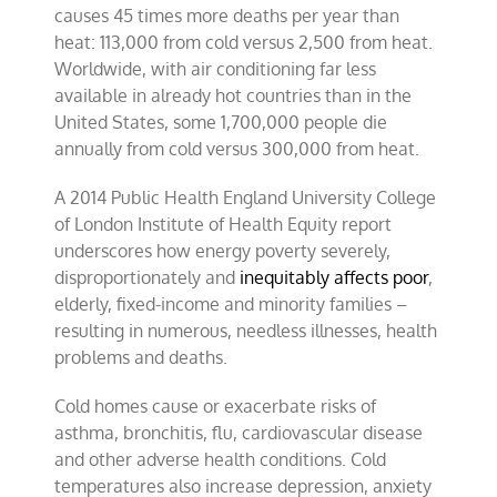
causes 45 times more deaths per year than
heat: 113,000 from cold versus 2,500 from heat.
Worldwide, with air conditioning far less
available in already hot countries than in the
United States, some 1,700,000 people die
annually from cold versus 300,000 from heat.
A 2014 Public Health England University College
of London Institute of Health Equity report
underscores how energy poverty severely,
disproportionately and
inequitably affects poor
,
elderly, fixed-income and minority families –
resulting in numerous, needless illnesses, health
problems and deaths.
Cold homes cause or exacerbate risks of
asthma, bronchitis, flu, cardiovascular disease
and other adverse health conditions. Cold
temperatures also increase depression, anxiety