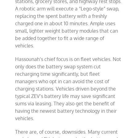
stations, grocery stores, and highway rest stops.
A robotic arm will execute a “Lego-style” swap,
replacing the spent battery with a freshly
charged one in about 10 minutes. Ample uses
small, lighter weight battery modules that can
be added together to fit a wide range of
vehicles.
Hassounah’s chief focus is on fleet vehicles. Not
only does the battery swap system cut
recharging time significantly, but fleet
managers who opt in can avoid the cost of
charging stations. Vehicles driven beyond the
typical ZEV’s battery life may save significant
sums via leasing. They also get the benefit of
having the newest battery technology in their
vehicles.
There are, of course, downsides. Many current