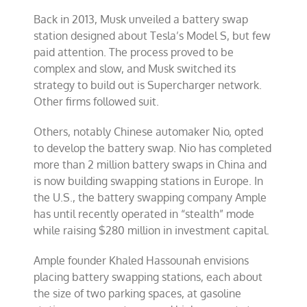
Back in 2013, Musk unveiled a battery swap
station designed about Tesla’s Model S, but few
paid attention. The process proved to be
complex and slow, and Musk switched its
strategy to build out is Supercharger network.
Other firms followed suit.
Others, notably Chinese automaker Nio, opted
to develop the battery swap. Nio has completed
more than 2 million battery swaps in China and
is now building swapping stations in Europe. In
the U.S., the battery swapping company Ample
has until recently operated in “stealth” mode
while raising $280 million in investment capital.
Ample founder Khaled Hassounah envisions
placing battery swapping stations, each about
the size of two parking spaces, at gasoline