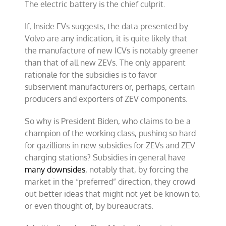
The electric battery is the chief culprit.
If, Inside EVs suggests, the data presented by
Volvo are any indication, it is quite likely that
the manufacture of new ICVs is notably greener
than that of all new ZEVs. The only apparent
rationale for the subsidies is to favor
subservient manufacturers or, perhaps, certain
producers and exporters of ZEV components.
So why is President Biden, who claims to be a
champion of the working class, pushing so hard
for gazillions in new subsidies for ZEVs and ZEV
charging stations? Subsidies in general have
many downsides
, notably that, by forcing the
market in the “preferred” direction, they crowd
out better ideas that might not yet be known to,
or even thought of, by bureaucrats.