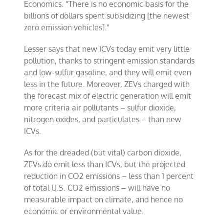
Economics. “There is no economic basis for the
billions of dollars spent subsidizing [the newest
zero emission vehicles].”
Lesser says that new ICVs today emit very little
pollution, thanks to stringent emission standards
and low-sulfur gasoline, and they will emit even
less in the future. Moreover, ZEVs charged with
the forecast mix of electric generation will emit
more criteria air pollutants – sulfur dioxide,
nitrogen oxides, and particulates – than new
ICVs.
As for the dreaded (but vital) carbon dioxide,
ZEVs do emit less than ICVs, but the projected
reduction in CO2 emissions – less than 1 percent
of total U.S. CO2 emissions – will have no
measurable impact on climate, and hence no
economic or environmental value.