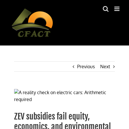
Skip
to
content
Previous
Next
View
Larger
Image
ZEV subsidies fail equity,
economics, and environmental