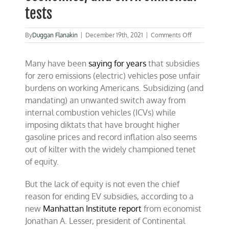
tests
on
By
Duggan Flanakin
|
December 19th, 2021
|
Comments Off
ZEV
subsidies
Many have been
saying for years
that subsidies
fail
equity,
for zero emissions (electric) vehicles pose unfair
economics,
burdens on working Americans. Subsidizing (and
and
mandating) an unwanted switch away from
environmenta
tests
internal combustion vehicles (ICVs) while
imposing diktats that have brought higher
gasoline prices and record inflation also seems
out of kilter with the widely championed tenet
of equity.
But the lack of equity is not even the chief
reason for ending EV subsidies, according to a
new
Manhattan Institute report
from economist
Jonathan A. Lesser, president of Continental