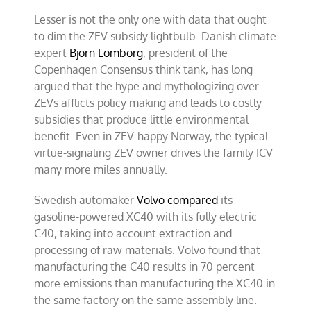
Lesser is not the only one with data that ought
to dim the ZEV subsidy lightbulb. Danish climate
expert
Bjorn Lomborg
, president of the
Copenhagen Consensus think tank, has long
argued that the hype and mythologizing over
ZEVs afflicts policy making and leads to costly
subsidies that produce little environmental
benefit. Even in ZEV-happy Norway, the typical
virtue-signaling ZEV owner drives the family ICV
many more miles annually.
Swedish automaker
Volvo compared
its
gasoline-powered XC40 with its fully electric
C40, taking into account extraction and
processing of raw materials. Volvo found that
manufacturing the C40 results in 70 percent
more emissions than manufacturing the XC40 in
the same factory on the same assembly line.