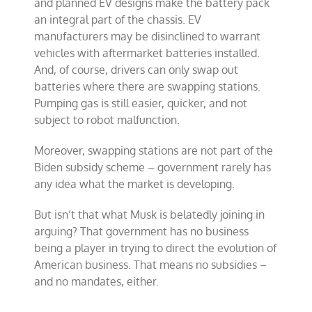
and planned EV designs make the battery pack
an integral part of the chassis. EV
manufacturers may be disinclined to warrant
vehicles with aftermarket batteries installed.
And, of course, drivers can only swap out
batteries where there are swapping stations.
Pumping gas is still easier, quicker, and not
subject to robot malfunction.
Moreover, swapping stations are not part of the
Biden subsidy scheme – government rarely has
any idea what the market is developing.
But isn’t that what Musk is belatedly joining in
arguing? That government has no business
being a player in trying to direct the evolution of
American business. That means no subsidies –
and no mandates, either.