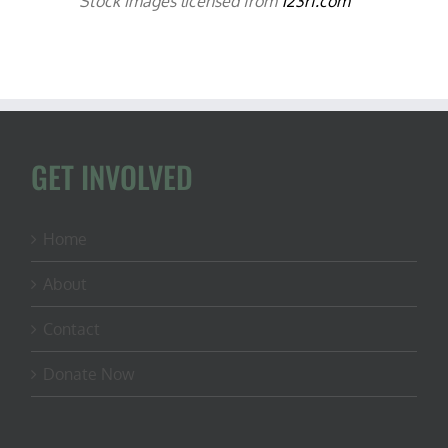
Stock images licensed from
123rf.com
GET INVOLVED
Home
About
Contact
Donate Now