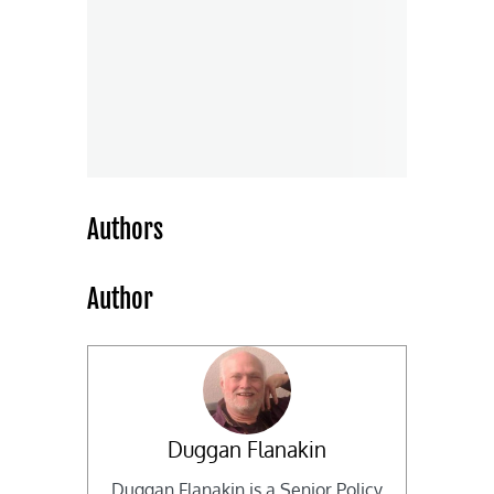
Authors
Author
Duggan Flanakin
Duggan Flanakin is a Senior Policy