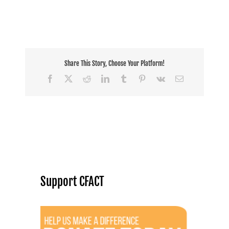
Share This Story, Choose Your Platform!
Facebook
X
Reddit
LinkedIn
Tumblr
Pinterest
Vk
Email
Support CFACT