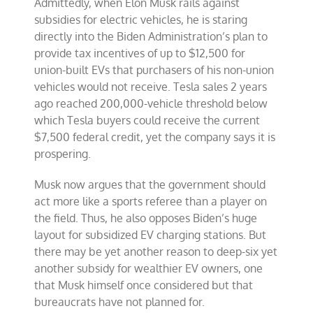
Admittedly, when Elon Musk rails against
subsidies for electric vehicles, he is staring
directly into the Biden Administration’s plan to
provide tax incentives of up to $12,500 for
union-built EVs that purchasers of his non-union
vehicles would not receive. Tesla sales 2 years
ago reached 200,000-vehicle threshold below
which Tesla buyers could receive the current
$7,500 federal credit, yet the company says it is
prospering.
Musk now argues that the government should
act more like a sports referee than a player on
the field. Thus, he also opposes Biden’s huge
layout for subsidized EV charging stations. But
there may be yet another reason to deep-six yet
another subsidy for wealthier EV owners, one
that Musk himself once considered but that
bureaucrats have not planned for.