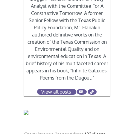
Analyst with the Committee For A
Constructive Tomorrow. A former
Senior Fellow with the Texas Public
Policy Foundation, Mr. Flanakin
authored definitive works on the
creation of the Texas Commission on
Environmental Quality and on
environmental education in Texas. A
brief history of his multifaceted career
appears in his book, "Infinite Galaxies:
Poems from the Dugout."
View all posts