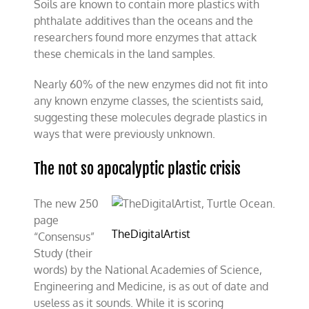
Soils are known to contain more plastics with
phthalate additives than the oceans and the
researchers found more enzymes that attack
these chemicals in the land samples.
Nearly 60% of the new enzymes did not fit into
any known enzyme classes, the scientists said,
suggesting these molecules degrade plastics in
ways that were previously unknown.
The not so apocalyptic plastic crisis
The new 250
page
TheDigitalArtist
“Consensus”
Study (their
words) by the National Academies of Science,
Engineering and Medicine, is as out of date and
useless as it sounds. While it is scoring