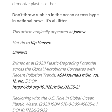
demonize plastics either.
Don’t throw rubbish in the ocean or toss hype
in national news. It’s all litter.
This article originally appeared at
JoNova
Hat tip to
Kip Hansen
REFERENCES
Zrimec et al (2021) Plastic-Degrading Potential
across the Global Microbiome Correlates with
Recent Pollution Trends,
ASM Journals
mBio
Vol.
12, No. 5
DOI
:
https://doi.org/10.1128/mBio.02155-21
Reckoning with the U.S. Role in Global Ocean
Plastic Waste, (2021) ISBN 978-0-309-45885-6 |
DOI 10.17226/26132