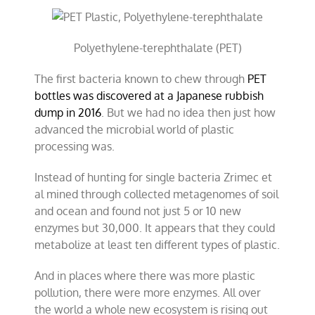
Polyethylene-terephthalate (PET)
The first bacteria known to chew through
PET
bottles was discovered at a Japanese rubbish
dump in 2016
. But we had no idea then just how
advanced the microbial world of plastic
processing was.
Instead of hunting for single bacteria Zrimec et
al mined through collected metagenomes of soil
and ocean and found not just 5 or 10 new
enzymes but 30,000. It appears that they could
metabolize at least ten different types of plastic.
And in places where there was more plastic
pollution, there were more enzymes. All over
the world a whole new ecosystem is rising out