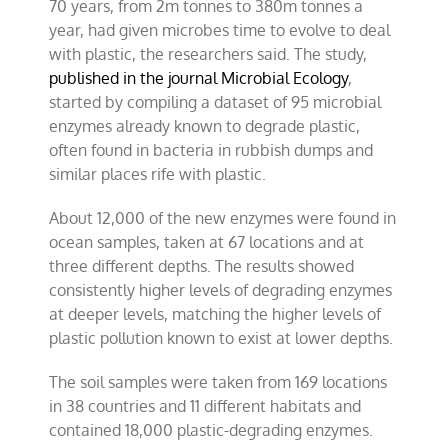
70 years, from 2m tonnes to 380m tonnes a
year, had given microbes time to evolve to deal
with plastic, the researchers said. The study,
published in the journal Microbial Ecology
,
started by compiling a dataset of 95 microbial
enzymes already known to degrade plastic,
often found in bacteria in rubbish dumps and
similar places rife with plastic.
About 12,000 of the new enzymes were found in
ocean samples, taken at 67 locations and at
three different depths. The results showed
consistently higher levels of degrading enzymes
at deeper levels, matching the higher levels of
plastic pollution known to exist at lower depths.
The soil samples were taken from 169 locations
in 38 countries and 11 different habitats and
contained 18,000 plastic-degrading enzymes.