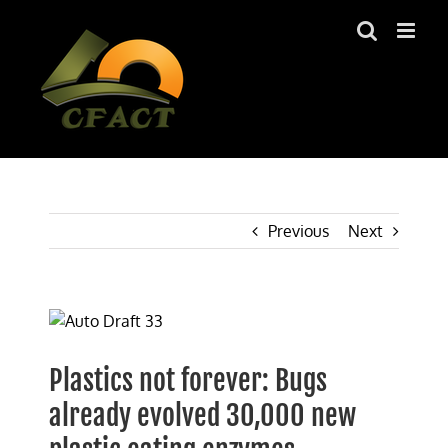
Skip
to
content
Previous
Next
View
Larger
Image
Plastics not forever: Bugs
already evolved 30,000 new