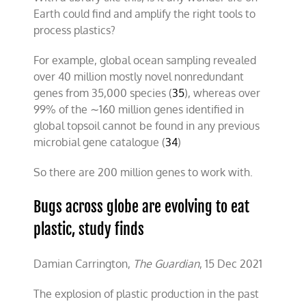
Earth could find and amplify the right tools to
process plastics?
For example, global ocean sampling revealed
over 40 million mostly novel nonredundant
genes from 35,000 species (
35
), whereas over
99% of the ∼160 million genes identified in
global topsoil cannot be found in any previous
microbial gene catalogue (
34
)
So there are 200 million genes to work with.
Bugs across globe are evolving to eat
plastic, study finds
Damian Carrington,
The Guardian
, 15 Dec 2021
The explosion of plastic production in the past