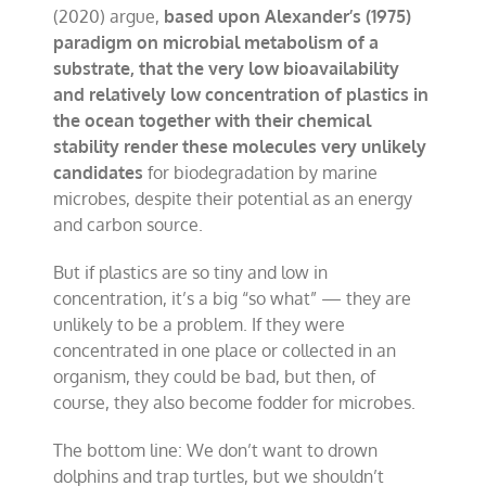
(2020) argue,
based upon Alexander’s (1975)
paradigm on microbial metabolism of a
substrate, that the very low bioavailability
and relatively low concentration of plastics in
the ocean together with their chemical
stability render these molecules very unlikely
candidates
for biodegradation by marine
microbes, despite their potential as an energy
and carbon source.
But if plastics are so tiny and low in
concentration, it’s a big “so what” — they are
unlikely to be a problem. If they were
concentrated in one place or collected in an
organism, they could be bad, but then, of
course, they also become fodder for microbes.
The bottom line: We don’t want to drown
dolphins and trap turtles, but we shouldn’t