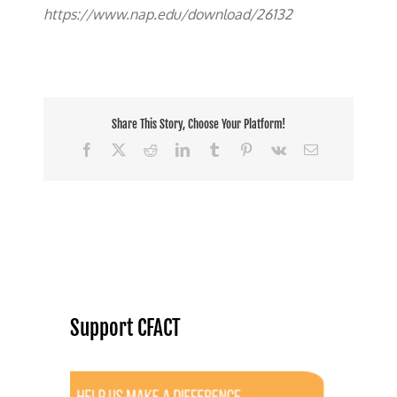
https://www.nap.edu/download/26132
Share This Story, Choose Your Platform!
Facebook
X
Reddit
LinkedIn
Tumblr
Pinterest
Vk
Email
Support CFACT