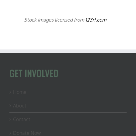
Stock images licensed from
123rf.com
GET INVOLVED
Home
About
Contact
Donate Now