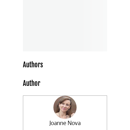
Authors
Author
Joanne Nova