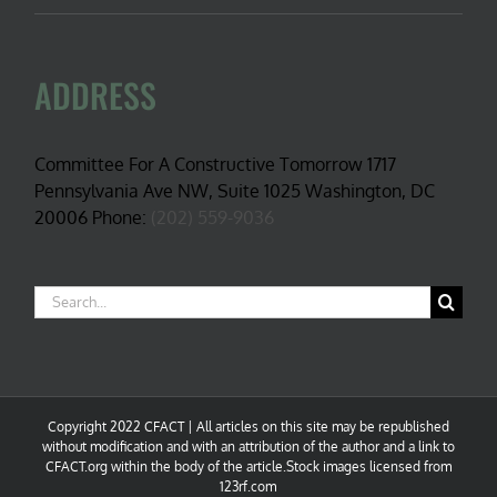
ADDRESS
Committee For A Constructive Tomorrow 1717
Pennsylvania Ave NW, Suite 1025 Washington, DC
20006 Phone:
(202) 559-9036
Search
for:
Copyright 2022 CFACT | All articles on this site may be republished
without modification and with an attribution of the author and a link to
CFACT.org within the body of the article.Stock images licensed from
123rf.com