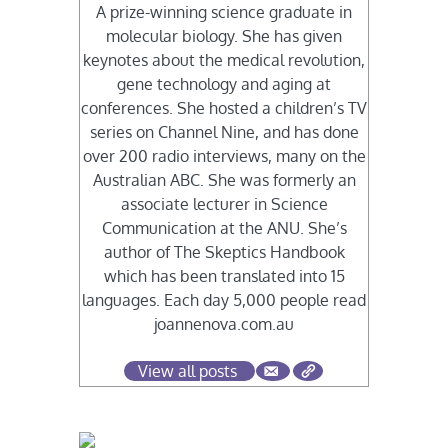
A prize-winning science graduate in
molecular biology. She has given
keynotes about the medical revolution,
gene technology and aging at
conferences. She hosted a children’s TV
series on Channel Nine, and has done
over 200 radio interviews, many on the
Australian ABC. She was formerly an
associate lecturer in Science
Communication at the ANU. She’s
author of The Skeptics Handbook
which has been translated into 15
languages. Each day 5,000 people read
joannenova.com.au
View all posts