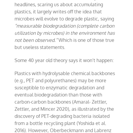
headlines, scaring us about accumulating
plastics, it largely writes off the idea that
microbes will evolve to degrade plastic, saying
“measurable biodegradation (complete carbon
utilization by microbes) in the environment has
not been observed.”
Which is one of those true
but useless statements.
Some 40 year old theory says it won’t happen:
Plastics with hydrolysable chemical backbones
(e.g., PET and polyurethanes) may be more
susceptible to enzymatic degradation and
eventual biodegradation than those with
carbon-carbon backbones (Amaral- Zettler,
Zettler, and Mincer 2020), as illustrated by the
discovery of PET-degrading bacteria isolated
from a bottle recycling plant (Yoshida et al.
2016). However, Oberbeckmann and Labrenz