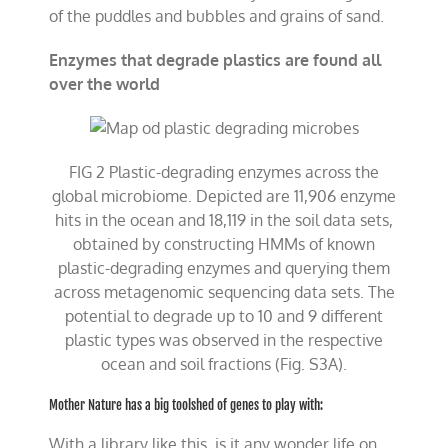
of the puddles and bubbles and grains of sand.
Enzymes that degrade plastics are found all
over the world
FIG 2 Plastic-degrading enzymes across the
global microbiome. Depicted are 11,906 enzyme
hits in the ocean and 18,119 in the soil data sets,
obtained by constructing HMMs of known
plastic-degrading enzymes and querying them
across metagenomic sequencing data sets. The
potential to degrade up to 10 and 9 different
plastic types was observed in the respective
ocean and soil fractions (Fig. S3A).
Mother Nature has a big toolshed of genes to play with:
With a library like this, is it any wonder life on