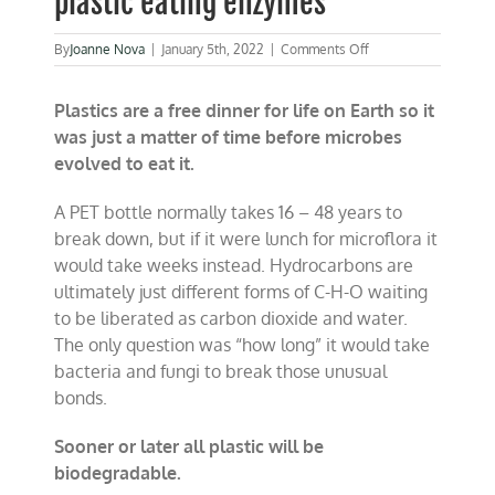
plastic eating enzymes
on
By
Joanne Nova
|
January 5th, 2022
|
Comments Off
Plastics
not
Plastics are a free dinner for life on Earth so it
forever:
Bugs
was just a matter of time before microbes
already
evolved to eat it.
evolved
30,000
new
A PET bottle normally takes 16 – 48 years to
plastic
break down, but if it were lunch for microflora it
eating
would take weeks instead. Hydrocarbons are
enzymes
ultimately just different forms of C-H-O waiting
to be liberated as carbon dioxide and water.
The only question was “how long” it would take
bacteria and fungi to break those unusual
bonds.
Sooner or later all plastic will be
biodegradable.