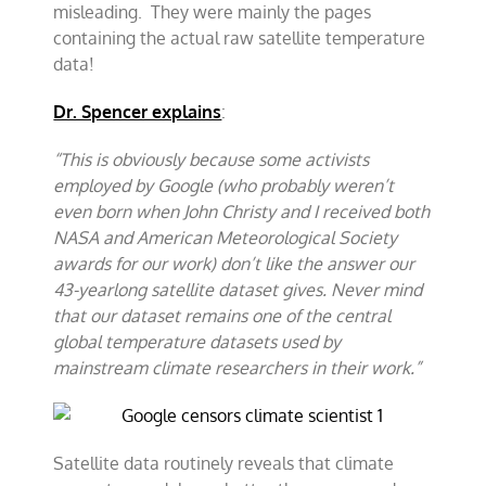
misleading. They were mainly the pages
containing the actual raw satellite temperature
data!
Dr. Spencer explains
:
“This is obviously because some activists
employed by Google (who probably weren’t
even born when John Christy and I received both
NASA and American Meteorological Society
awards for our work) don’t like the answer our
43-yearlong satellite dataset gives. Never mind
that our dataset remains one of the central
global temperature datasets used by
mainstream climate researchers in their work.”
Satellite data routinely reveals that climate