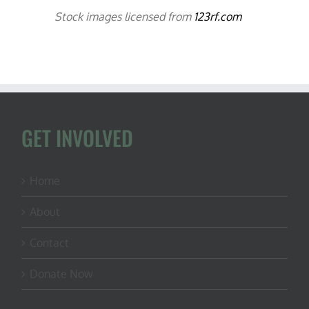
Stock images licensed from
123rf.com
GET INVOLVED
Home
About
Contact
Donate Now