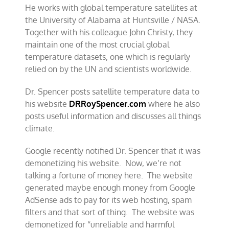
He works with global temperature satellites at
the University of Alabama at Huntsville / NASA.
Together with his colleague John Christy, they
maintain one of the most crucial global
temperature datasets, one which is regularly
relied on by the UN and scientists worldwide.
Dr. Spencer posts satellite temperature data to
his website
DRRoySpencer.com
where he also
posts useful information and discusses all things
climate.
Google recently notified Dr. Spencer that it was
demonetizing his website. Now, we’re not
talking a fortune of money here. The website
generated maybe enough money from Google
AdSense ads to pay for its web hosting, spam
filters and that sort of thing. The website was
demonetized for “unreliable and harmful