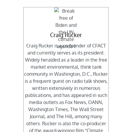
Craig Rucker
Craig Rucker is a co-founder of CFACT
and currently serves as its president.
Widely heralded as a leader in the free
market environmental, think tank
community in Washington, D.C., Rucker
is a frequent guest on radio talk shows,
written extensively in numerous
publications, and has appeared in such
media outlets as Fox News, OANN,
Washington Times, The Wall Street
Journal, and The Hill, among many
others. Rucker is also the co-producer
of the award-winning film “Climate