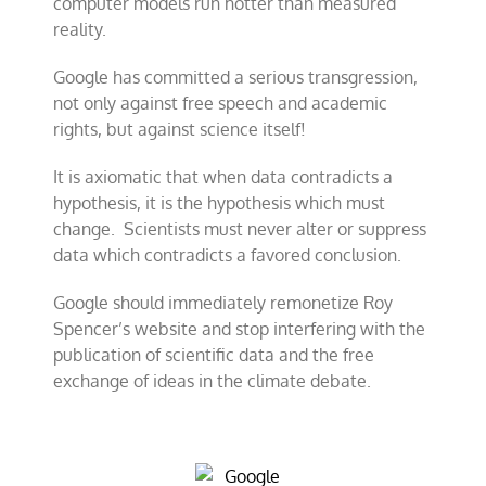
computer models run hotter than measured
reality.
Google has committed a serious transgression,
not only against free speech and academic
rights, but against science itself!
It is axiomatic that when data contradicts a
hypothesis, it is the hypothesis which must
change. Scientists must never alter or suppress
data which contradicts a favored conclusion.
Google should immediately remonetize Roy
Spencer’s website and stop interfering with the
publication of scientific data and the free
exchange of ideas in the climate debate.