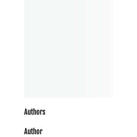
Authors
Author