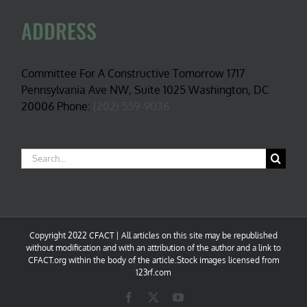
ADDRESS
Committee For A Constructive Tomorrow 1717
Pennsylvania Ave NW, Suite 1025 Washington, DC
20006 Phone:
(202) 559-9036
Search
for:
Copyright 2022 CFACT | All articles on this site may be republished
without modification and with an attribution of the author and a link to
CFACT.org within the body of the article.Stock images licensed from
123rf.com
Facebook
X
YouTube