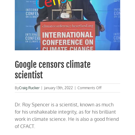
Google censors climate
scientist
on
By
Craig Rucker
|
January 13th, 2022
|
Comments Off
Google
censors
Dr. Roy Spencer is a scientist, known as much
climate
scientist
for his unshakeable integrity, as for his brilliant
work in climate science. He is also a good friend
of CFACT.