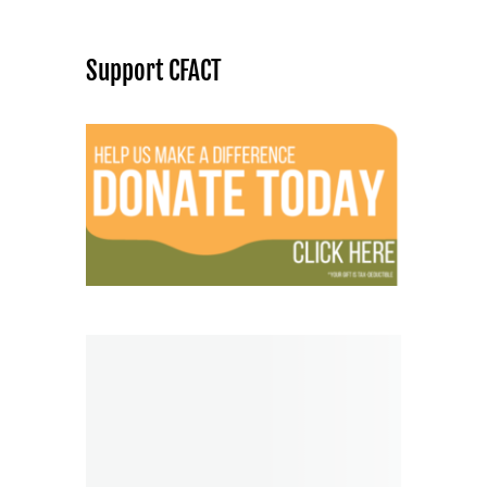
Support CFACT