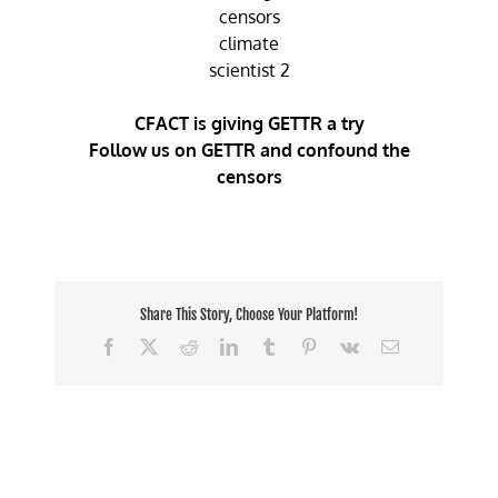
CFACT is giving GETTR a try
Follow us on GETTR and confound the
censors
Share This Story, Choose Your Platform!
Facebook
X
Reddit
LinkedIn
Tumblr
Pinterest
Vk
Email