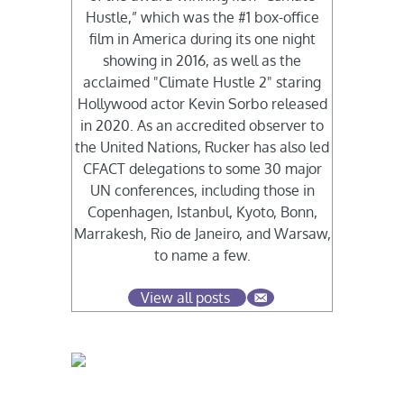
Hustle,” which was the #1 box-office
film in America during its one night
showing in 2016, as well as the
acclaimed "Climate Hustle 2" staring
Hollywood actor Kevin Sorbo released
in 2020. As an accredited observer to
the United Nations, Rucker has also led
CFACT delegations to some 30 major
UN conferences, including those in
Copenhagen, Istanbul, Kyoto, Bonn,
Marrakesh, Rio de Janeiro, and Warsaw,
to name a few.
View all posts