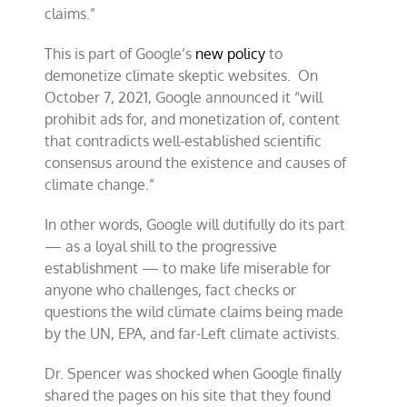
claims.”
This is part of Google’s
new policy
to
demonetize climate skeptic websites. On
October 7, 2021, Google announced it “will
prohibit ads for, and monetization of, content
that contradicts well-established scientific
consensus around the existence and causes of
climate change.”
In other words, Google will dutifully do its part
— as a loyal shill to the progressive
establishment — to make life miserable for
anyone who challenges, fact checks or
questions the wild climate claims being made
by the UN, EPA, and far-Left climate activists.
Dr. Spencer was shocked when Google finally
shared the pages on his site that they found