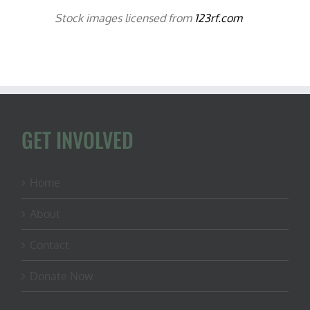
Stock images licensed from
123rf.com
GET INVOLVED
Home
About
Contact
Donate Now