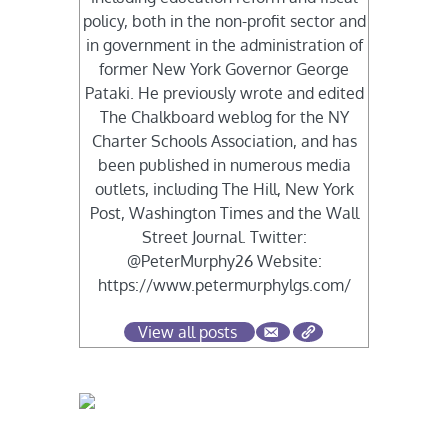
policy, both in the non-profit sector and
in government in the administration of
former New York Governor George
Pataki. He previously wrote and edited
The Chalkboard weblog for the NY
Charter Schools Association, and has
been published in numerous media
outlets, including The Hill, New York
Post, Washington Times and the Wall
Street Journal. Twitter:
@PeterMurphy26 Website:
https://www.petermurphylgs.com/
View all posts