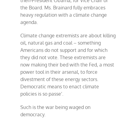
then-President Obama, for Vice Chair of
the Board. Ms. Brainard fully embraces
heavy regulation with a climate change
agenda.
Climate change extremists are about killing
oil, natural gas and coal – something
Americans do not support and for which
they did not vote. These extremists are
now making their bed with the Fed, a most
power tool in their arsenal, to force
divestment of these energy sectors.
Democratic means to enact climate
policies is so passe’.
Such is the war being waged on
democracy.