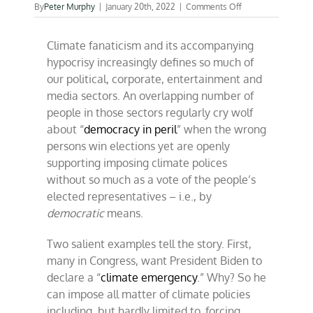
on
By
Peter Murphy
|
January 20th, 2022
|
Comments Off
Climate
alarmists
Climate fanaticism and its accompanying
and
the
hypocrisy increasingly defines so much of
Fed
our political, corporate, entertainment and
make
media sectors. An overlapping number of
strange
bedfellows
people in those sectors regularly cry wolf
about “
democracy in peril
” when the wrong
persons win elections yet are openly
supporting imposing climate polices
without so much as a vote of the people’s
elected representatives – i.e., by
democratic
means.
Two salient examples tell the story. First,
many in Congress, want President Biden to
declare a “
climate emergency
.” Why? So he
can impose all matter of climate policies
including, but hardly limited to, forcing