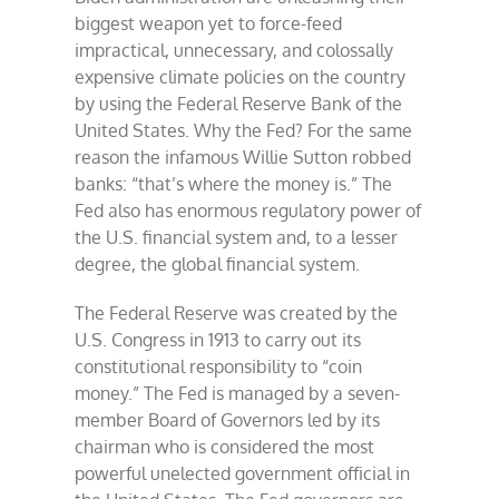
biggest weapon yet to force-feed
impractical, unnecessary, and colossally
expensive climate policies on the country
by using the Federal Reserve Bank of the
United States. Why the Fed? For the same
reason the infamous Willie Sutton robbed
banks: “that’s where the money is.” The
Fed also has enormous regulatory power of
the U.S. financial system and, to a lesser
degree, the global financial system.
The Federal Reserve was created by the
U.S. Congress in 1913 to carry out its
constitutional responsibility to “coin
money.” The Fed is managed by a seven-
member Board of Governors led by its
chairman who is considered the most
powerful unelected government official in