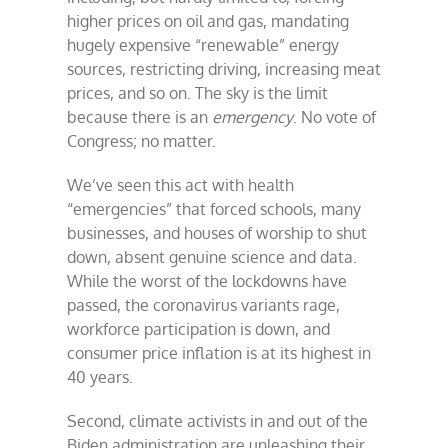
higher prices on oil and gas, mandating
hugely expensive “renewable” energy
sources, restricting driving, increasing meat
prices, and so on. The sky is the limit
because there is an
emergency
. No vote of
Congress; no matter.
We’ve seen this act with health
“emergencies” that forced schools, many
businesses, and houses of worship to shut
down, absent genuine science and data.
While the worst of the lockdowns have
passed, the coronavirus variants rage,
workforce participation is down, and
consumer price inflation is at its highest in
40 years.
Second, climate activists in and out of the
Biden administration are unleashing their