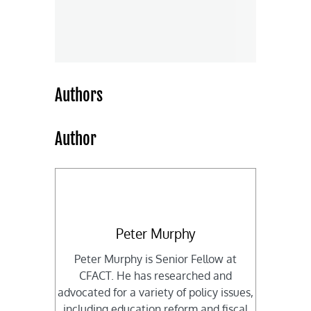
Authors
Author
Peter Murphy
Peter Murphy is Senior Fellow at
CFACT. He has researched and
advocated for a variety of policy issues,
including education reform and fiscal