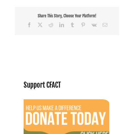
Share This Story, Choose Your Platform!
Facebook
X
Reddit
LinkedIn
Tumblr
Pinterest
Vk
Email
Support CFACT