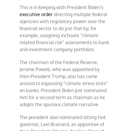
This is in keeping with President Biden’s
executive order
directing multiple federal
agencies with regulatory power over the
financial sector to do just that by, for
example, assigning inchoate “climate-
related financial risk” assessments to bank
and investment company portfolios.
The chairman of the Federal Reserve,
Jerome Powell, who was appointed by
then-President Trump, also has come
around to espousing “climate stress tests”
on banks. President Biden just nominated
him for a second term as chairman as he
adopts the spurious climate narrative.
The president also nominated sitting Fed
governor, Lael Brainard, an appointee of