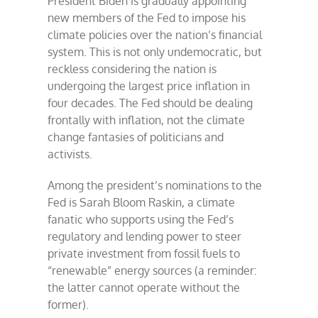
President Biden is gradually appointing
new members of the Fed to impose his
climate policies over the nation’s financial
system. This is not only undemocratic, but
reckless considering the nation is
undergoing the largest price inflation in
four decades. The Fed should be dealing
frontally with inflation, not the climate
change fantasies of politicians and
activists.
Among the president’s nominations to the
Fed is Sarah Bloom Raskin, a climate
fanatic who supports using the Fed’s
regulatory and lending power to steer
private investment from fossil fuels to
“renewable” energy sources (a reminder:
the latter cannot operate without the
former).