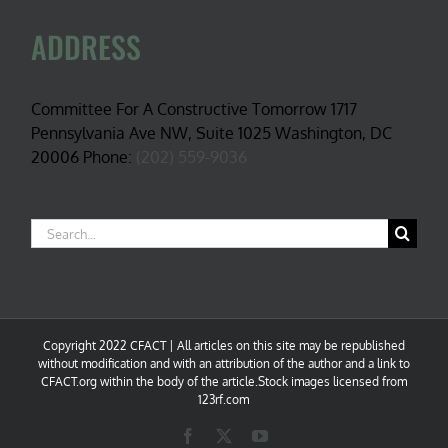
ADDRESS
Committee For A Constructive Tomorrow 1717
Pennsylvania Ave NW, Suite 1025 Washington, DC
20006 Phone:
(202) 559-9036
Search
for:
Copyright 2022 CFACT | All articles on this site may be republished
without modification and with an attribution of the author and a link to
CFACT.org within the body of the article.Stock images licensed from
123rf.com
Facebook
X
YouTube