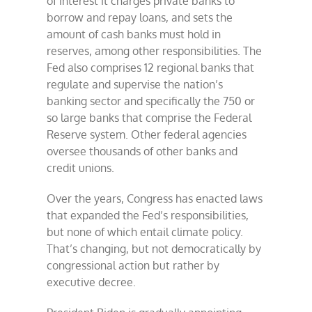
of interest it charges private banks to
borrow and repay loans, and sets the
amount of cash banks must hold in
reserves, among other responsibilities. The
Fed also comprises 12 regional banks that
regulate and supervise the nation’s
banking sector and specifically the 750 or
so large banks that comprise the Federal
Reserve system. Other federal agencies
oversee thousands of other banks and
credit unions.
Over the years, Congress has enacted laws
that expanded the Fed’s responsibilities,
but none of which entail climate policy.
That’s changing, but not democratically by
congressional action but rather by
executive decree.