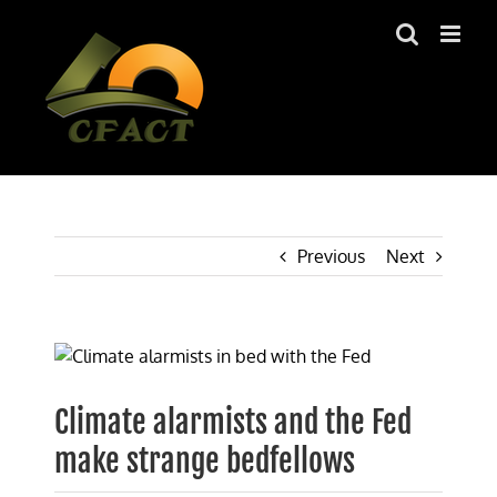
Skip
to
content
Previous
Next
View
Larger
Image
Climate alarmists and the Fed
make strange bedfellows