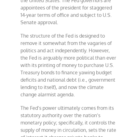
the United States. The Fed governors are
appointees of the president for staggered
14-year terms of office and subject to U.S.
Senate approval.
The structure of the Fed is designed to
remove it somewhat from the vagaries of
politics and act independently. However,
the Fed is arguably more political than ever
with its printing of money to purchase U.S.
Treasury bonds to finance yawing budget
deficits and national debt (i.e., government
lending to itself), and now the climate
change alarmist agenda.
The Fed’s power ultimately comes from its
statutory authority over the nation’s
monetary policy; specifically, it controls the
supply of money in circulation, sets the rate