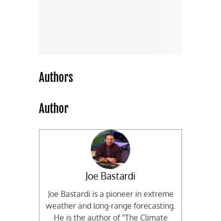
Authors
Author
Joe Bastardi
Joe Bastardi is a pioneer in extreme
weather and long-range forecasting.
He is the author of “The Climate