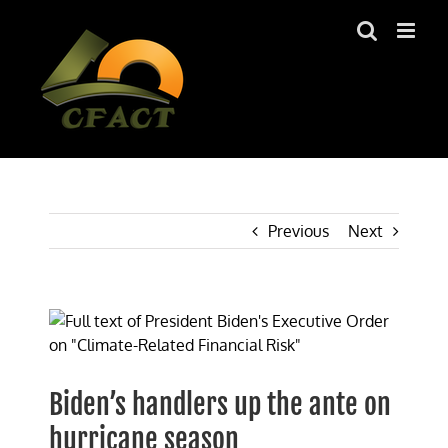
Skip
to
content
Previous
Next
View
Larger
Image
Biden’s handlers up the ante on
hurricane season