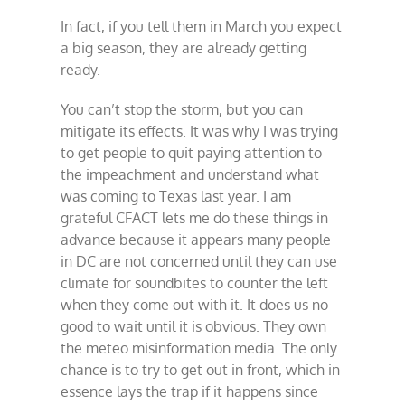
In fact, if you tell them in March you expect
a big season, they are already getting
ready.
You can’t stop the storm, but you can
mitigate its effects. It was why I was trying
to get people to quit paying attention to
the impeachment and understand what
was coming to Texas last year. I am
grateful CFACT lets me do these things in
advance because it appears many people
in DC are not concerned until they can use
climate for soundbites to counter the left
when they come out with it. It does us no
good to wait until it is obvious. They own
the meteo misinformation media. The only
chance is to try to get out in front, which in
essence lays the trap if it happens since