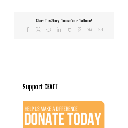
Share This Story, Choose Your Platform!
Facebook
X
Reddit
LinkedIn
Tumblr
Pinterest
Vk
Email
Support CFACT