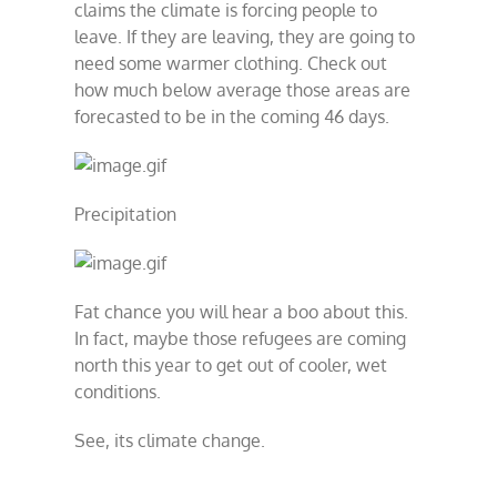
claims the climate is forcing people to
leave. If they are leaving, they are going to
need some warmer clothing. Check out
how much below average those areas are
forecasted to be in the coming 46 days.
Precipitation
Fat chance you will hear a boo about this.
In fact, maybe those refugees are coming
north this year to get out of cooler, wet
conditions.
See, its climate change.