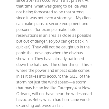
since 2017 has occurred in that phase). At
that time, what was going to be Ida was
not being forecasted to be that strong
since it was not even a storm yet. My client
can make plans to secure equipment and
personnel (for example make hotel
reservations in an area as close as possible
but out of danger, so you can get back in
quicker). They will not be caught up in the
panic that develops when the obvious
shows up. They have already battened
down the hatches. The other thing—this is
where the power and impact scale comes
in as it takes into account the SIZE of the
storm not just the wind speed—a storm
that may be an Ida like Category 4 at New
Orleans, will not have near the widespread
havoc as Betsy which had hurricane winds
extending out twice as far.