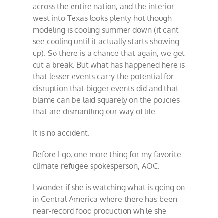
across the entire nation, and the interior
west into Texas looks plenty hot though
modeling is cooling summer down (it cant
see cooling until it actually starts showing
up). So there is a chance that again, we get
cut a break. But what has happened here is
that lesser events carry the potential for
disruption that bigger events did and that
blame can be laid squarely on the policies
that are dismantling our way of life.
It is no accident.
Before I go, one more thing for my favorite
climate refugee spokesperson, AOC.
I wonder if she is watching what is going on
in Central America where there has been
near-record food production while she