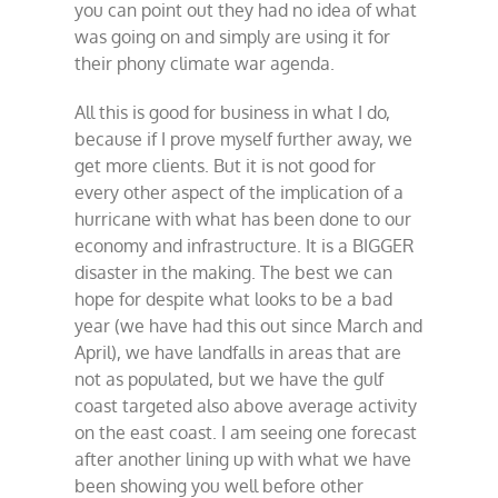
you can point out they had no idea of what
was going on and simply are using it for
their phony climate war agenda.
All this is good for business in what I do,
because if I prove myself further away, we
get more clients. But it is not good for
every other aspect of the implication of a
hurricane with what has been done to our
economy and infrastructure. It is a BIGGER
disaster in the making. The best we can
hope for despite what looks to be a bad
year (we have had this out since March and
April), we have landfalls in areas that are
not as populated, but we have the gulf
coast targeted also above average activity
on the east coast. I am seeing one forecast
after another lining up with what we have
been showing you well before other