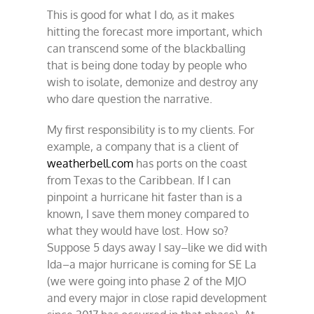
This is good for what I do, as it makes
hitting the forecast more important, which
can transcend some of the blackballing
that is being done today by people who
wish to isolate, demonize and destroy any
who dare question the narrative.
My first responsibility is to my clients. For
example, a company that is a client of
weatherbell.com
has ports on the coast
from Texas to the Caribbean. If I can
pinpoint a hurricane hit faster than is a
known, I save them money compared to
what they would have lost. How so?
Suppose 5 days away I say–like we did with
Ida–a major hurricane is coming for SE La
(we were going into phase 2 of the MJO
and every major in close rapid development