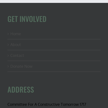
GET INVOLVED
Home
About
Contact
Donate Now
ADDRESS
Committee For A Constructive Tomorrow 1717