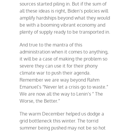
sources started piling in. But if the sum of
all these ideas is right, Biden’s policies will
amplify hardships beyond what they would
be with a booming vibrant economy and
plenty of supply ready to be transported in.
And true to the mantra of this
administration when it comes to anything,
it will be a case of making the problem so
severe they can use it for their phony
climate war to push their agenda.
Remember we are way beyond Rahm
Emanuel’s “Never let a crisis go to waste.”
We are now all the way to Lenin’s ” The
Worse, the Better.”
The warm December helped us dodge a
grid bottleneck this winter. The torrid
summer being pushed may not be so hot