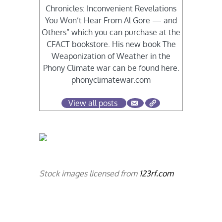
Chronicles: Inconvenient Revelations
You Won’t Hear From Al Gore — and
Others” which you can purchase at the
CFACT bookstore. His new book The
Weaponization of Weather in the
Phony Climate war can be found here.
phonyclimatewar.com
View all posts
Stock images licensed from
123rf.com