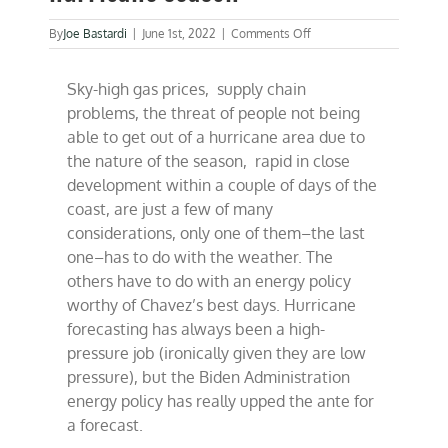
on
By
Joe Bastardi
|
June 1st, 2022
|
Comments Off
Biden’s
handlers
Sky-high gas prices, supply chain
up
the
problems, the threat of people not being
ante
able to get out of a hurricane area due to
on
the nature of the season, rapid in close
hurricane
season
development within a couple of days of the
coast, are just a few of many
considerations, only one of them–the last
one–has to do with the weather. The
others have to do with an energy policy
worthy of Chavez’s best days. Hurricane
forecasting has always been a high-
pressure job (ironically given they are low
pressure), but the Biden Administration
energy policy has really upped the ante for
a forecast.