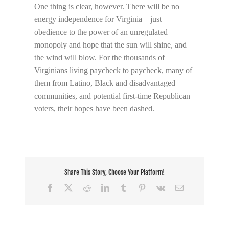
One thing is clear, however. There will be no
energy independence for Virginia—just
obedience to the power of an unregulated
monopoly and hope that the sun will shine, and
the wind will blow. For the thousands of
Virginians living paycheck to paycheck, many of
them from Latino, Black and disadvantaged
communities, and potential first-time Republican
voters, their hopes have been dashed.
Share This Story, Choose Your Platform!
Facebook
X
Reddit
LinkedIn
Tumblr
Pinterest
Vk
Email