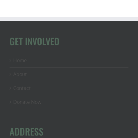
GET INVOLVED
Home
About
Contact
Donate Now
ADDRESS