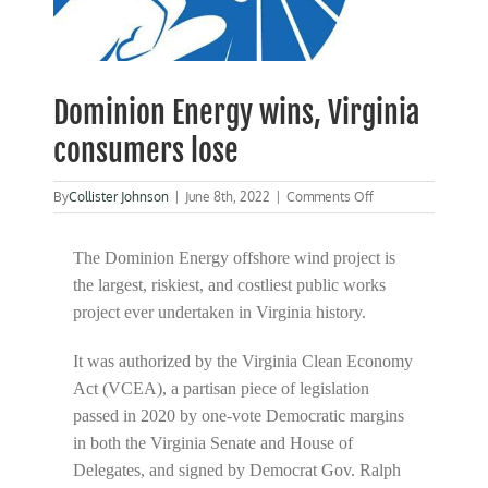
Dominion Energy wins, Virginia
consumers lose
on
By
Collister Johnson
|
June 8th, 2022
|
Comments Off
Dominion
Energy
wins,
The Dominion Energy offshore wind project is
Virginia
the largest, riskiest, and costliest public works
consumers
project ever undertaken in Virginia history.
lose
It was authorized by the Virginia Clean Economy
Act (VCEA), a partisan piece of legislation
passed in 2020 by one-vote Democratic margins
in both the Virginia Senate and House of
Delegates, and signed by Democrat Gov. Ralph