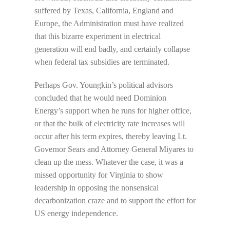
suffered by Texas, California, England and
Europe, the Administration must have realized
that this bizarre experiment in electrical
generation will end badly, and certainly collapse
when federal tax subsidies are terminated.
Perhaps Gov. Youngkin’s political advisors
concluded that he would need Dominion
Energy’s support when he runs for higher office,
or that the bulk of electricity rate increases will
occur after his term expires, thereby leaving Lt.
Governor Sears and Attorney General Miyares to
clean up the mess. Whatever the case, it was a
missed opportunity for Virginia to show
leadership in opposing the nonsensical
decarbonization craze and to support the effort for
US energy independence.