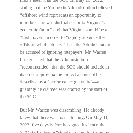
filed a letter with the SCC on May 16, 2022,
stating that the Youngkin Administration believed
“offshore wind represents an opportunity to
introduce a new industrial sector to Virginia’s
economic future” and that Virginia should be a
“first mover” in order to “rapidly advance the
offshore wind industry.” Lest the Administration
be accused of ignoring ratepayers, Mr. Warren
further stated that the Administration
“recommended” that the SCC should include in
its order approving the project a concept he
described as a “performance guaranty”—a
guaranty he claimed was crafted by the staff of
the SCC.
But Mr. Warren was dissembling. He already
knew that there was no such thing. On May 11,
2022, five days before he signed his letter, the
SCC staff signed a “stipulation” with Dominion