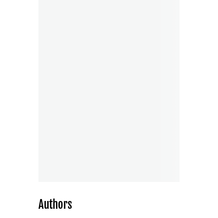
Authors