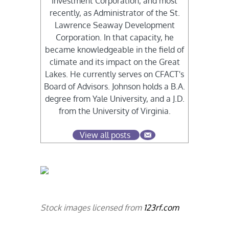
Investment Corporation, and most
recently, as Administrator of the St.
Lawrence Seaway Development
Corporation. In that capacity, he
became knowledgeable in the field of
climate and its impact on the Great
Lakes. He currently serves on CFACT's
Board of Advisors. Johnson holds a B.A.
degree from Yale University, and a J.D.
from the University of Virginia.
View all posts
Stock images licensed from
123rf.com