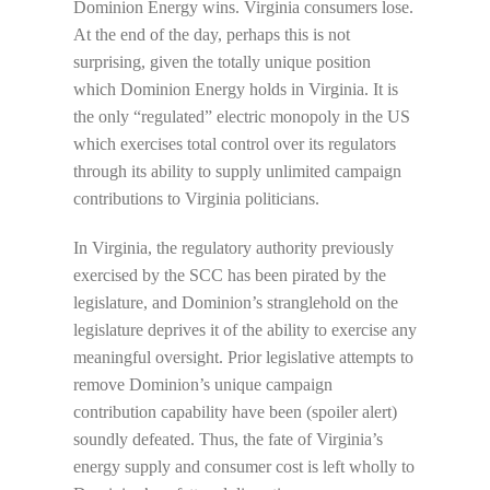
Dominion Energy wins. Virginia consumers lose.
At the end of the day, perhaps this is not
surprising, given the totally unique position
which Dominion Energy holds in Virginia. It is
the only “regulated” electric monopoly in the US
which exercises total control over its regulators
through its ability to supply unlimited campaign
contributions to Virginia politicians.
In Virginia, the regulatory authority previously
exercised by the SCC has been pirated by the
legislature, and Dominion’s stranglehold on the
legislature deprives it of the ability to exercise any
meaningful oversight. Prior legislative attempts to
remove Dominion’s unique campaign
contribution capability have been (spoiler alert)
soundly defeated. Thus, the fate of Virginia’s
energy supply and consumer cost is left wholly to