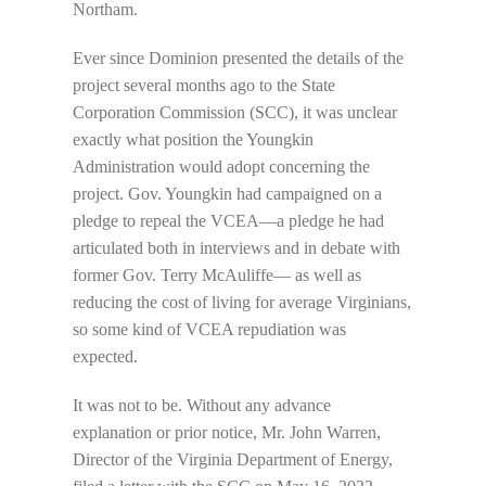
Northam.
Ever since Dominion presented the details of the
project several months ago to the State
Corporation Commission (SCC), it was unclear
exactly what position the Youngkin
Administration would adopt concerning the
project. Gov. Youngkin had campaigned on a
pledge to repeal the VCEA—a pledge he had
articulated both in interviews and in debate with
former Gov. Terry McAuliffe— as well as
reducing the cost of living for average Virginians,
so some kind of VCEA repudiation was
expected.
It was not to be. Without any advance
explanation or prior notice, Mr. John Warren,
Director of the Virginia Department of Energy,