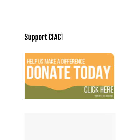
Support CFACT