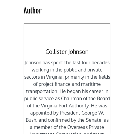
Author
Collister Johnson
Johnson has spent the last four decades
working in the public and private
sectors in Virginia, primarily in the fields
of project finance and maritime
transportation. He began his career in
public service as Chairman of the Board
of the Virginia Port Authority. He was
appointed by President George W.
Bush, and confirmed by the Senate, as
a member of the Overseas Private