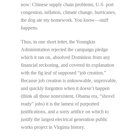
now: Chinese supply chain problems, U.S. port
congestion, inflation, climate change, hurricanes,
the dog ate my homework. You know—stuff
happens.
Thus, in one short letter, the Youngkin
Administration rejected the campaign pledge
which it ran on, absolved Dominion from any
financial reckoning, and covered its explanation
with the fig leaf of supposed “job creation.”
Because job creation is unknowable, unprovable,
and quickly forgotten when it doesn’t happen
(think all those nonexistent, Obama era, “shovel
ready” jobs) it is the lamest of purported
justifications, and a sorry artifice on which to
justify the largest electrical generation public
works project in Virginia history.