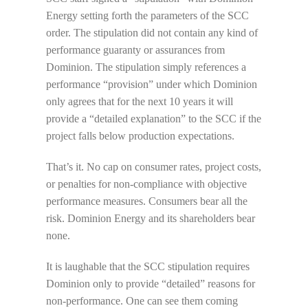
Energy setting forth the parameters of the SCC
order. The stipulation did not contain any kind of
performance guaranty or assurances from
Dominion. The stipulation simply references a
performance “provision” under which Dominion
only agrees that for the next 10 years it will
provide a “detailed explanation” to the SCC if the
project falls below production expectations.
That’s it. No cap on consumer rates, project costs,
or penalties for non-compliance with objective
performance measures. Consumers bear all the
risk. Dominion Energy and its shareholders bear
none.
It is laughable that the SCC stipulation requires
Dominion only to provide “detailed” reasons for
non-performance. One can see them coming