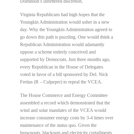
Dominion’s unfettered discretion.
Virginia Republicans had high hopes that the
Youngkin Administration would usher in a new
day. Why the Youngkin Administration agreed to
go down this path is puzzling. One would think a
Republican Administration would adamantly
oppose a scheme entirely conceived and
supported by Democrats. Just three months ago,
every Republican in the House of Delegates
voted in favor of a bill sponsored by Del. Nick
Freitas (R – Culpeper) to repeal the VCEA.
The House Commerce and Energy Committee
assembled a record which demonstrated that the
wind and solar mandates of the VCEA would
increase consumer energy costs by 3-4 times over
maintenance of the status quo. Given the
brownouts, blackouts and electricity curtailments