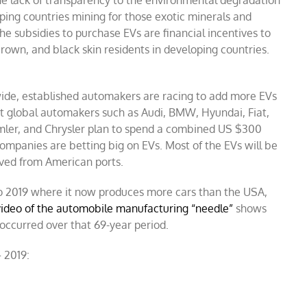
ping countries mining for those exotic minerals and
e subsidies to purchase EVs are financial incentives to
brown, and black skin residents in developing countries.
ide, established automakers are racing to add more EVs
hat global automakers such as Audi, BMW, Hyundai, Fiat,
mler, and Chrysler plan to spend a combined US $300
companies are betting big on EVs. Most of the EVs will be
oved from American ports.
to 2019 where it now produces more cars than the USA,
ideo of the automobile manufacturing “needle”
shows
ccurred over that 69-year period.
 2019: