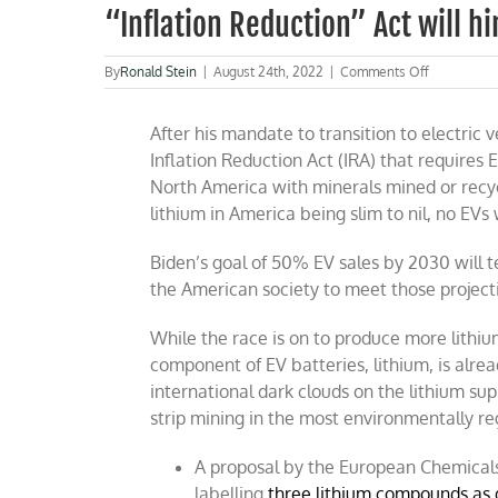
“Inflation Reduction” Act will h
on
By
Ronald Stein
|
August 24th, 2022
|
Comments Off
“Inflation
Reduction”
After his mandate to transition to electric 
Act
will
Inflation Reduction Act (IRA) that requires 
hinder
North America with minerals mined or recyc
EV
lithium in America being slim to nil, no EVs w
growth
Biden’s goal of 50% EV sales by 2030 will t
the American society to meet those projecti
While the race is on to produce more lithiu
component of EV batteries, lithium, is alre
international dark clouds on the lithium su
strip mining in the most environmentally r
A proposal by the European Chemicals
labelling
three lithium compounds as