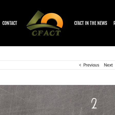
CONTACT
CFACT IN THE NEWS
Previous
Next