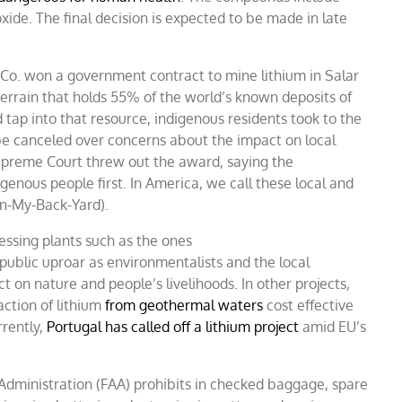
xide. The final decision is expected to be made in late
 Co. won a government contract to mine lithium in Salar
errain that holds 55% of the world’s known deposits of
tap into that resource, indigenous residents took to the
e canceled over concerns about the impact on local
Supreme Court threw out the award, saying the
genous people first. In America, we call these local and
In-My-Back-Yard).
essing plants such as the ones
ublic uproar as environmentalists and the local
t on nature and people’s livelihoods. In other projects,
action of lithium
from geothermal waters
cost effective
rently,
Portugal has called off a lithium project
amid EU’s
n Administration (FAA) prohibits in checked baggage, spare