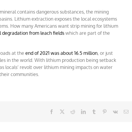
 mineral contains dangerous substances, the mining
basins. Lithium extraction exposes the local ecosystems
lems.
How many Americans want strip mining for lithium
 degradation from leach fields
which are part of the
roads at the
end of 2021 was about 16.5 million
, or just
icles in the world. With lithium production being setback
as locals’ revolt over lithium mining impacts on water
their communities.
Facebook
X
Reddit
LinkedIn
Tumblr
Pinterest
Vk
E