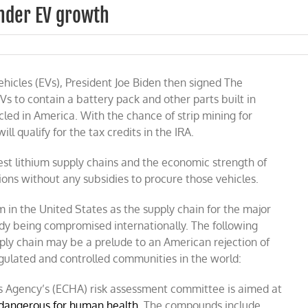
inder EV growth
vehicles (EVs), President Joe Biden then signed The
EVs to contain a battery pack and other parts built in
led in America. With the chance of strip mining for
ill qualify for the tax credits in the IRA.
est lithium supply chains and the economic strength of
ons without any subsidies to procure those vehicles.
m in the United States as the supply chain for the major
ady being compromised internationally. The following
pply chain may be a prelude to an American rejection of
egulated and controlled communities in the world:
 Agency’s (ECHA) risk assessment committee is aimed at
 dangerous for human health
. The compounds include