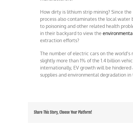
How dirty is lithium strip mining?
Since the
process also contaminates the local water 
to poisoning and other related health prob
in their backyard to view the
environmental
extraction efforts?
The number of electric cars on the world’s 
slightly more than 1% of the 1.4 billion veh
internationally, EV growth will be hindered 
supplies and environmental degradation in 
Share This Story, Choose Your Platform!