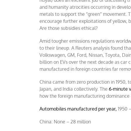
and humanity atrocities occurring in develo
metals to support the “green” movement. Th
encourage further exploitations of yellow, 
Are those subsidies ethical?
Amid tougher emissions regulations worldw
to their lineup. A Reuters analysis found t
Volkswagen, GM, Ford, Nissan, Toyota, Dai
billion on EVs over the next decade as car 
manufactured in foreign countries far rem
China came from zero production in 1950, 
Japan, and India collectively. The
6-minute v
how the foreign manufacturing dominance o
Automobiles manufactured per year,
1950 –
China: None – 28 million