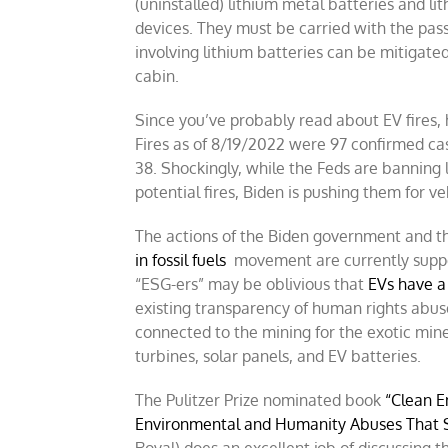
(uninstalled) lithium metal batteries and li
devices. They must be carried with the pas
involving lithium batteries can be mitigate
cabin.
Since you’ve probably read about EV fires, h
Fires as of 8/19/2022 were 97 confirmed cas
38.
Shockingly, while the Feds are banning 
potential fires, Biden is pushing them for ve
The actions of the Biden government and 
in fossil fuels
movement are currently suppor
“ESG-ers” may be oblivious that
EVs have a 
existing transparency of human rights abuse
connected to the mining for the exotic min
turbines, solar panels, and EV batteries.
The Pulitzer Prize nominated book
“Clean E
Environmental and Humanity Abuses That 
Royal) does an excellent job of discussing 