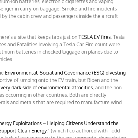
thium-ion batteries, electronic cigarettes and vaping
senger in carry-on baggage. Smoke and fire incidents
d by the cabin crew and passengers inside the aircraft
ere’s a site that keeps tabs just on
TESLA EV fires
, Tesla
es and Fatalities Involving a Tesla Car Fire count were
lithium batteries in checked luggage on planes due to
hicles.
the
Environmental, Social and Governance (ESG) divesting
tive of jumping onto the EV train, but Biden and the
very dark side of environmental atrocities
, and the non-
s occurring in other countries. Both are directly
erals and metals that are required to manufacture wind
nergy Exploitations – Helping Citizens Understand the
Support Clean Energy
,” (which I co-authored with Todd
the lack of transparency to the environmental degradation