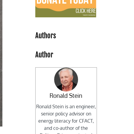
Authors
Author
Ronald Stein
Ronald Stein is an engineer,
senior policy advisor on
energy literacy for CFACT,
and co-author of the