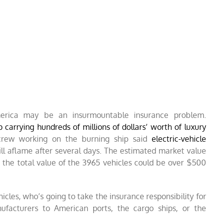
America may be an insurmountable insurance problem.
p carrying hundreds of millions of dollars’ worth of luxury
rew working on the burning ship said
electric-vehicle
ill aflame after several days. The estimated market value
le the total value of the 3965 vehicles could be over $500
hicles, who’s going to take the insurance responsibility for
ufacturers to American ports, the cargo ships, or the