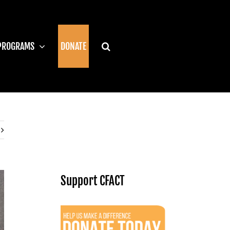
PROGRAMS
DONATE
Support CFACT