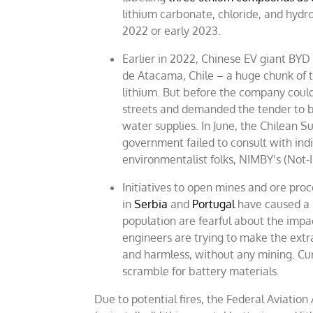
lithium carbonate, chloride, and hydro
2022 or early 2023.
Earlier in 2022, Chinese EV giant BYD
de Atacama, Chile – a huge chunk of t
lithium. But before the company could 
streets and demanded the tender to b
water supplies. In June, the Chilean 
government failed to consult with indi
environmentalist folks, NIMBY’s (Not-
Initiatives to open mines and ore proc
in
Serbia
and
Portugal
have caused a p
population are fearful about the impac
engineers are trying to make the extr
and harmless, without any mining. Cur
scramble for battery materials.
Due to potential fires, the Federal Aviatio