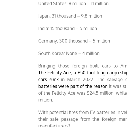
United States: 8 million – 11 million
Japan: 31 thousand – 9.8 million
India: 15 thousand – 5 million
Germany: 300 thousand – 5 million
South Korea: None – 4 million
Bringing those foreign built cars to 
The Felicity Ace, a 650-foot-long cargo shi
cars sunk
in March 2022. The salvage c
batteries were part of the reason
it was st
of the Felicity Ace was $24.5 million, whi
million.
With potential fires from EV batteries in ve
their safe passage from the foreign man
manufacturers?