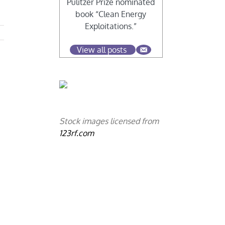
Pulitzer Prize nominated
book “Clean Energy
Exploitations.”
View all posts
Stock images licensed from
123rf.com