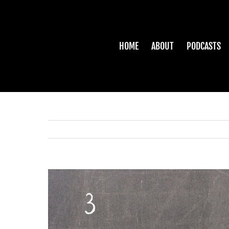
Skip
to
content
HOME
ABOUT
PODCASTS
View
Larger
Image