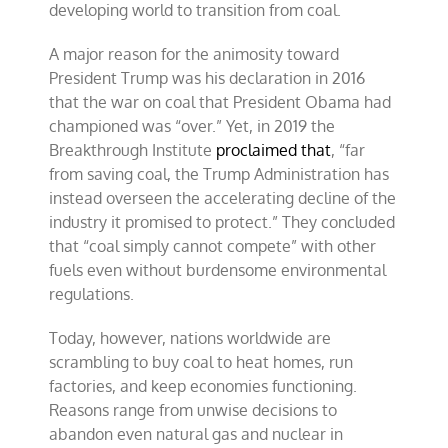
developing world to transition from coal.
A major reason for the animosity toward
President Trump was his declaration in 2016
that the war on coal that President Obama had
championed was “over.” Yet, in 2019 the
Breakthrough Institute
proclaimed that
, “far
from saving coal, the Trump Administration has
instead overseen the accelerating decline of the
industry it promised to protect.” They concluded
that “coal simply cannot compete” with other
fuels even without burdensome environmental
regulations.
Today, however, nations worldwide are
scrambling to buy coal to heat homes, run
factories, and keep economies functioning.
Reasons range from unwise decisions to
abandon even natural gas and nuclear in