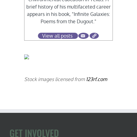
brief history of his multifaceted career
appears in his book, "Infinite Galaxies:
Poems from the Dugout."
View all posts
Stock images licensed from
123rf.com
GET INVOLVED