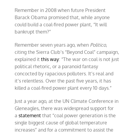
Remember in 2008 when future President
Barack Obama promised that, while anyone
could build a coal-fired power plant, “It will
bankrupt them?”
Remember seven years ago, when
Politico
,
citing the Sierra Club’s “Beyond Coal” campaign,
explained it
this way
: “The war on coal is not just
political rhetoric, or a paranoid fantasy
concocted by rapacious polluters. It’s real and
it’s relentless. Over the past five years, it has
killed a coal-fired power plant every 10 days.”
Just a year ago, at the UN Climate Conference in
Gleneagles, there was widespread support for
a
statement
that “coal power generation is the
single biggest cause of global temperature
increases” and for a commitment to assist the