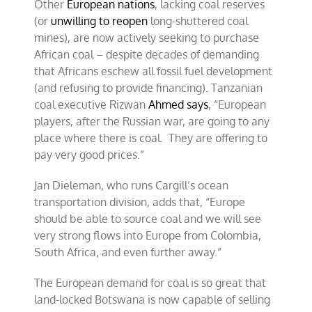
Other
European nations
, lacking coal reserves
(or
unwilling to reopen
long-shuttered coal
mines), are now actively seeking to purchase
African coal – despite decades of demanding
that Africans eschew all fossil fuel development
(and refusing to provide financing). Tanzanian
coal executive Rizwan
Ahmed says
, “European
players, after the Russian war, are going to any
place where there is coal. They are offering to
pay very good prices.”
Jan Dieleman, who runs Cargill’s ocean
transportation division, adds that, “Europe
should be able to source coal and we will see
very strong flows into Europe from Colombia,
South Africa, and even further away.”
The European demand for coal is so great that
land-locked Botswana is now capable of selling