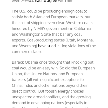
even
Politico
had to agree
with him.
The U.S. could be producing enough coal to
satisfy both Asian and European markets, but
the cost of shipping even clean Western coal is
hindered by NIMBY governments in California
and Washington State that bar any coal
exports. Coal-producing states (Utah, Montana,
and Wyoming)
have sued
, citing violations of the
commerce clause.
Barack Obama once thought that knocking out
coal would be an easy win. So did the European
Union, the United Nations, and European
bankers (all with significant exceptions for
China, India, and other nations beyond their
direct control). But foolish energy choices,
unexpected armed conflicts, and the growing
demand in developing nations (especially in