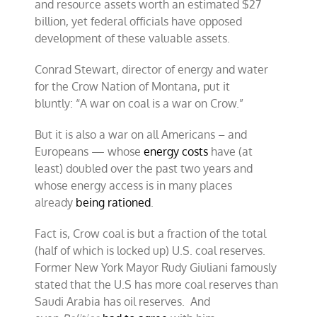
and resource assets worth an estimated $27
billion, yet federal officials have opposed
development of these valuable assets.
Conrad Stewart, director of energy and water
for the Crow Nation of Montana, put it
bluntly: “A war on coal is a war on Crow.”
But it is also a war on all Americans – and
Europeans — whose
energy costs
have (at
least) doubled over the past two years and
whose energy access is in many places
already
being rationed
.
Fact is, Crow coal is but a fraction of the total
(half of which is locked up) U.S. coal reserves.
Former New York Mayor Rudy Giuliani famously
stated that the U.S has more coal reserves than
Saudi Arabia has oil reserves. And