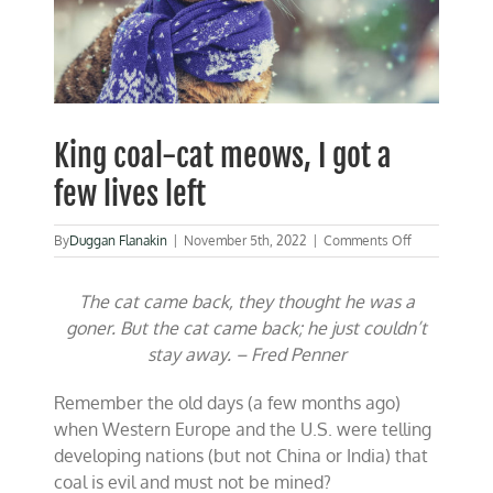
King coal-cat meows, I got a
few lives left
on
By
Duggan Flanakin
|
November 5th, 2022
|
Comments Off
King
coal-
The cat came back, they thought he was a
cat
meows,
goner.
But the cat came back; he just couldn’t
I
stay away. – Fred Penner
got
a
few
Remember the old days (a few months ago)
lives
when Western Europe and the U.S. were telling
left
developing nations (but not China or India) that
coal is evil and must not be mined?