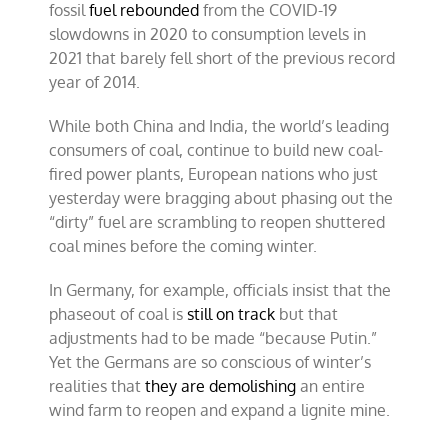
fossil
fuel rebounded
from the COVID-19
slowdowns in 2020 to consumption levels in
2021 that barely fell short of the previous record
year of 2014.
While both China and India, the world’s leading
consumers of coal, continue to build new coal-
fired power plants, European nations who just
yesterday were bragging about phasing out the
“dirty” fuel are scrambling to reopen shuttered
coal mines before the coming winter.
In Germany, for example, officials insist that the
phaseout of coal is
still on track
but that
adjustments had to be made “because Putin.”
Yet the Germans are so conscious of winter’s
realities that
they are demolishing
an entire
wind farm to reopen and expand a lignite mine.