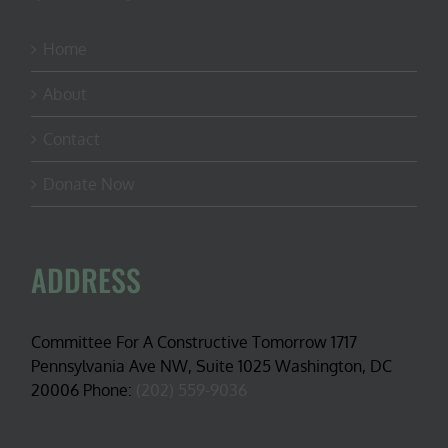
Home
About
Contact
Donate Now
ADDRESS
Committee For A Constructive Tomorrow 1717
Pennsylvania Ave NW, Suite 1025 Washington, DC
20006 Phone:
(202) 559-9036