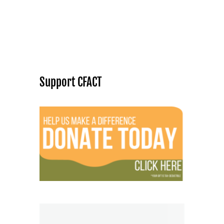
Support CFACT