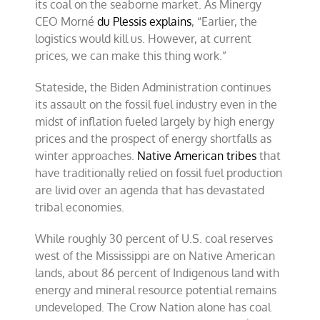
its coal on the seaborne market. As Minergy
CEO Morné
du Plessis explains
, “Earlier, the
logistics would kill us. However, at current
prices, we can make this thing work.”
Stateside, the Biden Administration continues
its assault on the fossil fuel industry even in the
midst of inflation fueled largely by high energy
prices and the prospect of energy shortfalls as
winter approaches.
Native American tribes
that
have traditionally relied on fossil fuel production
are livid over an agenda that has devastated
tribal economies.
While roughly 30 percent of U.S. coal reserves
west of the Mississippi are on Native American
lands, about 86 percent of Indigenous land with
energy and mineral resource potential remains
undeveloped. The Crow Nation alone has coal