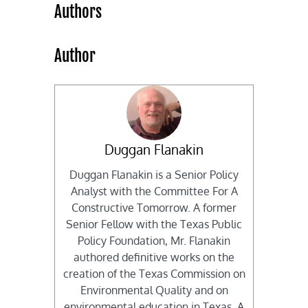
Authors
Author
Duggan Flanakin
Duggan Flanakin is a Senior Policy
Analyst with the Committee For A
Constructive Tomorrow. A former
Senior Fellow with the Texas Public
Policy Foundation, Mr. Flanakin
authored definitive works on the
creation of the Texas Commission on
Environmental Quality and on
environmental education in Texas. A