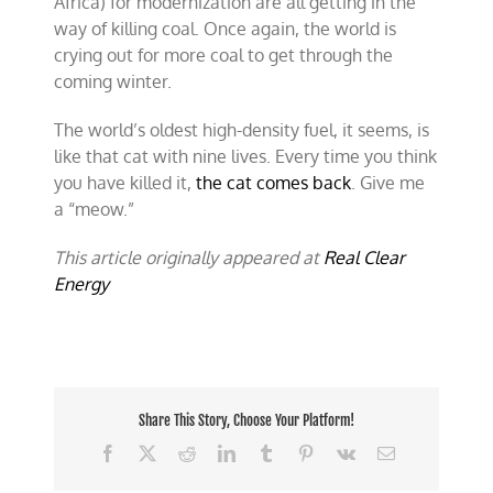
Africa) for modernization are all getting in the
way of killing coal. Once again, the world is
crying out for more coal to get through the
coming winter.
The world’s oldest high-density fuel, it seems, is
like that cat with nine lives. Every time you think
you have killed it,
the cat comes back
. Give me
a “meow.”
This article originally appeared at
Real Clear
Energy
Share This Story, Choose Your Platform!
Facebook
X
Reddit
LinkedIn
Tumblr
Pinterest
Vk
Email