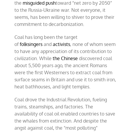
the
misguided push
toward “net zero by 2050”
to the Russia-Ukraine war. Not everyone, it
seems, has been willing to shiver to prove their
commitment to decarbonization.
Coal has long been the target
of
folksingers
and
activists
, none of whom seem
to have any appreciation of its contribution to
civilization. While
the Chinese
discovered coal
about 5,500 years ago, the ancient Romans
were the first Westerners to extract coal from
surface seams in Britain and use it to smith iron,
heat bathhouses, and light temples.
Coal drove the Industrial Revolution, fueling
trains, steamships, and factories. The
availability of coal oil enabled countries to save
the whales from extinction. And despite the
angst against coal, the “most polluting”