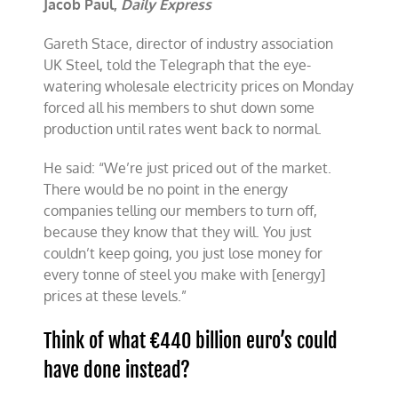
Jacob Paul,
Daily Express
Gareth Stace, director of industry association
UK Steel, told the Telegraph that the eye-
watering wholesale electricity prices on Monday
forced all his members to shut down some
production until rates went back to normal.
He said: “We’re just priced out of the market.
There would be no point in the energy
companies telling our members to turn off,
because they know that they will. You just
couldn’t keep going, you just lose money for
every tonne of steel you make with [energy]
prices at these levels.”
Think of what €440 billion euro’s could
have done instead?