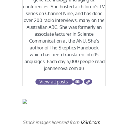
conferences. She hosted a children’s TV
series on Channel Nine, and has done
over 200 radio interviews, many on the
Australian ABC. She was formerly an
associate lecturer in Science
Communication at the ANU. She’s
author of The Skeptics Handbook
which has been translated into 15
languages. Each day 5,000 people read
joannenova.com.au
View all posts
Stock images licensed from
123rf.com