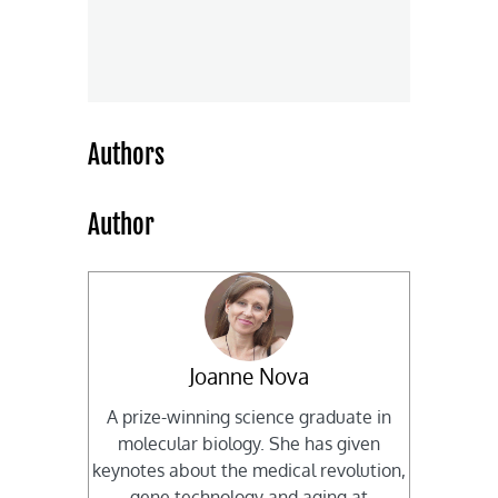
Authors
Author
Joanne Nova
A prize-winning science graduate in
molecular biology. She has given
keynotes about the medical revolution,
gene technology and aging at