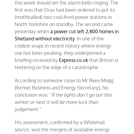
this week should set the alarm bells ringing. The
first was that Drax had been ordered to put its
(mothballed) two coal-fired power stations in
North Yorkshire on standby. The second came
yesterday when
a power cut left 2,800 homes in
Shetland without electricity
. In one of the
coldest snaps in recent history where energy
use has been peaking, they underpinned a
briefing received by
Express.co.uk
that Britain is
teetering on the edge of a catastrophe.
According to someone close to Mr Rees-Mogg
[former Business and Energy Secretary], his
conclusion was:
“If the lights don’t go out this
winter or next it will be more luck than
judgement.”
His assessment, confirmed by a Whitehall
source, was the margins of available energy