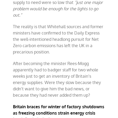
supply to need were so low that
“just one major
problem would be enough for the lights to go
out.”
The reality is that Whitehall sources and former
ministers have confirmed to the Daily Express
the well-intentioned headlong pursuit for Net
Zero carbon emissions has left the UK in a
precarious position.
After becoming the minister Rees-Mogg
apparently had to badger staff for two whole
weeks just to get an inventory of Britain’s
energy supplies. Were they slow because they
didn’t want to give him the bad news, or
because they had never added them up?
Britain braces for winter of factory shutdowns
as freezing conditions strain energy crisis