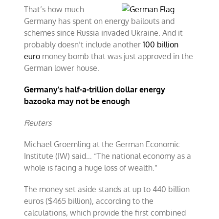
That’s how much
Germany has spent on energy bailouts and
schemes since Russia invaded Ukraine. And it
probably doesn’t include another
100 billion
euro
money bomb that was just approved in the
German lower house.
Germany’s half-a-trillion dollar energy
bazooka may not be enough
Reuters
Michael Groemling at the German Economic
Institute (IW) said… “The national economy as a
whole is facing a huge loss of wealth.”
The money set aside stands at up to 440 billion
euros ($465 billion), according to the
calculations, which provide the first combined