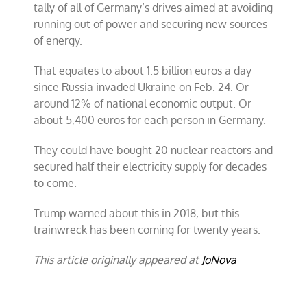
tally of all of Germany’s drives aimed at avoiding
running out of power and securing new sources
of energy.
That equates to about 1.5 billion euros a day
since Russia invaded Ukraine on Feb. 24. Or
around 12% of national economic output. Or
about 5,400 euros for each person in Germany.
They could have bought 20 nuclear reactors and
secured half their electricity supply for decades
to come.
Trump warned about this in 2018, but this
trainwreck has been coming for twenty years.
This article originally appeared at
JoNova