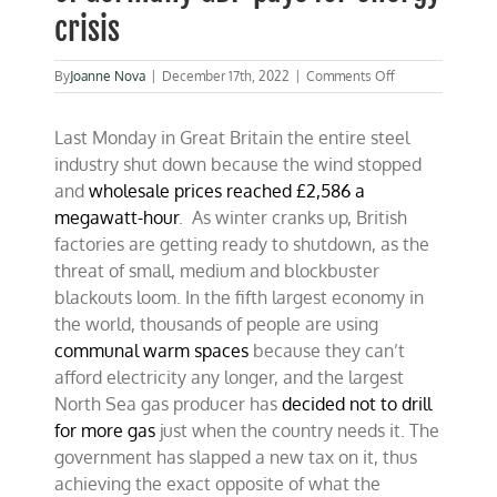
crisis
on
By
Joanne Nova
|
December 17th, 2022
|
Comments Off
UK
close
Last Monday in Great Britain the entire steel
to
blackout,
industry shut down because the wind stopped
while
and
wholesale prices reached £2,586 a
12%
megawatt-hour
. As winter cranks up, British
of
Germany
factories are getting ready to shutdown, as the
GDP
threat of small, medium and blockbuster
pays
blackouts loom. In the fifth largest economy in
for
energy
the world, thousands of people are using
crisis
communal warm spaces
because they can’t
afford electricity any longer, and the largest
North Sea gas producer has
decided not to drill
for more gas
just when the country needs it. The
government has slapped a new tax on it, thus
achieving the exact opposite of what the