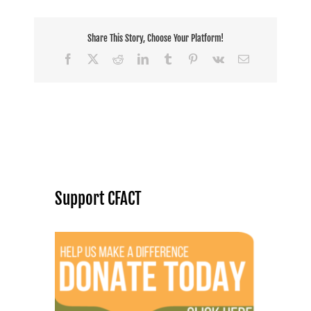
Share This Story, Choose Your Platform!
Facebook
X
Reddit
LinkedIn
Tumblr
Pinterest
Vk
Email
Support CFACT