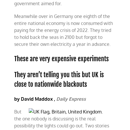
government aimed for.
Meanwhile over in Germany one eighth of the
entire national economy is now consumed with
paying for the energy crisis of 2022. They tried
to hold back the seas in 2100 but forgot to
secure their own electricity a year in advance.
These are very expensive experiments
They aren’t telling you this but UK is
close to nationwide blackouts
by David Maddox ,
Daily Express
But
the one nobody is discussing is the real
possibility the lights could go out. Two stories