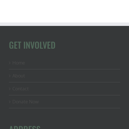
GET INVOLVED
Home
About
Contact
Donate Now