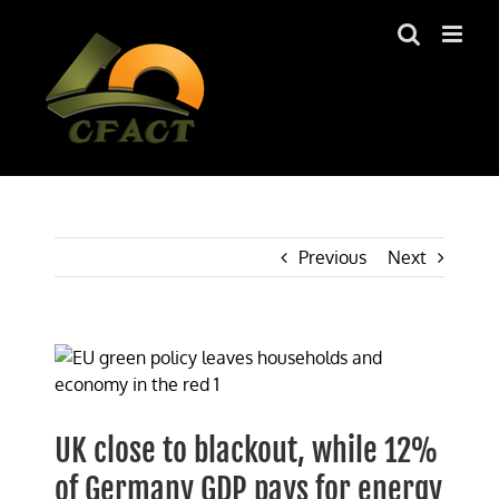
Skip
to
content
Previous
Next
View
Larger
Image
UK close to blackout, while 12%
of Germany GDP pays for energy