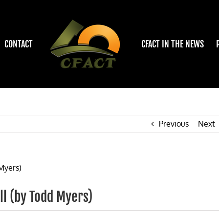
CONTACT
CFACT IN THE NEWS
Previous
Next
l (by Todd Myers)