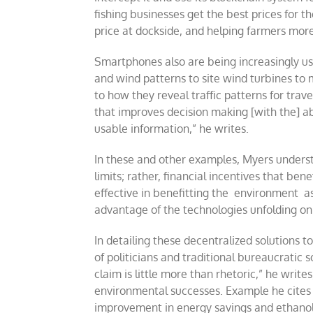
fishing businesses get the best prices for t
price at dockside, and helping farmers mor
Smartphones also are being increasingly us
and wind patterns to site wind turbines t
to how they reveal traffic patterns for trav
that improves decision making [with the] ab
usable information,” he writes.
In these and other examples, Myers unders
limits; rather, financial incentives that b
effective in benefitting the environment as 
advantage of the technologies unfolding o
In detailing these decentralized solutions 
of politicians and traditional bureaucratic s
claim is little more than rhetoric,” he writ
environmental successes. Example he cites a
improvement in energy savings and ethanol