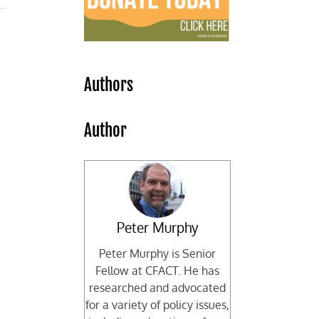
Authors
Author
Peter Murphy
Peter Murphy is Senior
Fellow at CFACT. He has
researched and advocated
for a variety of policy issues,