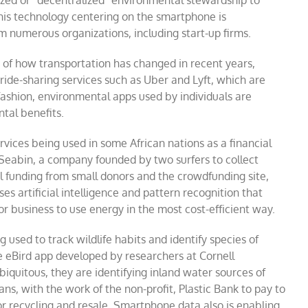
ized or “decentralized” environmental stewardship to
this technology centering on the smartphone is
numerous organizations, including start-up firms.
n of how transportation has changed in recent years,
 ride-sharing services such as Uber and Lyft, which are
fashion, environmental apps used by individuals are
tal benefits.
ces being used in some African nations as a financial
 Seabin, a company founded by two surfers to collect
l funding from small donors and the crowdfunding site,
 artificial intelligence and pattern recognition that
 business to use energy in the most cost-efficient way.
used to track wildlife habits and identify species of
e eBird app developed by researchers at Cornell
quitous, they are identifying inland water sources of
ns, with the work of the non-profit, Plastic Bank to pay to
for recycling and resale. Smartphone data also is enabling