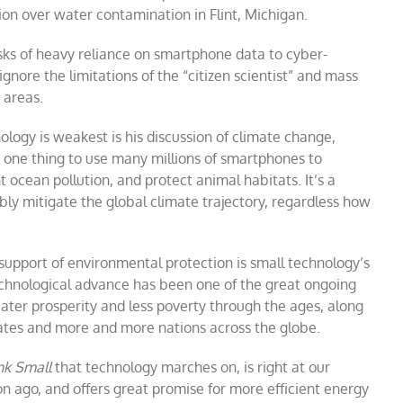
on over water contamination in Flint, Michigan.
sks of heavy reliance on smartphone data to cyber-
ignore the limitations of the “citizen scientist” and mass
 areas.
ology is weakest is his discussion of climate change,
 one thing to use many millions of smartphones to
 ocean pollution, and protect animal habitats. It’s a
ly mitigate the global climate trajectory, regardless how
n support of environmental protection is small technology’s
echnological advance has been one of the great ongoing
ater prosperity and less poverty through the ages, along
tates and more and more nations across the globe.
nk Small
that technology marches on, is right at our
n ago, and offers great promise for more efficient energy