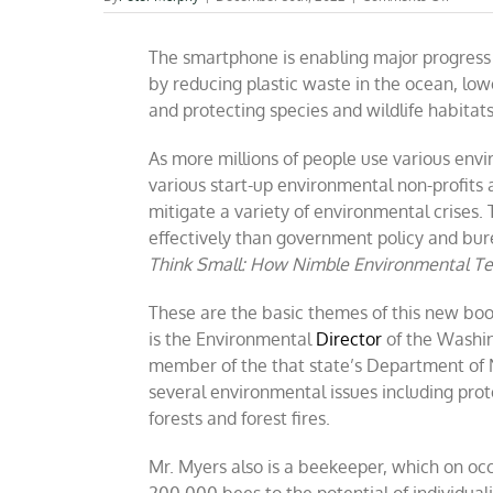
BOOK
REVIE
The smartphone is enabling major progress 
Time
To
by reducing plastic waste in the ocean, lo
Think
and protecting species and wildlife habitats
Small
(by
Todd
As more millions of people use various en
Myers)
various start-up environmental non-profits 
mitigate a variety of environmental crises.
effectively than government policy and bur
Think Small: How Nimble Environmental Tec
These are the basic themes of this new boo
is the Environmental
Director
of the Washin
member of the that state’s Department of 
several environmental issues including pro
forests and forest fires.
Mr. Myers also is a beekeeper, which on occ