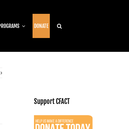
PROGRAMS
DONATE
Support CFACT