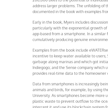
200,000 bees to the potential of individual
address larger problems. The unfolding of 
documented in the book with examples from 
Early in the book, Myers includes discussio
particularly with the exponential growth of
app-based from a smartphone. In a similar 
cumulatively producing genuine environmen
Examples from the book include eWATERservi
incentive to keep water available to users;
garbage along marinas and which got initia
Indiegogo; and the Sense company which uses
provides real-time data to the homeowner or
Data from smartphones is increasingly being 
animals and birds, for example, by using th
University. As smartphones become more ubi
plastic waste to prevent outflow to the ocea
intercept it and use its blockchain system 