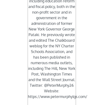
including education reform
and fiscal policy, both in the
non-profit sector and in
government in the
administration of former
New York Governor George
Pataki. He previously wrote
and edited The Chalkboard
weblog for the NY Charter
Schools Association, and
has been published in
numerous media outlets,
including The Hill, New York
Post, Washington Times
and the Wall Street Journal.
Twitter: @PeterMurphy26
Website:
https://www.petermurphylgs.com/