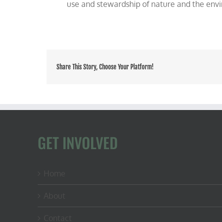
use and stewardship of nature and the env
Share This Story, Choose Your Platform!
GET INVOLVED
Home
About
Contact