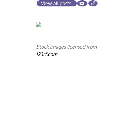
View all posts
Stock images licensed from
123rf.com