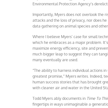
Environmental Protection Agency’s derelicti
Importantly, Myers does not overlook the ri
attacks and the loss of privacy, nor does he 
data gathering on animal species and other
Where I believe Myers’ case for small techn
which he embraces as a major problem. It’s
maximize energy efficiency, site and prevent
much bigger leap to suggest they can tangib
many eventually are used.
“The ability to harness individual actions i
greatest promise,” Myers writes. Indeed, t
human success stories that has brought gre
with cleaner air and water in the United S
Todd Myers ably documents in
Time To Thi
fingertips in ways unimaginable a generatio