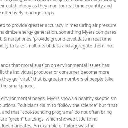
heir catch of day as they monitor real-time quantity and
e effectively manage crops.
ed to provide greater accuracy in measuring air pressure
o maximize energy generation, something Myers compares
el. Smartphones “provide ground-level data in real time
ility to take small bits of data and aggregate them into
tands that moral suasion on environmental issues has
enefit the individual producer or consumer become more
they go “viral,” that is, greater numbers of people take
n the smartphone.
to environmental needs, Myers shows a healthy skepticism
olutions. Politicians claim to “follow the science” but “that
es, and that “cool-sounding programs” do not often bring
re “green” buildings, which showed little to no
 fuel mandates. An example of failure was the