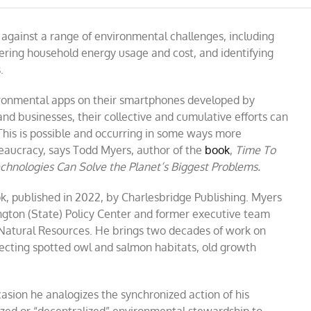
W:
against a range of environmental challenges, including
wering household energy usage and cost, and identifying
.
vironmental apps on their smartphones developed by
and businesses, their collective and cumulative efforts can
 This is possible and occurring in some ways more
eaucracy, says Todd Myers, author of the
book
,
Time To
hnologies Can Solve the Planet’s Biggest Problems.
k, published in 2022, by Charlesbridge Publishing. Myers
gton (State) Policy Center and former executive team
Natural Resources. He brings two decades of work on
tecting spotted owl and salmon habitats, old growth
asion he analogizes the synchronized action of his