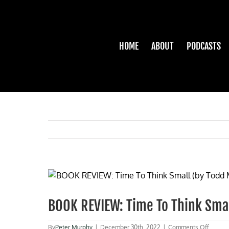
Skip
to
content
HOME
ABOUT
PODCASTS
View
Larger
Image
BOOK REVIEW: Time To Think Smal
on
By
Peter Murphy
|
December 30th, 2022
|
Comments Off