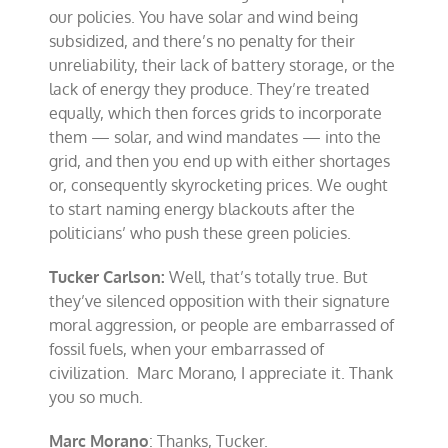
our policies. You have solar and wind being
subsidized, and there’s no penalty for their
unreliability, their lack of battery storage, or the
lack of energy they produce. They’re treated
equally, which then forces grids to incorporate
them — solar, and wind mandates — into the
grid, and then you end up with either shortages
or, consequently skyrocketing prices. We ought
to start naming energy blackouts after the
politicians’ who push these green policies.
Tucker Carlson:
Well, that’s totally true. But
they’ve silenced opposition with their signature
moral aggression, or people are embarrassed of
fossil fuels, when your embarrassed of
civilization. Marc Morano, I appreciate it. Thank
you so much.
Marc Morano
: Thanks, Tucker.