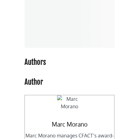
Authors
Author
Marc Morano
Marc Morano manages CFACT’s award-