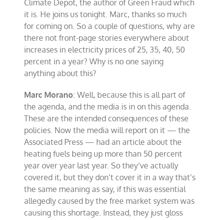
Climate Depot, the author of Green Fraud which
it is. He joins us tonight. Marc, thanks so much
for coming on. So a couple of questions, why are
there not front-page stories everywhere about
increases in electricity prices of 25, 35, 40, 50
percent in a year? Why is no one saying
anything about this?
Marc Morano
: Well, because this is all part of
the agenda, and the media is in on this agenda.
These are the intended consequences of these
policies. Now the media will report on it — the
Associated Press — had an article about the
heating fuels being up more than 50 percent
year over year last year. So they’ve actually
covered it, but they don’t cover it in a way that’s
the same meaning as say, if this was essential
allegedly caused by the free market system was
causing this shortage. Instead, they just gloss