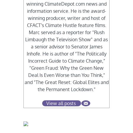
winning ClimateDepot.com news and
information service. He is the award-
winning producer, writer and host of
CFACT's Climate Hustle feature films.
Marc served as a reporter for "Rush
Limbaugh the Television Show" and as
a senior advisor to Senator James
Inhofe. He is author of "The Politically
Incorrect Guide to Climate Change,”
"Green Fraud: Why the Green New
Deal Is Even Worse than You Think,"
and "The Great Reset: Global Elites and
the Permanent Lockdown."
View all posts