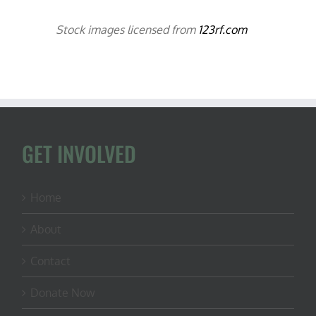
Stock images licensed from
123rf.com
GET INVOLVED
Home
About
Contact
Donate Now