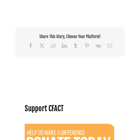
Share This Story, Choose Your Platform!
Facebook
X
Reddit
LinkedIn
Tumblr
Pinterest
Vk
Email
Support CFACT