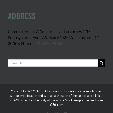
ADDRESS
Committee For A Constructive Tomorrow 1717
Pennsylvania Ave NW, Suite 1025 Washington, DC
20006 Phone:
(202) 559-9036
Search
for:
Copyright 2022 CFACT | All articles on this site may be republished
without modification and with an attribution of the author and a link to
CFACT.org within the body of the article.Stock images licensed from
123rf.com