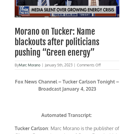
Morano on Tucker: Name
blackouts after politicians
pushing “Green energy”
on
By
Marc Morano
|
January 5th, 2023
|
Comments Off
Morano
on
Fox News Channel – Tucker Carlson Tonight –
Tucker:
Name
Broadcast January 4, 2023
blackouts
after
politicians
pushing
“Green
Automated Transcript:
energy”
Tucker Carlson
: Marc Morano is the publisher of