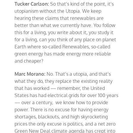
Tucker Carlson:
So that’s kind of the point, it’s
utopianism without the Utopia. We keep
hearing these claims that renewables are
better than what we currently have. You follow
this for a living, you write about it, you study it
for a living, can you think of any place on planet
Earth where so-called Renewables, so-called
green energy has made energy more reliable
and cheaper?
Marc Morano:
No. That’s a utopia, and that’s
what they do, they replace the existing reality
that has worked — remember, the United
States has had electrical grids for over 100 years
— over a century, we know how to provide
power. There is no excuse for having energy
shortages, blackouts, and high skyrocketing
prices the only excuse is politics, and a net zero
Green New Deal climate agenda has crept into