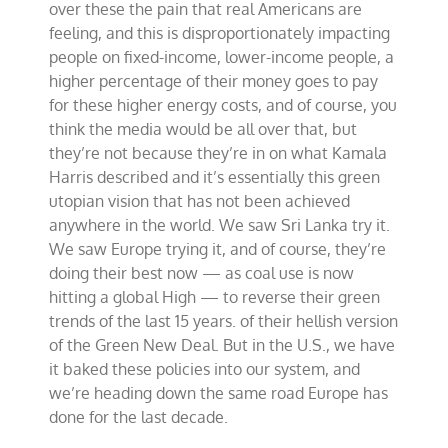
over these the pain that real Americans are
feeling, and this is disproportionately impacting
people on fixed-income, lower-income people, a
higher percentage of their money goes to pay
for these higher energy costs, and of course, you
think the media would be all over that, but
they’re not because they’re in on what Kamala
Harris described and it’s essentially this green
utopian vision that has not been achieved
anywhere in the world. We saw Sri Lanka try it.
We saw Europe trying it, and of course, they’re
doing their best now — as coal use is now
hitting a global High — to reverse their green
trends of the last 15 years. of their hellish version
of the Green New Deal. But in the U.S., we have
it baked these policies into our system, and
we’re heading down the same road Europe has
done for the last decade.