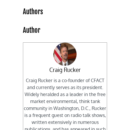
Authors
Author
Craig Rucker
Craig Rucker is a co-founder of CFACT
and currently serves as its president.
Widely heralded as a leader in the free
market environmental, think tank
community in Washington, D.C., Rucker
is a frequent guest on radio talk shows,
written extensively in numerous
publications, and has appeared in such