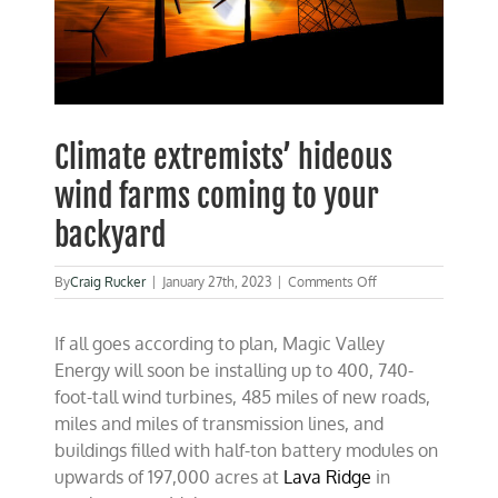
Climate extremists’ hideous
wind farms coming to your
backyard
on
By
Craig Rucker
|
January 27th, 2023
|
Comments Off
Climate
extremists’
If all goes according to plan, Magic Valley
hideous
wind
Energy will soon be installing up to 400, 740-
farms
foot-tall wind turbines, 485 miles of new roads,
coming
miles and miles of transmission lines, and
to
your
buildings filled with half-ton battery modules on
backyard
upwards of 197,000 acres at
Lava Ridge
in