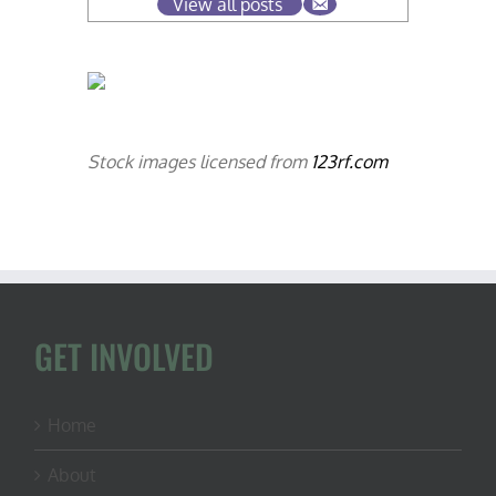
View all posts
Stock images licensed from
123rf.com
GET INVOLVED
Home
About