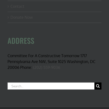
Contact
Donate Now
ADDRESS
Committee For A Constructive Tomorrow 1717
Pennsylvania Ave NW, Suite 1025 Washington, DC
20006 Phone:
(202) 559-9036
Search
for: