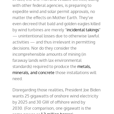
with other federal agencies, is preparing to
expedite wind and solar permit approvals, no
matter the effects on Mother Earth. They’ve
even decreed that bald and golden eagles killed
by wind turbines are merely “
incidental takings
”
— unintentional losses due to otherwise lawful
activities — and thus irrelevant in permitting
decisions. Nor do they consider the
incomprehensible amounts of mining (in
faraway lands with lax environmental
standards) required to produce the
metals,
minerals, and concrete
those installations will
need.
Disregarding those realities, President Joe Biden
wants 25 gigawatts of onshore wind electricity
by 2025 and 30 GW of offshore wind by
2030. (For comparison, one gigawatt is the