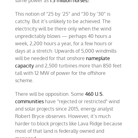
same power as
1.3 million horses
).
This notion of “25 by ’25” and “30 by ’30” is
catchy. But it’s unlikely to be achieved. The
electricity will be there only when the wind
unpredictably blows — perhaps 40 hours a
week, 2,200 hours a year, for a few hours or
days at a stretch. Upwards of 5,000 windmills
will be needed for that onshore
nameplate
capacity
and 2,500 turbines more than 850 feet
tall with 12 MW of power for the offshore
scheme.
There will be opposition. Some
460 U.S.
communities
have “rejected or restricted” wind
and solar projects since 2015, energy analyst
Robert Bryce observes. However, it’s much
harder to block projects like Lava Ridge because
most of that land is federally owned and