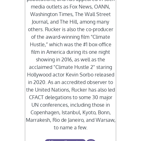
media outlets as Fox News, OANN,
Washington Times, The Wall Street
Journal, and The Hill, among many
others. Rucker is also the co-producer
of the award-winning film “Climate
Hustle,” which was the #1 box-office
film in America during its one night
showing in 2016, as well as the
acclaimed "Climate Hustle 2" staring
Hollywood actor Kevin Sorbo released
in 2020. As an accredited observer to
the United Nations, Rucker has also led
CFACT delegations to some 30 major
UN conferences, including those in
Copenhagen, Istanbul, Kyoto, Bonn,
Marrakesh, Rio de Janeiro, and Warsaw,
to name a few.