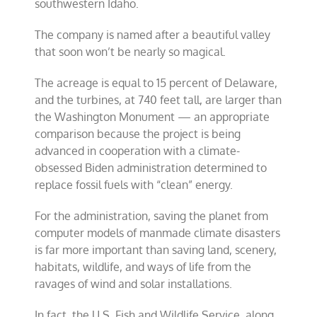
southwestern Idaho.
The company is named after a beautiful valley
that soon won’t be nearly so magical.
The acreage is equal to 15 percent of Delaware,
and the turbines, at 740 feet tall, are larger than
the Washington Monument — an appropriate
comparison because the project is being
advanced in cooperation with a climate-
obsessed Biden administration determined to
replace fossil fuels with “clean” energy.
For the administration, saving the planet from
computer models of manmade climate disasters
is far more important than saving land, scenery,
habitats, wildlife, and ways of life from the
ravages of wind and solar installations.
In fact, the U.S. Fish and Wildlife Service, along