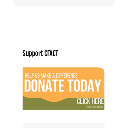
Support CFACT