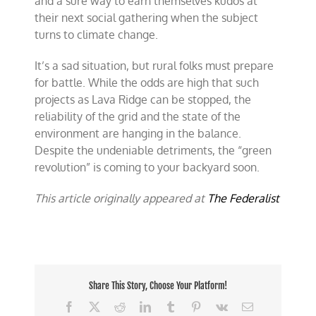
and a sure way to earn themselves kudos at
their next social gathering when the subject
turns to climate change.
It’s a sad situation, but rural folks must prepare
for battle. While the odds are high that such
projects as Lava Ridge can be stopped, the
reliability of the grid and the state of the
environment are hanging in the balance.
Despite the undeniable detriments, the “green
revolution” is coming to your backyard soon.
This article originally appeared at
The Federalist
Share This Story, Choose Your Platform!
Facebook
X
Reddit
LinkedIn
Tumblr
Pinterest
Vk
Email