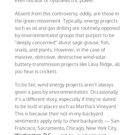
even nuclear or hydroelectric power.
Absent from this controversy, oddly, are those in
the green movement. Typically, energy projects
such as oil and gas drilling are routinely opposed
by environmentalist groups that purport to be
“deeply concerned” about sage grouse, fish,
snails, and plants. However, in the case of
massive, obtrusive, destructive wind-solar-
battery-transmission projects like Lava Ridge, all
you hear is crickets.
To be fair, wind energy projects aren’t always
given a pass by environmentalists. Occasionally
it’s a different story, especially if they’re slated
to be built in places such as Martha’s Vineyard.
This is because their not-in-my-backyard
sentiments apply only to
their
backyards — San
Francisco, Sacramento, Chicago, New York City,