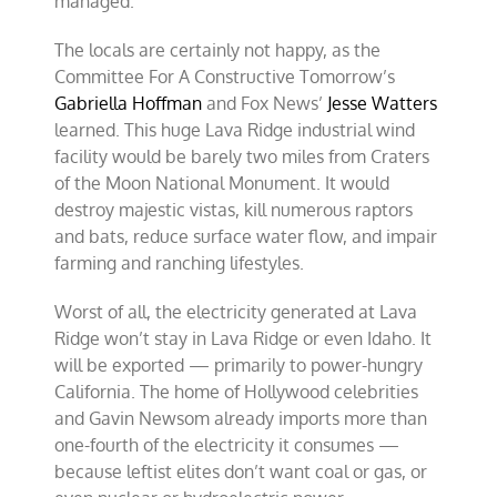
managed.
The locals are certainly not happy, as the
Committee For A Constructive Tomorrow’s
Gabriella Hoffman
and Fox News’
Jesse Watters
learned. This huge Lava Ridge industrial wind
facility would be barely two miles from Craters
of the Moon National Monument. It would
destroy majestic vistas, kill numerous raptors
and bats, reduce surface water flow, and impair
farming and ranching lifestyles.
Worst of all, the electricity generated at Lava
Ridge won’t stay in Lava Ridge or even Idaho. It
will be exported — primarily to power-hungry
California. The home of Hollywood celebrities
and Gavin Newsom already imports more than
one-fourth of the electricity it consumes —
because leftist elites don’t want coal or gas, or