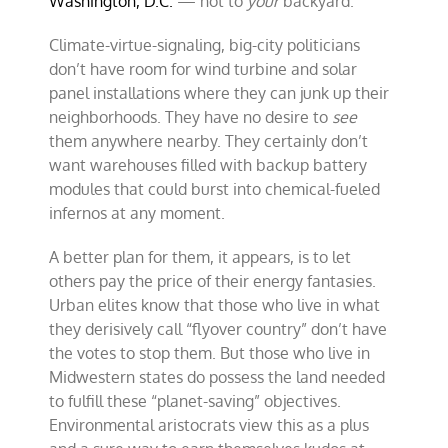
Washington, D.C.
— not to
your
backyard.
Climate-virtue-signaling, big-city politicians
don’t have room for wind turbine and solar
panel installations where they can junk up their
neighborhoods. They have no desire to
see
them anywhere nearby. They certainly don’t
want warehouses filled with backup battery
modules that could burst into chemical-fueled
infernos at any moment.
A better plan for them, it appears, is to let
others pay the price of their energy fantasies.
Urban elites know that those who live in what
they derisively call “flyover country” don’t have
the votes to stop them. But those who live in
Midwestern states do possess the land needed
to fulfill these “planet-saving” objectives.
Environmental aristocrats view this as a plus