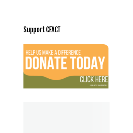
Support CFACT