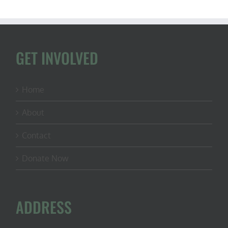
GET INVOLVED
Home
About
Contact
Donate Now
ADDRESS