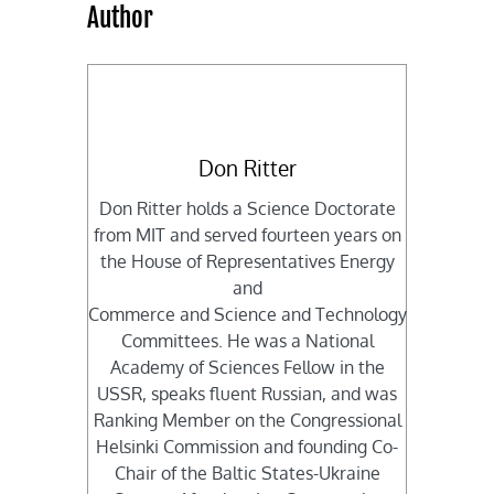
Author
Don Ritter
Don Ritter holds a Science Doctorate
from MIT and served fourteen years on
the House of Representatives Energy
and
Commerce and Science and Technology
Committees. He was a National
Academy of Sciences Fellow in the
USSR, speaks fluent Russian, and was
Ranking Member on the Congressional
Helsinki Commission and founding Co-
Chair of the Baltic States-Ukraine