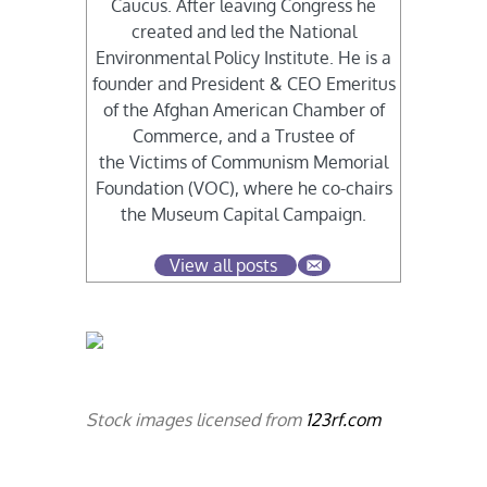
Caucus. After leaving Congress he
created and led the National
Environmental Policy Institute. He is a
founder and President & CEO Emeritus
of the Afghan American Chamber of
Commerce, and a Trustee of
the Victims of Communism Memorial
Foundation (VOC), where he co-chairs
the Museum Capital Campaign.
View all posts
Stock images licensed from
123rf.com