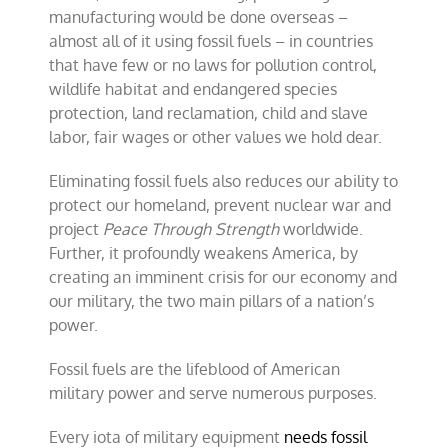
manufacturing would be done overseas –
almost all of it using fossil fuels – in countries
that have few or no laws for pollution control,
wildlife habitat and endangered species
protection, land reclamation, child and slave
labor, fair wages or other values we hold dear.
Eliminating fossil fuels also reduces our ability to
protect our homeland, prevent nuclear war and
project
Peace Through Strength
worldwide.
Further, it profoundly weakens America, by
creating an imminent crisis for our economy and
our military, the two main pillars of a nation’s
power.
Fossil fuels are the lifeblood of American
military power and serve numerous purposes.
Every iota of military equipment
needs fossil