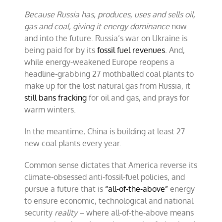
Because Russia has, produces, uses and sells oil,
gas and coal, giving it energy dominance
now
and into the future. Russia’s war on Ukraine is
being paid for by its
fossil fuel revenues
. And,
while energy-weakened Europe reopens a
headline-grabbing 27 mothballed coal plants to
make up for the lost natural gas from Russia, it
still bans fracking
for oil and gas, and prays for
warm winters.
In the meantime, China is building at least 27
new coal plants every year.
Common sense dictates that America reverse its
climate-obsessed anti-fossil-fuel policies, and
pursue a future that is
“all-of-the-above”
energy
to ensure economic, technological and national
security
reality
– where all-of-the-above means