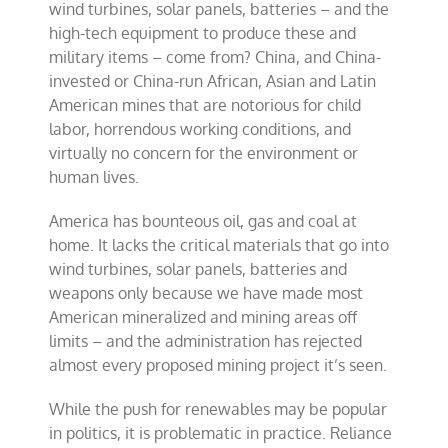
wind turbines, solar panels, batteries – and the
high-tech equipment to produce these and
military items – come from? China, and China-
invested or China-run African, Asian and Latin
American mines that are notorious for child
labor, horrendous working conditions, and
virtually no concern for the environment or
human lives.
America has bounteous oil, gas and coal at
home. It lacks the critical materials that go into
wind turbines, solar panels, batteries and
weapons only because we have made most
American mineralized and mining areas off
limits – and the administration has rejected
almost every proposed mining project it’s seen.
While the push for renewables may be popular
in politics, it is problematic in practice. Reliance