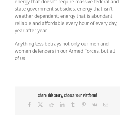
energy that doesn’t require massive federal and
state government subsidies; energy that isn’t
weather dependent; energy that is abundant,
reliable and affordable every hour of every day,
year after year.
Anything less betrays not only our men and
women defenders in our Armed Forces, but all
of us.
Share This Story, Choose Your Platform!
Facebook
X
Reddit
LinkedIn
Tumblr
Pinterest
Vk
Email