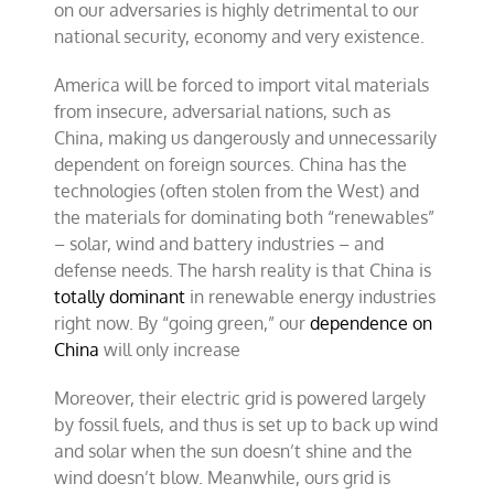
on our adversaries is highly detrimental to our
national security, economy and very existence.
America will be forced to import vital materials
from insecure, adversarial nations, such as
China, making us dangerously and unnecessarily
dependent on foreign sources. China has the
technologies (often stolen from the West) and
the materials for dominating both “renewables”
– solar, wind and battery industries – and
defense needs. The harsh reality is that China is
totally dominant
in renewable energy industries
right now. By “going green,” our
dependence on
China
will only increase
Moreover, their electric grid is powered largely
by fossil fuels, and thus is set up to back up wind
and solar when the sun doesn’t shine and the
wind doesn’t blow. Meanwhile, ours grid is