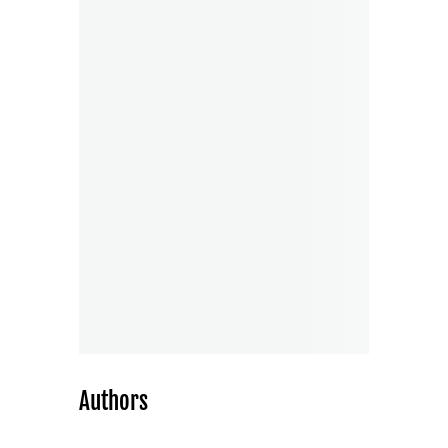
Authors