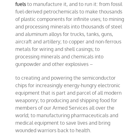
fuels
to manufacture it, and to run it: from fossil
fuel-derived petrochemicals to make thousands
of plastic components for infinite uses; to mining
and processing minerals into thousands of steel
and aluminum alloys for trucks, tanks, guns,
aircraft and artillery; to copper and non-ferrous
metals for wiring and shell casings; to
processing minerals and chemicals into
gunpowder and other explosives –
to creating and powering the semiconductor
chips for increasingly energy-hungry electronic
equipment that is part and parcel of all modern
weaponry; to producing and shipping food for
members of our Armed Services all over the
world; to manufacturing pharmaceuticals and
medical equipment to save lives and bring
wounded warriors back to health.