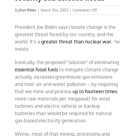
on
By
Don Ritter
|
March 31st, 2023
|
Comments Off
Fossil
fuels
President Joe Biden says climate change is the
still
dominate
greatest threat faced by our country, and the
security
world. It’s a
greater threat than nuclear war
, he
and
insists.
defense
needs
Ironically, the proposed “solution” of eliminating
essential fossil fuels
to mitigate climate change
actually
increases
greenhouse gas emissions
and toxic air and water pollution – by requiring
that we mine and process
up to fourteen times
more raw materials per megawatt for wind
turbines and electric vehicle or backup
batteries than would be required for natural
gas-based electricity generation.
Worse, most of that mining, processing and