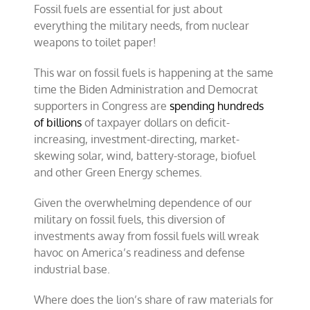
Fossil fuels are essential for just about
everything the military needs, from nuclear
weapons to toilet paper!
This war on fossil fuels is happening at the same
time the Biden Administration and Democrat
supporters in Congress are
spending hundreds
of billions
of taxpayer dollars on deficit-
increasing, investment-directing, market-
skewing solar, wind, battery-storage, biofuel
and other Green Energy schemes.
Given the overwhelming dependence of our
military on fossil fuels, this diversion of
investments away from fossil fuels will wreak
havoc on America’s readiness and defense
industrial base.
Where does the lion’s share of raw materials for