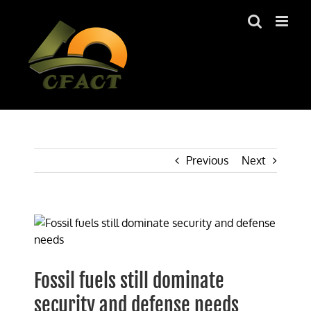
Skip
to
content
Previous
Next
View
Larger
Image
Fossil fuels still dominate
security and defense needs