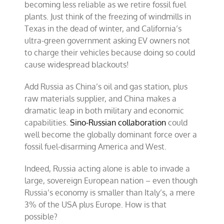
becoming less reliable as we retire fossil fuel
plants. Just think of the freezing of windmills in
Texas in the dead of winter, and California’s
ultra-green government asking EV owners not
to charge their vehicles because doing so could
cause widespread blackouts!
Add Russia as China’s oil and gas station, plus
raw materials supplier, and China makes a
dramatic leap in both military and economic
capabilities.
Sino-Russian collaboration
could
well become the globally dominant force over a
fossil fuel-disarming America and West.
Indeed, Russia acting alone is able to invade a
large, sovereign European nation – even though
Russia’s economy is smaller than Italy’s, a mere
3% of the USA plus Europe. How is that
possible?